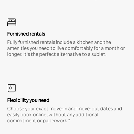
Furnished rentals
Fully furnished rentals include a kitchen and the
amenities you need to live comfortably for a month or
longer. It’s the perfect alternative to a sublet.
Flexibility you need
Choose your exact move-in and move-out dates and
easily book online, without any additional
commitment or paperwork.*