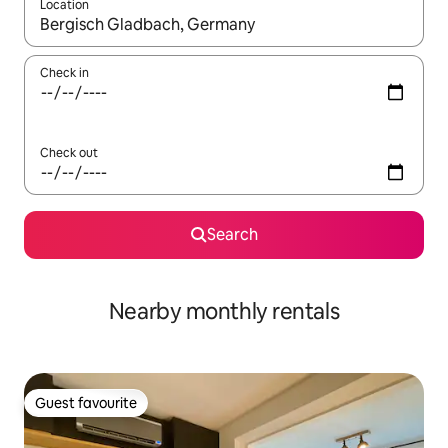
Location
When results are available, navigate with the up and down arro
Check in
Check out
Search
Nearby monthly rentals
Guest favourite
Guest favourite