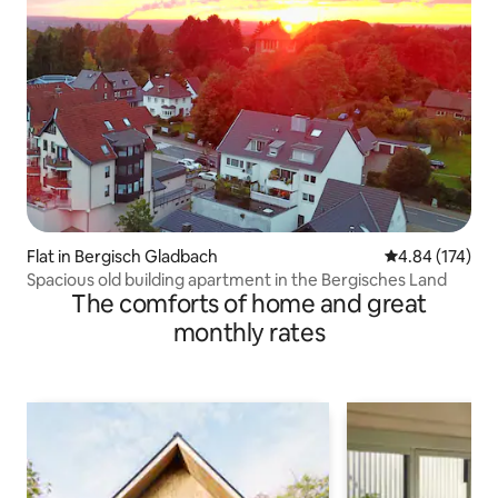
Flat in Bergisch Gladbach
4.84 out of 5 a
4.84 (174)
Spacious old building apartment in the Bergisches Land
The comforts of home and great
monthly rates