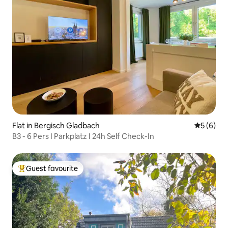
Flat in Bergisch Gladbach
5 out of 
5 (6)
B3 - 6 Pers I Parkplatz I 24h Self Check-In
Guest favourite
Top guest favourite