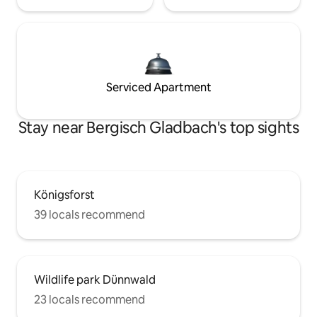
Serviced Apartment
Stay near Bergisch Gladbach's top sights
Königsforst
39 locals recommend
Wildlife park Dünnwald
23 locals recommend