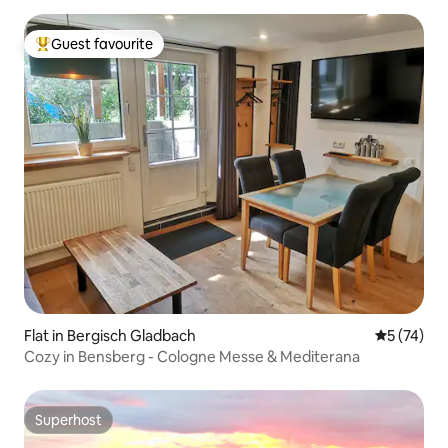
Guest favourite
Top guest favourite
Flat in Bergisch Gladbach
5 out of 5
5 (74)
Cozy in Bensberg - Cologne Messe & Mediterana
Superhost
Superhost