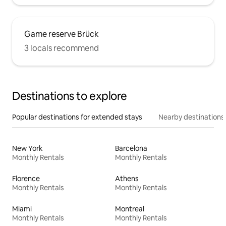
Game reserve Brück
3 locals recommend
Destinations to explore
Popular destinations for extended stays
Nearby destinations
New York
Barcelona
Monthly Rentals
Monthly Rentals
Florence
Athens
Monthly Rentals
Monthly Rentals
Miami
Montreal
Monthly Rentals
Monthly Rentals