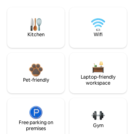
Kitchen
Wifi
Laptop-friendly
Pet-friendly
workspace
Free parking on
Gym
premises