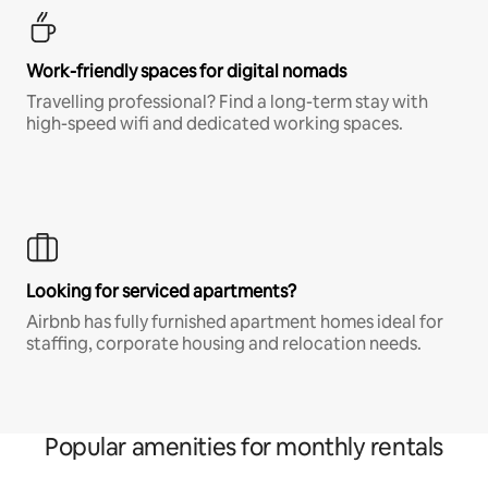
Work-friendly spaces for digital nomads
Travelling professional? Find a long-term stay with
high-speed wifi and dedicated working spaces.
Looking for serviced apartments?
Airbnb has fully furnished apartment homes ideal for
staffing, corporate housing and relocation needs.
Popular amenities for monthly rentals