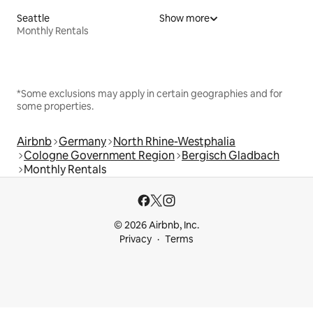
Seattle
Show more
Monthly Rentals
*Some exclusions may apply in certain geographies and for
some properties.
Airbnb
Germany
North Rhine-Westphalia
Cologne Government Region
Bergisch Gladbach
Monthly Rentals
© 2026 Airbnb, Inc.
Privacy
Terms