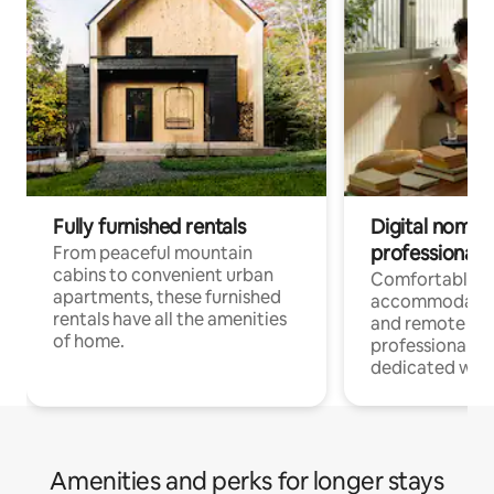
Fully furnished rentals
Digital nomads
professionals
From peaceful mountain
cabins to convenient urban
Comfortable
apartments, these furnished
accommodatio
rentals have all the amenities
and remote wo
of home.
professionals w
dedicated work
Amenities and perks for longer stays