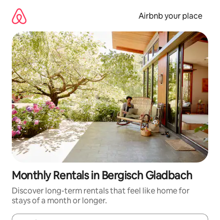
Skip
to
Airbnb your place
content
Monthly Rentals in Bergisch Gladbach
Discover long-term rentals that feel like home for
stays of a month or longer.