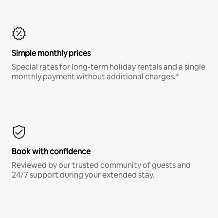
Simple monthly prices
Special rates for long-term holiday rentals and a single
monthly payment without additional charges.*
Book with confidence
Reviewed by our trusted community of guests and
24/7 support during your extended stay.