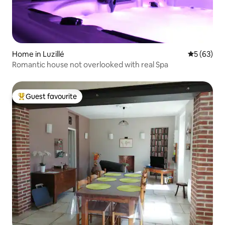
Home in Luzillé
5 out of 5
5 (63)
Romantic house not overlooked with real Spa
Guest favourite
Top guest favourite