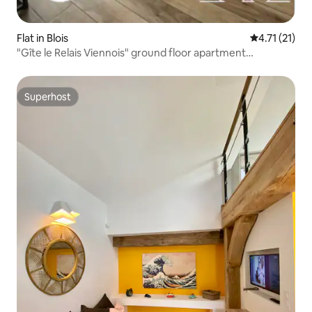
Flat in Blois
4.71 out of 5
4.71 (21)
"Gîte le Relais Viennois" ground floor apartment
overlooking the Loire
Superhost
Superhost