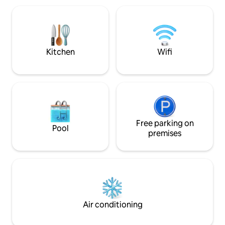
infrarouge, et table de massage
(modelages corps sur demande et en
option auprès d'une spécialiste
professionnelle des soins bien être
Kitchen
Wifi
Free parking on
Pool
premises
Air conditioning