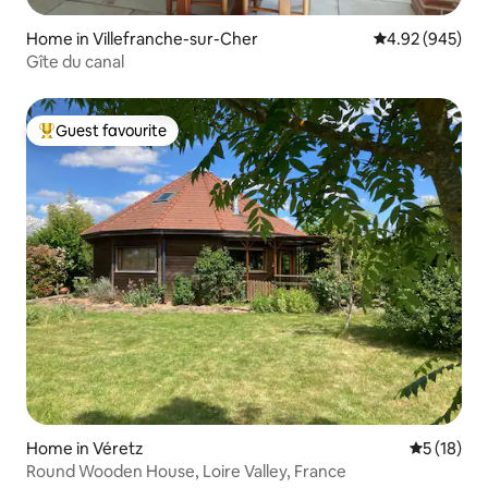
Home in Villefranche-sur-Cher
4.92 out of 5 a
4.92 (945)
Gîte du canal
Guest favourite
Top guest favourite
Home in Véretz
5 out of 5
5 (18)
Round Wooden House, Loire Valley, France