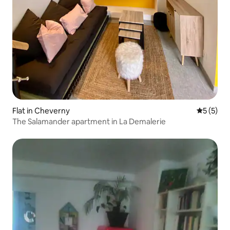
Flat in Cheverny
5 out of 
5 (5)
The Salamander apartment in La Demalerie