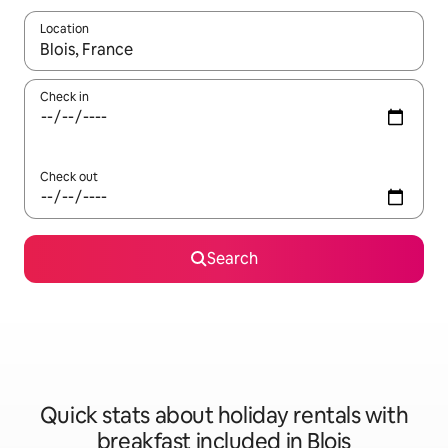
Location
When results are available, navigate with the up and down arro
Check in
Check out
Search
Quick stats about holiday rentals with
breakfast included in Blois