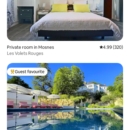
Private room in Mosnes
4.99 out of 5 a
4.99 (320)
Les Volets Rouges
Guest favourite
Top guest favourite