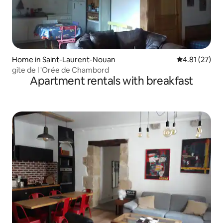
Home in Saint-Laurent-Nouan
4.81 out of 5
4.81 (27)
gite de l 'Orée de Chambord
Apartment rentals with breakfast