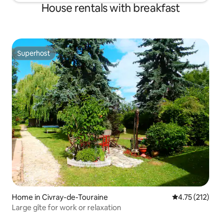
House rentals with breakfast
Superhost
Superhost
Home in Civray-de-Touraine
4.75 out of 5 
4.75 (212)
Large gîte for work or relaxation