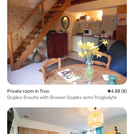
Private room in Troo
4.88 out of 5
4.88 (8)
Duplex-Ensuite with Shower-Duplex semi-Troglodyte