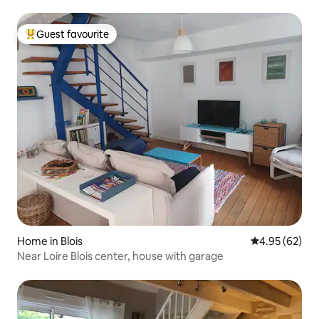
Guest favourite
Top guest favourite
Home in Blois
4.95 out of 5 
4.95 (62)
Near Loire Blois center, house with garage