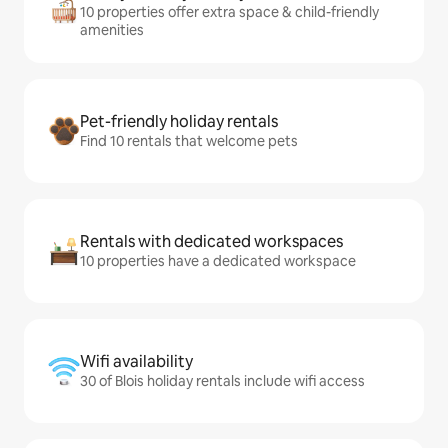
10 properties offer extra space & child-friendly
amenities
Pet-friendly holiday rentals
Find 10 rentals that welcome pets
Rentals with dedicated workspaces
10 properties have a dedicated workspace
Wifi availability
30 of Blois holiday rentals include wifi access