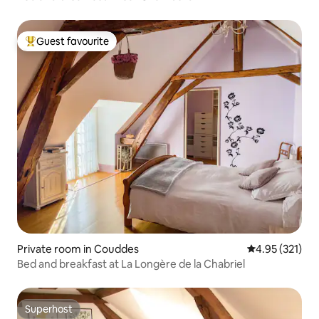
Guest favourite
Top guest favourite
Private room in Couddes
4.95 out of 5 a
4.95 (321)
Bed and breakfast at La Longère de la Chabriel
Superhost
Superhost