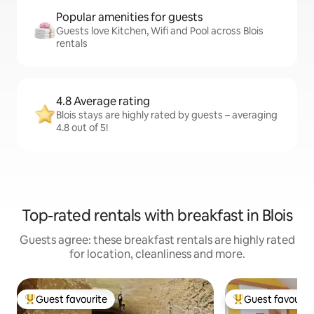
Popular amenities for guests
Guests love Kitchen, Wifi and Pool across Blois
rentals
4.8 Average rating
Blois stays are highly rated by guests – averaging
4.8 out of 5!
Top-rated rentals with breakfast in Blois
Guests agree: these breakfast rentals are highly rated
for location, cleanliness and more.
Guest favourite
Guest favourit
Top guest favourite
Top guest favouri