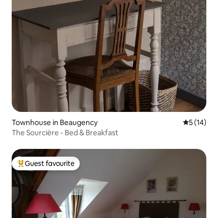
Townhouse in Beaugency
5 out of 5
5 (14)
The Sourcière - Bed & Breakfast
Guest favourite
Top guest favourite