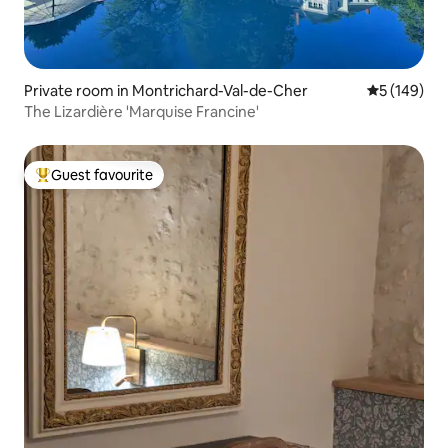
Private room in Montrichard-Val-de-Cher
5 out of 5 a
5 (149)
The Lizardière 'Marquise Francine'
Guest favourite
Top guest favourite