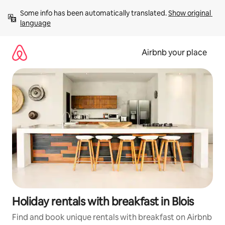
Skip
Some info has been automatically translated. 
Show original 
to
language
content
Airbnb your place
Holiday rentals with breakfast in Blois
Find and book unique rentals with breakfast on Airbnb