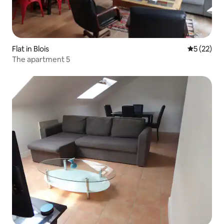
Flat in Blois
5 out of 5
5 (22)
The apartment 5