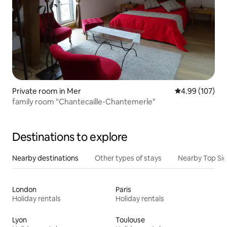
Private room in Mer
4.99 out of 5 a
4.99 (107)
family room "Chantecaille-Chantemerle"
Destinations to explore
Nearby destinations
Other types of stays
Nearby Top Si
London
Paris
Holiday rentals
Holiday rentals
Lyon
Toulouse