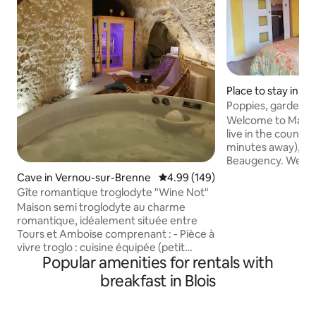
Place to stay in S
rd-en-Beauce
Poppies, gardens 
Welcome to Marie 
live in the country
minutes away), V
Beaugency. We off
room, completely 
Cave in Vernou-sur-Brenne
4.99 out of 5 average rating, 14
4.99 (149)
ensuite bathroom, 
Gîte romantique troglodyte "Wine Not"
room with kitchen
Maison semi troglodyte au charme
very flowery setti
romantique, idéalement située entre
peace and quiet in
Tours et Amboise comprenant : - Pièce à
close to the Loire 
vivre troglo : cuisine équipée (petit
and cellars. Come
Popular amenities for rentals with
déjeuner pour séjours de 1 et 2 nuits),
hundreds of flowe
séjour et salon. - Suite non troglo :
breakfast in Blois
Breakfast is includ
chambre et salle d'eau, literie Emma 160
cm, douche à l'italienne. - Espace bien
être privatif en illimité avec spa , sauna