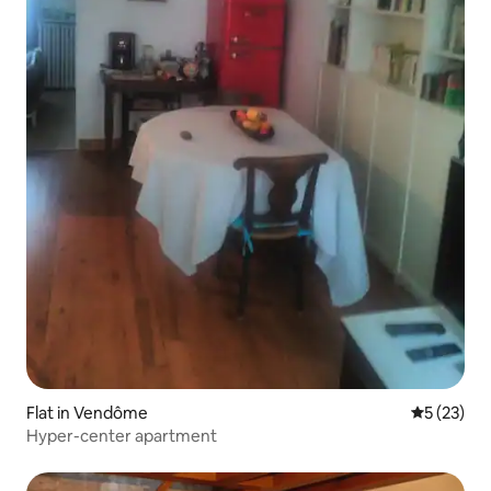
Flat in Vendôme
5 out of 5
5 (23)
Hyper-center apartment