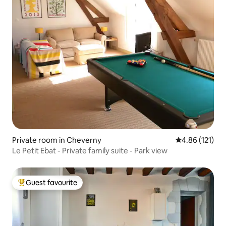
Private room in Cheverny
4.86 out of 5 
4.86 (121)
Le Petit Ebat - Private family suite - Park view
Guest favourite
Top guest favourite