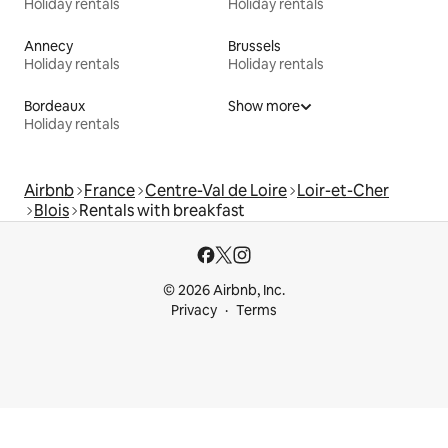
Holiday rentals
Holiday rentals
Annecy
Brussels
Holiday rentals
Holiday rentals
Bordeaux
Show more
Holiday rentals
Airbnb
France
Centre-Val de Loire
Loir-et-Cher
Blois
Rentals with breakfast
© 2026 Airbnb, Inc.
Privacy
Terms