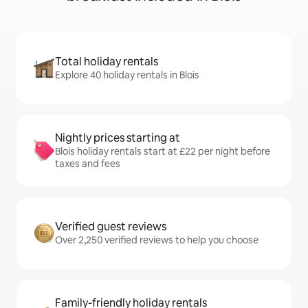
Total holiday rentals
Explore 40 holiday rentals in Blois
Nightly prices starting at
Blois holiday rentals start at £22 per night before
taxes and fees
Verified guest reviews
Over 2,250 verified reviews to help you choose
Family-friendly holiday rentals