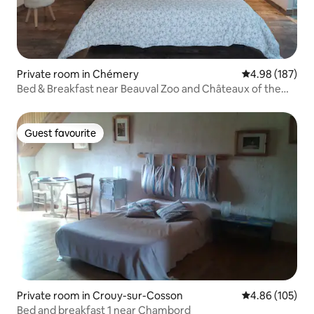
Private room in Chémery
4.98 out of 5 a
4.98 (187)
Bed & Breakfast near Beauval Zoo and Châteaux of the
Loire Valley
Guest favourite
Guest favourite
Private room in Crouy-sur-Cosson
4.86 out of 5 a
4.86 (105)
Bed and breakfast 1 near Chambord