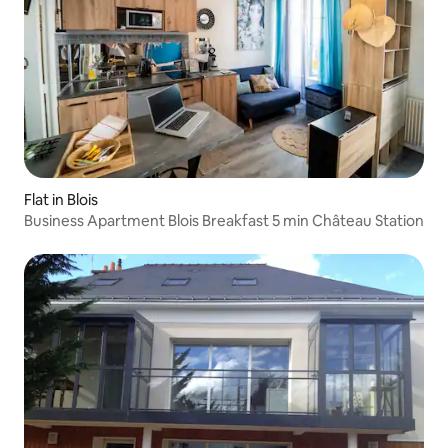
Flat in Blois
Business Apartment Blois Breakfast 5 min Château Station