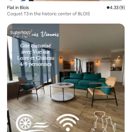
Flat in Blois
4.33 out of 
4.33 (9)
Coquet T3 in the historic center of BLOIS
Superhost
Superhost