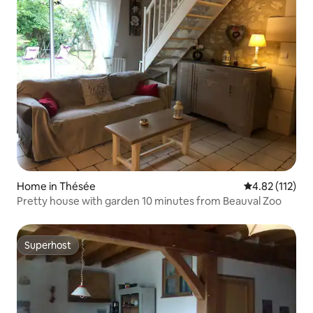
Home in Thésée
4.82 out of 5 
4.82 (112)
Pretty house with garden 10 minutes from Beauval Zoo
Superhost
Superhost