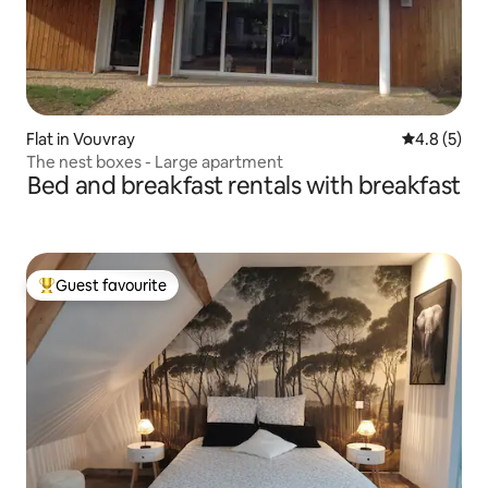
Flat in Vouvray
4.8 out of 
4.8 (5)
The nest boxes - Large apartment
Bed and breakfast rentals with breakfast
Guest favourite
Top guest favourite