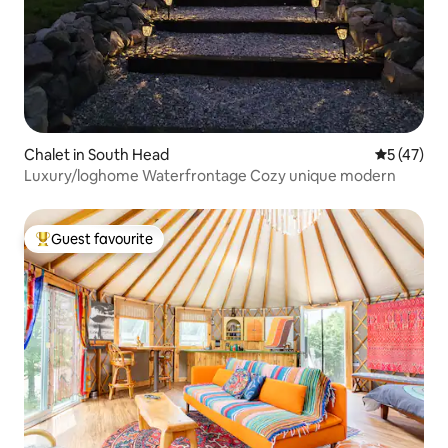
Chalet in South Head
5 out of 5
5 (47)
Luxury/loghome Waterfrontage Cozy unique modern
Guest favourite
Top guest favourite