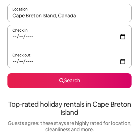
Location
When results are available, navigate with the up and down arro
Check in
Check out
Search
Top-rated holiday rentals in Cape Breton
Island
Guests agree: these stays are highly rated for location,
cleanliness and more.