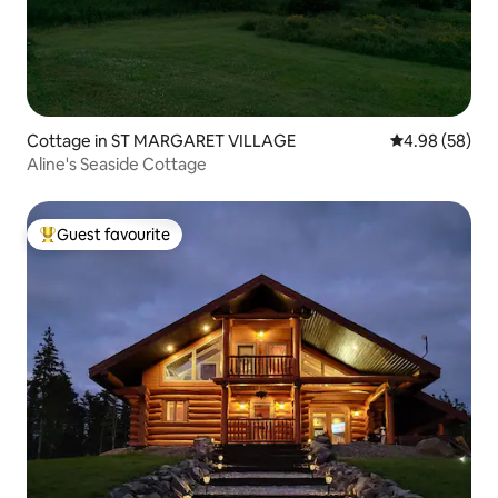
Cottage in ST MARGARET VILLAGE
4.98 out of 5 
4.98 (58)
Aline's Seaside Cottage
Guest favourite
Top guest favourite