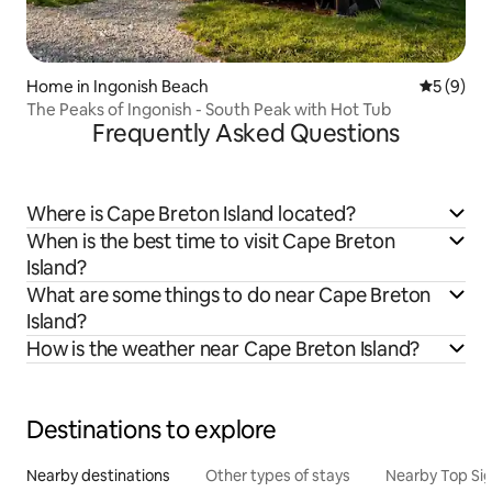
Home in Ingonish Beach
5 out of 
5 (9)
The Peaks of Ingonish - South Peak with Hot Tub
Frequently Asked Questions
Where is Cape Breton Island located?
When is the best time to visit Cape Breton
Island?
What are some things to do near Cape Breton
Island?
How is the weather near Cape Breton Island?
Destinations to explore
Nearby destinations
Other types of stays
Nearby Top Si