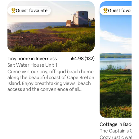
Guest favourite
Guest favourit
Top guest favourite
Top guest favouri
Tiny home in Inverness
4.98 out of 5 average rating, 13
4.98 (132)
Salt Water House Unit 1
Come visit our tiny, off-grid beach home
along the beautiful coast of Cape Breton
Island. Enjoy breathtaking views, beach
access and the convenience of all
amenities just 10 minutes away in
Inverness, NS. We offer: -Sustainable
off-grid accommodations- not equipped
for charging EV vehicles -patio -Fire pit -
Private beach access -Parking -full fridge
Cottage in Badde
and range -BBQ -Close proximity to
Cabot Golf experiences, The Cabot Trail,
The Captain's Qua
The Inverness Boardwalk and Beach,
Bras d'Or Lake
Cozy rustic water