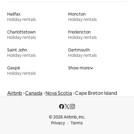
Halifax
Moncton
Holiday rentals
Holiday rentals
Charlottetown
Fredericton
Holiday rentals
Holiday rentals
Saint John
Dartmouth
Holiday rentals
Holiday rentals
Gaspé
Show more
Holiday rentals
Airbnb
Canada
Nova Scotia
Cape Breton Island
© 2026 Airbnb, Inc.
Privacy
Terms