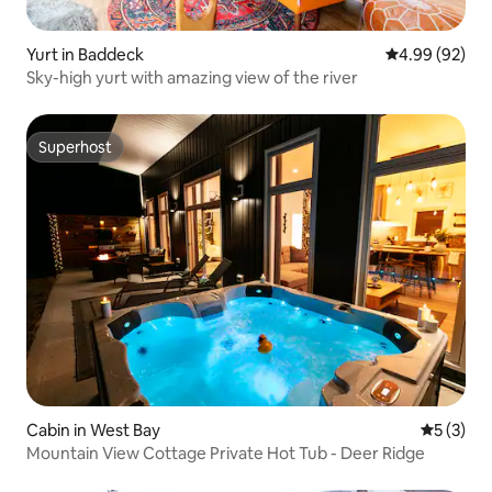
Yurt in Baddeck
4.99 out of 5 
4.99 (92)
Sky-high yurt with amazing view of the river
Superhost
Superhost
Cabin in West Bay
5 out of 
5 (3)
Mountain View Cottage Private Hot Tub - Deer Ridge