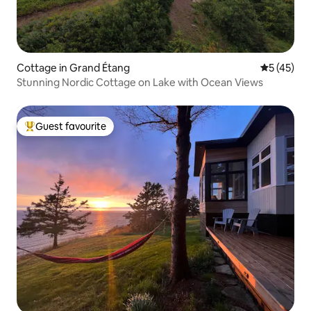
Cottage in Grand Étang
5 out of 5
5 (45)
Stunning Nordic Cottage on Lake with Ocean Views
Guest favourite
Top guest favourite