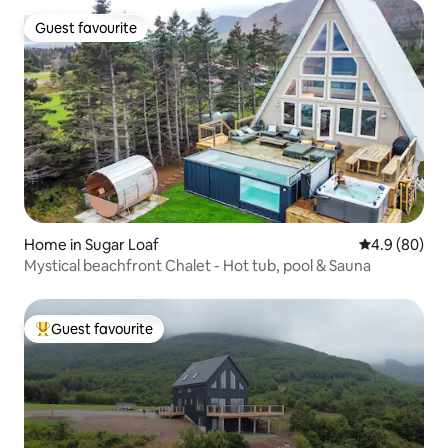
Guest favourite
Guest favourite
Home in Sugar Loaf
4.9 out of 5 
4.9 (80)
Mystical beachfront Chalet - Hot tub, pool & Sauna
Guest favourite
Top guest favourite