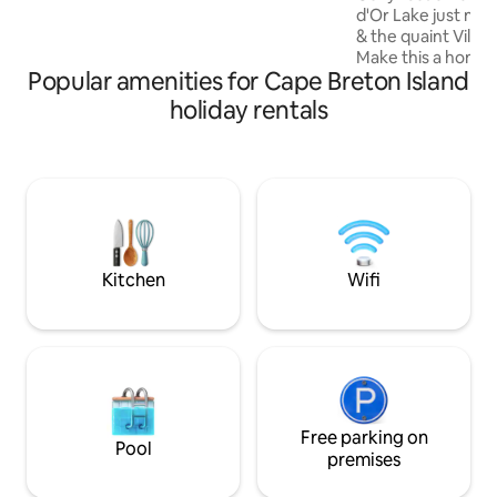
various excellent restaurants.
d'Or Lake just min
& the quaint Villa
Make this a home b
Popular amenities for Cape Breton Island
adventures. Bring your camera, hiking
shoes, golf clubs, guitar & singing voice.
holiday rentals
At the end of it al
by a cozy fire, a 
star struck. Mine is
out and enjoy nat
& SUPs. Baddeck, w
ends...Get looped 
ADULTS ONLY
Kitchen
Wifi
Free parking on
Pool
premises