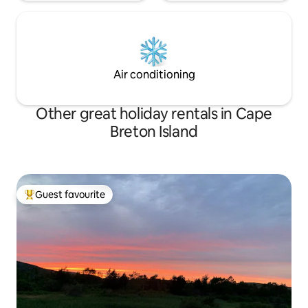
Air conditioning
Other great holiday rentals in Cape
Breton Island
Guest favourite
Top guest favourite