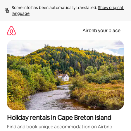
Skip
Some info has been automatically translated. 
Show original 
to
language
content
Airbnb your place
Holiday rentals in Cape Breton Island
Find and book unique accommodation on Airbnb