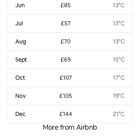
Jun
£85
13°C
Jul
£57
13°C
Aug
£70
13°C
Sept
£69
15°C
Oct
£107
17°C
Nov
£105
19°C
Dec
£144
21°C
More from Airbnb