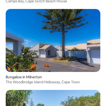
Camps Bay, Cape Dutch Beach House
Bungalow in Milnerton
The Woodbridge Island Hideaway, Cape Town