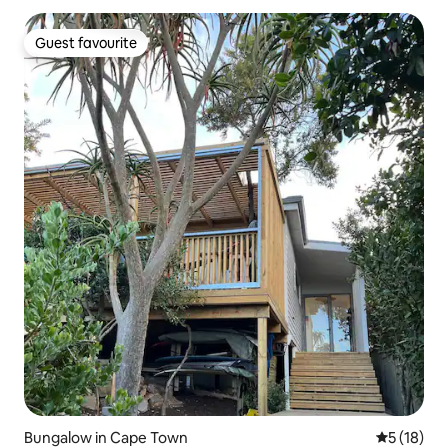
Guest favourite
Guest favourite
Bungalow in Cape Town
5 out of 5
5 (18)