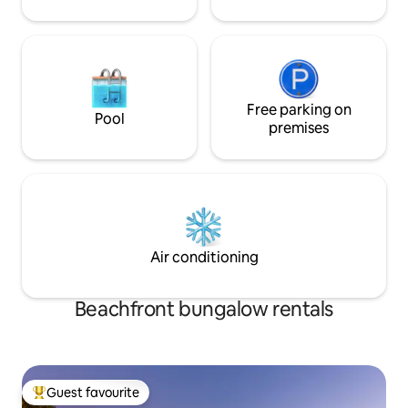
Free parking on
Pool
premises
Air conditioning
Beachfront bungalow rentals
Guest favourite
Top guest favourite