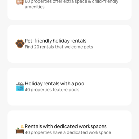
60 properties offer extra space & child-friendly
amenities
Pet-friendly holiday rentals
Find 20 rentals that welcome pets
Holiday rentals with a pool
40 properties feature pools
Rentals with dedicated workspaces
40 properties have a dedicated workspace