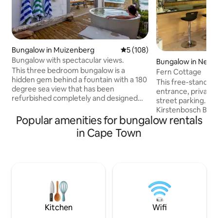
Bungalow in Muizenberg
5 out of 5 average rating, 10
5 (108)
Bungalow with spectacular views.
Bungalow in Newl
This three bedroom bungalow is a
Fern Cottage
hidden gem behind a fountain with a 180
This free-standing 
degree sea view that has been
entrance, private 
refurbished completely and designed
street parking. It i
tastefully. Listen to the waves breaking
Kirstenbosch Botan
on the rocks while soaking in the hot tub.
Popular amenities for bungalow rentals
bathroom en-suite
The open plan living area flows
fully equipped kit
in Cape Town
effortlessly towards a covered deck area
gas hob and an air f
with spectacular views. Situated a short
bouquet and free W
walk from the famous St James tidal
There is an air co
pool with its brightly colored dressing
Electric blankets a
cabins, and minutes from Muizenberg
winter. The unit is cleaned by the owner
surfing beach. Barefoot luxury never got
and all recommen
better!
protocols are obs
Kitchen
Wifi