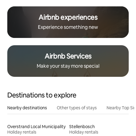
Airbnb experiences
Experience something new
Airbnb Services
Make your stay more special
Destinations to explore
Nearby destinations
Other types of stays
Nearby Top Si
Overstrand Local Municipality
Stellenbosch
Holiday rentals
Holiday rentals