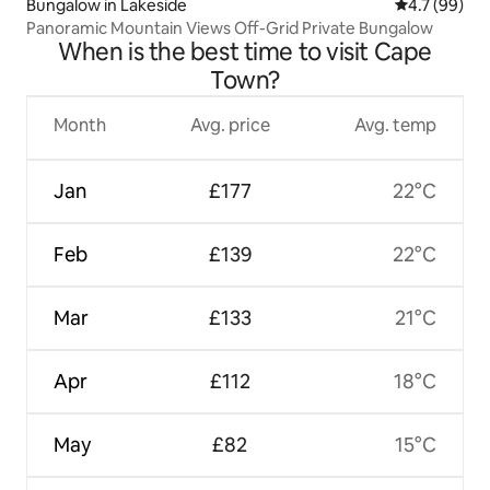
Bungalow in Lakeside
4.7 out of 5
4.7 (99)
Panoramic Mountain Views Off-Grid Private Bungalow
When is the best time to visit Cape
Town?
Month
Avg. price
Avg. temp
Jan
£177
22°C
Feb
£139
22°C
Mar
£133
21°C
Apr
£112
18°C
May
£82
15°C