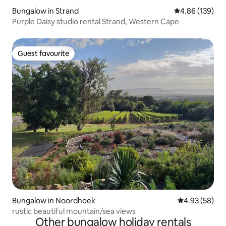
Bungalow in Strand
4.86 out of 5 a
4.86 (139)
Purple Daisy studio rental Strand, Western Cape
Guest favourite
Guest favourite
Bungalow in Noordhoek
4.93 out of 5 
4.93 (58)
rustic beautiful mountain/sea views
Other bungalow holiday rentals