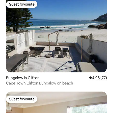
Guest favourite
Guest favourite
Bungalow in Clifton
4.95 out of 5 
4.95 (77)
Cape Town Clifton Bungalow on beach
Guest favourite
Guest favourite