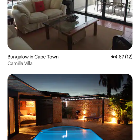
Bungalow in Cape Town
4.67 out of 5
4.67 (12)
Camilla Villa