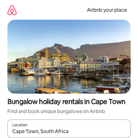
Skip
to
Airbnb your place
content
Bungalow holiday rentals in Cape Town
Find and book unique bungalows on Airbnb
Location
When results are available, navigate with the up and down arro