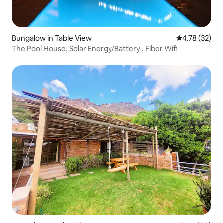
Bungalow in Table View
4.78 out of 5
4.78 (32)
The Pool House, Solar Energy/Battery , Fiber Wifi