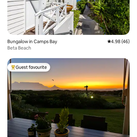
Bungalow in Camps Bay
4.98 out of 5 
4.98 (46)
Beta Beach
Guest favourite
Top guest favourite