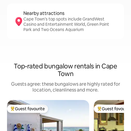
Nearby attractions
Cape Town’s top spots include GrandWest
Casino and Entertainment World, Green Point
Park and Two Oceans Aquarium
Top-rated bungalow rentals in Cape
Town
Guests agree: these bungalows are highly rated for
location, cleanliness and more.
Guest favourite
Guest favourit
Top guest favourite
Top guest favouri