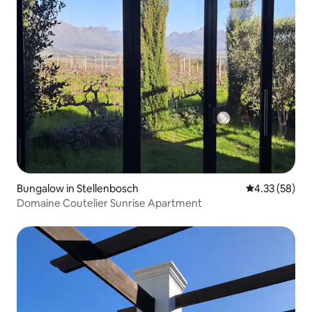
Bungalow in Stellenbosch
4.33 out of 5 
4.33 (58)
Domaine Coutelier Sunrise Apartment