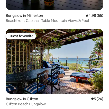
Bungalow in Milnerton
4.98 out of 5 
4.98 (55)
Beachfront Cabana | Table Mountain Views & Pool
Guest favourite
Guest favourite
Bungalow in Clifton
5 out of 5
5 (24)
Clifton Beach Bungalow