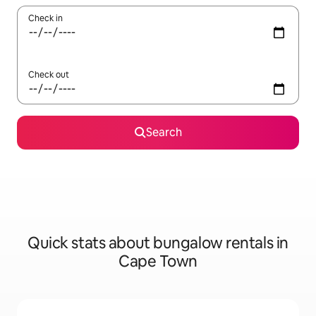
Check in
Check out
Search
Quick stats about bungalow rentals in
Cape Town