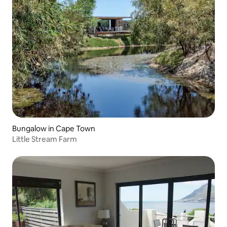
Bungalow in Cape Town
Little Stream Farm