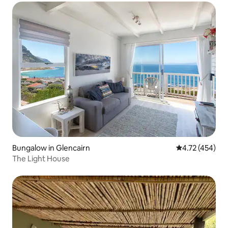
Bungalow in Glencairn
4.72 out of 5 a
4.72 (454)
The Light House