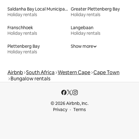
Saldanha Bay Local Municipality
Greater Plettenberg Bay
Holiday rentals
Holiday rentals
Franschhoek
Langebaan
Holiday rentals
Holiday rentals
Plettenberg Bay
Show more
Holiday rentals
Airbnb
South Africa
Western Cape
Cape Town
Bungalow rentals
© 2026 Airbnb, Inc.
Privacy
Terms