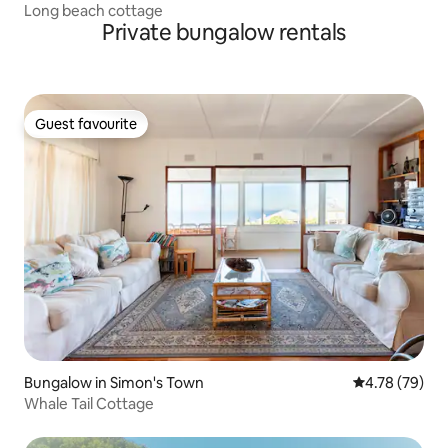
Long beach cottage
Private bungalow rentals
Guest favourite
Guest favourite
Bungalow in Simon's Town
4.78 out of 5 
4.78 (79)
Whale Tail Cottage