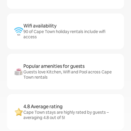
Wifi availability
90 of Cape Town holiday rentals include wifi
access
Popular amenities for guests
Guests love Kitchen, Wifi and Pool across Cape
Town rentals
4.8 Average rating
Cape Town stays are highly rated by guests –
averaging 4.8 out of 5!