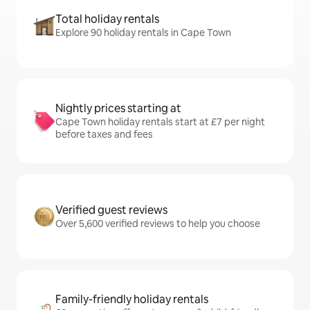
Total holiday rentals
Explore 90 holiday rentals in Cape Town
Nightly prices starting at
Cape Town holiday rentals start at £7 per night
before taxes and fees
Verified guest reviews
Over 5,600 verified reviews to help you choose
Family-friendly holiday rentals