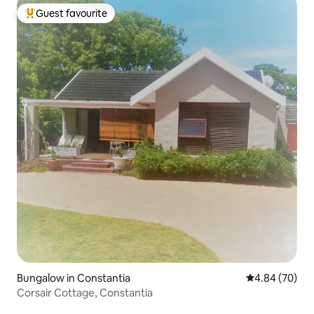
Guest favourite
Top guest favourite
Bungalow in Constantia
4.84 out of 5 
4.84 (70)
Corsair Cottage, Constantia