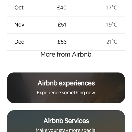
Oct
£40
17°C
Nov
£51
19°C
Dec
£53
21°C
More from Airbnb
Airbnb experiences
Experience something new
Airbnb Services
Make your stay more special