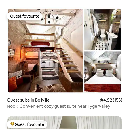
Guest favourite
Guest favourite
Guest suite in Bellville
4.92 out of 5 a
4.92 (155)
Nook: Convenient cozy guest suite near Tygervalley
Guest favourite
Top guest favourite