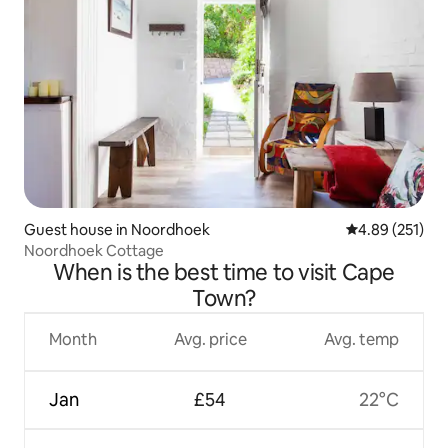
Guest house in Noordhoek
4.89 out of 5 a
4.89 (251)
Noordhoek Cottage
When is the best time to visit Cape
Town?
Month
Avg. price
Avg. temp
Jan
£54
22°C