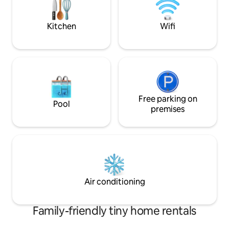
escape or creative
local restaurants 
Kitchen
Wifi
Free parking on
Pool
premises
Air conditioning
Family-friendly tiny home rentals