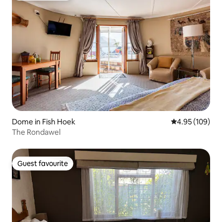
Dome in Fish Hoek
4.95 out of 5 a
4.95 (109)
The Rondawel
Guest favourite
Guest favourite