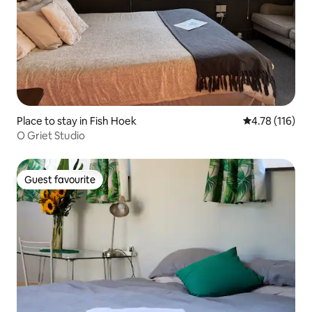
Place to stay in Fish Hoek
4.78 out of 5 
4.78 (116)
O Griet Studio
Guest favourite
Guest favourite