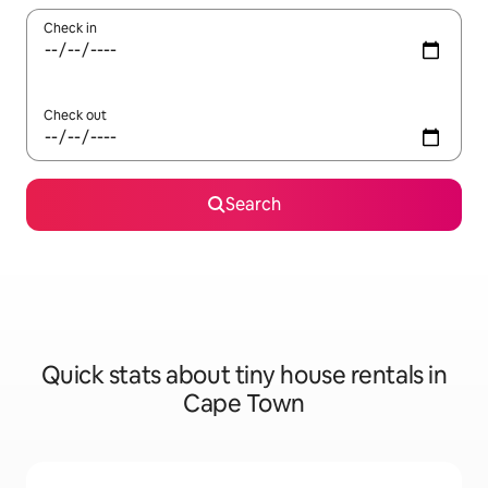
Check in
Check out
Search
Quick stats about tiny house rentals in
Cape Town