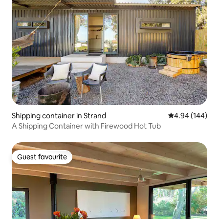
Shipping container in Strand
4.94 out of 5 a
4.94 (144)
A Shipping Container with Firewood Hot Tub
Guest favourite
Guest favourite