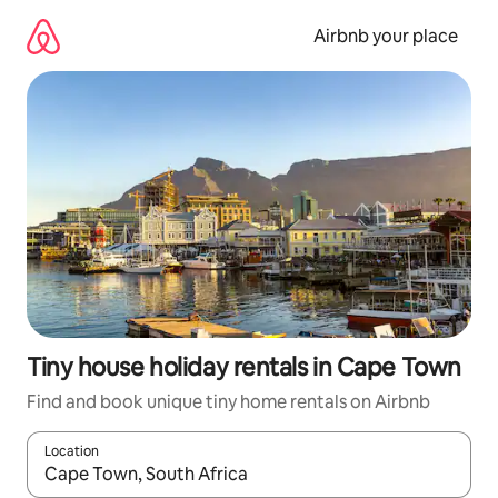
Skip
to
Airbnb your place
content
Tiny house holiday rentals in Cape Town
Find and book unique tiny home rentals on Airbnb
Location
When results are available, navigate with the up and down arro