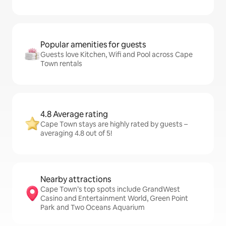
Popular amenities for guests
Guests love Kitchen, Wifi and Pool across Cape
Town rentals
4.8 Average rating
Cape Town stays are highly rated by guests –
averaging 4.8 out of 5!
Nearby attractions
Cape Town’s top spots include GrandWest
Casino and Entertainment World, Green Point
Park and Two Oceans Aquarium