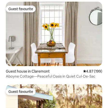
Guest favourite
Guest favourite
Guest house in Claremont
4.87 out of 5 a
4.87 (199)
Aboyne Cottage—Peaceful Oasis in Quiet Cul-De-Sac
Guest favourite
Guest favourite