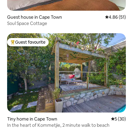
Guest house in Cape Town
4.86 out of 5
4.86 (51)
Soul Space Cottage
Guest favourite
Top guest favourite
Tiny home in Cape Town
5 out of 5
5 (30)
In the heart of Kommetjie, 2 minute walk to beach