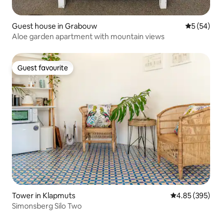
Guest house in Grabouw
5 out of 5
5 (54)
Aloe garden apartment with mountain views
Guest favourite
Guest favourite
Tower in Klapmuts
4.85 out of 5 a
4.85 (395)
Simonsberg Silo Two