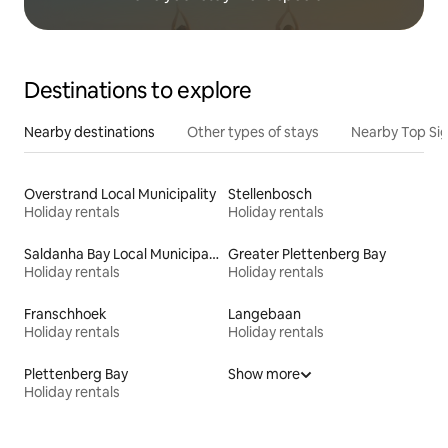
Destinations to explore
Nearby destinations
Other types of stays
Nearby Top Si
Overstrand Local Municipality
Stellenbosch
Holiday rentals
Holiday rentals
Saldanha Bay Local Municipality
Greater Plettenberg Bay
Holiday rentals
Holiday rentals
Franschhoek
Langebaan
Holiday rentals
Holiday rentals
Plettenberg Bay
Show more
Holiday rentals