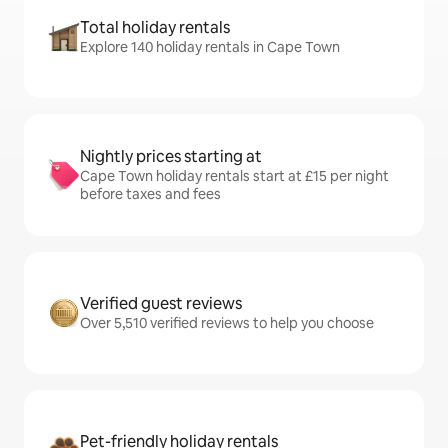
Total holiday rentals
Explore 140 holiday rentals in Cape Town
Nightly prices starting at
Cape Town holiday rentals start at £15 per night
before taxes and fees
Verified guest reviews
Over 5,510 verified reviews to help you choose
Pet-friendly holiday rentals