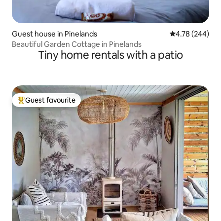
Guest house in Pinelands
4.78 out of 5 a
4.78 (244)
Beautiful Garden Cottage in Pinelands
Tiny home rentals with a patio
Guest favourite
Top guest favourite