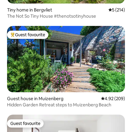
Tiny home in Bergvliet
5 out of 5 
5 (214)
The Not So Tiny House #thenotsotinyhouse
Guest favourite
Top guest favourite
Guest house in Muizenberg
4.92 out of 5 a
4.92 (209)
Hidden Garden Retreat steps to Muizenberg Beach
Guest favourite
Guest favourite