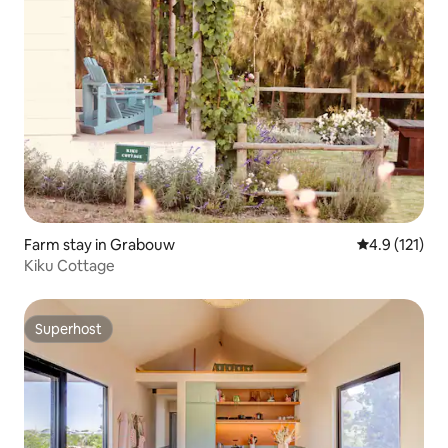
Farm stay in Grabouw
4.9 out of 5 
4.9 (121)
Kiku Cottage
Superhost
Superhost