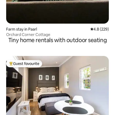
Farm stay in Paarl
4.8 out of 5 a
4.8 (229)
Orchard Corner Cottage
Tiny home rentals with outdoor seating
Guest favourite
Top guest favourite