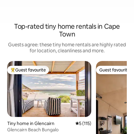
Top-rated tiny home rentals in Cape
Town
Guests agree: these tiny home rentals are highly rated
for location, cleanliness and more.
Guest favourite
Guest favourite
Top guest favourite
Guest favourite
Tiny home in Glencairn
5 out of 5 average rating, 11
5 (115)
Glencairn Beach Bungalo