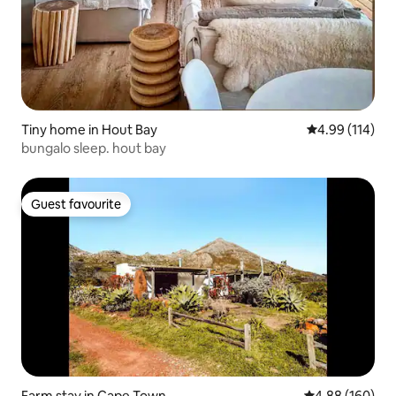
Tiny home in Hout Bay
4.99 out of 5 a
4.99 (114)
bungalo sleep. hout bay
Guest favourite
Guest favourite
Farm stay in Cape Town
4.88 out of 5 a
4.88 (160)