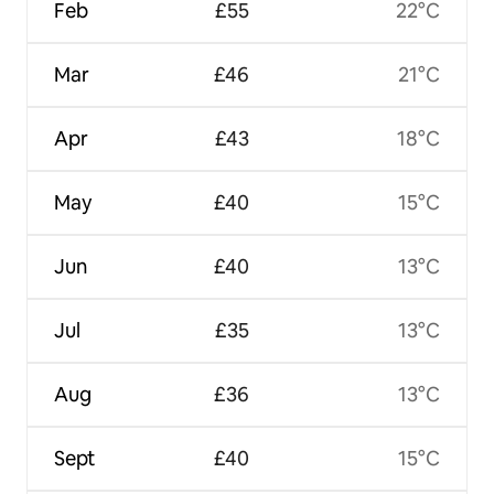
Feb
£55
22°C
Mar
£46
21°C
Apr
£43
18°C
May
£40
15°C
Jun
£40
13°C
Jul
£35
13°C
Aug
£36
13°C
Sept
£40
15°C