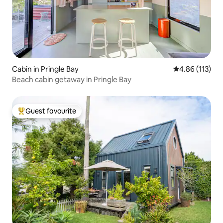
Cabin in Pringle Bay
4.86 out of 5 
4.86 (113)
Beach cabin getaway in Pringle Bay
Guest favourite
Top guest favourite