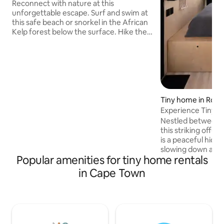
Reconnect with nature at this
unforgettable escape. Surf and swim at
this safe beach or snorkel in the African
Kelp forest below the surface. Hike the
iconic Elsie's Peak with its incredibly
diverse flora and of course the stunning
views of False Bay. In winter you can
hear the Southern Right whales breathe
on a still night or watch in awe as they
breach playfully once the calving season
is over. A stay at the Glencairn Beach
Tiny home in Rooi-
Bungalo will revive your connection to
Experience Tiny Ho
the natural world. Soulfood.
Nestled between 
this striking off-g
is a peaceful hide
slowing down and 
Popular amenities for tiny home rentals
short walk from th
lagoon, the home 
in Cape Town
nature, with expa
sweeping mountai
skies. Spend your
hiking, your eveni
drinks on the deck