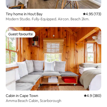
Tiny home in Hout Bay
4.95 out of 5 a
4.95 (173)
Modern Studio. Fully-Equipped. Aircon. Beach 2km.
Guest favourite
Guest favourite
Cabin in Cape Town
4.9 out of 5 a
4.9 (380)
Amma Beach Cabin, Scarborough