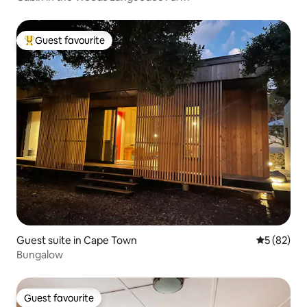
Guest favourite
Top guest favourite
Guest suite in Cape Town
5 out of 5
5 (82)
Bungalow
Guest favourite
Guest favourite