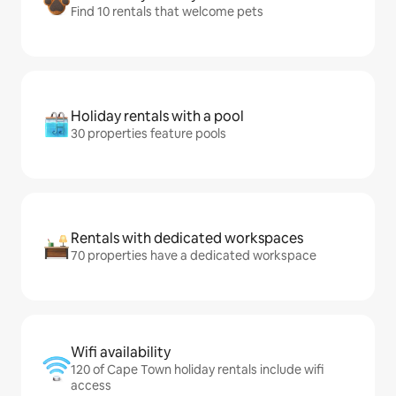
Find 10 rentals that welcome pets
Holiday rentals with a pool
30 properties feature pools
Rentals with dedicated workspaces
70 properties have a dedicated workspace
Wifi availability
120 of Cape Town holiday rentals include wifi
access