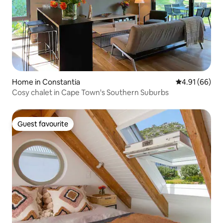
Home in Constantia
4.91 out of 5 
4.91 (66)
Cosy chalet in Cape Town's Southern Suburbs
Guest favourite
Guest favourite