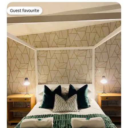
Guest favourite
Guest favourite