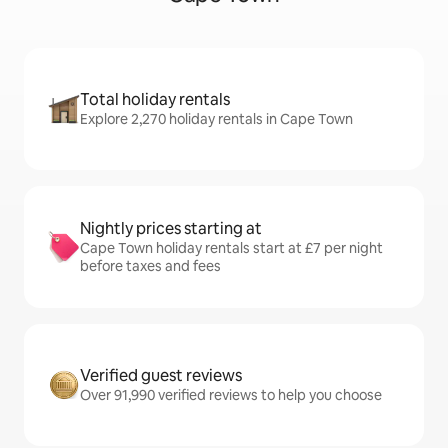
Total holiday rentals
Explore 2,270 holiday rentals in Cape Town
Nightly prices starting at
Cape Town holiday rentals start at £7 per night
before taxes and fees
Verified guest reviews
Over 91,990 verified reviews to help you choose