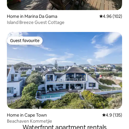
Home in Marina Da Gama
4.96 out of 5 a
4.96 (102)
Island Breeze Guest Cottage
Guest favourite
Guest favourite
Home in Cape Town
4.9 out of 5 
4.9 (135)
Beachaven Kommetjie
Waterfront apartment rentals