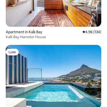
Apartment in Kalk Bay
4.96 out of 5 a
4.96 (134)
Kalk Bay Hamster House
Luxe
Luxe