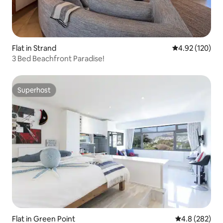
Flat in Strand
4.92 out of 5 a
4.92 (120)
3 Bed Beachfront Paradise!
Superhost
Superhost
Flat in Green Point
4.8 out of 5 a
4.8 (282)