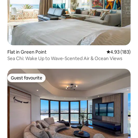
Flat in Green Point
4.93 out of 5 a
4.93 (183)
Sea Chi: Wake Up to Wave-Scented Air & Ocean Views
Guest favourite
Guest favourite