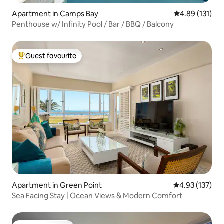
Apartment in Camps Bay
4.89 out of 5 
4.89 (131)
Penthouse w/ Infinity Pool / Bar / BBQ / Balcony
Guest favourite
Top guest favourite
Apartment in Green Point
4.93 out of 5 a
4.93 (137)
Sea Facing Stay | Ocean Views & Modern Comfort