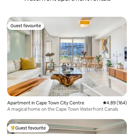
Guest favourite
Guest favourite
Apartment in Cape Town City Centre
4.89 out of 5 a
4.89 (164)
A magical home on the Cape Town Waterfront Canals
Guest favourite
Top guest favourite