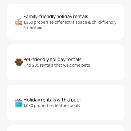
Family-friendly holiday rentals
1,360 properties offer extra space & child-friendly
amenities
Pet-friendly holiday rentals
Find 230 rentals that welcome pets
Holiday rentals with a pool
1,080 properties feature pools