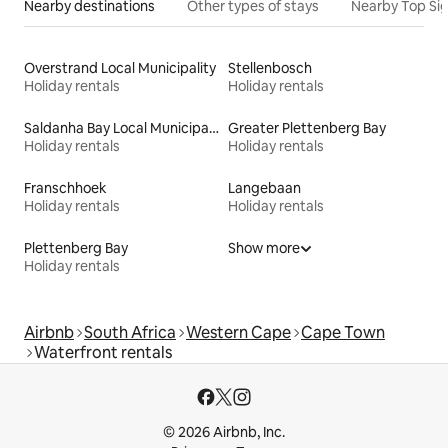
Nearby destinations
Other types of stays
Nearby Top Si
Overstrand Local Municipality
Stellenbosch
Holiday rentals
Holiday rentals
Saldanha Bay Local Municipality
Greater Plettenberg Bay
Holiday rentals
Holiday rentals
Franschhoek
Langebaan
Holiday rentals
Holiday rentals
Plettenberg Bay
Show more
Holiday rentals
Airbnb
South Africa
Western Cape
Cape Town
Waterfront rentals
© 2026 Airbnb, Inc.