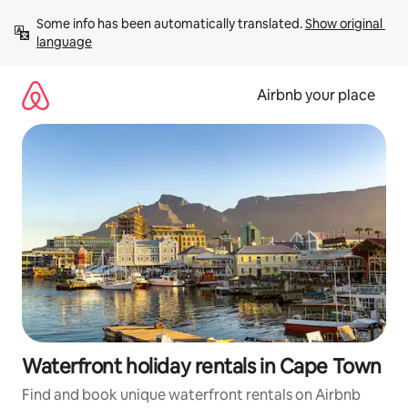
Skip
Some info has been automatically translated. 
Show original 
to
language
content
Airbnb your place
Waterfront holiday rentals in Cape Town
Find and book unique waterfront rentals on Airbnb