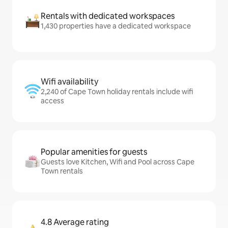
Rentals with dedicated workspaces
1,430 properties have a dedicated workspace
Wifi availability
2,240 of Cape Town holiday rentals include wifi
access
Popular amenities for guests
Guests love Kitchen, Wifi and Pool across Cape
Town rentals
4.8 Average rating