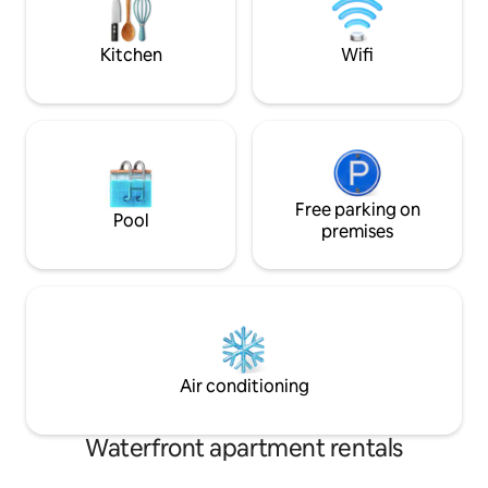
direct access to b
we do not allow Function Venues.
the Atlantic Seab
NO LOUD NOISE
Kitchen
Wifi
Free parking on
Pool
premises
Air conditioning
Waterfront apartment rentals