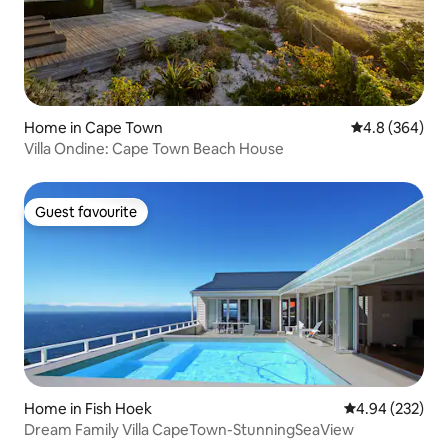
Home in Cape Town
4.8 out of 5 a
4.8 (364)
Villa Ondine: Cape Town Beach House
Guest favourite
Guest favourite
Home in Fish Hoek
4.94 out of 5 a
4.94 (232)
Dream Family Villa CapeTown-StunningSeaView