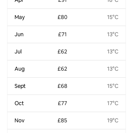
May
£80
15°C
Jun
£71
13°C
Jul
£62
13°C
Aug
£62
13°C
Sept
£68
15°C
Oct
£77
17°C
Nov
£85
19°C