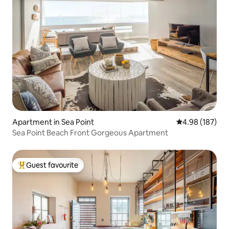
Apartment in Sea Point
4.98 out of 5 a
4.98 (187)
Sea Point Beach Front Gorgeous Apartment
Guest favourite
Top guest favourite