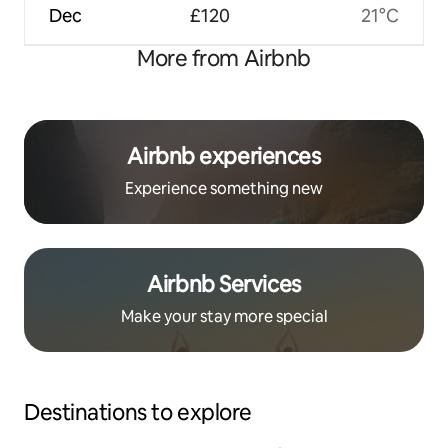
Dec
£120
21°C
More from Airbnb
Airbnb experiences
Experience something new
Airbnb Services
Make your stay more special
Destinations to explore