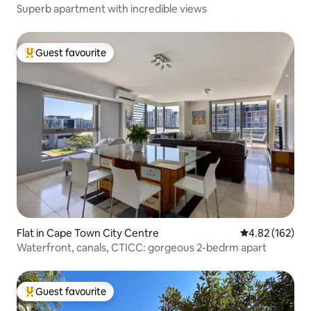
Superb apartment with incredible views
Guest favourite
Top guest favourite
Flat in Cape Town City Centre
4.82 out of 5 a
4.82 (162)
Waterfront, canals, CTICC: gorgeous 2-bedrm apart
Guest favourite
Top guest favourite