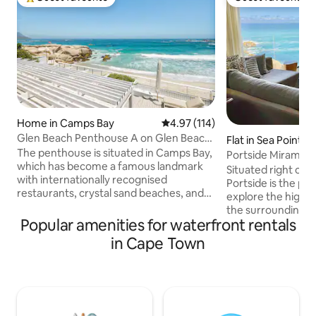
Top guest favourite
Guest favourite
Home in Camps Bay
4.97 out of 5 average rating, 11
4.97 (114)
Glen Beach Penthouse A on Glen Beach
Flat in Sea Point
in Camps Bay
The penthouse is situated in Camps Bay,
Portside Miramar,
which has become a famous landmark
Situated right on 
with internationally recognised
Portside is the per
restaurants, crystal sand beaches, and
explore the highl
exceptional sunsets. The gorgeous local
the surrounding ar
scenery makes it a fine destination for
Popular amenities for waterfront rentals
sqm , tastefully 
scenic coastal walks. Please note that a
bathroom (one en
in Cape Town
breakage deposit of R20 000.00 will
with all the amenit
need to be signed on arrival. Please
comfortably spen
make sure that you have a Master or
longer. Walking di
Visa Credit Card available for this. No
number of restaur
Debit Cards accepted. Please note that
shops. Portside Mi
this villa is for Accommodation only and