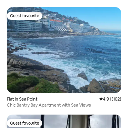
Guest favourite
Guest favourite
Flat in Sea Point
4.91 out of 5 
4.91 (102)
Chic Bantry Bay Apartment with Sea Views
Guest favourite
Guest favourite