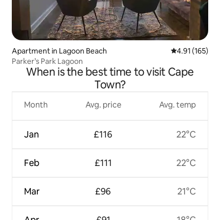
Apartment in Lagoon Beach
4.91 out of 5 
4.91 (165)
Parker’s Park Lagoon
When is the best time to visit Cape
Town?
Month
Avg. price
Avg. temp
Jan
£116
22°C
Feb
£111
22°C
Mar
£96
21°C
Apr
£91
18°C