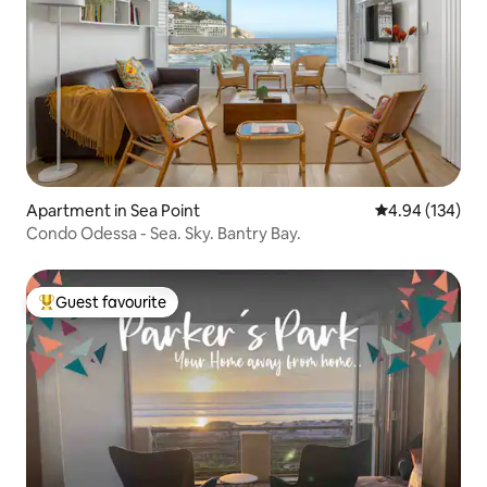
Apartment in Sea Point
4.94 out of 5 a
4.94 (134)
Condo Odessa - Sea. Sky. Bantry Bay.
Guest favourite
Top guest favourite