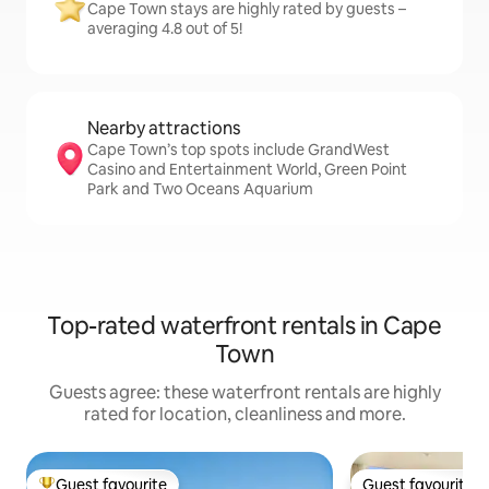
Cape Town stays are highly rated by guests –
averaging 4.8 out of 5!
Nearby attractions
Cape Town’s top spots include GrandWest
Casino and Entertainment World, Green Point
Park and Two Oceans Aquarium
Top-rated waterfront rentals in Cape
Town
Guests agree: these waterfront rentals are highly
rated for location, cleanliness and more.
Guest favourite
Guest favourite