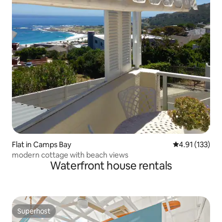
Flat in Camps Bay
4.91 out of 5 
4.91 (133)
modern cottage with beach views
Waterfront house rentals
Superhost
Superhost