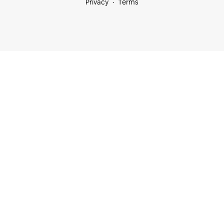
Privacy
Terms