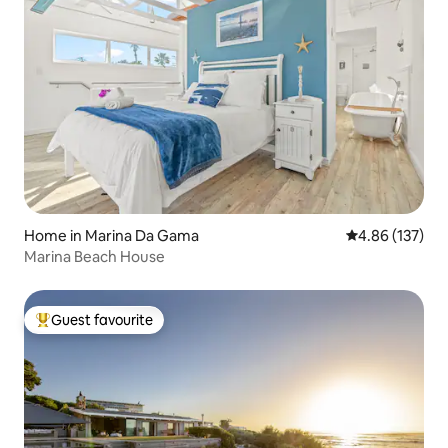
Home in Marina Da Gama
4.86 out of 5 a
4.86 (137)
Marina Beach House
Guest favourite
Top guest favourite