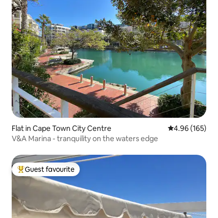
Flat in Cape Town City Centre
4.96 out of 5 a
4.96 (165)
V&A Marina - tranquility on the waters edge
Guest favourite
Top guest favourite