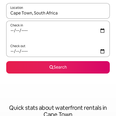
Location
When results are available, navigate with the up and down arro
Check in
Check out
Search
Quick stats about waterfront rentals in
Cape Town