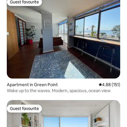
Guest favourite
Guest favourite
Apartment in Green Point
4.88 out of 5 
4.88 (151)
Wake up to the waves. Modern, spacious, ocean view
Guest favourite
Guest favourite