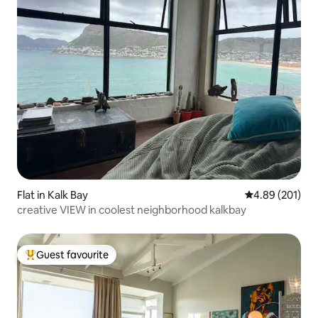
Flat in Kalk Bay
4.89 out of 5 a
4.89 (201)
creative VIEW in coolest neighborhood kalkbay
Guest favourite
Top guest favourite