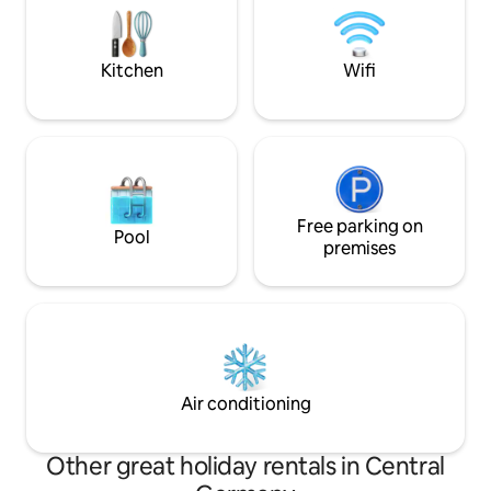
more than 60 speci
After a full day, you can relax by the
helps us bring the
fireplace. You can sit on the terrace and
Skrytín Castle back 
watch the calm water surface. Parking
Kitchen
Wifi
right next to the houseboat.
Free parking on
Pool
premises
Air conditioning
Other great holiday rentals in Central