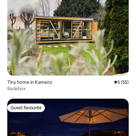
Tiny home in Kamenz
5 out of 5
5 (55)
Badebox
Guest favourite
Guest favourite