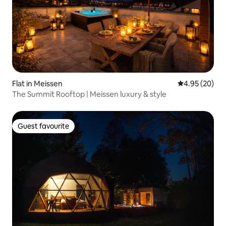
Flat in Meissen
4.95 out of 5 
4.95 (20)
The Summit Rooftop | Meissen luxury & style
Guest favourite
Guest favourite