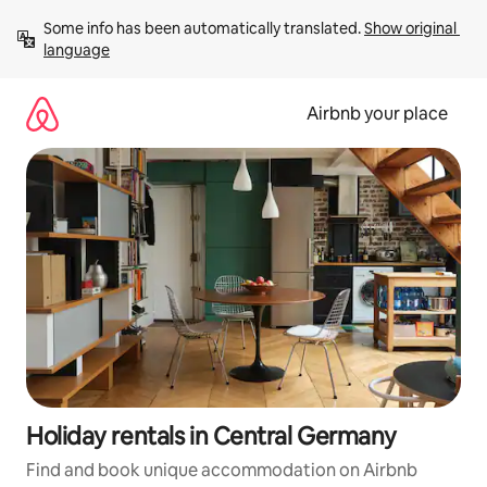
Skip
Some info has been automatically translated. 
Show original 
to
language
content
Airbnb your place
Holiday rentals in Central Germany
Find and book unique accommodation on Airbnb