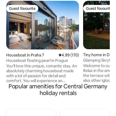
Guest favourite
Guest favourite
Guest favourite
Guest favourite
Tiny home in Děčí
Houseboat in Praha 7
4.99 out of 5 average rating, 17
4.99 (170)
Glamping Skrytín 
Houseboat floating pearl in Prague
Welcome to our co
You'll love this unique, romantic stay. An
Relax in the amaz
absolutely charming houseboat made
the terrace with 
with a lot of passion for detail and
also other igloos 
comfort. You will experience an
Popular amenities for Central Germany
the needles have 
unforgettable stay and you will not want
in the picturesqu
to leave. You can fish, or just watch the
holiday rentals
Mountains, near the Pravcicka Gate,
river world full of fish, or try
Print Rocks and other 
paddleboarding. The houseboat is
yourself in the sil
equipped with a double bed and a cot for
peace and tranquil
small babies. Prepare your tasting
grazing nearby. A 
experience in a fully equipped kitchen.