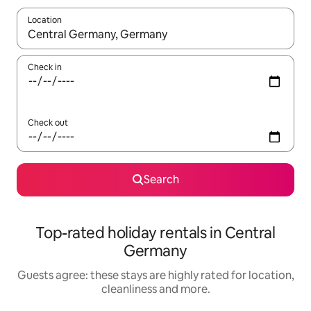
Location
When results are available, navigate with the up and down arro
Check in
Check out
Search
Top-rated holiday rentals in Central
Germany
Guests agree: these stays are highly rated for location,
cleanliness and more.