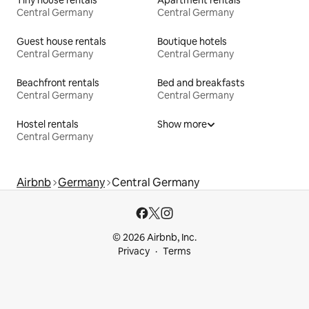
Central Germany
Central Germany
Guest house rentals
Boutique hotels
Central Germany
Central Germany
Beachfront rentals
Bed and breakfasts
Central Germany
Central Germany
Hostel rentals
Show more
Central Germany
Airbnb
Germany
Central Germany
© 2026 Airbnb, Inc.
Privacy
Terms