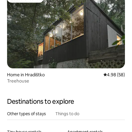
Guest favourite
Home in Hradištko
4.98 out of 5 
4.98 (58)
Treehouse
Destinations to explore
Other types of stays
Things to do
Tiny house rentals
Apartment rentals