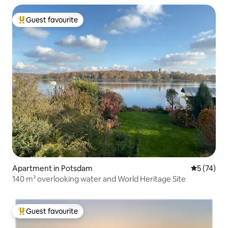
Guest favourite
Top guest favourite
Apartment in Potsdam
5 out of 5
5 (74)
140 m² overlooking water and World Heritage Site
Guest favourite
Top guest favourite