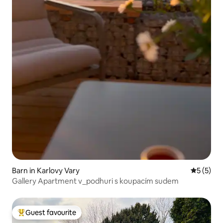
Barn in Karlovy Vary
5 out of 
5 (5)
Gallery Apartment v_podhuri s koupacím sudem
Guest favourite
Top guest favourite