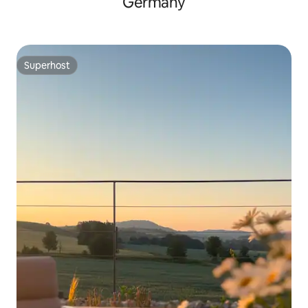
Germany
Superhost
Superhost