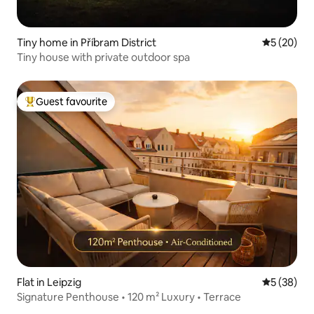
Tiny home in Příbram District
5 out of 5
5 (20)
Tiny house with private outdoor spa
Guest favourite
Top guest favourite
Flat in Leipzig
5 out of 5
5 (38)
Signature Penthouse • 120 m² Luxury • Terrace