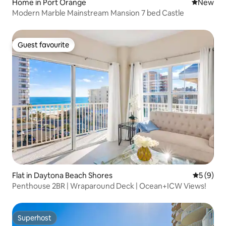
Home in Port Orange
New place
New
Modern Marble Mainstream Mansion 7 bed Castle
Guest favourite
Guest favourite
Flat in Daytona Beach Shores
5 out of 
5 (9)
Penthouse 2BR | Wraparound Deck | Ocean+ICW Views!
Superhost
Superhost