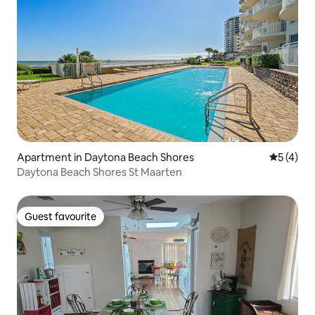
Apartment in Daytona Beach Shores
5 out of 
5 (4)
Daytona Beach Shores St Maarten
Guest favourite
Guest favourite