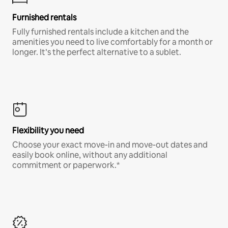
Furnished rentals
Fully furnished rentals include a kitchen and the
amenities you need to live comfortably for a month or
longer. It’s the perfect alternative to a sublet.
Flexibility you need
Choose your exact move-in and move-out dates and
easily book online, without any additional
commitment or paperwork.*