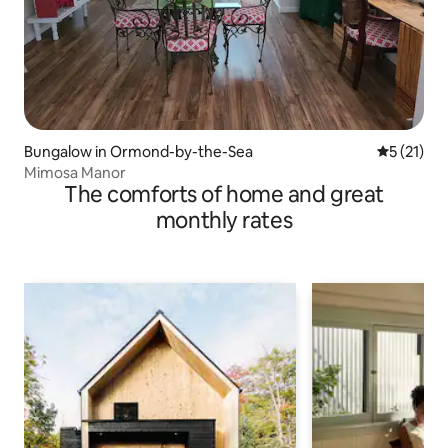
Bungalow in Ormond-by-the-Sea
5 out of 5
5 (21)
Mimosa Manor
The comforts of home and great
monthly rates