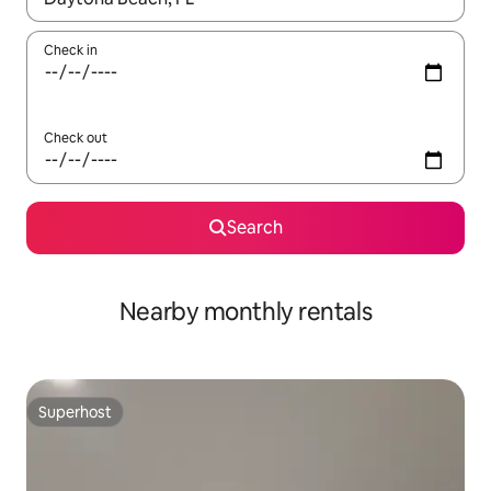
Check in
Check out
Search
Nearby monthly rentals
Superhost
Superhost