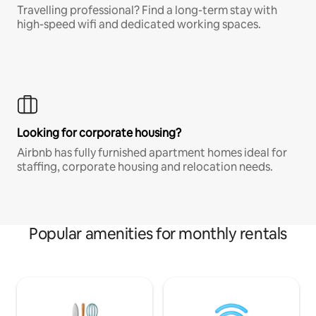
Travelling professional? Find a long-term stay with
high-speed wifi and dedicated working spaces.
Looking for corporate housing?
Airbnb has fully furnished apartment homes ideal for
staffing, corporate housing and relocation needs.
Popular amenities for monthly rentals