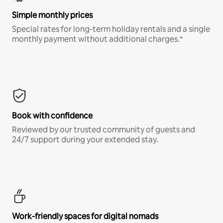
Simple monthly prices
Special rates for long-term holiday rentals and a single
monthly payment without additional charges.*
Book with confidence
Reviewed by our trusted community of guests and
24/7 support during your extended stay.
Work-friendly spaces for digital nomads