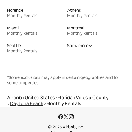
Florence
Athens
Monthly Rentals
Monthly Rentals
Miami
Montreal
Monthly Rentals
Monthly Rentals
Seattle
Show more
Monthly Rentals
*Some exclusions may apply in certain geographies and for
some properties.
Airbnb
United States
Florida
Volusia County
Daytona Beach
Monthly Rentals
© 2026 Airbnb, Inc.