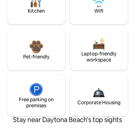
Kitchen
Wifi
Laptop-friendly
Pet-friendly
workspace
Free parking on
Corporate Housing
premises
Stay near Daytona Beach's top sights