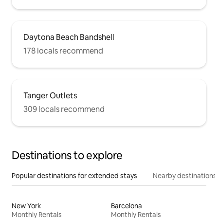
Daytona Beach Bandshell
178 locals recommend
Tanger Outlets
309 locals recommend
Destinations to explore
Popular destinations for extended stays
Nearby destinations
New York
Barcelona
Monthly Rentals
Monthly Rentals