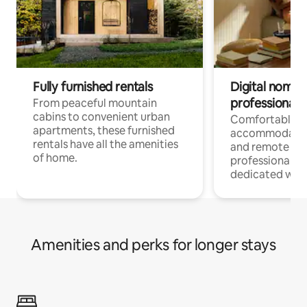
Fully furnished rentals
Digital nomads
professionals
From peaceful mountain
cabins to convenient urban
Comfortable
apartments, these furnished
accommodatio
rentals have all the amenities
and remote wo
of home.
professionals w
dedicated work
Amenities and perks for longer stays