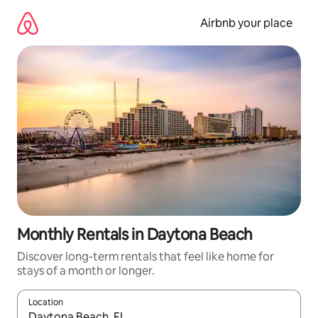
Skip
to
Airbnb your place
content
Monthly Rentals in Daytona Beach
Discover long-term rentals that feel like home for
stays of a month or longer.
Location
When results are available, navigate with the up and down arro