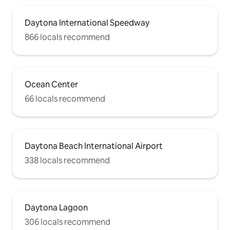
Daytona International Speedway
866 locals recommend
Ocean Center
66 locals recommend
Daytona Beach International Airport
338 locals recommend
Daytona Lagoon
306 locals recommend