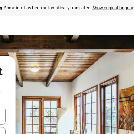
Some info has been automatically translated. 
Show original langua
t
n
and down arrow keys or explore by touch or swipe gestures.