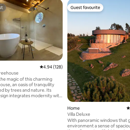
st
Guest favourite
st
Guest favourite
ting, 257 reviews
4.94 out of 5 average rating, 128 reviews
4.94 (128)
reehouse
the magic of this charming
use, an oasis of tranquility
d by trees and nature. Its
sign integrates modernity with
al environment. Here, you will
o the sound of birds and the
Home
4
rough the trees, enjoying a
Villa Deluxe
sophisticated atmosphere. A
With panoramic windows that g
 away, you will find hiking
environment a sense of spacio
at cross landscapes where you