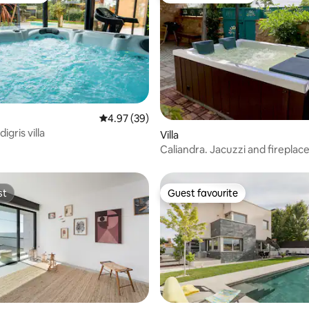
4.97 out of 5 average rating, 39 reviews
4.97 (39)
igris villa
rating, 46 reviews
Villa
Caliandra. Jacuzzi and fireplace
st
Guest favourite
st
Guest favourite