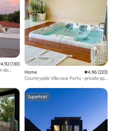
.92 out of 5 average rating, 130 reviews
4.92 (130)
in do
Home
4.96 out of 5 average r
4.96 (223)
Countryside Villa near Porto - private spa
&pool
Superhost
Superhost