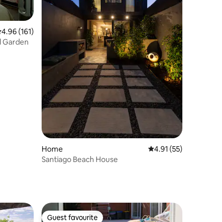
.96 out of 5 average rating, 161 reviews
4.96 (161)
nd Garden
Home
4.91 out of 5 average 
4.91 (55)
Santiago Beach House
Guest favourite
Guest favourite