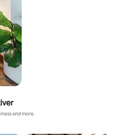
iver
nliness and more.