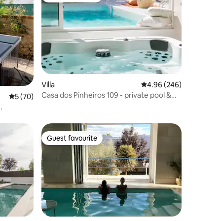
Villa
4.96 out of 5 average r
4.96 (246)
Casa dos Pinheiros 109 - private pool &
5 out of 5 average rating, 70 reviews
5 (70)
spa.
.
Guest favourite
Guest favourite