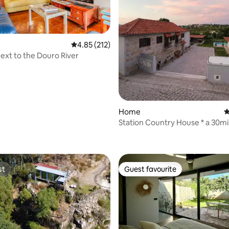
ting, 149 reviews
4.85 out of 5 average rating, 212 reviews
4.85 (212)
ext to the Douro River
Home
4
Station Country House * a 30m
Porto
st
Guest favourite
st
Guest favourite