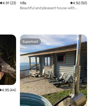
4.91 out of 5 average rating, 23 reviews
4.91 (23)
Villa
4.92 out of 5 average 
4.92 (50)
Beautiful and pleasant house with
heated pool
Superhost
Superhost
4.95 out of 5 average rating, 44 reviews
4.95 (44)