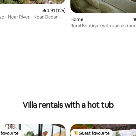
4.91 out of 5 average rating, 125 reviews
4.91 (125)
e - Near River - Near Ocean -
rating, 19 reviews
Home
4
rto
Rural Boutique with Jacuzzi a
Villa rentals with a hot tub
favourite
Guest favourite
t favourite
Top guest favourite