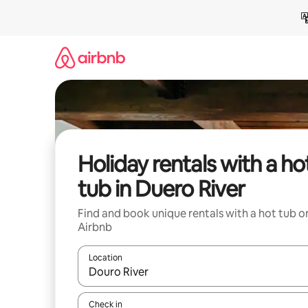
Skip
to
content
Holiday rentals with a ho
tub in Duero River
Find and book unique rentals with a hot tub o
Airbnb
Location
When results are available, navigate with the up 
Check in