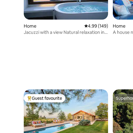
Home
4.99 out of 5 average ra
4.99 (149)
Home
Jacuzzi with a view Natural relaxation in
A house n
Vigo Rural Mos
Guest favourite
Superho
Top guest favourite
Superho