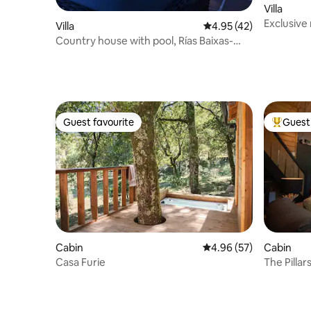
Villa
Exclusive 
Villa
4.95 out of 5 average 
4.95 (42)
Country house with pool, Rías Baixas-
Pontevedra
Guest favourite
Guest 
Guest favourite
Top gues
Cabin
4.96 out of 5 average r
4.96 (57)
Cabin
Casa Furie
The Pillar