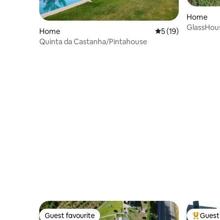
Home
GlassHous
Home
5 out of 5 average 
5 (19)
Near Opo
Quinta da Castanha/Pintahouse
Guest favourite
Guest 
Guest favourite
Top gues