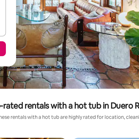
-rated rentals with a hot tub in Duero R
ese rentals with a hot tub are highly rated for location, clea