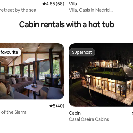
4.85 out of 5 average rating, 68 reviews
4.85 (68)
Villa
retreat by the sea
Villa, Oasis in Madrid
rating, 42 reviews
3bdr+4bths+luxurious pool
Cabin rentals with a hot tub
favourite
Superhost
t favourite
Superhost
ating, 57 reviews
5 out of 5 average rating, 40 reviews
5 (40)
s of the Sierra
Cabin
Casal Oseira Cabins