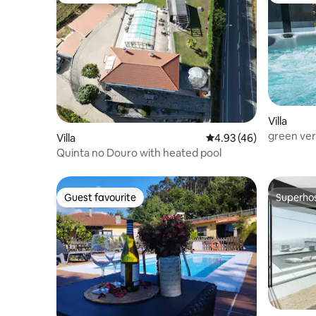
Villa
green verd
Villa
4.93 out of 5 average 
4.93 (46)
Quinta no Douro with heated pool
Guest favourite
Superho
Guest favourite
Superho