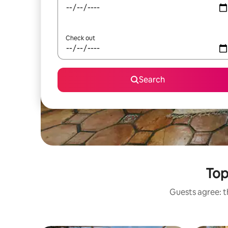
Check out
Search
Top
Guests agree: th