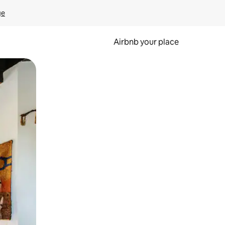
ge
Airbnb your place