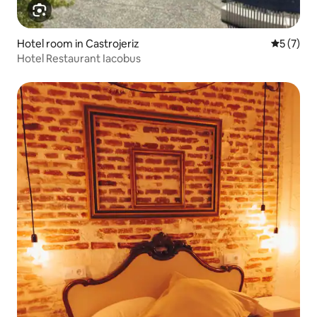
Hotel room in Castrojeriz
5 out of 
5 (7)
Hotel Restaurant Iacobus