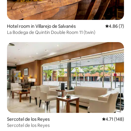
Hotel room in Villarejo de Salvanés
4.86 out of 5
4.86 (7)
La Bodega de Quintín Double Room 11 (twin)
Sercotel de los Reyes
4.71 out of 5 
4.71 (148)
Sercotel de los Reyes