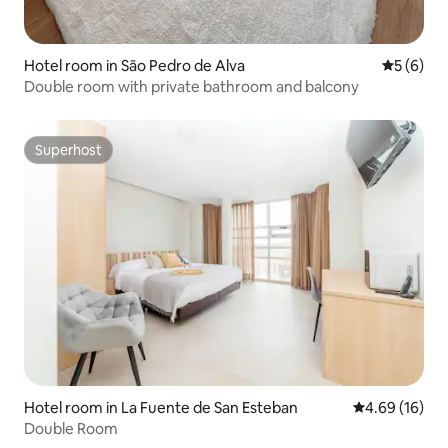
Hotel room in São Pedro de Alva
5 out of 
5 (6)
Double room with private bathroom and balcony
Superhost
Superhost
Hotel room in La Fuente de San Esteban
4.69 out of 5 
4.69 (16)
Double Room