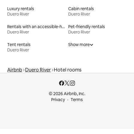
Luxury rentals
Cabin rentals
Duero River
Duero River
Rentals with an accessible-height bed
Pet-friendly rentals
Duero River
Duero River
Tent rentals
Show more
Duero River
Airbnb
Duero River
Hotel rooms
© 2026 Airbnb, Inc.
Privacy
Terms