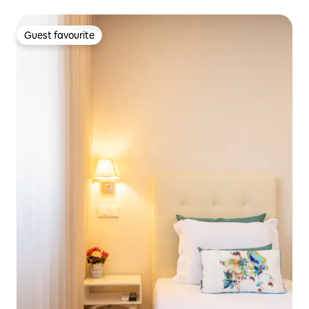
Guest favourite
Guest favourite