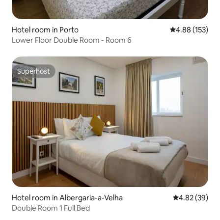
Hotel room in Porto
4.88 out of 5 a
4.88 (153)
Lower Floor Double Room - Room 6
Superhost
Superhost
Hotel room in Albergaria-a-Velha
4.82 out of 5 
4.82 (39)
Double Room 1 Full Bed