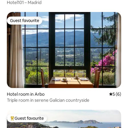
Hotel101 – Madrid
Guest favourite
Guest favourite
Hotel room in Arbo
5 out of 
5 (6)
Triple room in serene Galician countryside
Guest favourite
Top guest favourite