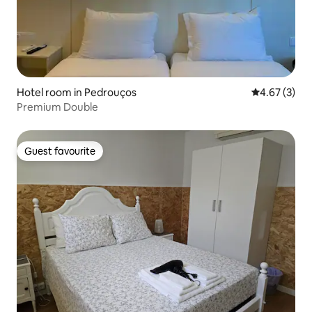
Hotel room in Pedrouços
4.67 out of 
4.67 (3)
Premium Double
Guest favourite
Guest favourite