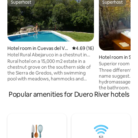
Superhost
Superhost
Superhost
Superhost
Hotel room in Cuevas del Vall
4.69 out of 5 average rating, 1
4.69 (16)
e
Hotel Rural Abejaruco in a chestnut in
Hotel room in San
Gredos
Rural hotel on a 15,000 m2 estate in a
El Escorial
Superior room with
chestnut grove on the southern side of
Martin
Three different de
the Sierra de Gredos, with swimming
name suggest. Th
pool with meadows, hammocks and
hydromassage bat
Balinese bed, paddle tennis, billiards,
the bathroom. On
table tennis, sauna, private parking...
Popular amenities for Duero River hotels
balconies overlook
Direct exit to the Roman road of the
one has a balcony 
Puerto del Pico and the Barranco de las
the third one has c
Cinco Villas. Near Cuevas del Aguila and
25 m² Air condition
the range of activities is spectacular:
satellite TV, minib
rivers and natural baths, hiking with
bathroom with sho
routes of all distances, museums,
equipped with led 
castles, horses, Celtic castles, canoes...
channels, telephon