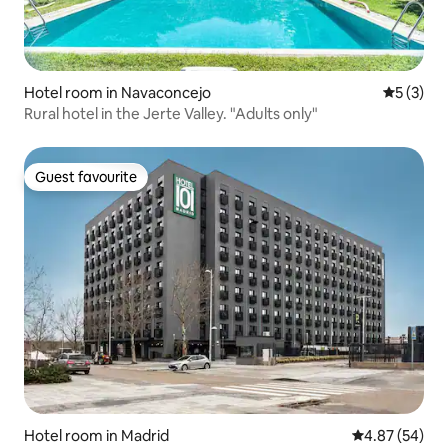
Hotel room in Navaconcejo
5 out of 
5 (3)
Rural hotel in the Jerte Valley. "Adults only"
Guest favourite
Guest favourite
Hotel room in Madrid
4.87 out of 5 
4.87 (54)