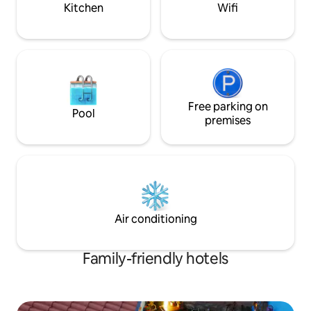
minibar, air condi
Kitchen
Wifi
hair dryer.
Free parking on
Pool
premises
Air conditioning
Family-friendly hotels