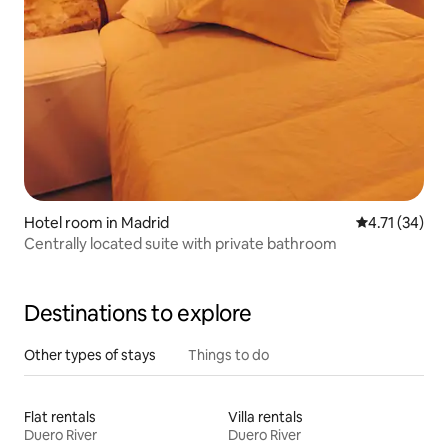
Hotel room in Madrid
4.71 out of 5
4.71 (34)
Centrally located suite with private bathroom
Destinations to explore
Other types of stays
Things to do
Flat rentals
Villa rentals
Duero River
Duero River