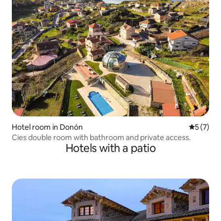
Hotel room in Donón
5 out of 
5 (7)
Cies double room with bathroom and private access.
Hotels with a patio