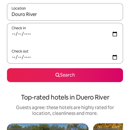
Location
When results are available, navigate with the up and down arro
Check in
Check out
Search
Top-rated hotels in Duero River
Guests agree: these hotels are highly rated for
location, cleanliness and more.