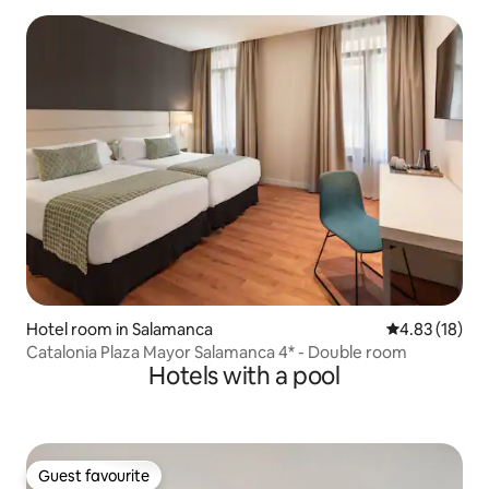
Hotel room in Salamanca
4.83 out of 5
4.83 (18)
Catalonia Plaza Mayor Salamanca 4* - Double room
Hotels with a pool
Guest favourite
Guest favourite