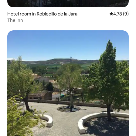
Hotel room in Robledillo de la Jara
4.78 out of 
4.78 (9)
The Inn