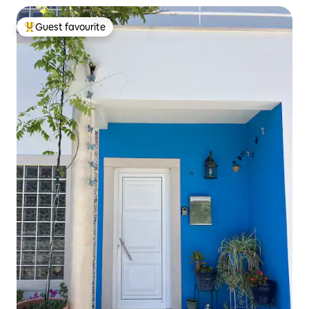
Guest favourite
Top guest favourite