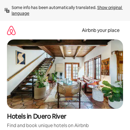
Skip
Some info has been automatically translated. 
Show original 
to
language
content
Airbnb your place
Hotels in Duero River
Find and book unique hotels on Airbnb