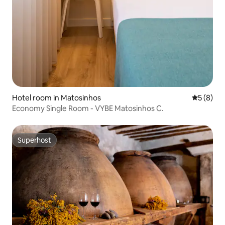
Hotel room in Matosinhos
5 out of 
5 (8)
Economy Single Room - VYBE Matosinhos C.
Superhost
Superhost