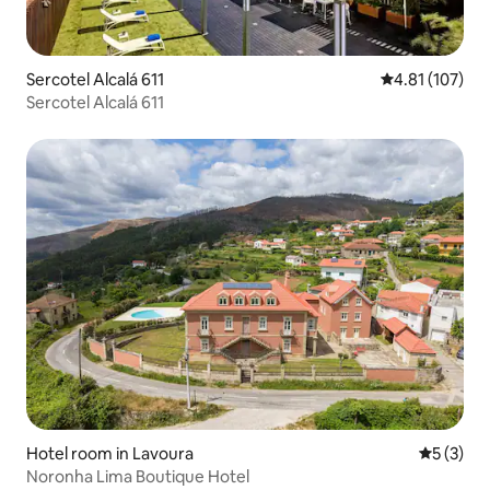
Sercotel Alcalá 611
4.81 out of 5 
4.81 (107)
Sercotel Alcalá 611
Hotel room in Lavoura
5 out of 
5 (3)
Noronha Lima Boutique Hotel