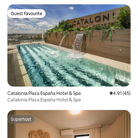
Guest favourite
Guest favourite
Catalonia Plaza España Hotel & Spa
4.91 out of 5
4.91 (45)
Catalonia Plaza España Hotel & Spa
Superhost
Superhost