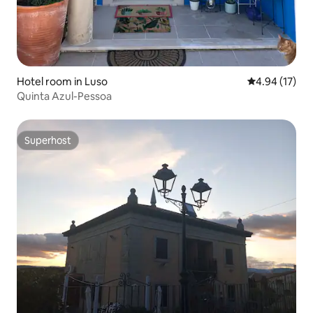
Hotel room in Luso
4.94 out of 5
4.94 (17)
Quinta Azul-Pessoa
Superhost
Superhost