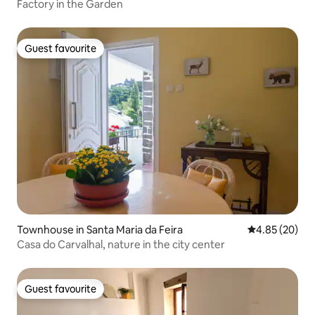
Factory in the Garden
Guest favourite
Guest favourite
Townhouse in Santa Maria da Feira
4.85 out of 5 
4.85 (20)
Casa do Carvalhal, nature in the city center
Guest favourite
Guest favourite