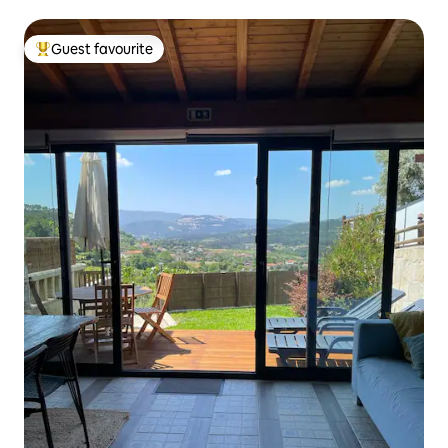
Guest favourite
Top guest favourite