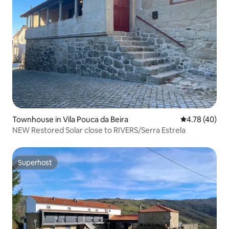
Townhouse in Vila Pouca da Beira
4.78 out of 5 
4.78 (40)
NEW Restored Solar close to RIVERS/Serra Estrela
Superhost
Superhost