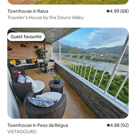
Townhouse in Raiva
4.99 out of 5 
4.99 (68)
Traveler's House by the Douro Valley
Guest favourite
Guest favourite
Townhouse in Peso da Régua
4.88 out of 5 
4.88 (92)
VISTADOURO