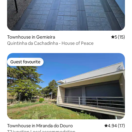
Townhouse in Gemieira
5 out of 5
5 (15)
Quintinha da Cachadinha - House of Peace
Guest favourite
Guest favourite
Townhouse in Miranda do Douro
4.94 out of 5
4.94 (17)
T2 junction Local accommodation