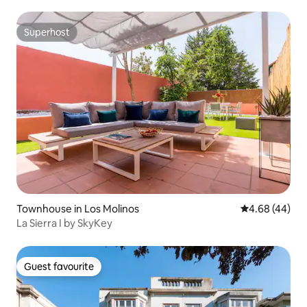
Superhost
Superhost
Townhouse in Los Molinos
4.68 out of 5 
4.68 (44)
La Sierra I by SkyKey
Guest favourite
Guest favourite