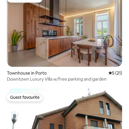
Guest favourite
Townhouse in Porto
5 out of 5
5 (21)
Downtown Luxury Villa w/free parking and garden
Guest favourite
Guest favourite