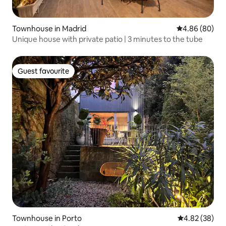
Townhouse in Madrid
4.86 out of 5 
4.86 (80)
Unique house with private patio | 3 minutes to the tube
Guest favourite
Guest favourite
Townhouse in Porto
4.82 out of 5 
4.82 (38)