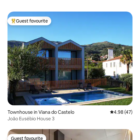
Guest favourite
Top guest favourite
Townhouse in Viana do Castelo
4.98 out of 5 
4.98 (47)
João Eusébio House 3
Guest favourite