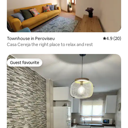
Townhouse in Peroviseu
4.9 out of 5 
4.9 (20)
Casa Cereja the right place to relax and rest
Guest favourite
Guest favourite