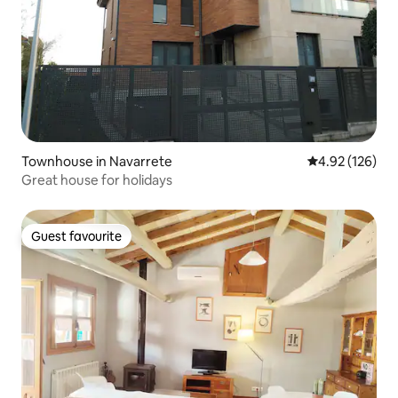
Townhouse in Navarrete
4.92 out of 5 a
4.92 (126)
Great house for holidays
Guest favourite
Guest favourite