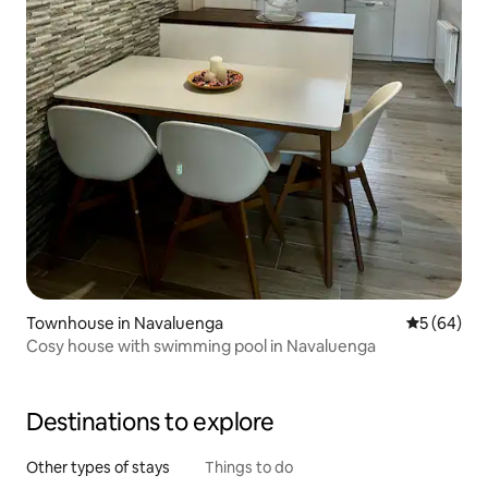
Townhouse in Navaluenga
5 out of 5 
5 (64)
Cosy house with swimming pool in Navaluenga
Destinations to explore
Other types of stays
Things to do