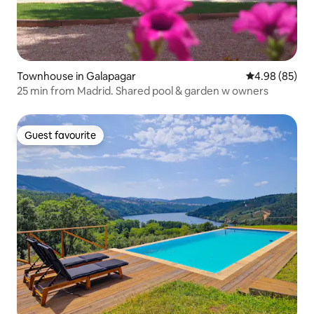
Townhouse in Galapagar
4.98 out of 5 
4.98 (85)
25 min from Madrid. Shared pool & garden w owners
Guest favourite
Guest favourite