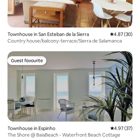
Townhouse in San Esteban de la Sierra
4.87 out of 5 
4.87 (30)
Country house/balcony-terrace/Sierra de Salamanca
Guest favourite
Guest favourite
Townhouse in Espinho
4.97 out of 5 
4.97 (37)
The Shore @ BaíaBeach - Waterfront Beach Cottage