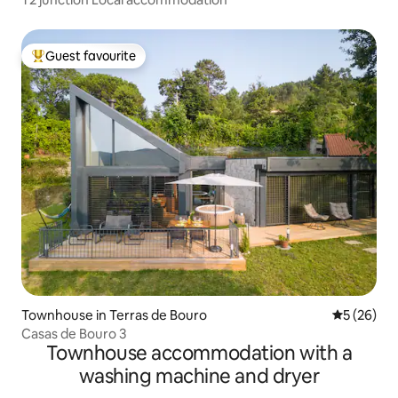
Guest favourite
Top guest favourite
Townhouse in Terras de Bouro
5 out of 5
5 (26)
Casas de Bouro 3
Townhouse accommodation with a
washing machine and dryer