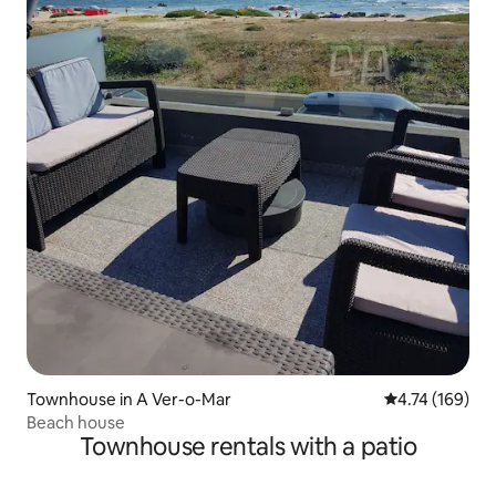
Townhouse in A Ver-o-Mar
4.74 out of 5 a
4.74 (169)
Beach house
Townhouse rentals with a patio