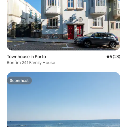
Townhouse in Porto
5 out of 5
5 (23)
Bonfim 241 Family House
Superhost
Superhost