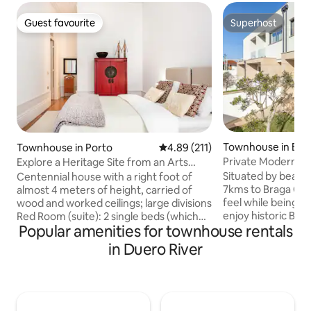
Guest favourite
Superhost
Guest favourite
Superhost
Townhouse in Bra
Townhouse in Porto
4.89 out of 5 average rating, 21
4.89 (211)
Private Modern Ho
Explore a Heritage Site from an Arts
7kms to Centre
Quarter Townhouse
Situated by beautif
Centennial house with a right foot of
7kms to Braga Cent
almost 4 meters of height, carried of
feel while being c
wood and worked ceilings; large divisions
enjoy historic Braga. Bus stop to 
Red Room (suite): 2 single beds (which
Popular amenities for townhouse rentals
Centre only a 3 mi
can be joined if desired) + private
Our home has both
bathroom Green Room (suite): 2 single
in Duero River
underground parki
beds (which can be joined if desired) +
fireplace, fully e
private bathroom White Room: 2 single
modern appliances
beds (which can be joined if desired)+
kitchenware. BBQ 
private bathroom Kitchen/Dining Room
perfect for families & fr
Outer space Other areas where it's