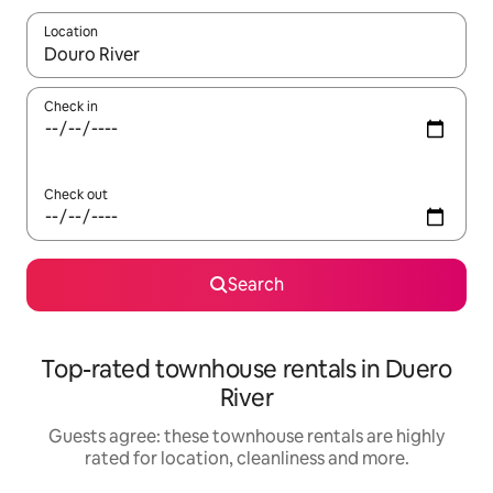
Location
When results are available, navigate with the up and down arro
Check in
Check out
Search
Top-rated townhouse rentals in Duero
River
Guests agree: these townhouse rentals are highly
rated for location, cleanliness and more.