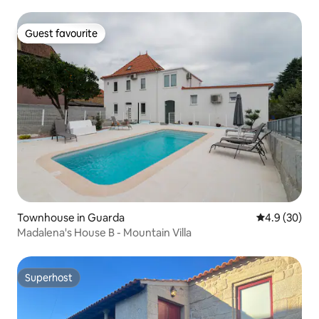
Guest favourite
Guest favourite
Townhouse in Guarda
4.9 out of 5 
4.9 (30)
Madalena's House B - Mountain Villa
Superhost
Superhost