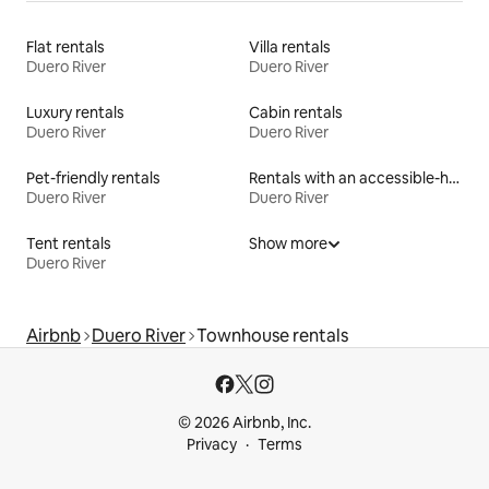
Flat rentals
Villa rentals
Duero River
Duero River
Luxury rentals
Cabin rentals
Duero River
Duero River
Pet-friendly rentals
Rentals with an accessible-height bed
Duero River
Duero River
Tent rentals
Show more
Duero River
Airbnb
Duero River
Townhouse rentals
© 2026 Airbnb, Inc.
Privacy
Terms