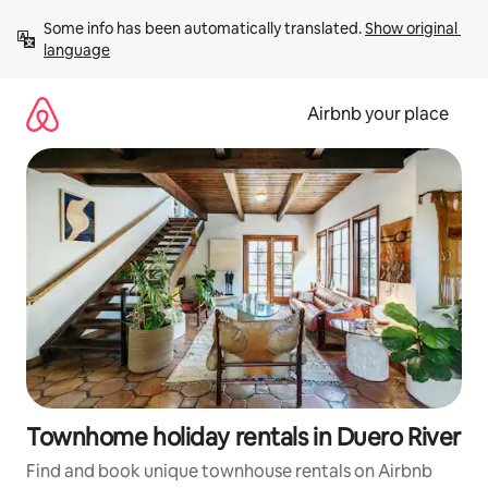
Skip
Some info has been automatically translated. 
Show original 
to
language
content
Airbnb your place
Townhome holiday rentals in Duero River
Find and book unique townhouse rentals on Airbnb