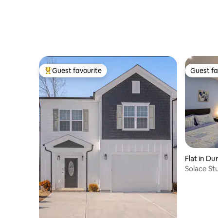
Guest favourite
Guest fa
Top guest favourite
Guest fa
Flat in D
Solace St
Durham (