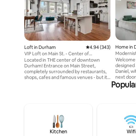
Home in 
Loft in Durham
4.94 out of 5 average ra
4.94 (343)
Modernist
VIP Loft on Main St. - Center of
downtown Durham!
Welcome t
Located in THE center of downtown
designed a
Durham! Entrance on Main Street,
Daniel, wi
completely surrounded by restaurants,
next door. Centrally located downt
shops, cafes and famous venues - but it's
Popula
this gorge
a historic brick building so this spacious
equipped 
loft is a quiet oasis above the hustle and
large livi
bustle. Located on the 2nd floor above a
and firep
restaurant and no neighbors above.
offer ple
You'll feel like a VIP while you look out of
Each home 
the giant windows over Main St!
creative 
Complete with a comfortable King-size
glamorou
bed, cozy couch, 65" TV, and a stylish and
of Tina Tu
modern kitchen and bathroom.
Kitchen
Wifi