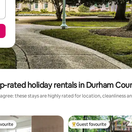
p-rated holiday rentals in Durham Cou
agree: these stays are highly rated for location, cleanliness a
vourite
Guest favourite
vourite
Top guest favourite