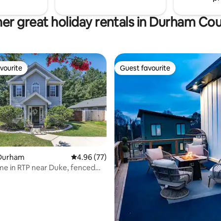
er great holiday rentals in Durham Co
vourite
Guest favourite
vourite
Guest favourite
Durham
4.96 out of 5 average rating, 77 reviews
4.96 (77)
me in RTP near Duke, fenced
ating, 29 reviews