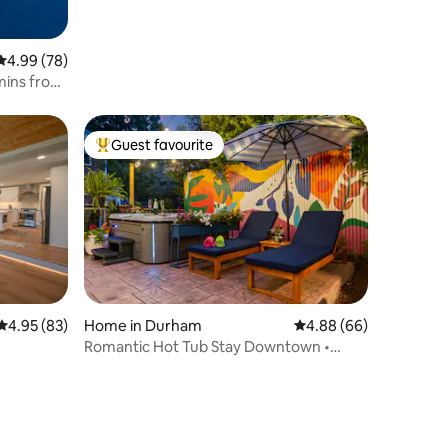
4.99 out of 5 average rating, 78 reviews
4.99 (78)
mins from
Guest favourite
Top guest favourite
4.95 out of 5 average rating, 83 reviews
4.95 (83)
Home in Durham
4.88 out of 5 average 
4.88 (66)
Romantic Hot Tub Stay Downtown •
Historic Home