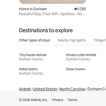
Home in Durham
5 out of 5 average 
5 (39)
Peaceful Stay | Fast WiFi • Spotless • No
Carpet
Destinations to explore
Other types of stays
Nearby Top Sights
Things 
Tiny house rentals
Private suite rentals
Durham County
Durham County
Hotel rooms
Show more
Durham County
Airbnb
United States
North Carolina
Durham C
© 2026 Airbnb, Inc.
Privacy
Terms