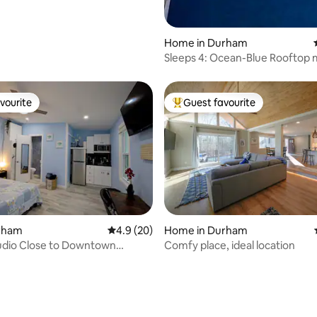
Home in Durham
Sleeps 4: Ocean-Blue Rooftop 
Downtown
vourite
Guest favourite
vourite
Top guest favourite
urham
4.9 out of 5 average rating, 20 reviews
4.9 (20)
Home in Durham
udio Close to Downtown
Comfy place, ideal location
3)