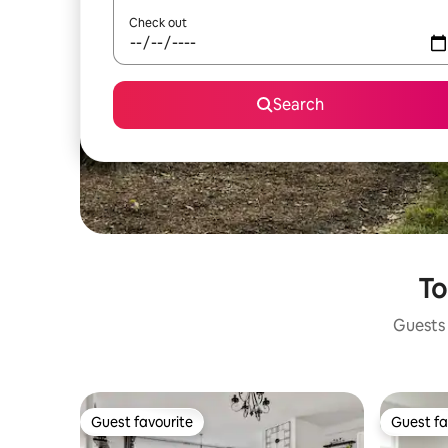
Check out
Search
To
Guests 
Guest favourite
Guest fa
Guest favourite
Guest fa