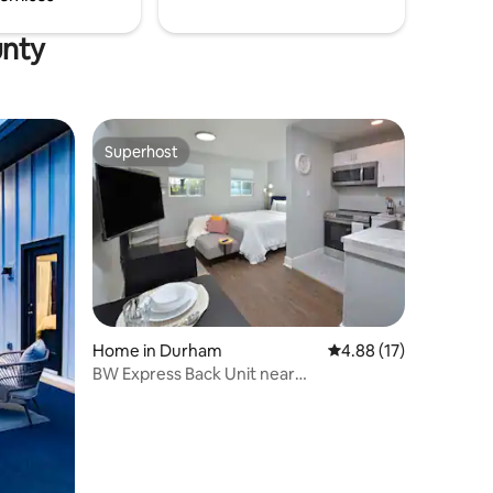
unty
Superhost
Superhost
Home in Durham
4.88 out of 5 average 
4.88 (17)
BW Express Back Unit near
Duke/UNC/Downtown/NCCU