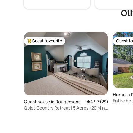
Oth
Guest favourite
Guest fa
Top guest favourite
Guest fa
Home in 
Entire ho
Guest house in Rougemont
4.97 out of 5 average r
4.97 (29)
backyard
Quiet Country Retreat | 5 Acres | 20 Min
to Durham