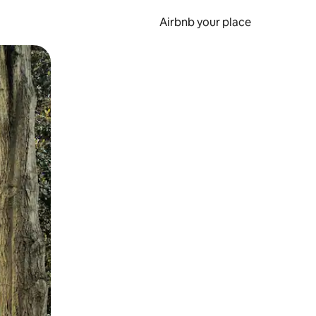
Airbnb your place