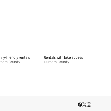
ily-friendly rentals
Rentals with lake access
rham County
Durham County