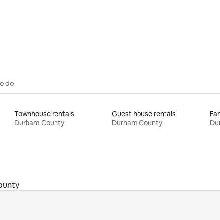
rating, 39 reviews
to do
Townhouse rentals
Guest house rentals
Fam
Durham County
Durham County
Du
ounty