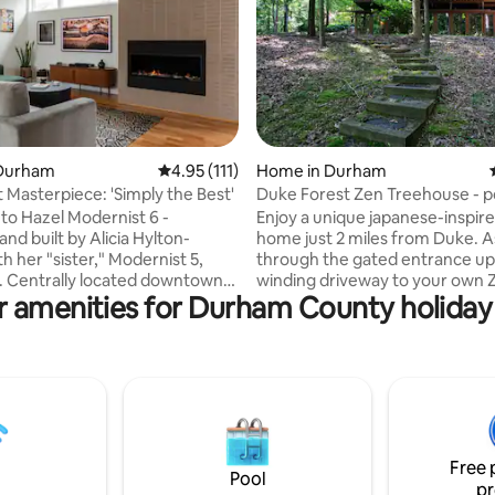
Durham
4.95 out of 5 average rating, 111 reviews
4.95 (111)
Home in Durham
ting, 343 reviews
 Masterpiece: 'Simply the Best'
Duke Forest Zen Treehouse - po
decks
o Hazel Modernist 6 -
Enjoy a unique japanese-inspi
nd built by Alicia Hylton-
home just 2 miles from Duke. Ascend
th her "sister," Modernist 5,
through the gated entrance up
own,
winding driveway to your own 
r amenities for Durham County holiday 
ous escape is truly livable. Fully
treehouse retreat perched on 
chefs kitchen opens into the
of the forest. large custom kitchen with
ng & dining space, with Frame TV
Viking appliances, striking sto
lace. 3BR & private back deck
fireplaces. Outside there is a built-in grill,
nty of space together or alone.
dining area, and firepit. the downstairs
by Alicia is infused with
rec room is perfect for families
and new design concepts. This
a pool table, movie watching ar
s home celebrates the essence
huge enclosed porch. need extra space?
Free 
rner, Simply the Best.
book both units!
Pool
pr