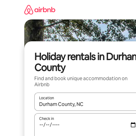
Skip
to
content
Holiday rentals in Durha
County
Find and book unique accommodation on
Airbnb
Location
When results are available, navigate with the up 
Check in