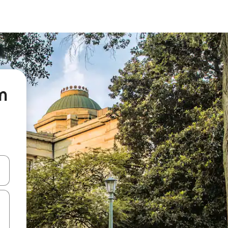
m
and down arrow keys or explore by touch or swipe gestures.