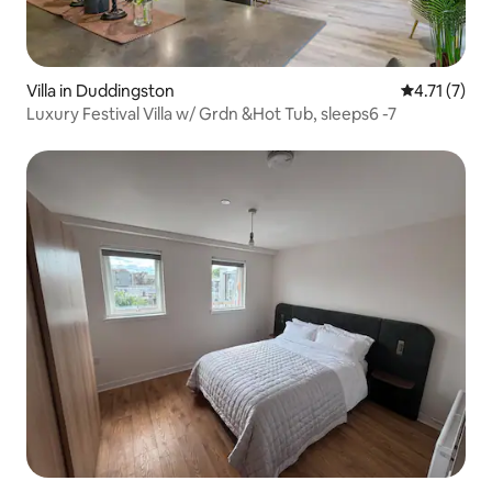
Villa in Duddingston
4.71 out of 
4.71 (7)
Luxury Festival Villa w/ Grdn &Hot Tub, sleeps6 -7