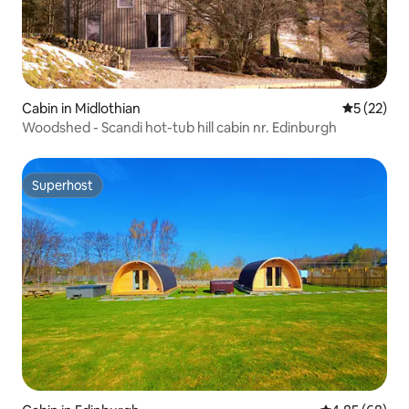
Cabin in Midlothian
5 out of 5
5 (22)
Woodshed - Scandi hot-tub hill cabin nr. Edinburgh
Superhost
Superhost