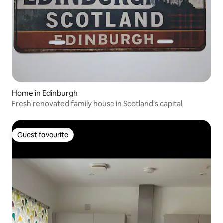
Home in Edinburgh
Fresh renovated family house in Scotland's capital
Guest favourite
Guest favourite