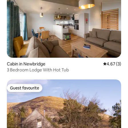
Cabin in Newbridge
4.67 out of 
4.67 (3)
3 Bedroom Lodge With Hot Tub
Guest favourite
Guest favourite