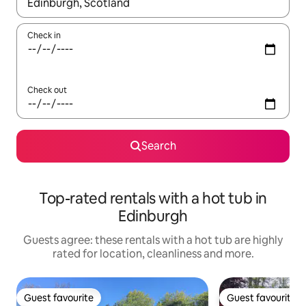
When results are available, navigate with the up and down arro
Check in
Check out
Search
Top-rated rentals with a hot tub in
Edinburgh
Guests agree: these rentals with a hot tub are highly
rated for location, cleanliness and more.
Guest favourite
Guest favourite
Guest favourite
Guest favourite