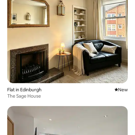
Flat in Edinburgh
New place
New
The Sage House