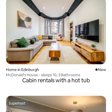
Home in Edinburgh
New place
New
McDonald's House - sleeps 10, 3 Bathrooms
Cabin rentals with a hot tub
Superhost
Superhost