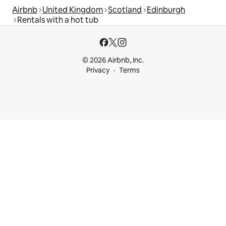
Airbnb
United Kingdom
Scotland
Edinburgh
Rentals with a hot tub
© 2026 Airbnb, Inc.
Privacy
Terms