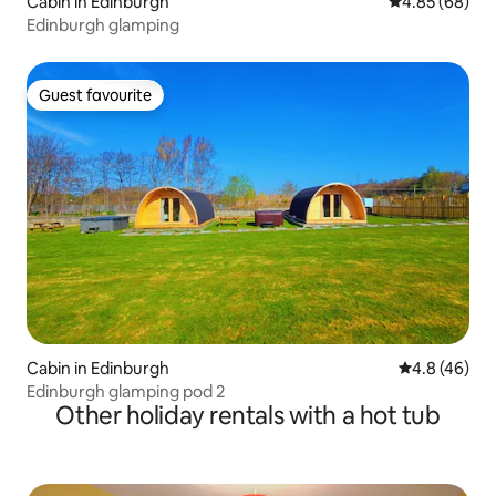
Cabin in Edinburgh
4.85 out of 5 
4.85 (68)
Edinburgh glamping
Guest favourite
Guest favourite
Cabin in Edinburgh
4.8 out of 5 
4.8 (46)
Edinburgh glamping pod 2
Other holiday rentals with a hot tub