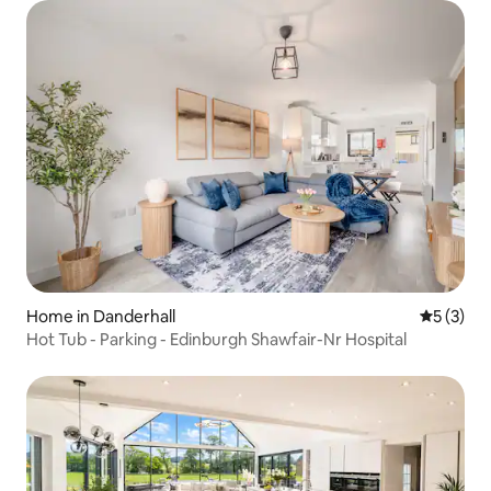
Home in Danderhall
5 out of 
5 (3)
Hot Tub - Parking - Edinburgh Shawfair-Nr Hospital