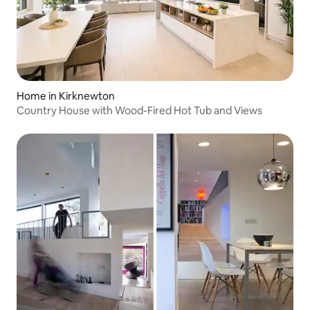
Home in Kirknewton
Country House with Wood-Fired Hot Tub and Views