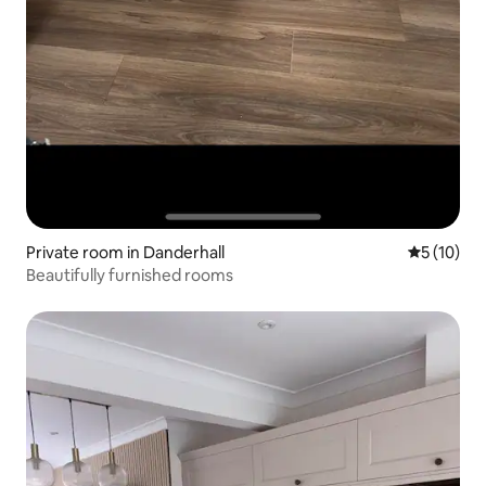
Private room in Danderhall
5 out of 5
5 (10)
Beautifully furnished rooms