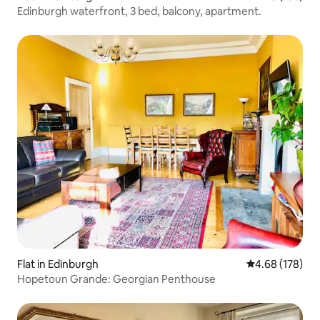
Edinburgh waterfront, 3 bed, balcony, apartment.
Flat in Edinburgh
4.68 out of 5 a
4.68 (178)
Hopetoun Grande: Georgian Penthouse