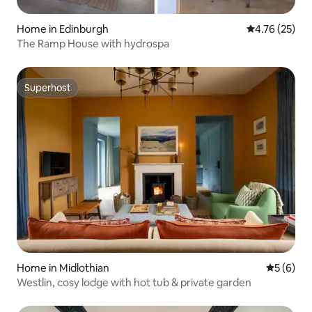
Home in Edinburgh
4.76 out of 5
4.76 (25)
The Ramp House with hydrospa
Superhost
Superhost
Home in Midlothian
5 out of 
5 (6)
Westlin, cosy lodge with hot tub & private garden