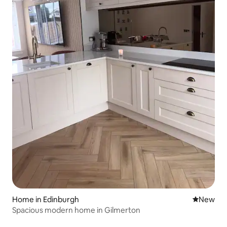
Home in Edinburgh
New place
New
Spacious modern home in Gilmerton