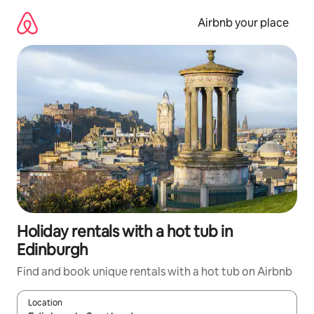
Skip
to
Airbnb your place
content
Holiday rentals with a hot tub in
Edinburgh
Find and book unique rentals with a hot tub on Airbnb
Location