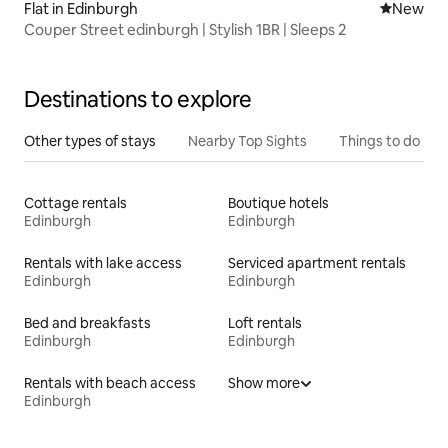
Flat in Edinburgh
New place
New
Couper Street edinburgh | Stylish 1BR | Sleeps 2
Destinations to explore
Other types of stays
Nearby Top Sights
Things to do
Cottage rentals
Boutique hotels
Edinburgh
Edinburgh
Rentals with lake access
Serviced apartment rentals
Edinburgh
Edinburgh
Bed and breakfasts
Loft rentals
Edinburgh
Edinburgh
Rentals with beach access
Show more
Edinburgh