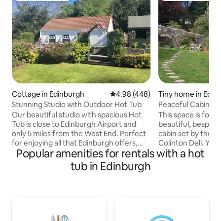
Cottage in Edinburgh
4.98 out of 5 average rating, 44
4.98 (448)
Tiny home in Edin
Stunning Studio with Outdoor Hot Tub
Peaceful Cab
Our beautiful studio with spacious Hot
This space is for y
Tub is close to Edinburgh Airport and
beautiful, bespoke
only 5 miles from the West End. Perfect
cabin set by the waters 
for enjoying all that Edinburgh offers,
Colinton Dell. You will be 
Popular amenities for rentals with a hot
but with the peace and quiet of a rural
birdsong and the 
location. Own transport is
river. Come relax and enjoy this space.
tub in Edinburgh
recommended but public transport is
Colinton with its 
nearby so leaving the car and hopping a
amenities- Robert
bus/tram into town is easy. Guests
trail. Every thing is here, close t
staying without own transport are likely
Edinburgh , the sea
best to rely on local taxi services of
mountains - a gate
which there are several including UBER.
resting, sightseein