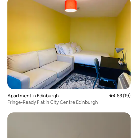
Apartment in Edinburgh
4.63 out of 5
4.63 (19)
Fringe-Ready Flat in City Centre Edinburgh