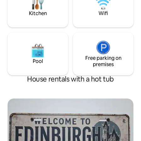
Plenty countryside walking available also.
Edinburgh Festival
Kitchen
Wifi
Free parking on
Pool
premises
House rentals with a hot tub