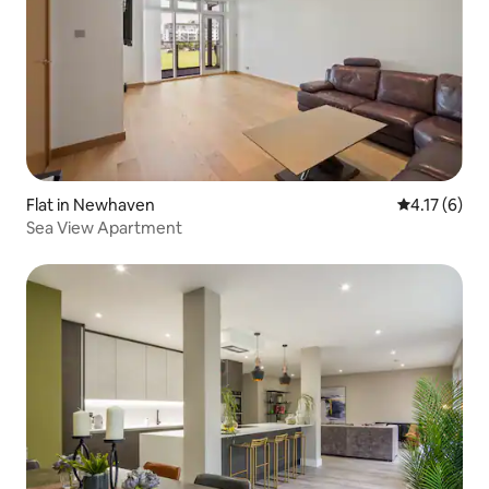
Flat in Newhaven
4.17 out of 
4.17 (6)
Sea View Apartment