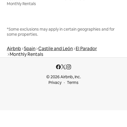
Monthly Rentals
*Some exclusions may apply in certain geographies and for
some properties.
Airbnb
Spain
Castile and León
El Parador
Monthly Rentals
© 2026 Airbnb, Inc.
Privacy
Terms