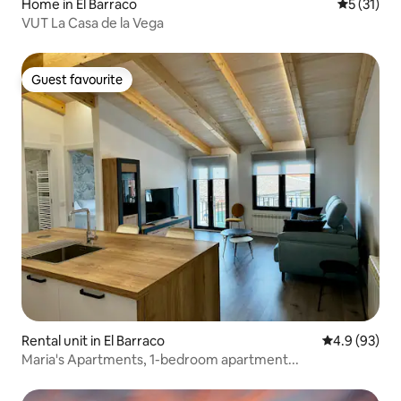
Home in El Barraco
5 out of 5
5 (31)
VUT La Casa de la Vega
Guest favourite
Guest favourite
Rental unit in El Barraco
4.9 out of 5 
4.9 (93)
Maria's Apartments, 1-bedroom apartment...