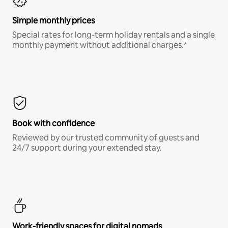
Simple monthly prices
Special rates for long-term holiday rentals and a single
monthly payment without additional charges.*
Book with confidence
Reviewed by our trusted community of guests and
24/7 support during your extended stay.
Work-friendly spaces for digital nomads