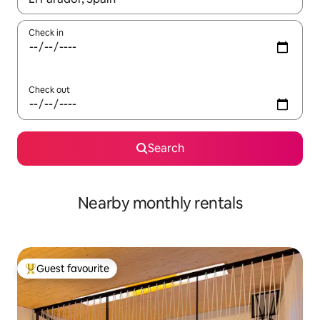
Check in
Check out
Search
Nearby monthly rentals
Guest favourite
Top guest favourite