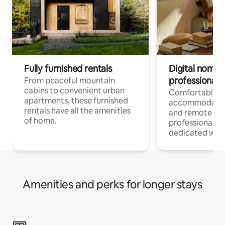
Fully furnished rentals
Digital nomads
professionals
From peaceful mountain
cabins to convenient urban
Comfortable
apartments, these furnished
accommodatio
rentals have all the amenities
and remote wo
of home.
professionals w
dedicated work
Amenities and perks for longer stays