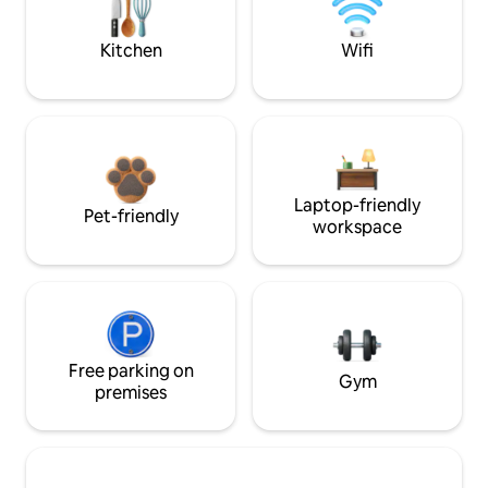
Kitchen
Wifi
Laptop-friendly
Pet-friendly
workspace
Free parking on
Gym
premises