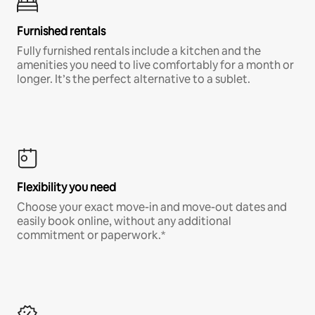
Furnished rentals
Fully furnished rentals include a kitchen and the
amenities you need to live comfortably for a month or
longer. It’s the perfect alternative to a sublet.
Flexibility you need
Choose your exact move-in and move-out dates and
easily book online, without any additional
commitment or paperwork.*