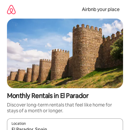
Skip
to
Airbnb your place
content
Monthly Rentals in El Parador
Discover long-term rentals that feel like home for
stays of a month or longer.
Location
When results are available, navigate with the up and down arro