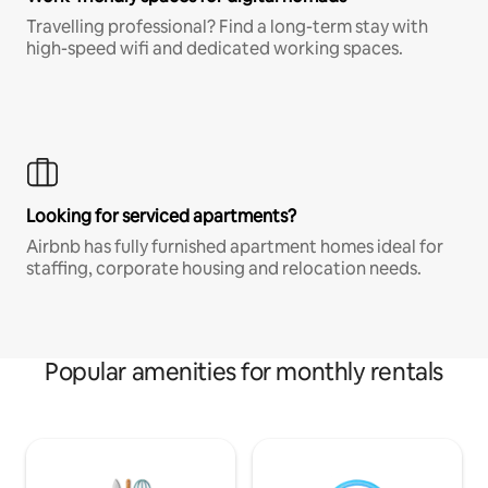
Travelling professional? Find a long-term stay with
high-speed wifi and dedicated working spaces.
Looking for serviced apartments?
Airbnb has fully furnished apartment homes ideal for
staffing, corporate housing and relocation needs.
Popular amenities for monthly rentals