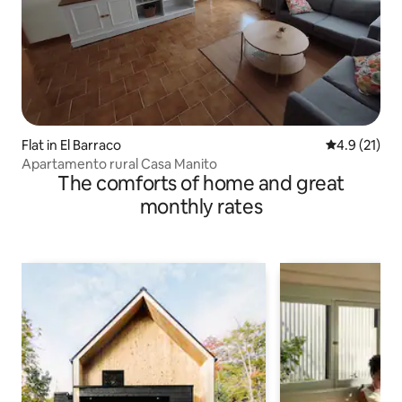
Flat in El Barraco
4.9 out of 5
4.9 (21)
Apartamento rural Casa Manito
The comforts of home and great
monthly rates