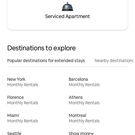
Serviced Apartment
Destinations to explore
Popular destinations for extended stays
Nearby destinations
New York
Barcelona
Monthly Rentals
Monthly Rentals
Florence
Athens
Monthly Rentals
Monthly Rentals
Miami
Montreal
Monthly Rentals
Monthly Rentals
Seattle
Show more