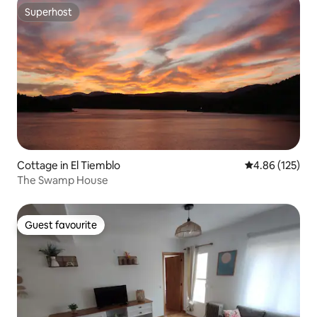
Superhost
Superhost
Cottage in El Tiemblo
4.86 out of 5 a
4.86 (125)
The Swamp House
Guest favourite
Guest favourite