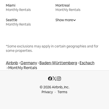
Miami
Montreal
Monthly Rentals
Monthly Rentals
Seattle
Show more
Monthly Rentals
*Some exclusions may apply in certain geographies and for
some properties.
Airbnb
Germany
Baden-Württemberg
Eschach
Monthly Rentals
© 2026 Airbnb, Inc.
Privacy
Terms