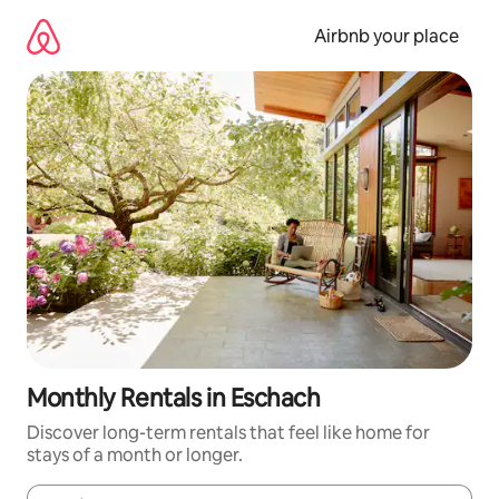
Skip
to
Airbnb your place
content
Monthly Rentals in Eschach
Discover long-term rentals that feel like home for
stays of a month or longer.