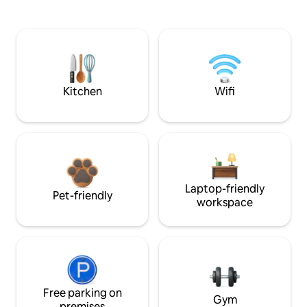
Kitchen
Wifi
Laptop-friendly
Pet-friendly
workspace
Free parking on
Gym
premises