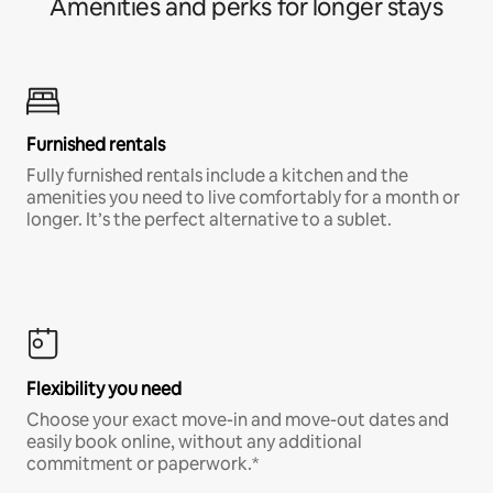
Amenities and perks for longer stays
Furnished rentals
Fully furnished rentals include a kitchen and the
amenities you need to live comfortably for a month or
longer. It’s the perfect alternative to a sublet.
Flexibility you need
Choose your exact move-in and move-out dates and
easily book online, without any additional
commitment or paperwork.*