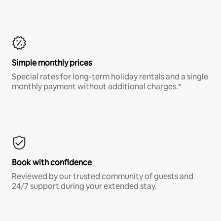
Simple monthly prices
Special rates for long-term holiday rentals and a single
monthly payment without additional charges.*
Book with confidence
Reviewed by our trusted community of guests and
24/7 support during your extended stay.