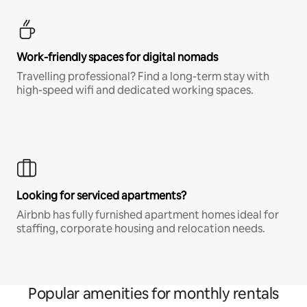
Work-friendly spaces for digital nomads
Travelling professional? Find a long-term stay with
high-speed wifi and dedicated working spaces.
Looking for serviced apartments?
Airbnb has fully furnished apartment homes ideal for
staffing, corporate housing and relocation needs.
Popular amenities for monthly rentals