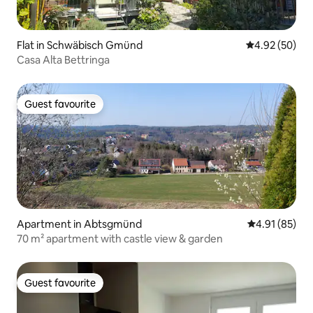
Flat in Schwäbisch Gmünd
4.92 out of 5 
4.92 (50)
Casa Alta Bettringa
Guest favourite
Guest favourite
Apartment in Abtsgmünd
4.91 out of 5
4.91 (85)
70 m² apartment with castle view & garden
Guest favourite
Guest favourite