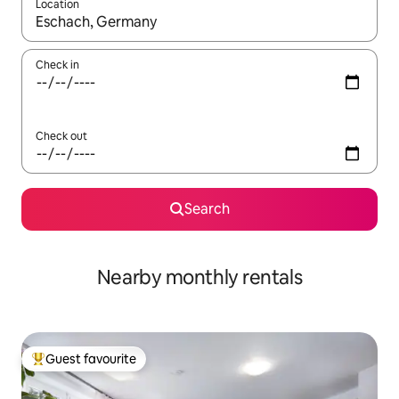
Location
When results are available, navigate with the up and down arro
Check in
Check out
Search
Nearby monthly rentals
Guest favourite
Top guest favourite