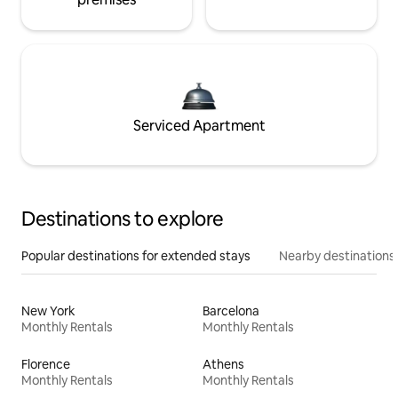
Serviced Apartment
Destinations to explore
Popular destinations for extended stays
Nearby destinations
New York
Barcelona
Monthly Rentals
Monthly Rentals
Florence
Athens
Monthly Rentals
Monthly Rentals