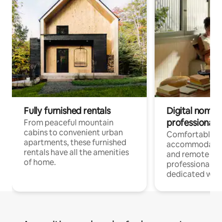
Fully furnished rentals
Digital nomads
professionals
From peaceful mountain
cabins to convenient urban
Comfortable
apartments, these furnished
accommodatio
rentals have all the amenities
and remote wo
of home.
professionals w
dedicated work