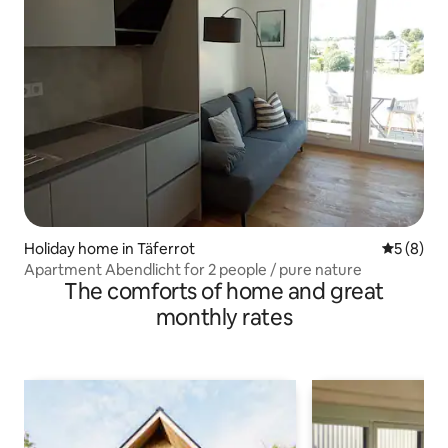
Holiday home in Täferrot
5 out of 
5 (8)
Apartment Abendlicht for 2 people / pure nature
The comforts of home and great
monthly rates