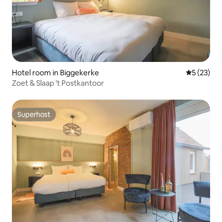
Hotel room in Biggekerke
5 out of 5
5 (23)
Zoet & Slaap 't Postkantoor
Superhost
Superhost