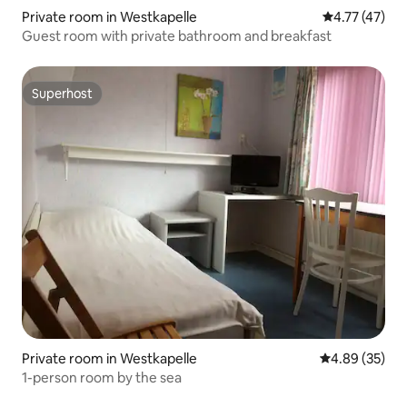
Private room in Westkapelle
4.77 out of 5
4.77 (47)
Guest room with private bathroom and breakfast
Superhost
Superhost
Private room in Westkapelle
4.89 out of 5 
4.89 (35)
1-person room by the sea