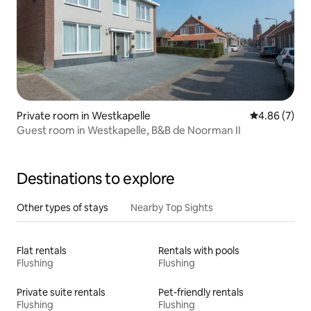
Private room in Westkapelle
4.86 out of 5
4.86 (7)
Guest room in Westkapelle, B&B de Noorman II
Destinations to explore
Other types of stays
Nearby Top Sights
Flat rentals
Rentals with pools
Flushing
Flushing
Private suite rentals
Pet-friendly rentals
Flushing
Flushing