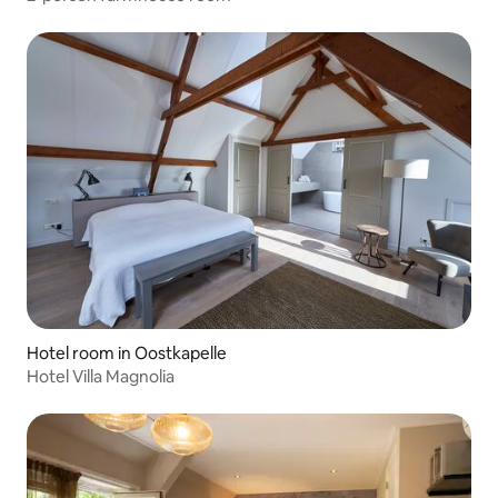
Hotel room in Oostkapelle
Hotel Villa Magnolia