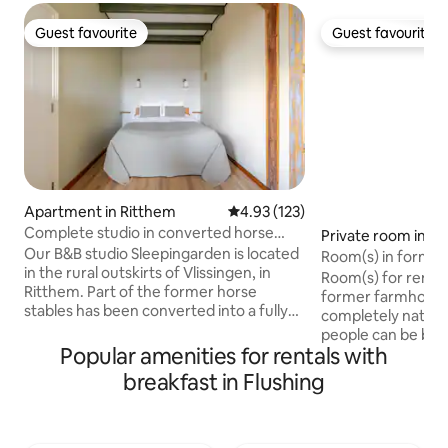
Guest favourite
Guest favourite
Guest favourite
Guest favourite
Apartment in Ritthem
4.93 out of 5 average rating, 12
4.93 (123)
Complete studio in converted horse
Private room in G
stable
Our B&B studio Sleepingarden is located
Room(s) in forme
in the rural outskirts of Vlissingen, in
Room(s) for rent fo
Ritthem. Part of the former horse
former farmhouse.
stables has been converted into a fully
completely natural
equipped studio. It is within walking
people can be book
distance of the Westerschelde, where
Popular amenities for rentals with
and 1 smaller room
you can see the boats sailing from the
with fresh eggs. (
breakfast in Flushing
garden. On the sea dike, you will find a
Products are main
small beach for swimming. You can also
space. You can br
take a walk in the nature reserve or visit
Veerse bos 3 min. 
Fort Rammekens, which is also within