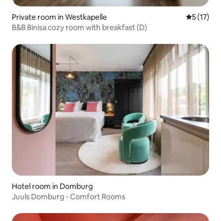
Private room in Westkapelle
5 out of 5
5 (17)
B&B Binisa cozy room with breakfast (D)
Hotel room in Domburg
Juuls Domburg - Comfort Rooms