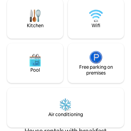
Middelburg 3 and
walking distance. There are plenty of
15 min by car. Bea
opportunities for walking and cycling.
31/8 min. 2 nights. Bike hire. Tourist tax
Bicycles are included.
€2.50 per person 
cash.
Kitchen
Wifi
Free parking on
Pool
premises
Air conditioning