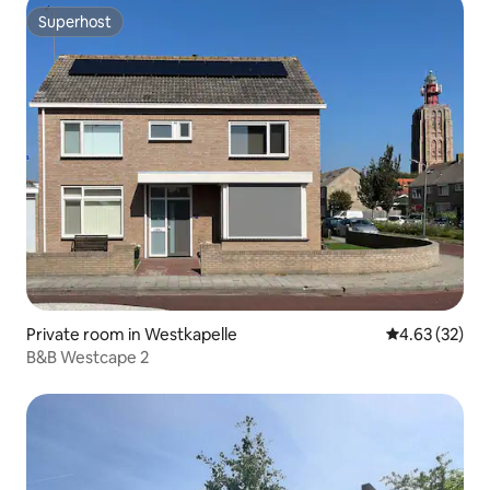
Superhost
Superhost
Private room in Westkapelle
4.63 out of 5 
4.63 (32)
B&B Westcape 2