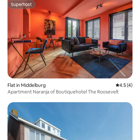
Superhost
Superhost
Flat in Middelburg
4.5 out of 
4.5 (4)
Apartment Naranja of Boutiquehotel The Roosevelt