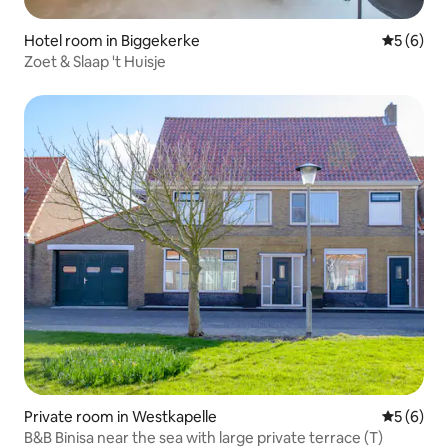
Hotel room in Biggekerke
5 out of 
5 (6)
Zoet & Slaap 't Huisje
Private room in Westkapelle
5 out of 
5 (6)
B&B Binisa near the sea with large private terrace (T)