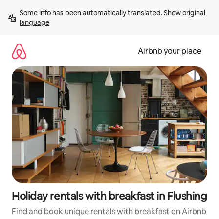
Skip
Some info has been automatically translated. 
Show original 
to
language
content
Airbnb your place
Holiday rentals with breakfast in Flushing
Find and book unique rentals with breakfast on Airbnb