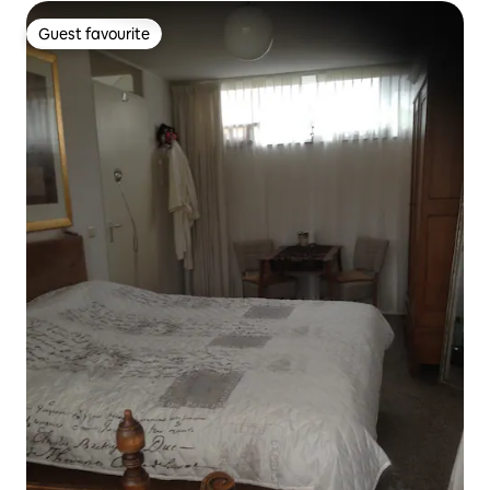
Guest favourite
Guest favourite