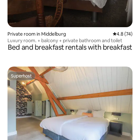
Private room in Middelburg
4.8 out of 5
4.8 (74)
Luxury room. + balcony + private bathroom and toilet
Bed and breakfast rentals with breakfast
Superhost
Superhost