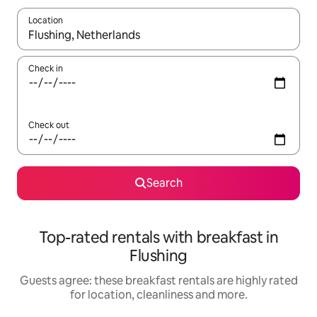
Location
When results are available, navigate with the up and down arro
Check in
Check out
Search
Top-rated rentals with breakfast in
Flushing
Guests agree: these breakfast rentals are highly rated
for location, cleanliness and more.