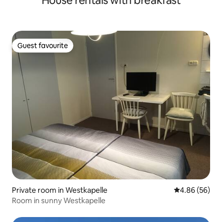
House rentals with breakfast
Guest favourite
Guest favourite
Private room in Westkapelle
4.86 out of 5 
4.86 (56)
Room in sunny Westkapelle