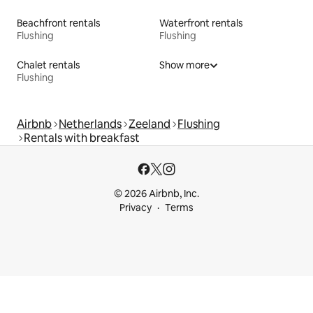
Beachfront rentals
Waterfront rentals
Flushing
Flushing
Chalet rentals
Show more
Flushing
Airbnb
Netherlands
Zeeland
Flushing
Rentals with breakfast
© 2026 Airbnb, Inc.
Privacy
Terms