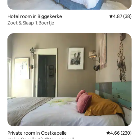
Hotel room in Biggekerke
4.87 out of 5 
4.87 (38)
Zoet & Slaap 't Boertje
Private room in Oostkapelle
4.66 out of 5 a
4.66 (230)