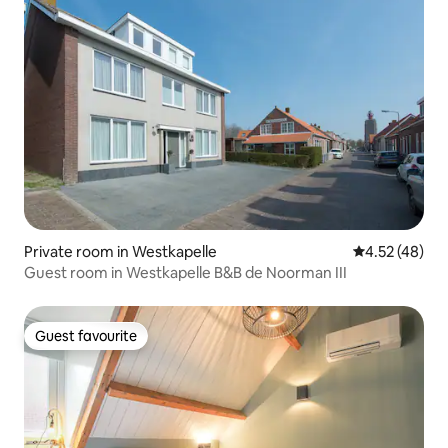
Private room in Westkapelle
4.52 out of 5 
4.52 (48)
Guest room in Westkapelle B&B de Noorman III
Guest favourite
Guest favourite