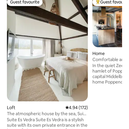
Guest favourite
Guest favourit
Guest favourite
Top guest favouri
Home
Comfortable and c
home
In the quiet Zeela
hamlet of Poppen
capital Middelburg,
home Poppendamm
within cycling dist
Walcheren beache
Domburg and the 
renovation of thi
Loft
4.94 out of 5 average rating, 17
4.94 (172)
barn was complete
The atmospheric house by the sea, Suite
energy-neutral v
Es Vedra
Suite Es Vedra Suite Es Vedra is a stylish
energy label A+++
suite with its own private entrance in the
requirements of thi