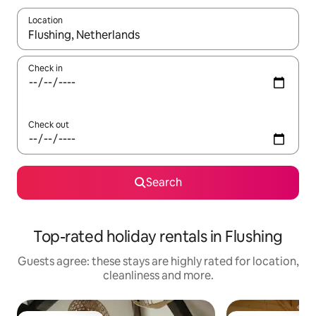
Location
When results are available, navigate with the up and down arro
Check in
Check out
Search
Top-rated holiday rentals in Flushing
Guests agree: these stays are highly rated for location,
cleanliness and more.