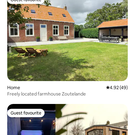
Guest favourite
Home
4.92 out of 5 
4.92 (49)
Freely located farmhouse Zoutelande
Guest favourite
Guest favourite