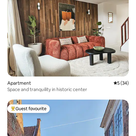
Apartment
5 out of 5
5 (34)
Space and tranquility in historic center
Guest favourite
Top guest favourite