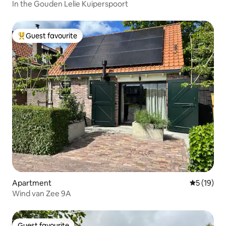
In the Gouden Lelie Kuiperspoort
Guest favourite
Top guest favourite
Apartment
5 out of 5
5 (19)
Wind van Zee 9A
Guest favourite