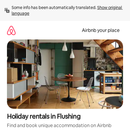
Skip
Some info has been automatically translated. 
Show original 
to
language
content
Airbnb your place
Holiday rentals in Flushing
Find and book unique accommodation on Airbnb