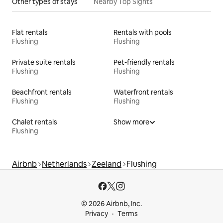
Other types of stays
Nearby Top Sights
Flat rentals
Rentals with pools
Flushing
Flushing
Private suite rentals
Pet-friendly rentals
Flushing
Flushing
Beachfront rentals
Waterfront rentals
Flushing
Flushing
Chalet rentals
Show more
Flushing
Airbnb
Netherlands
Zeeland
Flushing
© 2026 Airbnb, Inc.
Privacy
Terms