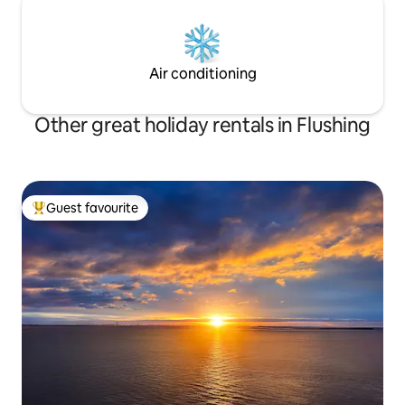
Air conditioning
Other great holiday rentals in Flushing
Guest favourite
Top guest favourite