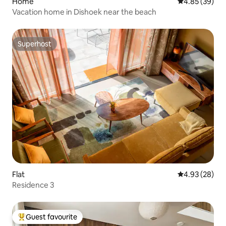
Home
4.85 out of 5 
4.85 (39)
Vacation home in Dishoek near the beach
Superhost
Superhost
Flat
4.93 out of 5 
4.93 (28)
Residence 3
Guest favourite
Top guest favourite