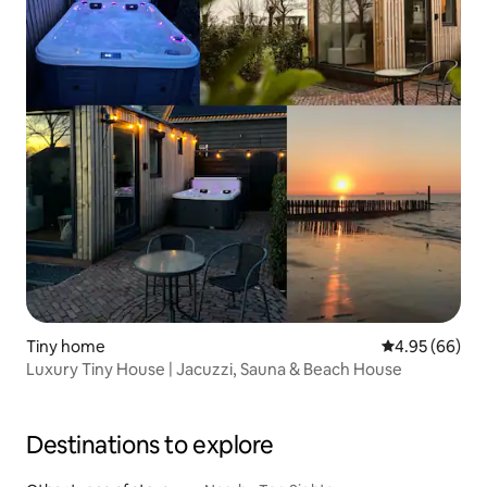
Tiny home
4.95 out of 5 
4.95 (66)
Luxury Tiny House | Jacuzzi, Sauna & Beach House
Destinations to explore