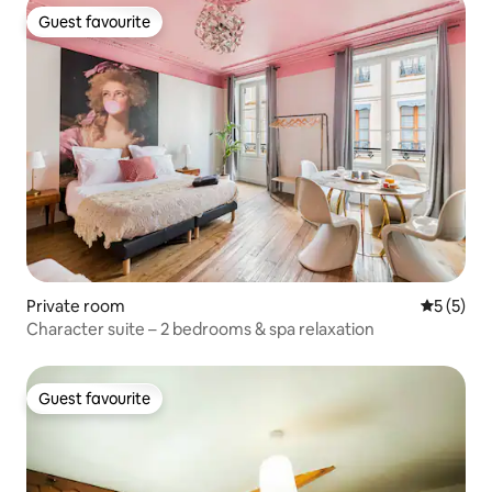
Guest favourite
Guest favourite
Private room
5 out of 
5 (5)
Character suite – 2 bedrooms & spa relaxation
Guest favourite
Guest favourite