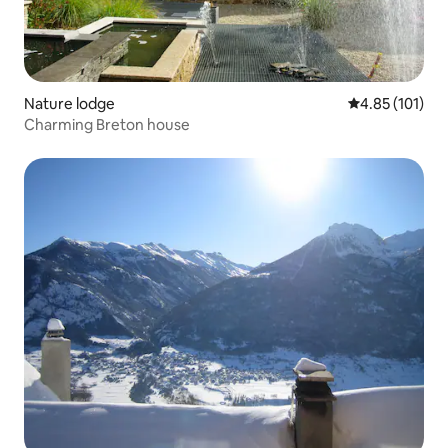
Nature lodge
4.85 out of 5 
4.85 (101)
Charming Breton house