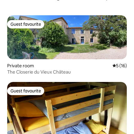
Guest favourite
Guest favourite
Private room
5 out of 5
5 (16)
The Closerie du Vieux Château
Guest favourite
Guest favourite