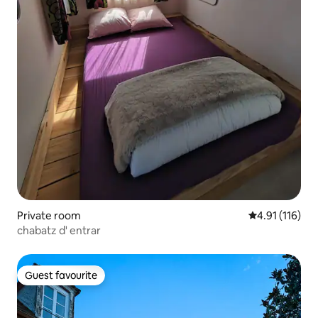
Private room
4.91 out of 5 
4.91 (116)
chabatz d' entrar
Guest favourite
Guest favourite