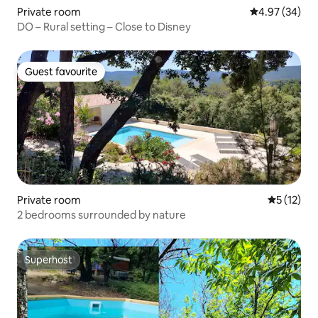
Private room
4.97 out of 5 
4.97 (34)
DO – Rural setting – Close to Disney
Guest favourite
Guest favourite
Private room
5 out of 5
5 (12)
2 bedrooms surrounded by nature
Superhost
Superhost