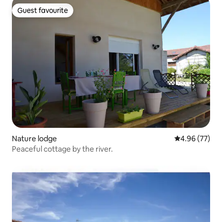
Guest favourite
Guest favourite
Nature lodge
4.96 out of 5 
4.96 (77)
Peaceful cottage by the river.