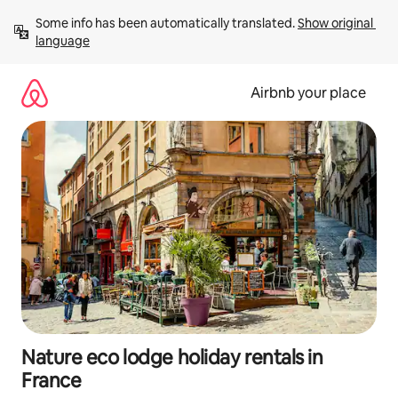
Skip
Some info has been automatically translated. 
Show original 
to
language
content
Airbnb your place
Nature eco lodge holiday rentals in
France