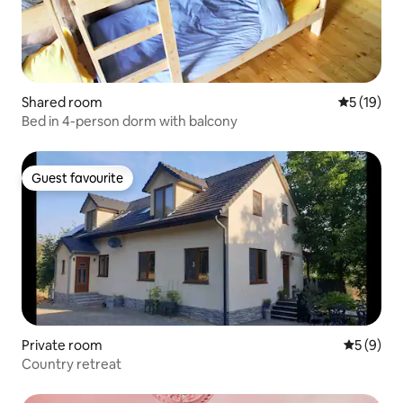
Shared room
5 out of 5
5 (19)
Bed in 4-person dorm with balcony
Guest favourite
Guest favourite
Private room
5 out of 
5 (9)
Country retreat