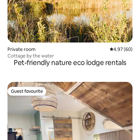
Private room
4.97 out of 5 
4.97 (60)
Cottage by the water
Pet-friendly nature eco lodge rentals
Guest favourite
Guest favourite