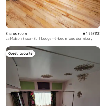
Shared room
4.95 out of 5 
4.95 (112)
La Maison Bisca - Surf Lodge - 6-bed mixed dormitory
Guest favourite
Guest favourite