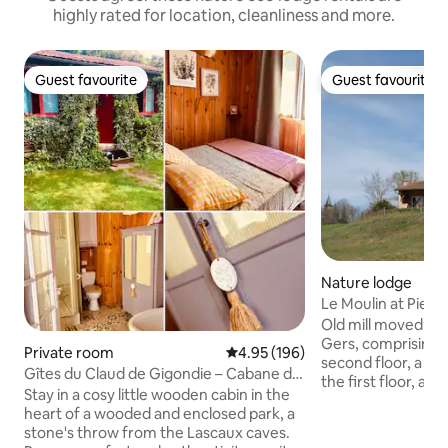
highly rated for location, cleanliness and more.
Guest favourite
Guest favourite
Guest favourite
Guest favourite
Nature lodge
Le Moulin at Pierre
Old mill moved to t
Gers, comprising 
Private room
4.95 out of 5 average rating, 19
4.95 (196)
second floor, a ba
Gîtes du Claud de Gigondie – Cabane de
the first floor, a l
Zette
Stay in a cosy little wooden cabin in the
ground floor and 
heart of a wooded and enclosed park, a
The mill can acc
stone's throw from the Lascaux caves.
possibility to pre