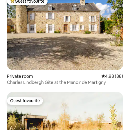
Guest favourite
Top guest favourite
Private room
4.98 out of 5 
4.98 (88)
Charles Lindbergh Gîte at the Manoir de Martigny
Guest favourite
Guest favourite