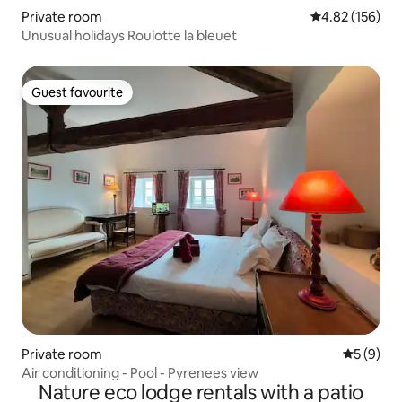
Private room
4.82 out of 5 a
4.82 (156)
Unusual holidays Roulotte la bleuet
Guest favourite
Guest favourite
Private room
5 out of 
5 (9)
Air conditioning - Pool - Pyrenees view
Nature eco lodge rentals with a patio