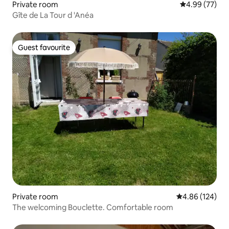
Private room
4.99 out of 5 
4.99 (77)
Gîte de La Tour d 'Anéa
Guest favourite
Guest favourite
Private room
4.86 out of 5 a
4.86 (124)
The welcoming Bouclette. Comfortable room