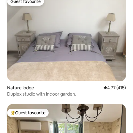
Guest favourite
Guest favourite
Nature lodge
4.77 out of 5 
4.77 (415)
Duplex studio with indoor garden.
Guest favourite
Top guest favourite