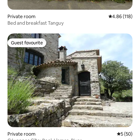
Private room
4.86 out of 5 a
4.86 (118)
Bed and breakfast Tanguy
Guest favourite
Guest favourite
Private room
5 out of 5
5 (50)