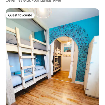
Cévennes Gîte: Pool, Llamas, River
Guest favourite
Guest favourite