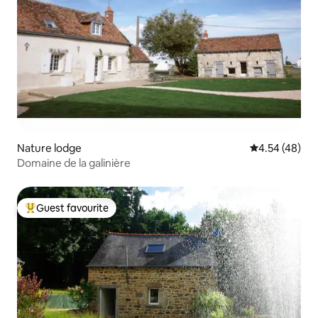
Nature lodge
4.54 out of 5 
4.54 (48)
Domaine de la galinière
Guest favourite
Top guest favourite