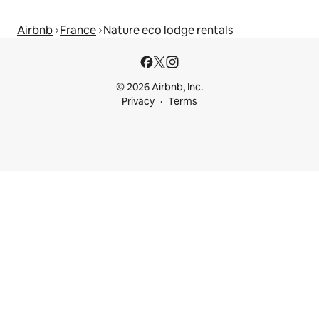
Airbnb
France
Nature eco lodge rentals
© 2026 Airbnb, Inc.
Privacy
Terms