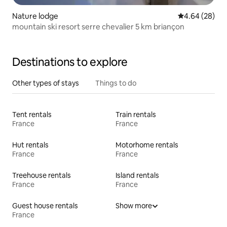
Nature lodge
4.64 out of 5 
4.64 (28)
mountain ski resort serre chevalier 5 km briançon
Destinations to explore
Other types of stays
Things to do
Tent rentals
Train rentals
France
France
Hut rentals
Motorhome rentals
France
France
Treehouse rentals
Island rentals
France
France
Guest house rentals
Show more
France