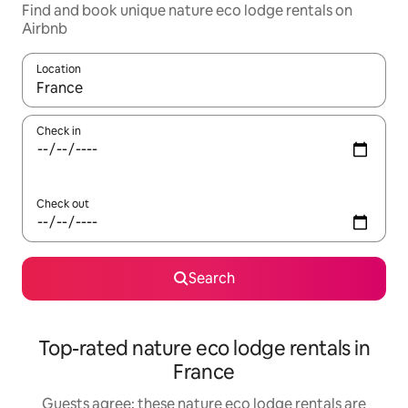
Find and book unique nature eco lodge rentals on
Airbnb
Location
When results are available, navigate with the up and down arro
Check in
Check out
Search
Top-rated nature eco lodge rentals in
France
Guests agree: these nature eco lodge rentals are