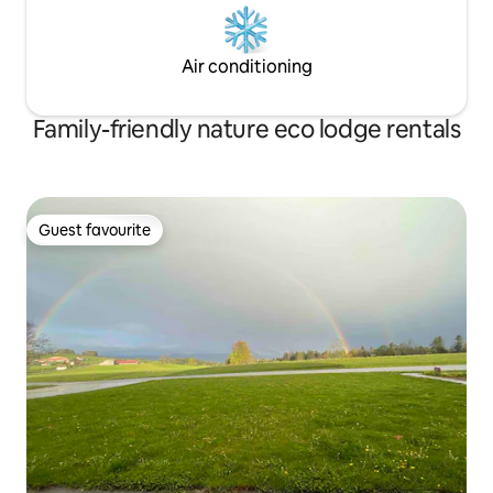
Air conditioning
Family-friendly nature eco lodge rentals
Guest favourite
Guest favourite