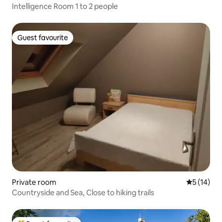
Intelligence Room 1 to 2 people
Guest favourite
Guest favourite
Private room
5 out of 5
5 (14)
Countryside and Sea, Close to hiking trails