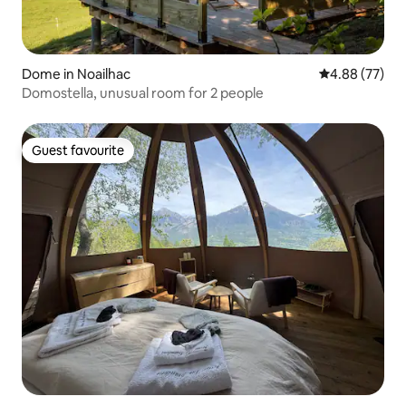
Dome in Noailhac
4.88 out of 5 
4.88 (77)
Domostella, unusual room for 2 people
Guest favourite
Guest favourite