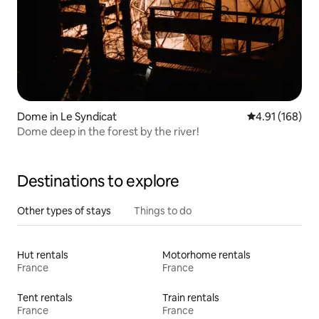
Dome in Le Syndicat
4.91 out of 5 a
4.91 (168)
Dome deep in the forest by the river!
Destinations to explore
Other types of stays
Things to do
Hut rentals
Motorhome rentals
France
France
Tent rentals
Train rentals
France
France