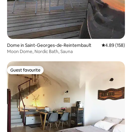
Dome in Saint-Georges-de-Reintembault
4.89 out of 5 a
4.89 (158)
Moon Dome, Nordic Bath, Sauna
Guest favourite
Guest favourite