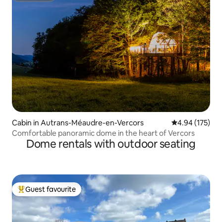
Cabin in Autrans-Méaudre-en-Vercors
4.94 out of 5 a
4.94 (175)
Comfortable panoramic dome in the heart of Vercors
Dome rentals with outdoor seating
Guest favourite
Top guest favourite