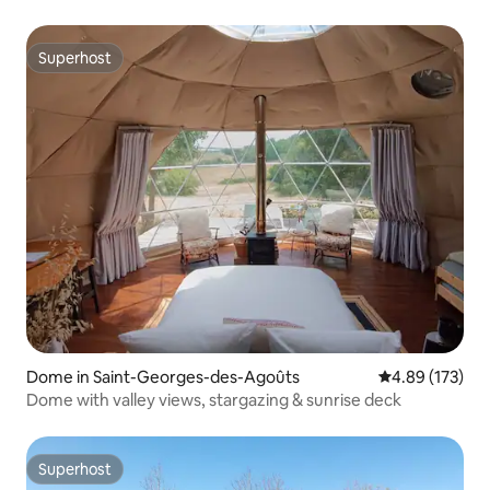
Superhost
Superhost
Dome in Saint-Georges-des-Agoûts
4.89 out of 5 a
4.89 (173)
Dome with valley views, stargazing & sunrise deck
Superhost
Superhost