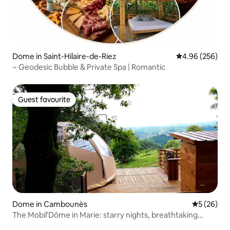
Dome in Saint-Hilaire-de-Riez
4.96 out of 5 a
4.96 (256)
~ Geodesic Bubble & Private Spa | Romantic
Guest favourite
Guest favourite
Dome in Cambounès
5 out of 5
5 (26)
The Mobil'Dôme in Marie: starry nights, breathtaking
views