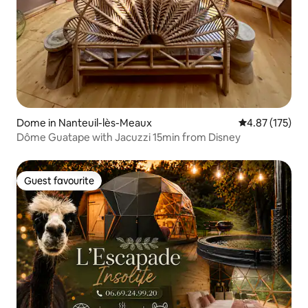
Dome in Nanteuil-lès-Meaux
4.87 out of 5 a
4.87 (175)
Dôme Guatape with Jacuzzi 15min from Disney
Guest favourite
Guest favourite