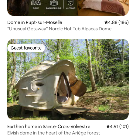
Dome in Rupt-sur-Moselle
4.88 out of 5 a
4.88 (186)
"Unusual Getaway" Nordic Hot Tub Alpacas Dome
Guest favourite
Guest favourite
Earthen home in Sainte-Croix-Volvestre
4.91 out of 5 
4.91 (101)
Elvish dome in the heart of the Ariège forest