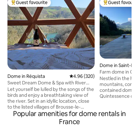
Guest favourite
Guest favourit
Top guest favourite
Top guest favouri
Dome in Saint-Pier
emont
Farm dome in Cha
Dome in Réquista
4.96 out of 5 average rating, 32
4.96 (320)
Nestled in the hea
Sweet Dream Dome & Spa with River
mountains, come a
View
Let yourself be lulled by the songs of the
contained dome on
birds and enjoy a breathtaking view of
Quintessence de 
the river. Set in an idyllic location, close
dedicated to plants. You wil
to the listed villages of Brousse-le-
captivated by the 
Popular amenities for dome rentals in
Château and Ambialet. The Sweet
the 360° panorama 
Dream dome is the perfect place to
Grand Som in the b
France
share magical moments with your loved
house and the farm
one. Party animals and party poopers,
80 metres from th
please continue your search – this place
terrace, with no o