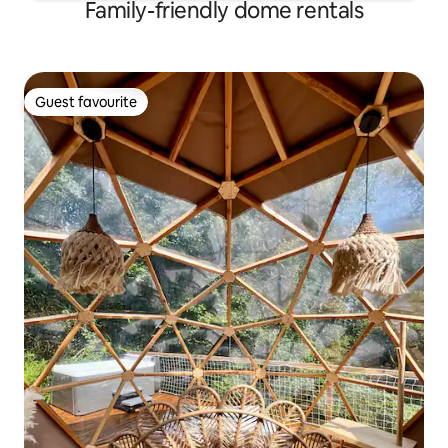
Family-friendly dome rentals
Guest favourite
Guest favourite