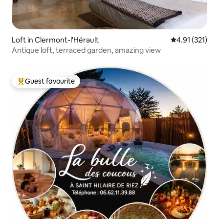
Loft in Clermont-l'Hérault
4.91 out of 5 
4.91 (321)
Antique loft, terraced garden, amazing view
Guest favourite
Top guest favourite