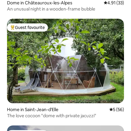
Dome in Châteauroux-les-Alpes
4.91 out of 5
4.91 (33)
An unusual night in a wooden-frame bubble
Guest favourite
Top guest favourite
Home in Saint-Jean-d'Elle
5 out of 5
5 (56)
The love cocoon "dome with private jacuzzi"