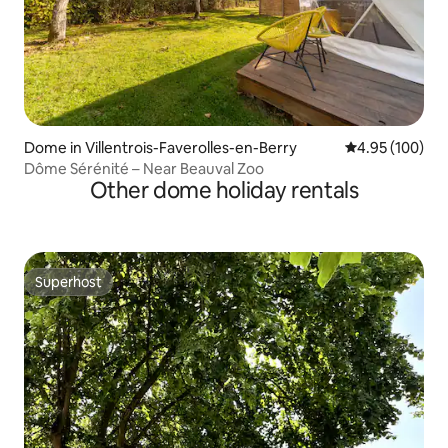
Dome in Villentrois-Faverolles-en-Berry
4.95 out of 5 a
4.95 (100)
Dôme Sérénité – Near Beauval Zoo
Other dome holiday rentals
Superhost
Superhost