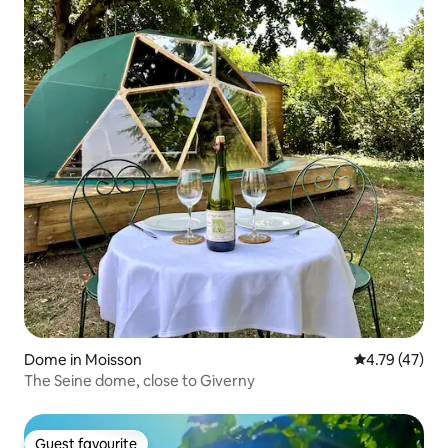
Dome in Moisson
4.79 out of 5
4.79 (47)
The Seine dome, close to Giverny
Guest favourite