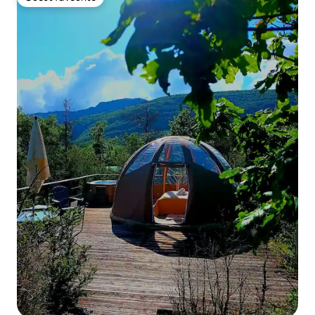
Guest favourite