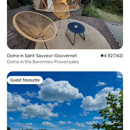
Dome in Saint-Sauveur-Gouvernet
4.92 out of 5 a
4.92 (142)
Dome in the Baronnies-Provençales
Guest favourite
Guest favourite