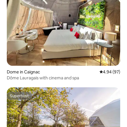
Dome in Caignac
4.94 out of 5 
4.94 (97)
Dôme Lauragais with cinema and spa
Superhost
Superhost