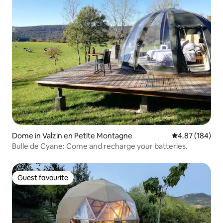
Dome in Valzin en Petite Montagne
4.87 out of 5 a
4.87 (184)
Bulle de Cyane: Come and recharge your batteries.
Guest favourite
Guest favourite