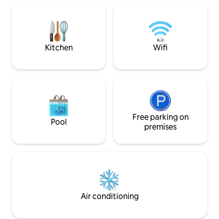
is dedicated to tranquillity. Near
If you would like t
Toulouse, Albi, Rodez and Montpellier
nights, please don'
Private Spas Romantic Starry Sky River
information.
view Local tourist activities
Kitchen
Wifi
Free parking on
Pool
premises
Air conditioning