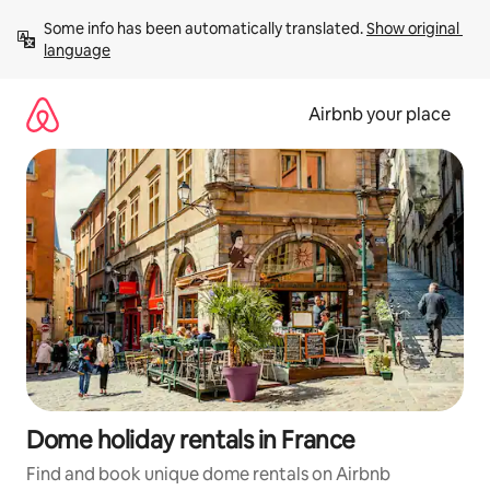
Skip
Some info has been automatically translated. 
Show original 
to
language
content
Airbnb your place
Dome holiday rentals in France
Find and book unique dome rentals on Airbnb