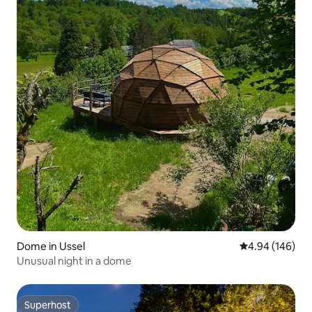
Dome in Ussel
4.94 out of 5 a
4.94 (146)
Unusual night in a dome
Superhost
Superhost