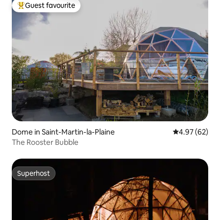
Guest favourite
Top guest favourite
Dome in Saint-Martin-la-Plaine
4.97 out of 5 
4.97 (62)
The Rooster Bubble
Superhost
Superhost