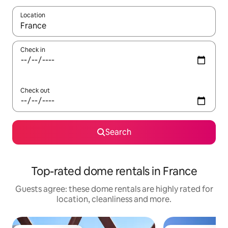
Location
When results are available, navigate with the up and down arro
Check in
Check out
Search
Top-rated dome rentals in France
Guests agree: these dome rentals are highly rated for
location, cleanliness and more.