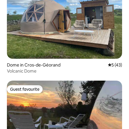
Dome in Cros-de-Géorand
5 out of 5
5 (43)
Volcanic Dome
Guest favourite
Guest favourite