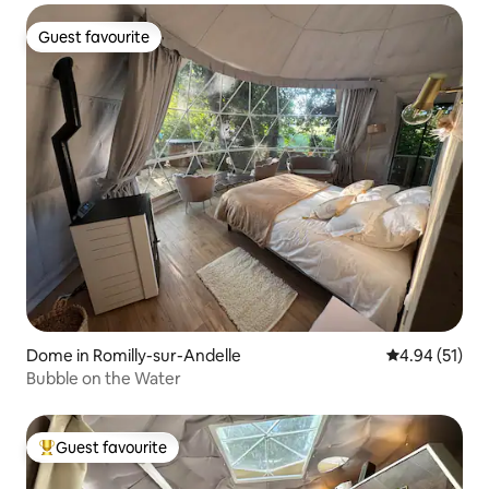
Guest favourite
Guest favourite
Dome in Romilly-sur-Andelle
4.94 out of 5
4.94 (51)
Bubble on the Water
Guest favourite
Top guest favourite