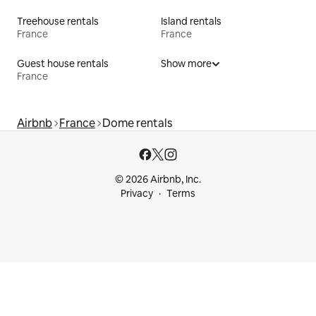
Treehouse rentals
Island rentals
France
France
Guest house rentals
Show more
France
Airbnb
France
Dome rentals
© 2026 Airbnb, Inc.
Privacy
Terms