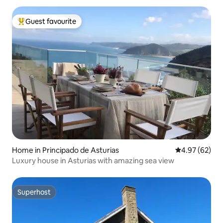
Guest favourite
Top guest favourite
Home in Principado de Asturias
4.97 out of 5 
4.97 (62)
Luxury house in Asturias with amazing sea view
Superhost
Superhost