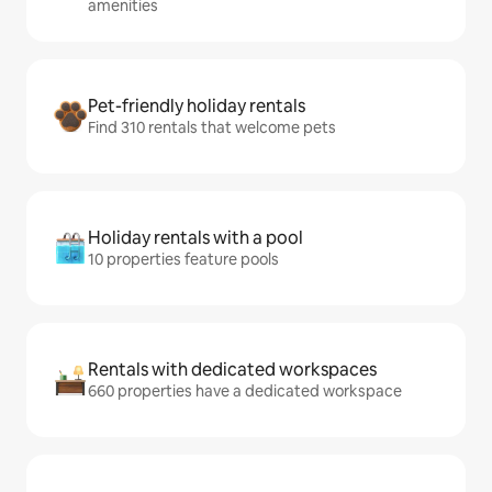
amenities
Pet-friendly holiday rentals
Find 310 rentals that welcome pets
Holiday rentals with a pool
10 properties feature pools
Rentals with dedicated workspaces
660 properties have a dedicated workspace