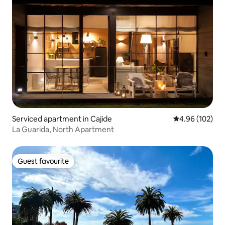
Serviced apartment in Cajide
4.96 out of 5 a
4.96 (102)
La Guarida, North Apartment
Guest favourite
Guest favourite