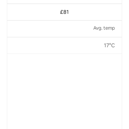
£81
Avg. temp
17°C