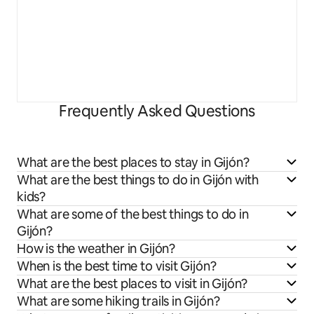
Frequently Asked Questions
What are the best places to stay in Gijón?
What are the best things to do in Gijón with
kids?
What are some of the best things to do in
Gijón?
How is the weather in Gijón?
When is the best time to visit Gijón?
What are the best places to visit in Gijón?
What are some hiking trails in Gijón?