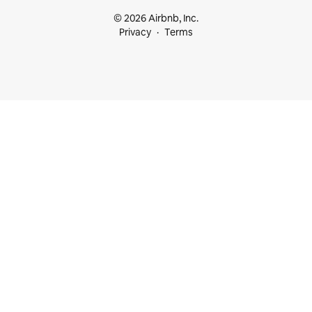
© 2026 Airbnb, Inc.
Privacy
Terms