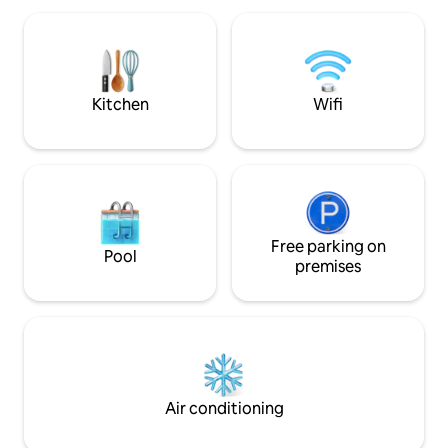
centro de Gijón, recién reformado año
and a very large 
2023, está amueblado al mínimo detalle y
integrated bathtu
con exquisito gusto para que les haga la
views. LamiCasina 
estancia inolvidable. Apartamento con
natural setting. S
cocina salón comedor en un único
Kitchen
Wifi
espacio luminoso. Cocina con
equipamiento completo, horno-
microondas, lavavajillas, frigorífico,
lavadora, cafetera Nespresso, etc.
Cuenta con sofá-cama de 1.60 cm (firme
y confortable). Dormitorio
independiente con cama Queen Size
(150 x 200 cm) con armario empotrado.
Free parking on
Pool
Baño completo con ducha al ras del
premises
suelo, inodoro y lavabo. La disponibilidad
de 4 personas es teniendo en cuenta
máximo 2 adultos, ya que hay una cama
matrimonio y un sofá cama, que es
recomendable para niños.
Air conditioning