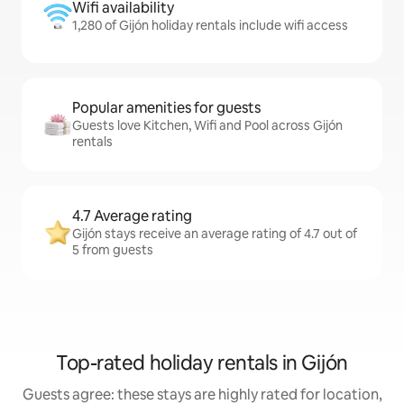
Wifi availability
1,280 of Gijón holiday rentals include wifi access
Popular amenities for guests
Guests love Kitchen, Wifi and Pool across Gijón
rentals
4.7 Average rating
Gijón stays receive an average rating of 4.7 out of
5 from guests
Top-rated holiday rentals in Gijón
Guests agree: these stays are highly rated for location,