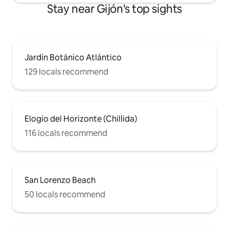
Stay near Gijón's top sights
Jardín Botánico Atlántico
129 locals recommend
Elogio del Horizonte (Chillida)
116 locals recommend
San Lorenzo Beach
50 locals recommend