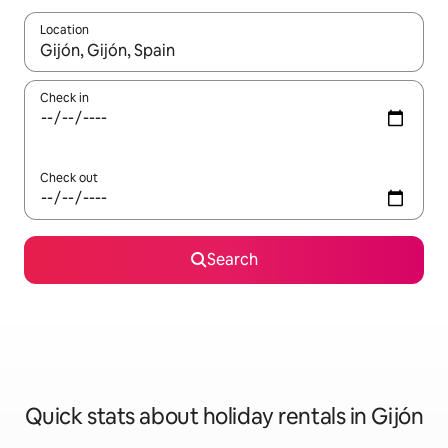
Location
When results are available, navigate with the up and down arro
Check in
Check out
Search
Quick stats about holiday rentals in Gijón