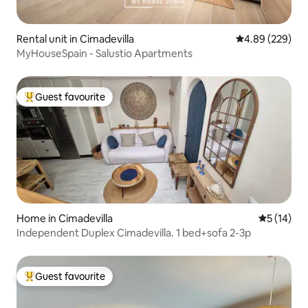
Rental unit in Cimadevilla
4.89 out of 5 a
4.89 (229)
MyHouseSpain - Salustio Apartments
Guest favourite
Top guest favourite
Home in Cimadevilla
5 out of 5
5 (14)
Independent Duplex Cimadevilla. 1 bed+sofa 2-3p
Guest favourite
Top guest favourite