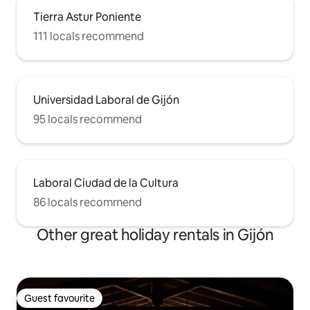
Tierra Astur Poniente
111 locals recommend
Universidad Laboral de Gijón
95 locals recommend
Laboral Ciudad de la Cultura
86 locals recommend
Other great holiday rentals in Gijón
Guest favourite
Guest favourite