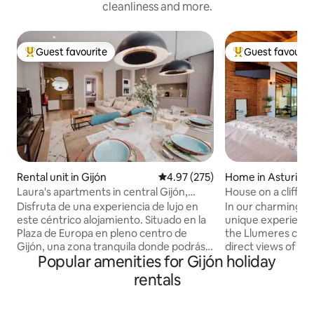
cleanliness and more.
Guest favourite
Guest favourit
Top guest favourite
Top guest favouri
Rental unit in Gijón
4.97 out of 5 average rating, 27
4.97 (275)
Home in Asturias
Laura's apartments in central Gijón,
House on a cliff
Apartment...
Disfruta de una experiencia de lujo en
In our charming ho
este céntrico alojamiento. Situado en la
unique experience
Plaza de Europa en pleno centro de
the Llumeres cliff,
Gijón, una zona tranquila donde podrás
direct views of th
Popular amenities for Gijón holiday
disfrutar de un alojamiento
place of great int
completamente reformado y
the Principality of 
rentals
amueblado con primeras calidades,
a spacious living 
donde dispondrás de todas las
kitchen, two terr
comodidades. Apartamento en el
views), a full bath