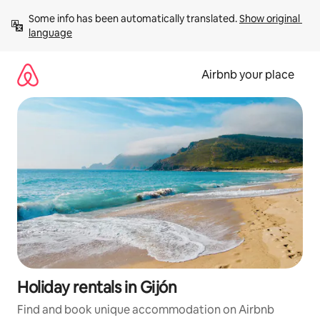
Skip
Some info has been automatically translated. 
Show original 
to
language
content
Airbnb your place
Holiday rentals in Gijón
Find and book unique accommodation on Airbnb