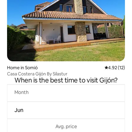
Home in Somió
4.92 out of 5
4.92 (12)
Casa Costera Gijón By Silastur
When is the best time to visit Gijón?
Month
Jun
Avg. price