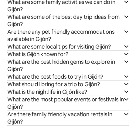
What are some family activities we can do in
Gijón?
What are some of the best day trip ideas from
Gijón?
Are there any pet friendly accommodations
available in Gijón?
What are some local tips for visiting Gijón?
What is Gijón known for?
What are the best hidden gems to explore in
Gijón?
What are the best foods to try in Gijón?
What should I bring for a trip to Gijón?
What is the nightlife in Gijón like?
What are the most popular events or festivals in
Gijón?
Are there family friendly vacation rentals in
Gijón?