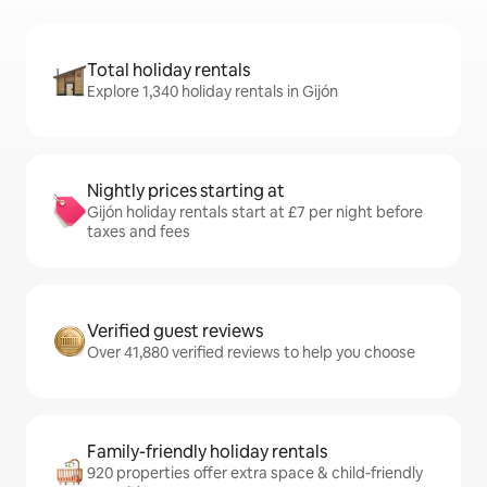
Total holiday rentals
Explore 1,340 holiday rentals in Gijón
Nightly prices starting at
Gijón holiday rentals start at £7 per night before
taxes and fees
Verified guest reviews
Over 41,880 verified reviews to help you choose
Family-friendly holiday rentals
920 properties offer extra space & child-friendly