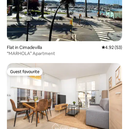
Flat in Cimadevilla
4.92 out of 5 
4.92 (53)
“MARHOLA” Apartment
Guest favourite
Guest favourite