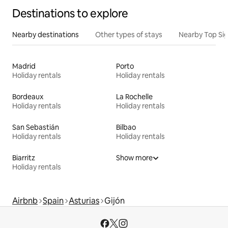
Destinations to explore
Nearby destinations
Other types of stays
Nearby Top Si
Madrid
Porto
Holiday rentals
Holiday rentals
Bordeaux
La Rochelle
Holiday rentals
Holiday rentals
San Sebastián
Bilbao
Holiday rentals
Holiday rentals
Biarritz
Show more
Holiday rentals
Airbnb
Spain
Asturias
Gijón