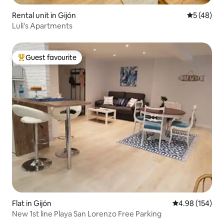
Rental unit in Gijón
5 out of 5
5 (48)
Luli's Apartments
Guest favourite
Top guest favourite
Flat in Gijón
4.98 out of 5 a
4.98 (154)
New 1st line Playa San Lorenzo Free Parking