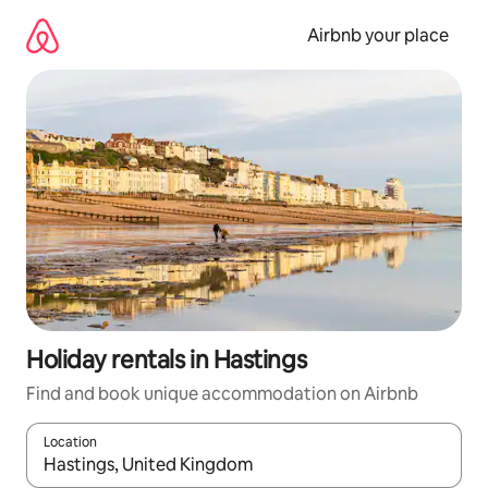
Skip
to
Airbnb your place
content
Holiday rentals in Hastings
Find and book unique accommodation on Airbnb
Location
When results are available, navigate with the up and down arro