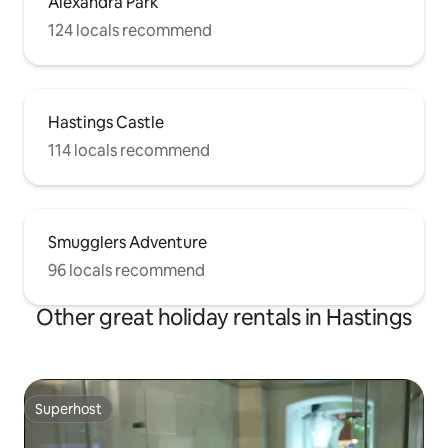
Alexandra Park
124 locals recommend
Hastings Castle
114 locals recommend
Smugglers Adventure
96 locals recommend
Other great holiday rentals in Hastings
Superhost
Superhost