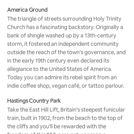
America Ground
The triangle of streets surrounding Holy Trinity
Church has a fascinating backstory. Originally a
bank of shingle washed up by a 13th-century
storm, it fostered an independent community
outside the reach of the town’s governance, and
in the early 19th century even declared its
allegiance to the United States of America.
Today you can admire its rebel spirit from an
indie coffee shop, vegan café, or tattoo parlour.
Hastings Country Park
Take the East Hill Lift, Britain’s steepest funicular
train, built in 1902, from the beach to the top of
the cliffs and you’ll be rewarded with the