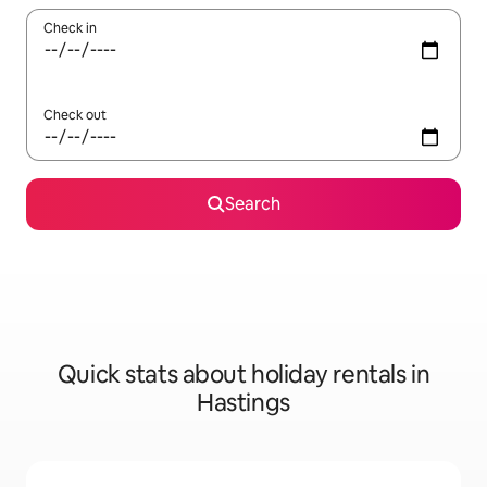
Check in
Check out
Search
Quick stats about holiday rentals in
Hastings