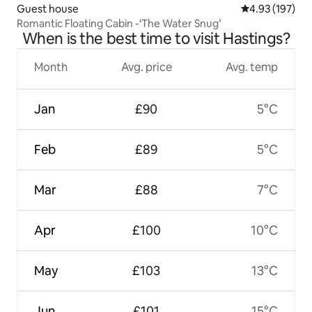
Guest house
4.93 out of 5 a
4.93 (197)
Romantic Floating Cabin -‘The Water Snug’
When is the best time to visit Hastings?
Month
Avg. price
Avg. temp
Jan
£90
5°C
Feb
£89
5°C
Mar
£88
7°C
Apr
£100
10°C
May
£103
13°C
Jun
£101
15°C