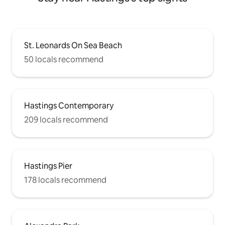
St. Leonards On Sea Beach
50 locals recommend
Hastings Contemporary
209 locals recommend
Hastings Pier
178 locals recommend