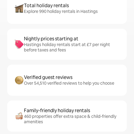
Total holiday rentals
Explore 990 holiday rentals in Hastings
Nightly prices starting at
Hastings holiday rentals start at £7 per night
before taxes and fees
Verified guest reviews
Over 54,510 verified reviews to help you choose
Family-friendly holiday rentals
460 properties offer extra space & child-friendly
amenities