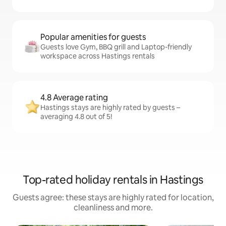
Popular amenities for guests
Guests love Gym, BBQ grill and Laptop-friendly
workspace across Hastings rentals
4.8 Average rating
Hastings stays are highly rated by guests –
averaging 4.8 out of 5!
Top-rated holiday rentals in Hastings
Guests agree: these stays are highly rated for location,
cleanliness and more.