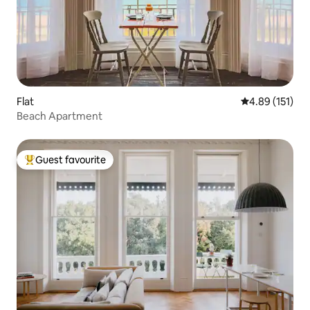
Flat
4.89 out of 5 
4.89 (151)
Beach Apartment
Guest favourite
Top guest favourite