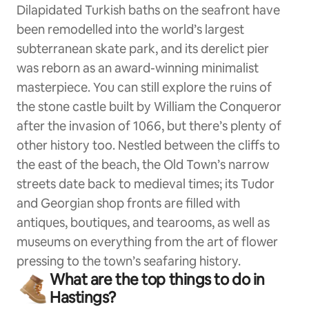
Dilapidated Turkish baths on the seafront have
been remodelled into the world’s largest
subterranean skate park, and its derelict pier
was reborn as an award-winning minimalist
masterpiece. You can still explore the ruins of
the stone castle built by William the Conqueror
after the invasion of 1066, but there’s plenty of
other history too. Nestled between the cliffs to
the east of the beach, the Old Town’s narrow
streets date back to medieval times; its Tudor
and Georgian shop fronts are filled with
antiques, boutiques, and tearooms, as well as
museums on everything from the art of flower
pressing to the town’s seafaring history.
What are the top things to do in
Hastings?