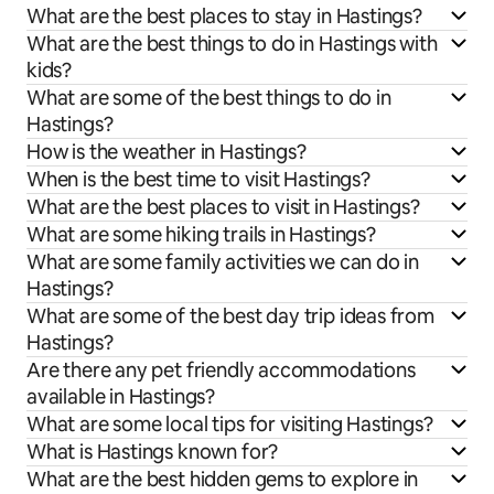
What are the best places to stay in Hastings?
What are the best things to do in Hastings with
kids?
What are some of the best things to do in
Hastings?
How is the weather in Hastings?
When is the best time to visit Hastings?
What are the best places to visit in Hastings?
What are some hiking trails in Hastings?
What are some family activities we can do in
Hastings?
What are some of the best day trip ideas from
Hastings?
Are there any pet friendly accommodations
available in Hastings?
What are some local tips for visiting Hastings?
What is Hastings known for?
What are the best hidden gems to explore in