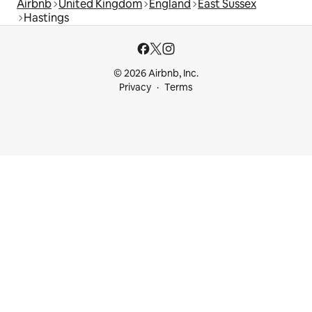
Airbnb
United Kingdom
England
East Sussex
Hastings
© 2026 Airbnb, Inc.
Privacy
Terms