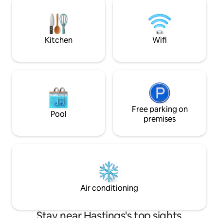
and separate shower room beyond.
Carnival or Bonfire
Decking and private screened bath. Dog
base for visiting 
friendly.
wine or musical ev
Kitchen
Wifi
Free parking on
Pool
premises
Air conditioning
Stay near Hastings's top sights