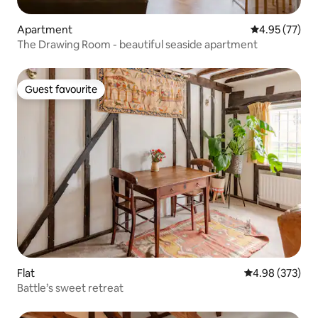
Apartment
4.95 out of 5 
4.95 (77)
The Drawing Room - beautiful seaside apartment
Guest favourite
Guest favourite
Flat
4.98 out of 5 a
4.98 (373)
Battle’s sweet retreat