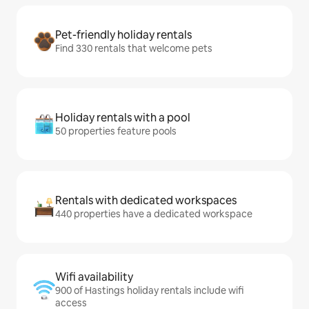
Pet-friendly holiday rentals
Find 330 rentals that welcome pets
Holiday rentals with a pool
50 properties feature pools
Rentals with dedicated workspaces
440 properties have a dedicated workspace
Wifi availability
900 of Hastings holiday rentals include wifi
access