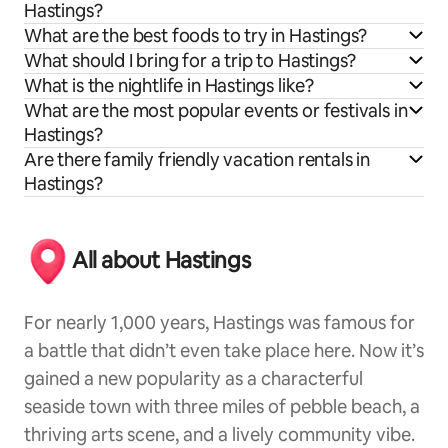
Hastings?
What are the best foods to try in Hastings?
What should I bring for a trip to Hastings?
What is the nightlife in Hastings like?
What are the most popular events or festivals in
Hastings?
Are there family friendly vacation rentals in
Hastings?
All about Hastings
For nearly 1,000 years, Hastings was famous for
a battle that didn’t even take place here. Now it’s
gained a new popularity as a characterful
seaside town with three miles of pebble beach, a
thriving arts scene, and a lively community vibe.