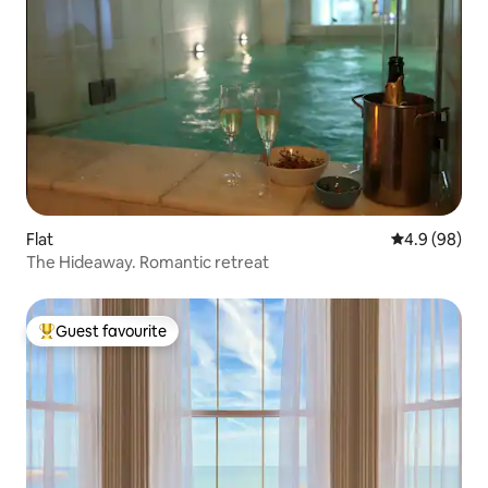
Flat
4.9 out of 5 
4.9 (98)
The Hideaway. Romantic retreat
Guest favourite
Top guest favourite