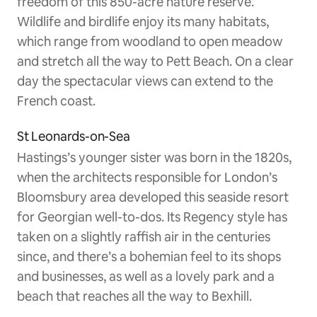
freedom of this 850-acre nature reserve.
Wildlife and birdlife enjoy its many habitats,
which range from woodland to open meadow
and stretch all the way to Pett Beach. On a clear
day the spectacular views can extend to the
French coast.
St Leonards-on-Sea
Hastings’s younger sister was born in the 1820s,
when the architects responsible for London’s
Bloomsbury area developed this seaside resort
for Georgian well-to-dos. Its Regency style has
taken on a slightly raffish air in the centuries
since, and there’s a bohemian feel to its shops
and businesses, as well as a lovely park and a
beach that reaches all the way to Bexhill.