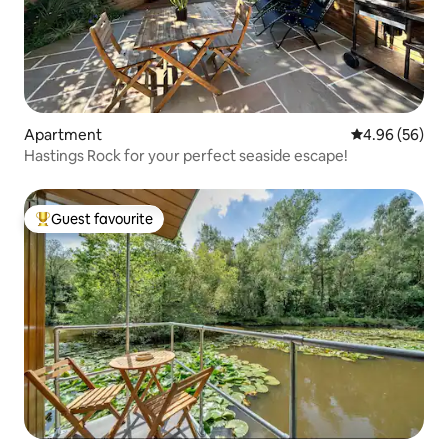
Apartment
4.96 out of 5 
4.96 (56)
Hastings Rock for your perfect seaside escape!
Guest favourite
Top guest favourite