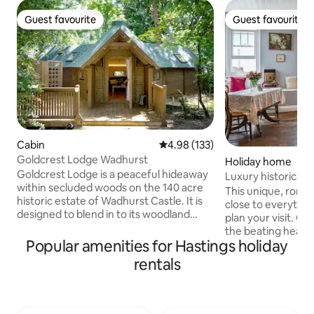
Guest favourite
Guest favourite
Guest favourite
Guest favourite
Cabin
4.98 out of 5 average rating, 13
4.98 (133)
Goldcrest Lodge Wadhurst
Holiday home
Goldcrest Lodge is a peaceful hideaway
Luxury historical 
within secluded woods on the 140 acre
apartment
This unique, roman
historic estate of Wadhurst Castle. It is
close to everythin
designed to blend in to its woodland
plan your visit. Our
setting, yet is bright and spacious with
the beating heart
modern luxuries - perfect for a romantic
Popular amenities for Hastings holiday
home to Duke of W
break, a restful escape or for
plaque is proudly 
rentals
reconnecting with nature. It has a
of the building. O
double bedroom (5' bed) with huge
for its busy festi
picture window, a central main room
makes our apartme
with sofa bed leading to a kitchen area
when attending Ja