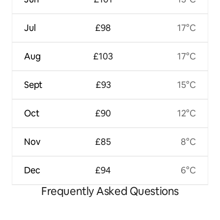
Jul
£98
17°C
Aug
£103
17°C
Sept
£93
15°C
Oct
£90
12°C
Nov
£85
8°C
Dec
£94
6°C
Frequently Asked Questions