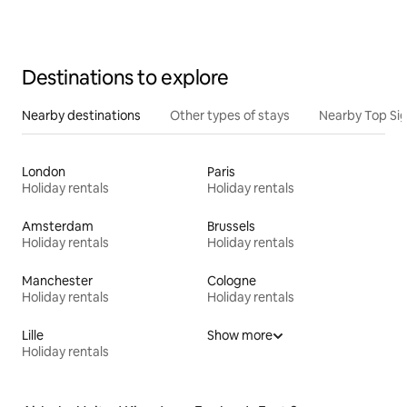
Destinations to explore
Nearby destinations
Other types of stays
Nearby Top Si
London
Paris
Holiday rentals
Holiday rentals
Amsterdam
Brussels
Holiday rentals
Holiday rentals
Manchester
Cologne
Holiday rentals
Holiday rentals
Lille
Show more
Holiday rentals