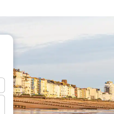
and down arrow keys or explore by touch or swipe gestures.