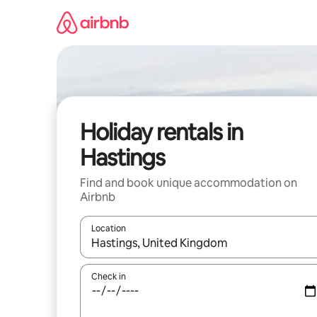
Skip
to
content
Holiday rentals in
Hastings
Find and book unique accommodation on
Airbnb
Location
When results are available, navigate with the up 
Check in