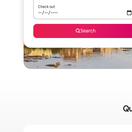
Check out
Search
Qu