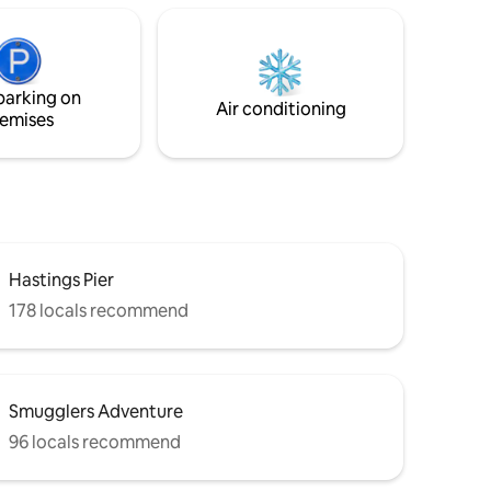
5-minute walk from the beach, Warrior
Square Station, and the vibrant
restaurants, cafes, and shops of St.
Leonard's, this flat is perfect for a
parking on
relaxing coastal getaway.
Air conditioning
emises
Hastings Pier
178 locals recommend
Smugglers Adventure
96 locals recommend