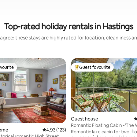
Top-rated holiday rentals in Hastings
agree: these stays are highly rated for location, cleanliness a
vourite
Guest favourite
vourite
Top guest favourite
Guest house
4
ting, 347 reviews
Romantic Floating Cabin -‘The 
home
4.93 out of 5 average rating, 123 reviews
4.93 (123)
Snug’
Romantic lake cabin for two, fl
storical romantic High Street