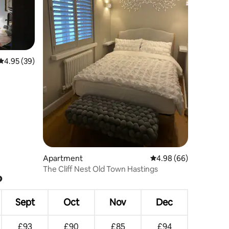
4.95 out of 5 average rating, 39 reviews
4.95 (39)
Apartment
4.98 out of 5 average 
4.98 (66)
The Cliff Nest Old Town Hastings
?
Sept
Oct
Nov
Dec
£93
£90
£85
£94