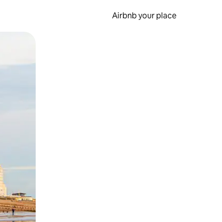
Airbnb your place