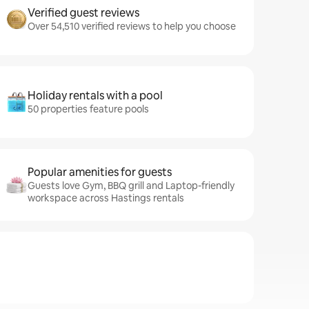
Verified guest reviews
Over 54,510 verified reviews to help you choose
Holiday rentals with a pool
50 properties feature pools
Popular amenities for guests
Guests love Gym, BBQ grill and Laptop-friendly
workspace across Hastings rentals