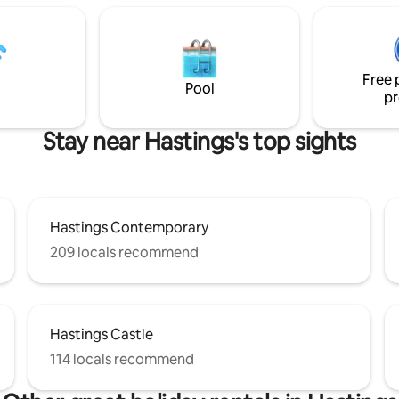
Free 
Pool
pr
Stay near Hastings's top sights
Hastings Contemporary
209 locals recommend
Hastings Castle
114 locals recommend