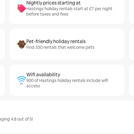
Nightly prices starting at
Hastings holiday rentals start at £7 per night
before taxes and fees
Pet-friendly holiday rentals
Find 330 rentals that welcome pets
Wifi availability
900 of Hastings holiday rentals include wifi
access
ging 4.8 out of 5!