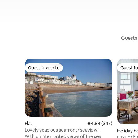
Guests 
Guest favourite
Guest fa
Guest favourite
Guest fa
Flat
4.84 out of 5 average ra
4.84 (347)
Lovely spacious seafront/ seaview
Holiday 
apartment
With uninterrupted views of the sea
Luxury hi