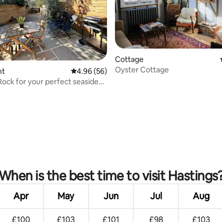
rating, 27 reviews
Cottage
Oyster Cottage
nt
4.96 out of 5 average rating, 56 reviews
4.96 (56)
Rock for your perfect seaside
When is the best time to visit Hastings
Apr
May
Jun
Jul
Aug
£100
£103
£101
£98
£103