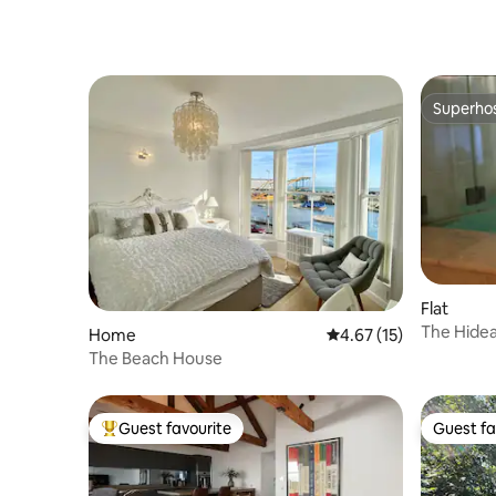
Superho
Superho
Flat
The Hidea
Home
4.67 out of 5 average 
4.67 (15)
The Beach House
Guest favourite
Guest fa
Top guest favourite
Guest fa