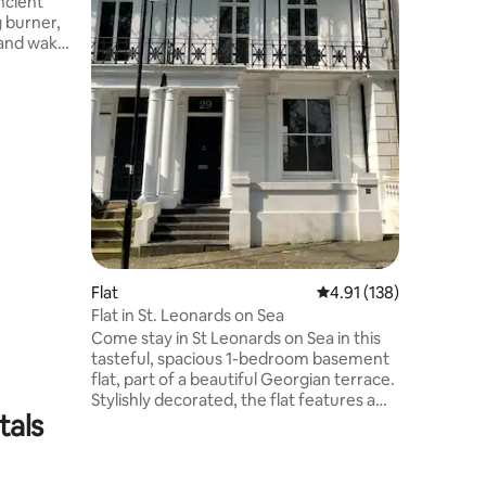
ncient
which we
g burner,
Towels an
, and wake
ry room.
ith
; summer
er the
s in rich,
 gentle
ast
op, and
Flat
4.91 out of 5 average r
4.91 (138)
Flat in St. Leonards on Sea
Come stay in St Leonards on Sea in this
tasteful, spacious 1-bedroom basement
flat, part of a beautiful Georgian terrace.
Stylishly decorated, the flat features a
tals
double bedroom, modern bathroom, a
living room, with a table and chairs, a
fully-equipped kitchen and french doors
leading to a private patio. Located just a