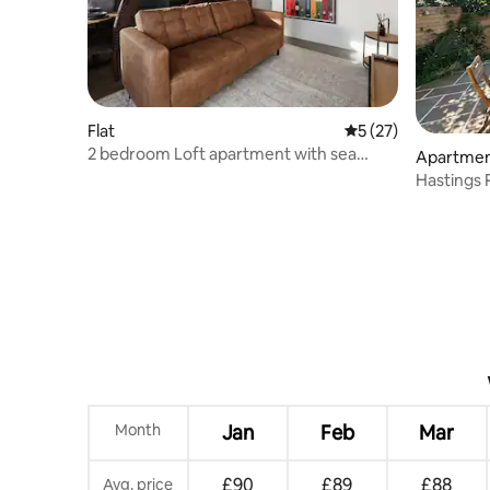
Flat
5 out of 5 average 
5 (27)
2 bedroom Loft apartment with sea
Apartme
views
Hastings 
escape!
Month
Jan
Feb
Mar
£90
£89
£88
Avg. price