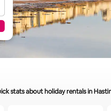
ick stats about holiday rentals in Hasti