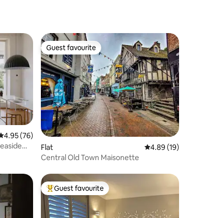
Guest favourite
Guest favourite
4.95 out of 5 average rating, 76 reviews
4.95 (76)
seaside
Flat
4.89 out of 5 average 
4.89 (19)
Central Old Town Maisonette
Guest favourite
Top guest favourite