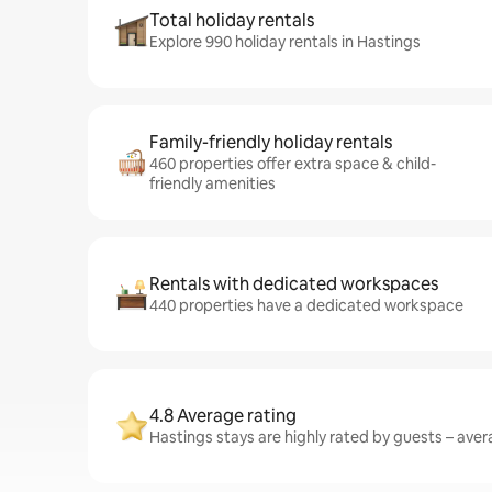
Total holiday rentals
Explore 990 holiday rentals in Hastings
Family-friendly holiday rentals
460 properties offer extra space & child-
friendly amenities
Rentals with dedicated workspaces
440 properties have a dedicated workspace
4.8 Average rating
Hastings stays are highly rated by guests – avera