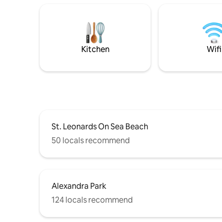
Kitchen
Wifi
St. Leonards On Sea Beach
50 locals recommend
Alexandra Park
124 locals recommend