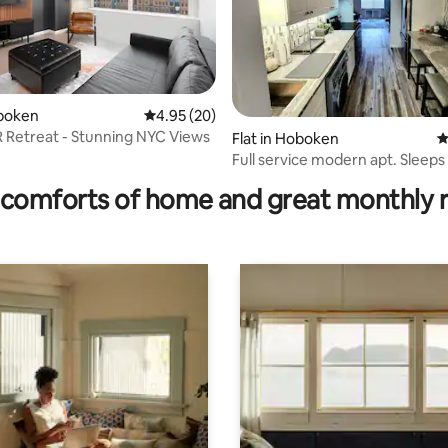
oboken
4.95 out of 5 average rating, 20 reviews
4.95 (20)
BR Retreat - Stunning NYC Views
Flat in Hoboken
4
ating, 36 reviews
Full service modern apt. Sleeps 4. Pr
location
comforts of home and great monthly 