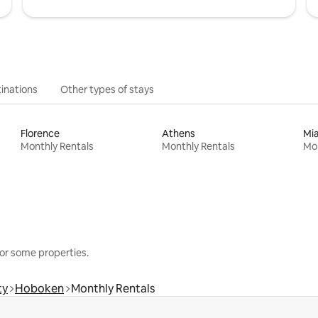
inations
Other types of stays
Florence
Athens
Mi
Monthly Rentals
Monthly Rentals
Mon
or some properties.
ty
Hoboken
Monthly Rentals