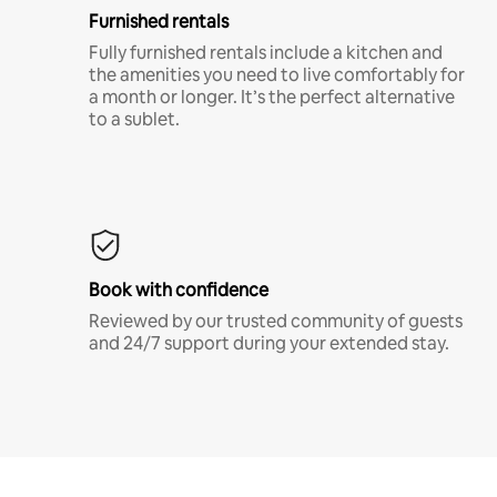
Furnished rentals
Fully furnished rentals include a kitchen and
the amenities you need to live comfortably for
a month or longer. It’s the perfect alternative
to a sublet.
Book with confidence
Reviewed by our trusted community of guests
and 24/7 support during your extended stay.