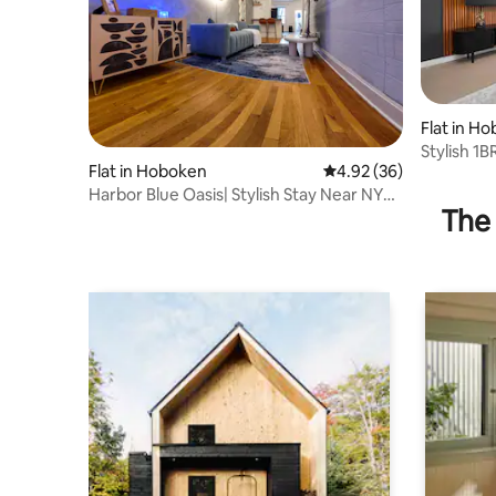
Flat in H
Stylish 1
Flat in Hoboken
4.92 out of 5 average r
4.92 (36)
Harbor Blue Oasis| Stylish Stay Near NYC
The 
|Sleeps 6