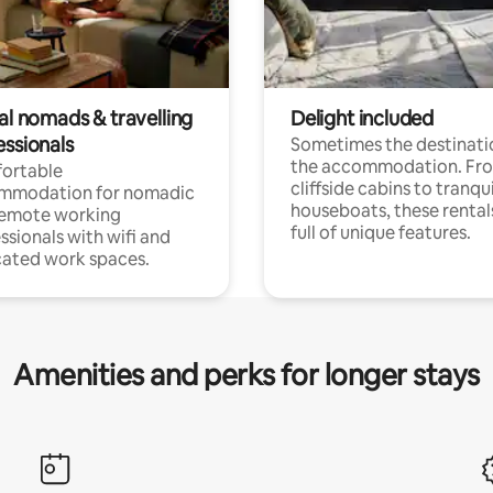
al nomads & travelling
Delight included
essionals
Sometimes the destinatio
the accommodation. Fr
ortable
cliffside cabins to tranqui
mmodation for nomadic
houseboats, these rental
remote working
full of unique features.
ssionals with wifi and
ated work spaces.
Amenities and perks for longer stays