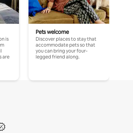
Pets welcome
n is
Discover places to stay that
om
accommodate pets so that
l
you can bring your four-
s are
legged friend along.