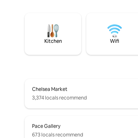
Kitchen
Wifi
Chelsea Market
3,374 locals recommend
Pace Gallery
673 locals recommend