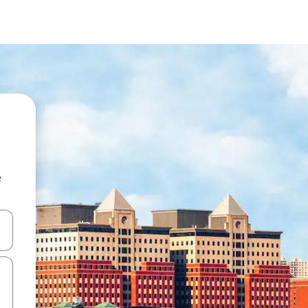
e
and down arrow keys or explore by touch or swipe gestures.