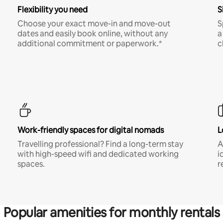
Flexibility you need
S
Choose your exact move-in and move-out
S
dates and easily book online, without any
a
additional commitment or paperwork.*
c
Work-friendly spaces for digital nomads
L
Travelling professional? Find a long-term stay
A
with high-speed wifi and dedicated working
i
spaces.
r
Popular amenities for monthly rentals