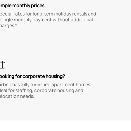
imple monthly prices
pecial rates for long-term holiday rentals and
 single monthly payment without additional
harges.*
ooking for corporate housing?
irbnb has fully furnished apartment homes
deal for staffing, corporate housing and
elocation needs.