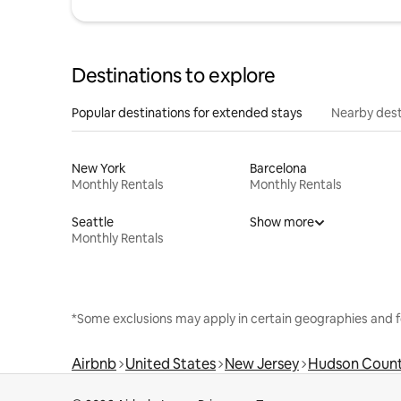
Destinations to explore
Popular destinations for extended stays
Nearby dest
New York
Barcelona
Monthly Rentals
Monthly Rentals
Seattle
Show more
Monthly Rentals
*Some exclusions may apply in certain geographies and f
Airbnb
United States
New Jersey
Hudson Coun