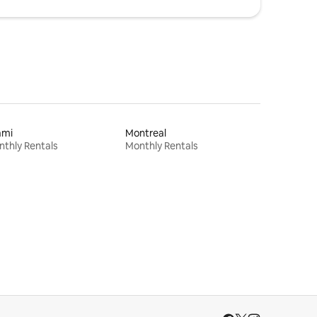
ami
Montreal
thly Rentals
Monthly Rentals