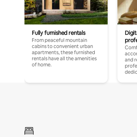
Fully furnished rentals
Digit
prof
From peaceful mountain
cabins to convenient urban
Comf
apartments, these furnished
acco
rentals have all the amenities
and 
of home.
profe
dedic