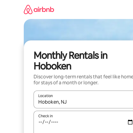
Skip
to
content
Monthly Rentals in
Hoboken
Discover long-term rentals that feel like hom
for stays of a month or longer.
Location
When results are available, navigate with the up 
Check in