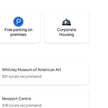
Free parking on
Corporate
premises
Housing
Whitney Museum of American Art
931 locals recommend
Newport Centre
418 locals recommend