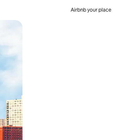
Airbnb your place