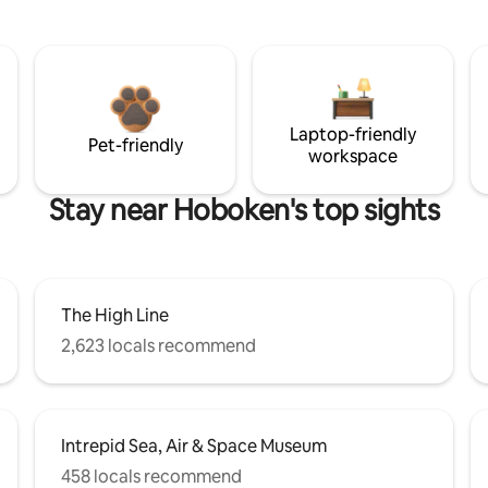
Laptop-friendly
Pet-friendly
workspace
Stay near Hoboken's top sights
The High Line
2,623 locals recommend
Intrepid Sea, Air & Space Museum
458 locals recommend