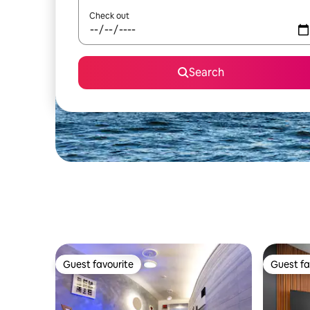
Check out
Search
Guest favourite
Guest fa
Guest favourite
Guest fa