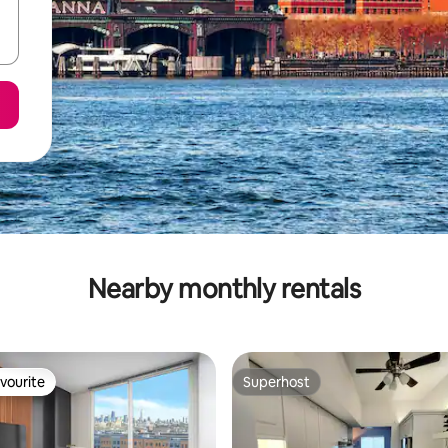
Nearby monthly rentals
vourite
Superhost
vourite
Superhost