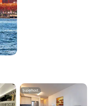
Superhost
Superhost