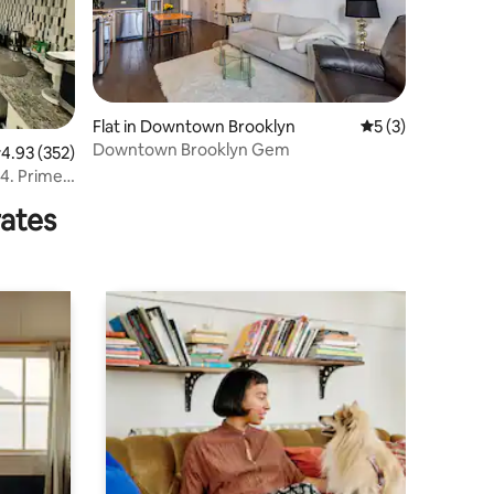
Flat in Downtown Brooklyn
5 out of 5 average
5 (3)
Downtown Brooklyn Gem
.93 out of 5 average rating, 352 reviews
4.93 (352)
ime
rates