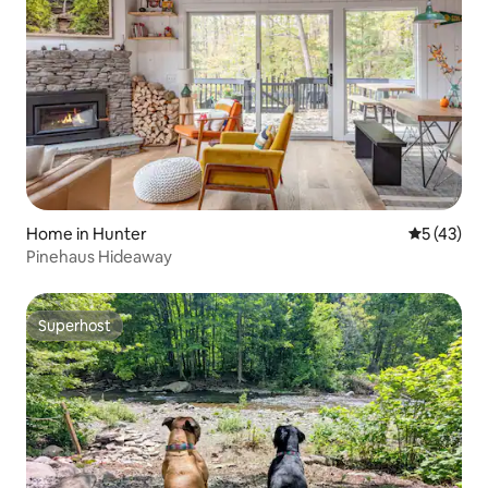
Home in Hunter
5 out of 5
5 (43)
Pinehaus Hideaway
Superhost
Superhost