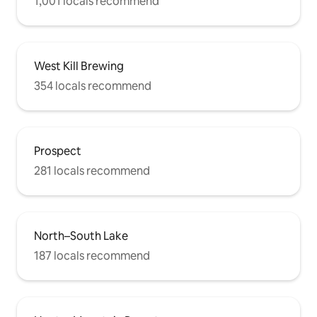
1,001 locals recommend
West Kill Brewing
354 locals recommend
Prospect
281 locals recommend
North–South Lake
187 locals recommend