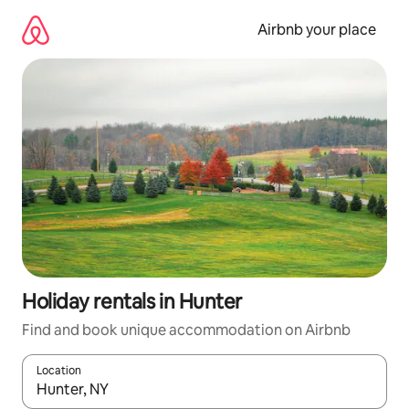
Skip
to
Airbnb your place
content
Holiday rentals in Hunter
Find and book unique accommodation on Airbnb
Location
When results are available, navigate with the up and down arro