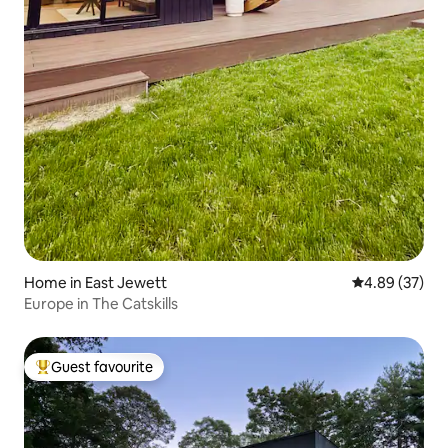
Home in East Jewett
4.89 out of 5 
4.89 (37)
Europe in The Catskills
Guest favourite
Top guest favourite