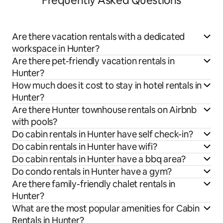
Frequently Asked Questions
Are there vacation rentals with a dedicated
workspace in Hunter?
Are there pet-friendly vacation rentals in
Hunter?
How much does it cost to stay in hotel rentals in
Hunter?
Are there Hunter townhouse rentals on Airbnb
with pools?
Do cabin rentals in Hunter have self check-in?
Do cabin rentals in Hunter have wifi?
Do cabin rentals in Hunter have a bbq area?
Do condo rentals in Hunter have a gym?
Are there family-friendly chalet rentals in
Hunter?
What are the most popular amenities for Cabin
Rentals in Hunter?