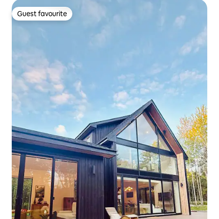
Guest favourite
Guest favourite