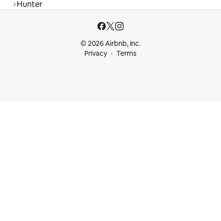
Hunter
© 2026 Airbnb, Inc.
Privacy
Terms