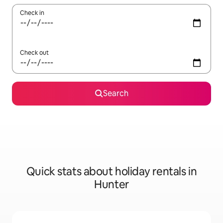
Check in
Check out
Search
Quick stats about holiday rentals in
Hunter