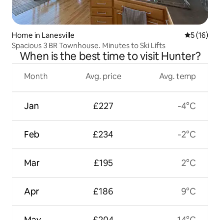
Home in Lanesville
5 out of 5
5 (16)
Spacious 3 BR Townhouse. Minutes to Ski Lifts
When is the best time to visit Hunter?
Month
Avg. price
Avg. temp
Jan
£227
-4°C
Feb
£234
-2°C
Mar
£195
2°C
Apr
£186
9°C
May
£204
14°C