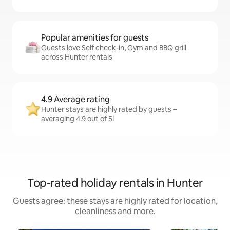
Popular amenities for guests
Guests love Self check-in, Gym and BBQ grill
across Hunter rentals
4.9 Average rating
Hunter stays are highly rated by guests –
averaging 4.9 out of 5!
Top-rated holiday rentals in Hunter
Guests agree: these stays are highly rated for location,
cleanliness and more.