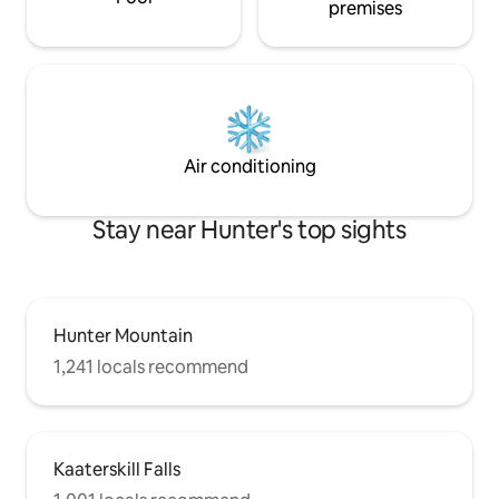
premises
Air conditioning
Stay near Hunter's top sights
Hunter Mountain
1,241 locals recommend
Kaaterskill Falls