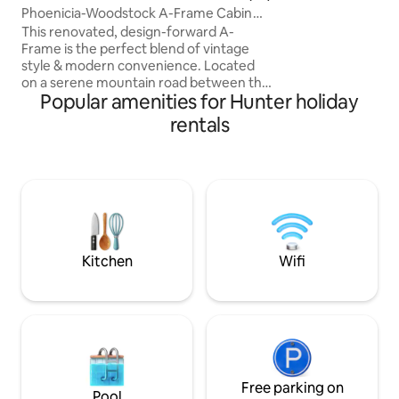
landline-locked re
Phoenicia-Woodstock A-Frame Cabin
remotely work or 
w/Hot Tub
This renovated, design-forward A-
Bluetooth speakers
Frame is the perfect blend of vintage
turntable, with a
style & modern convenience. Located
Rodgers & Hammer
on a serene mountain road between the
to Ralph Stanley, is
Popular amenities for Hunter holiday
charming upstate towns of Phoenicia &
wall of movies. An
Tannersville (close to Hunter & Belleayre
rentals
ski resorts), this retreat offers perfect
proximity to world-class hiking, skiing,
fishing, antiquing & dining. The house
has lofted ceilings, an open-concept
kitchen, wood-burning fireplace and
floor-to-ceiling windows that invite the
beautiful outdoors in. Perfect getaway!
Kitchen
Wifi
Free parking on
Pool