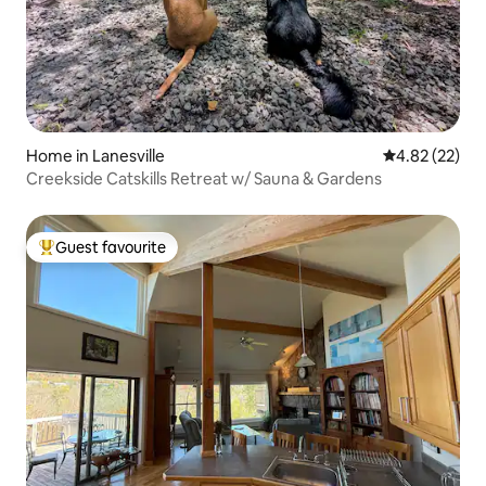
Home in Lanesville
4.82 out of 5 
4.82 (22)
Creekside Catskills Retreat w/ Sauna & Gardens
Guest favourite
Top guest favourite