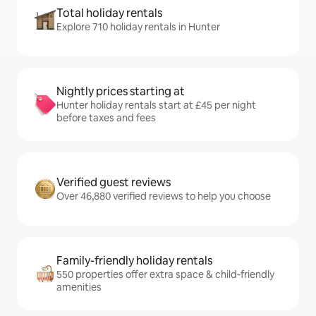
Total holiday rentals
Explore 710 holiday rentals in Hunter
Nightly prices starting at
Hunter holiday rentals start at £45 per night
before taxes and fees
Verified guest reviews
Over 46,880 verified reviews to help you choose
Family-friendly holiday rentals
550 properties offer extra space & child-friendly
amenities