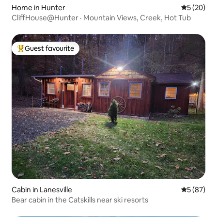
Home in Hunter
5 out of 5
5 (20)
CliffHouse@Hunter · Mountain Views, Creek, Hot Tub
Guest favourite
Top guest favourite
Cabin in Lanesville
5 out of 5
5 (87)
Bear cabin in the Catskills near ski resorts