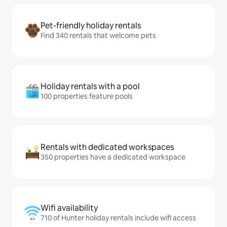
Pet-friendly holiday rentals
Find 340 rentals that welcome pets
Holiday rentals with a pool
100 properties feature pools
Rentals with dedicated workspaces
350 properties have a dedicated workspace
Wifi availability
710 of Hunter holiday rentals include wifi access