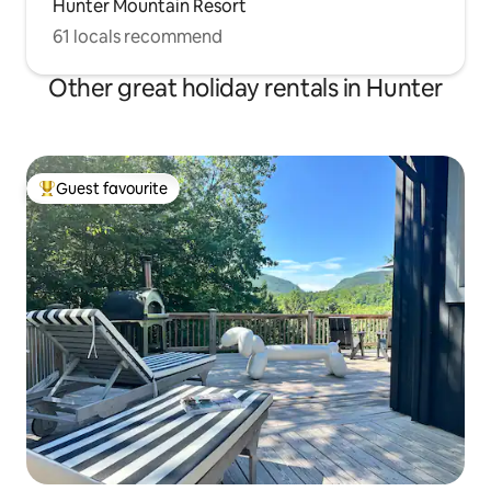
Hunter Mountain Resort
61 locals recommend
Other great holiday rentals in Hunter
Guest favourite
Top guest favourite