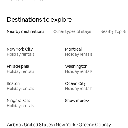
Destinations to explore
Nearby destinations
Other types of stays
Nearby Top Si
New York City
Montreal
Holiday rentals
Holiday rentals
Philadelphia
Washington
Holiday rentals
Holiday rentals
Boston
Ocean City
Holiday rentals
Holiday rentals
Niagara Falls
Show more
Holiday rentals
Airbnb
United States
New York
Greene County