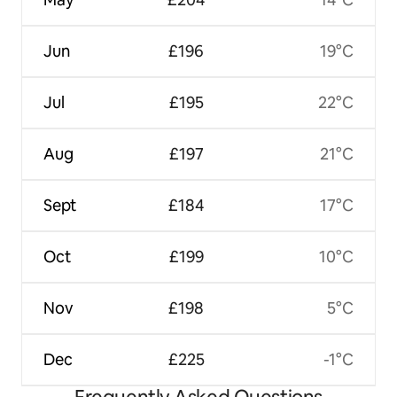
Jun
£196
19°C
Jul
£195
22°C
Aug
£197
21°C
Sept
£184
17°C
Oct
£199
10°C
Nov
£198
5°C
Dec
£225
-1°C