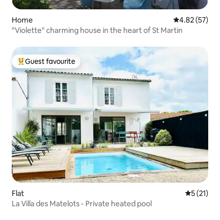
Home
4.82 out of 5 
4.82 (57)
"Violette" charming house in the heart of St Martin
Guest favourite
Top guest favourite
Flat
5 out of 5
5 (21)
La Villa des Matelots - Private heated pool