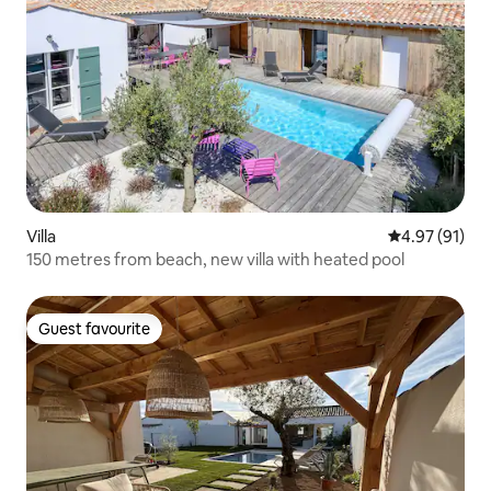
Villa
4.97 out of 5
4.97 (91)
150 metres from beach, new villa with heated pool
Guest favourite
Guest favourite