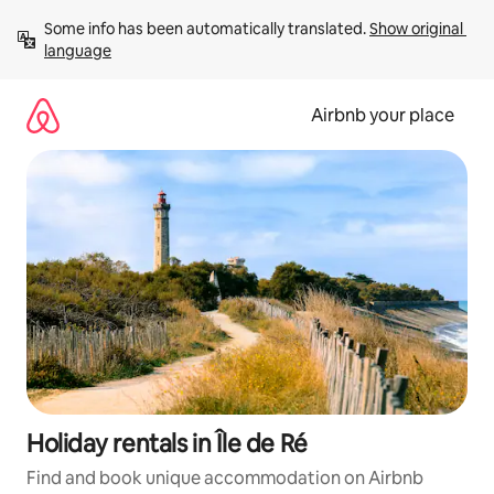
Skip
Some info has been automatically translated. 
Show original 
to
language
content
Airbnb your place
Holiday rentals in Île de Ré
Find and book unique accommodation on Airbnb