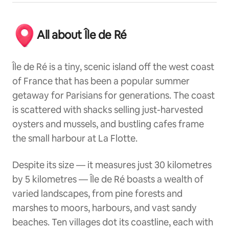
All about Île de Ré
Île de Ré is a tiny, scenic island off the west coast
of France that has been a popular summer
getaway for Parisians for generations. The coast
is scattered with shacks selling just-harvested
oysters and mussels, and bustling cafes frame
the small harbour at La Flotte.
Despite its size — it measures just 30 kilometres
by 5 kilometres — Île de Ré boasts a wealth of
varied landscapes, from pine forests and
marshes to moors, harbours, and vast sandy
beaches. Ten villages dot its coastline, each with