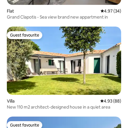
Flat
4.97 out of 5 
4.97 (34)
Grand Clapotis - Sea view brand new appartment in
Guest favourite
Guest favourite
Villa
4.93 out of 5 
4.93 (88)
New 110 m2 architect-designed house in a quiet area
Guest favourite
Guest favourite