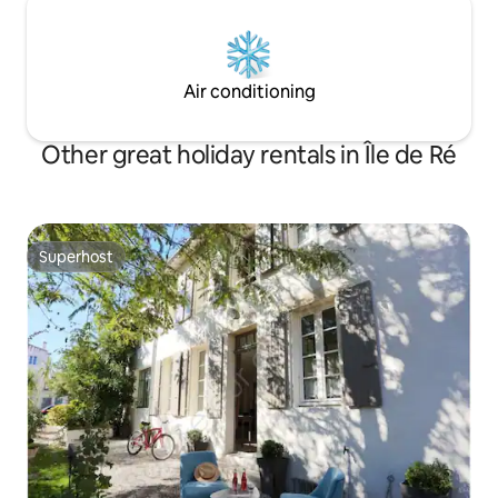
Air conditioning
Other great holiday rentals in Île de Ré
Superhost
Superhost