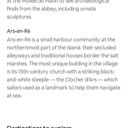
at the Musée du Platin to see archaeological
finds from the abbey, including ornate
sculptures.
Ars-en-Ré
Ars-en-Ré is a small harbour community at the
northernmost part of the island. their secluded
alleyways and traditional houses border the salt
marshes. The most unique building in the village
is its 15th-century church with a striking black-
and-white steeple — the Clocher d’Ars — which
sailors used as a landmark to help them navigate
at sea.