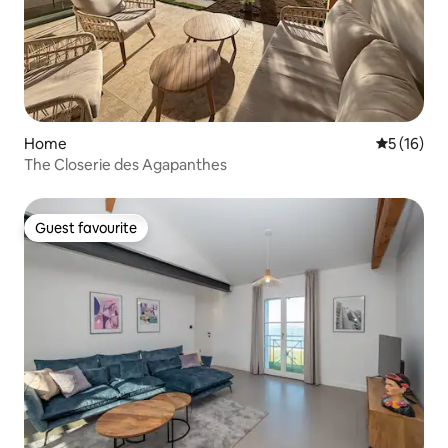
Home
5 out of 5
5 (16)
The Closerie des Agapanthes
Guest favourite
Guest favourite