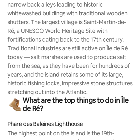
narrow back alleys leading to historic
whitewashed buildings with traditional wooden
shutters. The largest village is Saint-Martin-de-
Ré, a UNESCO World Heritage Site with
fortifications dating back to the 17th century.
Traditional industries are still active on Île de Ré
today — salt marshes are used to produce salt
from the sea, as they have been for hundreds of
years, and the island retains some of its large,
historic fishing locks, impressive stone structures
stretching out into the Atlantic.
What are the top things to do in Île
de Ré?
Phare des Baleines Lighthouse
The highest point on the island is the 19th-