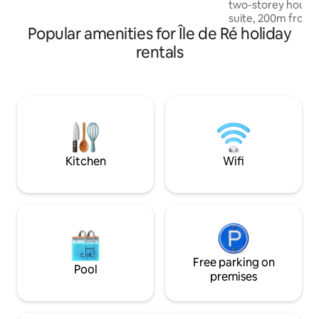
two-storey house
shops, restaurants just steps away. The
suite, 200m from 
beach is a 5-min bike ride away.
Popular amenities for Île de Ré holiday
market, restauran
warm welcoming 4
rentals
all yours in full se
season! Book and 
the Atlantic Ocean!! Property
managed by concie
d'Isabelle". Proper
people with disabil
swimming pool fro
Kitchen
Wifi
Free parking on
Pool
premises