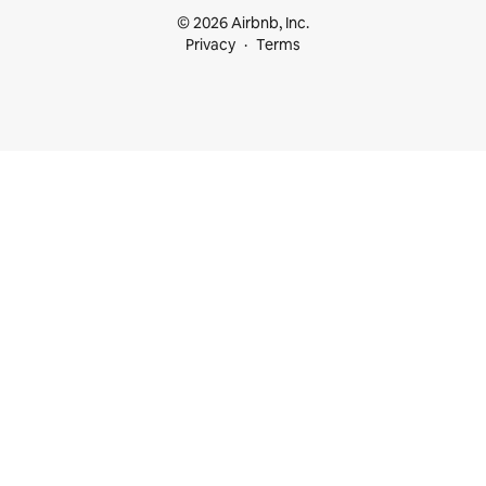
© 2026 Airbnb, Inc.
Privacy
Terms