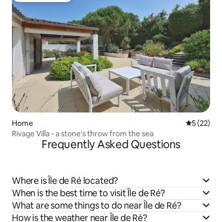
Home
5 out of 5
5 (22)
Rivage Villa - a stone's throw from the sea
Frequently Asked Questions
Where is Île de Ré located?
When is the best time to visit Île de Ré?
What are some things to do near Île de Ré?
How is the weather near Île de Ré?