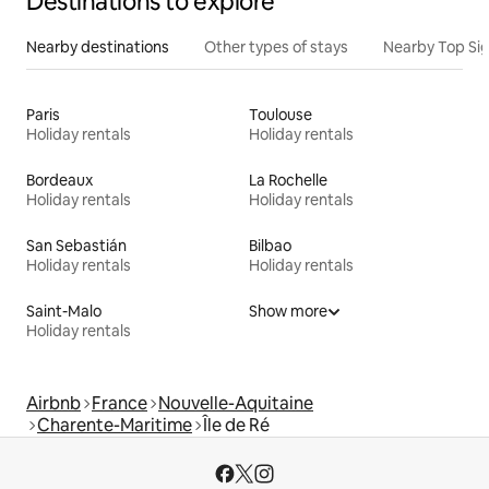
Destinations to explore
Nearby destinations
Other types of stays
Nearby Top Si
Paris
Toulouse
Holiday rentals
Holiday rentals
Bordeaux
La Rochelle
Holiday rentals
Holiday rentals
San Sebastián
Bilbao
Holiday rentals
Holiday rentals
Saint-Malo
Show more
Holiday rentals
Airbnb
France
Nouvelle-Aquitaine
Charente-Maritime
Île de Ré