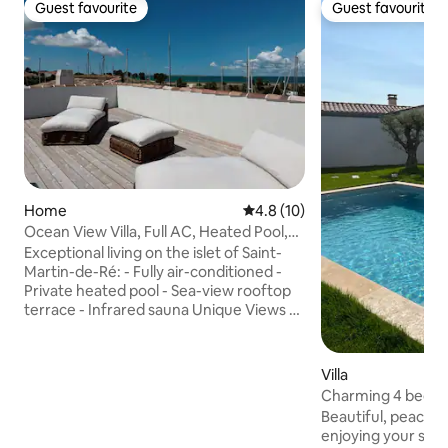
Guest favourite
Guest favourite
Guest favourite
Guest favourite
Home
4.8 out of 5 average rating, 1
4.8 (10)
Ocean View Villa, Full AC, Heated Pool,
Sauna, Gym
Exceptional living on the islet of Saint-
Martin-de-Ré: - Fully air-conditioned -
Private heated pool - Sea-view rooftop
terrace - Infrared sauna Unique Views &
Outdoor Spaces: A panoramic rooftop
terrace overlooking the sea and the
harbor, direct access to the quayside, a
Villa
private pool, and a peaceful, sheltered
Charming 4 bedro
patio. Absolute Comfort: Fully air-
Île de Ré
Beautiful, peacefu
conditioned home. Prime "Walk-to-
enjoying your stay 
Everything" Location: Bakery, market,