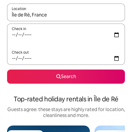
Location
When results are available, navigate with the up and down arro
Check in
Check out
Search
Top-rated holiday rentals in Île de Ré
Guests agree: these stays are highly rated for location,
cleanliness and more.