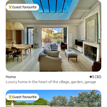
Guest favourite
Top guest favourite
Home
5 out of 5
5 (30)
Luxury home in the heart of the village, garden, garage
Guest favourite
Top guest favourite