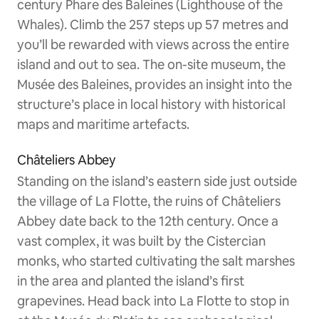
century Phare des Baleines (Lighthouse of the
Whales). Climb the 257 steps up 57 metres and
you’ll be rewarded with views across the entire
island and out to sea. The on-site museum, the
Musée des Baleines, provides an insight into the
structure’s place in local history with historical
maps and maritime artefacts.
Châteliers Abbey
Standing on the island’s eastern side just outside
the village of La Flotte, the ruins of Châteliers
Abbey date back to the 12th century. Once a
vast complex, it was built by the Cistercian
monks, who started cultivating the salt marshes
in the area and planted the island’s first
grapevines. Head back into La Flotte to stop in