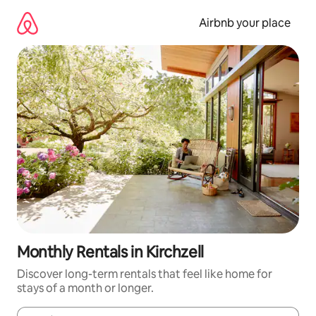
Skip
to
Airbnb your place
content
Monthly Rentals in Kirchzell
Discover long-term rentals that feel like home for
stays of a month or longer.