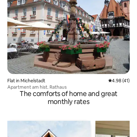
Flat in Michelstadt
4.98 out of 5
4.98 (41)
Apartment am hist. Rathaus
The comforts of home and great
monthly rates