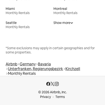
Miami
Montreal
Monthly Rentals
Monthly Rentals
Seattle
Show more
Monthly Rentals
*Some exclusions may apply in certain geographies and for
some properties.
Airbnb
Germany
Bavaria
Unterfranken, Regierungsbezirk
Kirchzell
Monthly Rentals
© 2026 Airbnb, Inc.
Privacy
Terms