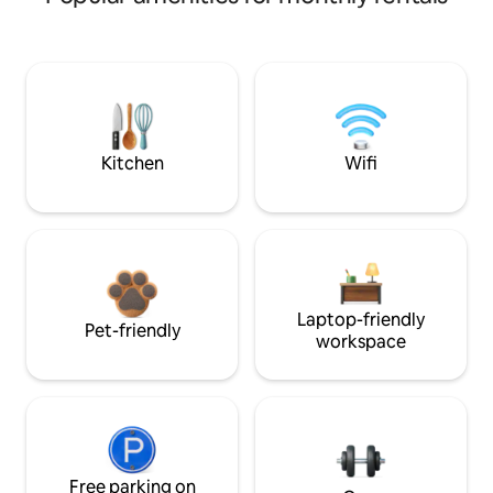
Kitchen
Wifi
Laptop-friendly
Pet-friendly
workspace
Free parking on