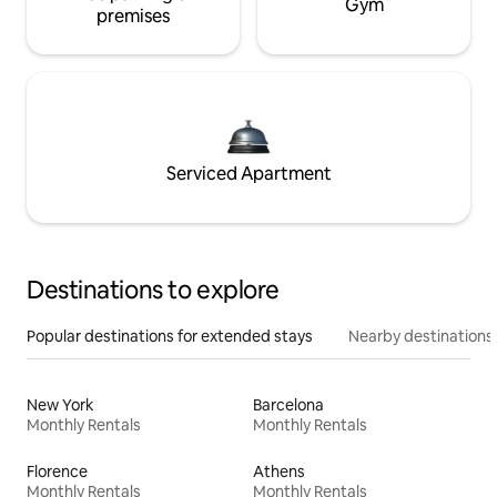
Gym
premises
Serviced Apartment
Destinations to explore
Popular destinations for extended stays
Nearby destinations
New York
Barcelona
Monthly Rentals
Monthly Rentals
Florence
Athens
Monthly Rentals
Monthly Rentals