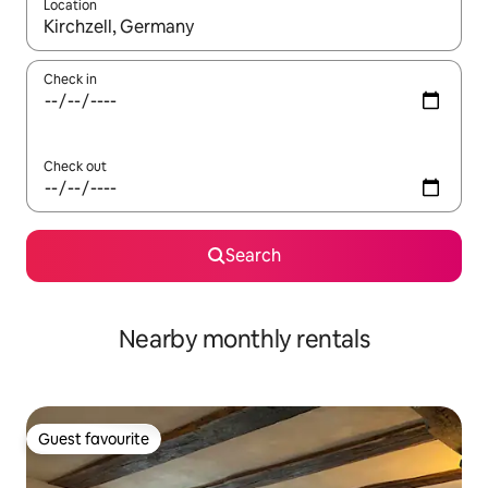
Location
When results are available, navigate with the up and down arro
Check in
Check out
Search
Nearby monthly rentals
Guest favourite
Guest favourite