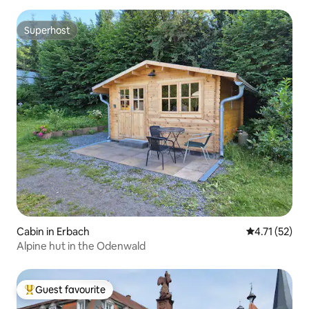
Superhost
Superhost
Cabin in Erbach
4.71 out of 5
4.71 (52)
Alpine hut in the Odenwald
Guest favourite
Top guest favourite