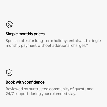
Simple monthly prices
Special rates for long-term holiday rentals and a single
monthly payment without additional charges.*
Book with confidence
Reviewed by our trusted community of guests and
24/7 support during your extended stay.