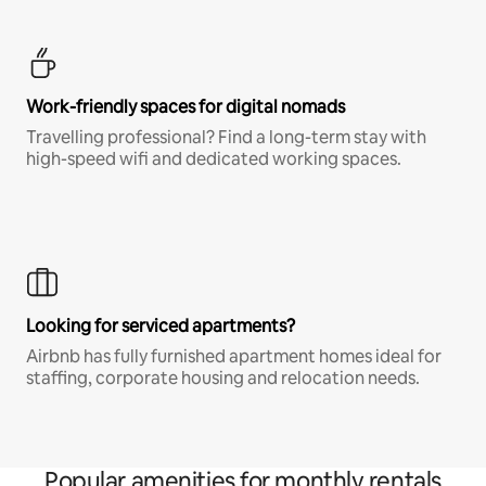
Work-friendly spaces for digital nomads
Travelling professional? Find a long-term stay with
high-speed wifi and dedicated working spaces.
Looking for serviced apartments?
Airbnb has fully furnished apartment homes ideal for
staffing, corporate housing and relocation needs.
Popular amenities for monthly rentals