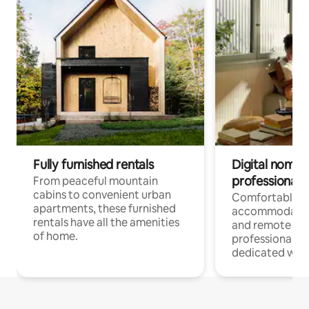
Fully furnished rentals
Digital nomads
professionals
From peaceful mountain
cabins to convenient urban
Comfortable
apartments, these furnished
accommodatio
rentals have all the amenities
and remote wo
of home.
professionals w
dedicated work