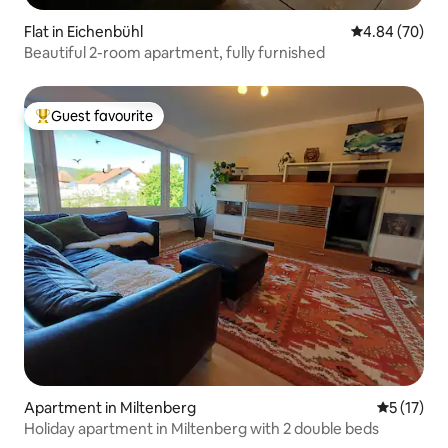
Flat in Eichenbühl
4.84 out of 5 
4.84 (70)
Beautiful 2-room apartment, fully furnished
Guest favourite
Top guest favourite
Apartment in Miltenberg
5 out of 5
5 (17)
Holiday apartment in Miltenberg with 2 double beds