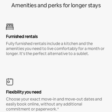
Amenities and perks for longer stays
Furnished rentals
Fully furnished rentals include a kitchen and the
amenities you need to live comfortably for a month or
longer. It’s the perfect alternative to a sublet.
Flexibility you need
Choose your exact move-in and move-out dates and
easily book online, without any additional
commitment or paperwork.*