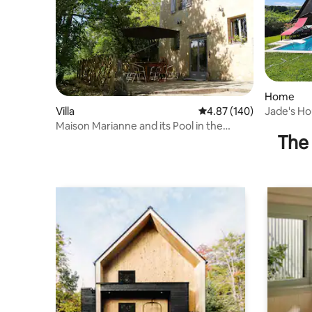
Home
Jade's H
Villa
4.87 out of 5 average ra
4.87 (140)
Maison Marianne and its Pool in the
The 
Périgord