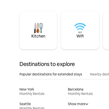
Kitchen
Wifi
Destinations to explore
Popular destinations for extended stays
Nearby dest
New York
Barcelona
Monthly Rentals
Monthly Rentals
Seattle
Show more
Monthly Rentals