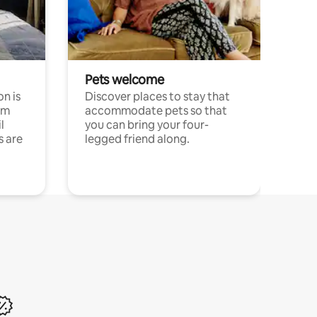
Pets welcome
n is
Discover places to stay that
om
accommodate pets so that
l
you can bring your four-
s are
legged friend along.