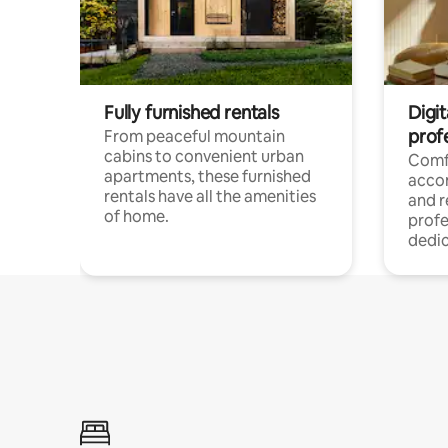
Fully furnished rentals
Digit
prof
From peaceful mountain
cabins to convenient urban
Comf
apartments, these furnished
acco
rentals have all the amenities
and 
of home.
profe
dedic