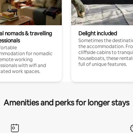
al nomads & travelling
Delight included
essionals
Sometimes the destinatio
the accommodation. Fr
ortable
cliffside cabins to tranqui
mmodation for nomadic
houseboats, these rental
remote working
full of unique features.
ssionals with wifi and
ated work spaces.
Amenities and perks for longer stays