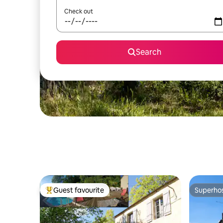
Check out
Search
Guest favourite
Superho
Top guest favourite
Superho