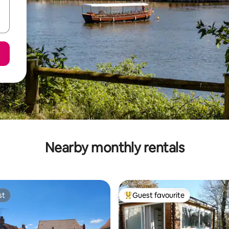
Nearby monthly rentals
st
Guest favourite
st
Top guest favourite