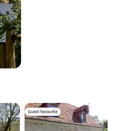
Guest favourite
Guest favourite