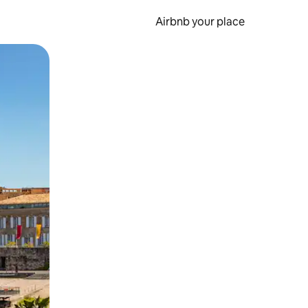
Airbnb your place