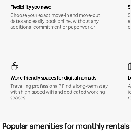
Flexibility you need
S
Choose your exact move-in and move-out
S
dates and easily book online, without any
a
additional commitment or paperwork.*
c
Work-friendly spaces for digital nomads
L
Travelling professional? Find a long-term stay
A
with high-speed wifi and dedicated working
i
spaces.
r
Popular amenities for monthly rentals