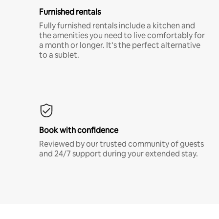
Furnished rentals
Fully furnished rentals include a kitchen and
the amenities you need to live comfortably for
a month or longer. It’s the perfect alternative
to a sublet.
Book with confidence
Reviewed by our trusted community of guests
and 24/7 support during your extended stay.