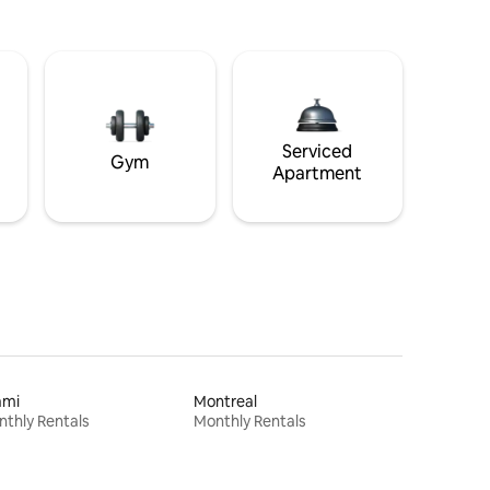
Serviced
Gym
Apartment
ami
Montreal
thly Rentals
Monthly Rentals