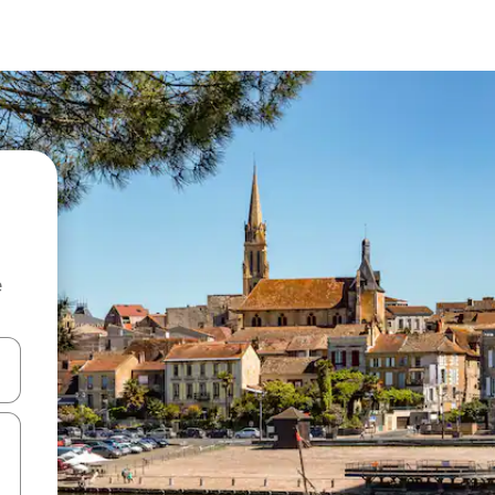
e
and down arrow keys or explore by touch or swipe gestures.