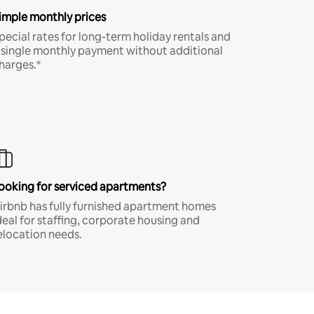
imple monthly prices
pecial rates for long-term holiday rentals and
 single monthly payment without additional
harges.*
ooking for serviced apartments?
irbnb has fully furnished apartment homes
deal for staffing, corporate housing and
elocation needs.