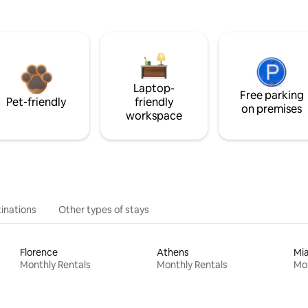
Laptop-
Free parking
Pet-friendly
friendly
on premises
workspace
inations
Other types of stays
Florence
Athens
Mi
Monthly Rentals
Monthly Rentals
Mon