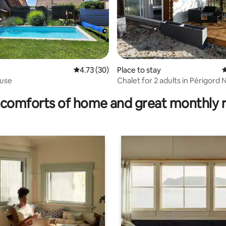
4.73 out of 5 average rating, 30 reviews
4.73 (30)
Place to stay
4
ouse
Chalet for 2 adults in Périgord 
ting, 140 reviews
comforts of home and great monthly 