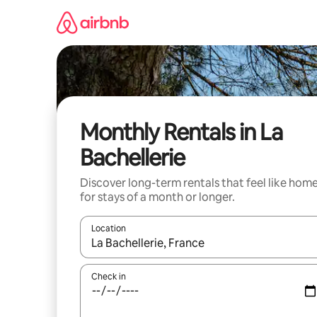
Skip
to
content
Monthly Rentals in La
Bachellerie
Discover long-term rentals that feel like hom
for stays of a month or longer.
Location
When results are available, navigate with the up 
Check in