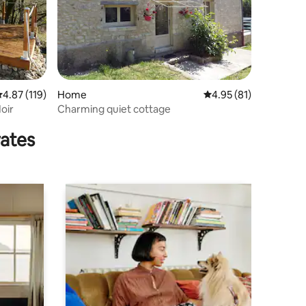
.87 out of 5 average rating, 119 reviews
4.87 (119)
Home
4.95 out of 5 average 
4.95 (81)
Noir
Charming quiet cottage
rates