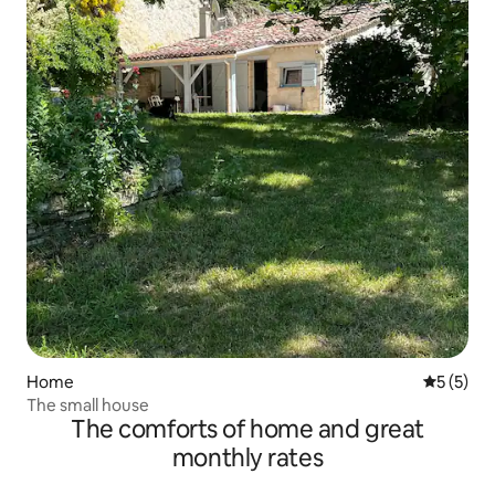
Home
5 out of 
5 (5)
The small house
The comforts of home and great
monthly rates