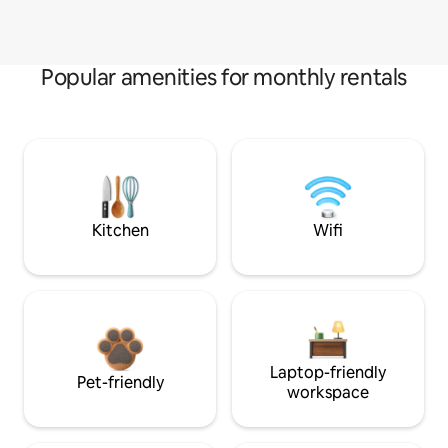
Popular amenities for monthly rentals
Kitchen
Wifi
Laptop-friendly
Pet-friendly
workspace