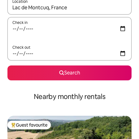
Location
When results are available, navigate with the up and down arro
Check in
Check out
Search
Nearby monthly rentals
Guest favourite
Top guest favourite