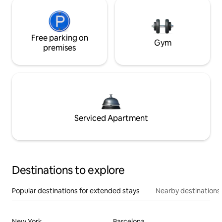
Free parking on
Gym
premises
Serviced Apartment
Destinations to explore
Popular destinations for extended stays
Nearby destinations
New York
Barcelona