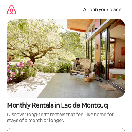
Skip
to
Airbnb your place
content
Monthly Rentals in Lac de Montcuq
Discover long-term rentals that feel like home for
stays of a month or longer.