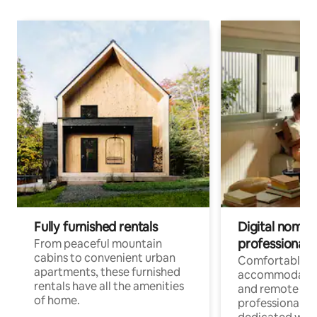
Fully furnished rentals
Digital nomads
professionals
From peaceful mountain
cabins to convenient urban
Comfortable
apartments, these furnished
accommodatio
rentals have all the amenities
and remote wo
of home.
professionals w