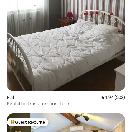
Flat
4.94 out of 5 a
4.94 (203)
Rental for transit or short-term
Guest favourite
Top guest favourite