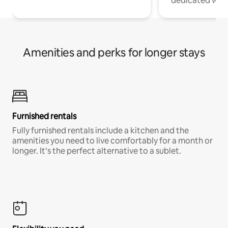
dedicated work
Amenities and perks for longer stays
Furnished rentals
Fully furnished rentals include a kitchen and the
amenities you need to live comfortably for a month or
longer. It’s the perfect alternative to a sublet.