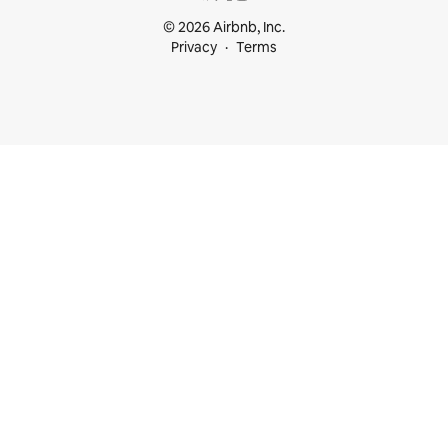
© 2026 Airbnb, Inc.
Privacy
Terms