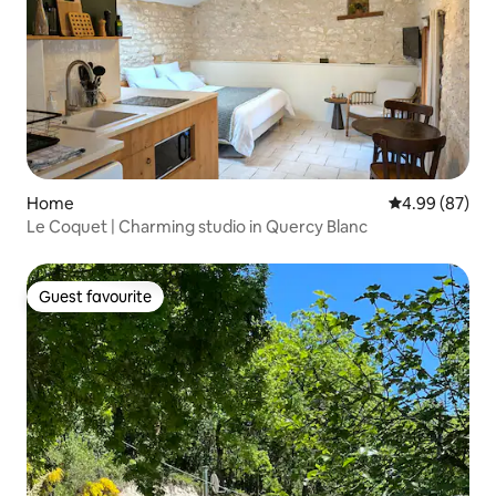
Home
4.99 out of 5 
4.99 (87)
Le Coquet | Charming studio in Quercy Blanc
Guest favourite
Guest favourite