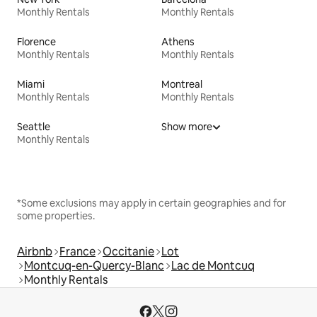
Monthly Rentals
Monthly Rentals
Florence
Athens
Monthly Rentals
Monthly Rentals
Miami
Montreal
Monthly Rentals
Monthly Rentals
Seattle
Show more
Monthly Rentals
*Some exclusions may apply in certain geographies and for
some properties.
Airbnb
France
Occitanie
Lot
Montcuq-en-Quercy-Blanc
Lac de Montcuq
Monthly Rentals