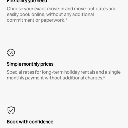
Flexibility you need
Choose your exact move-in and move-out dates and
easily book online, without any additional
commitment or paperwork.*
Simple monthly prices
Special rates for long-term holiday rentals and a single
monthly payment without additional charges.*
Book with confidence