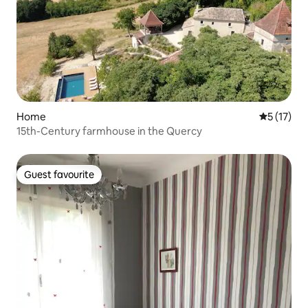
Home
5 out of 5
5 (17)
15th-Century farmhouse in the Quercy
Guest favourite
Guest favourite