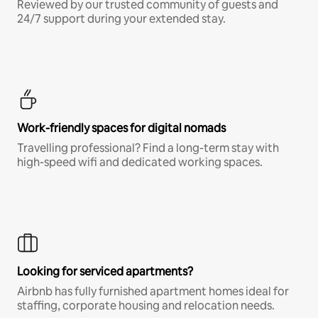
Reviewed by our trusted community of guests and
24/7 support during your extended stay.
Work-friendly spaces for digital nomads
Travelling professional? Find a long-term stay with
high-speed wifi and dedicated working spaces.
Looking for serviced apartments?
Airbnb has fully furnished apartment homes ideal for
staffing, corporate housing and relocation needs.