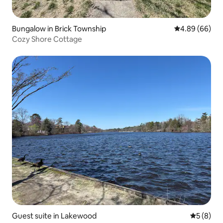
Bungalow in Brick Township
4.89 out of 5 
4.89 (66)
Cozy Shore Cottage
Guest suite in Lakewood
5 out of 
5 (8)