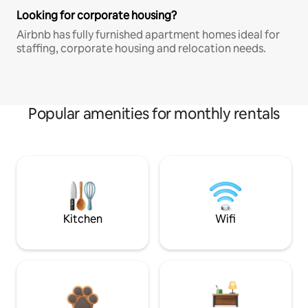
Looking for corporate housing?
Airbnb has fully furnished apartment homes ideal for
staffing, corporate housing and relocation needs.
Popular amenities for monthly rentals
Kitchen
Wifi