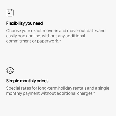
Flexibility you need
Choose your exact move-in and move-out dates and
easily book online, without any additional
commitment or paperwork.*
Simple monthly prices
Special rates for long-term holiday rentals and a single
monthly payment without additional charges.*