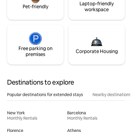
Laptop-friendly
Pet-friendly
workspace
Free parking on
Corporate Housing
premises
Destinations to explore
Popular destinations for extended stays
Nearby destinations
New York
Barcelona
Monthly Rentals
Monthly Rentals
Florence
Athens