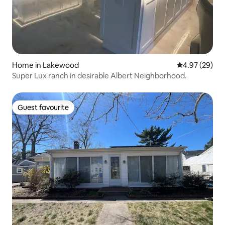
Home in Lakewood
4.97 out of 5 
4.97 (29)
Super Lux ranch in desirable Albert Neighborhood.
Guest favourite
Guest favourite