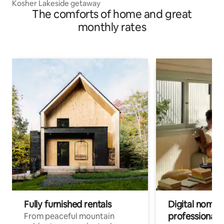
Kosher Lakeside getaway
The comforts of home and great
monthly rates
Fully furnished rentals
Digital nomads
professionals
From peaceful mountain