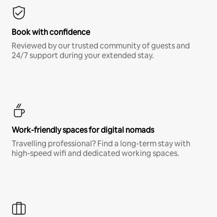
Book with confidence
Reviewed by our trusted community of guests and
24/7 support during your extended stay.
Work-friendly spaces for digital nomads
Travelling professional? Find a long-term stay with
high-speed wifi and dedicated working spaces.