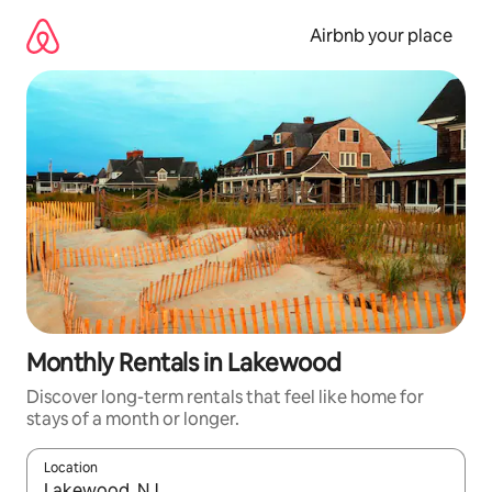
Skip
to
Airbnb your place
content
Monthly Rentals in Lakewood
Discover long-term rentals that feel like home for
stays of a month or longer.
Location
When results are available, navigate with the up and down arro