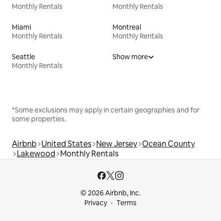
Monthly Rentals
Monthly Rentals
Miami
Montreal
Monthly Rentals
Monthly Rentals
Seattle
Show more
Monthly Rentals
*Some exclusions may apply in certain geographies and for
some properties.
Airbnb
United States
New Jersey
Ocean County
Lakewood
Monthly Rentals
© 2026 Airbnb, Inc.
Privacy
Terms