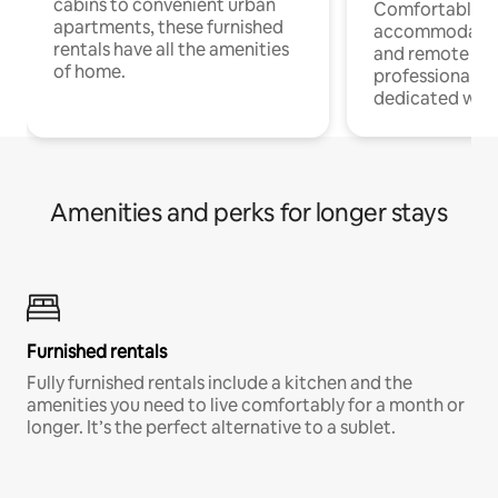
cabins to convenient urban
Comfortable
apartments, these furnished
accommodatio
rentals have all the amenities
and remote wo
of home.
professionals w
dedicated work
Amenities and perks for longer stays
Furnished rentals
Fully furnished rentals include a kitchen and the
amenities you need to live comfortably for a month or
longer. It’s the perfect alternative to a sublet.