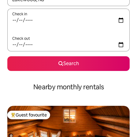
Check in
Check out
Search
Nearby monthly rentals
Guest favourite
Top guest favourite