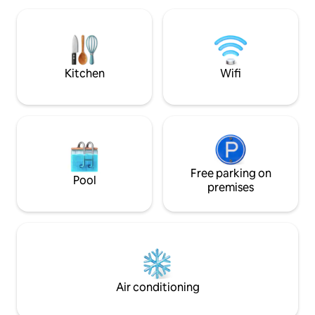
beautifully fitted fully equipped kitchen.
Dining area and lounge. Outside space
has unspoilt river views. Two terraces
and access directly to the quay
Kitchen
Wifi
Free parking on
Pool
premises
Air conditioning