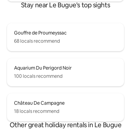
Stay near Le Bugue's top sights
Gouffre de Proumeyssac
68 locals recommend
Aquarium Du Perigord Noir
100 locals recommend
Château De Campagne
18 locals recommend
Other great holiday rentals in Le Bugue