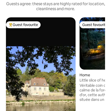
Guests agree: these stays are highly rated for location,
cleanliness and more.
Guest favourite
Guest favourite
Top guest favourite
Guest favourite
Home
Little slice of hea
Véritable coin de paradis Prot
calme de la forêt 
d'or, cette authen
située dans un ha
de Sarlat. Rare et
est mon trésor ! ⚠