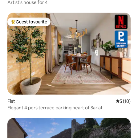
Artist’s house for 4
Guest favourite
Top guest favourite
Flat
5 out of 5
5 (10)
Elegant 4 pers terrace parking heart of Sarlat