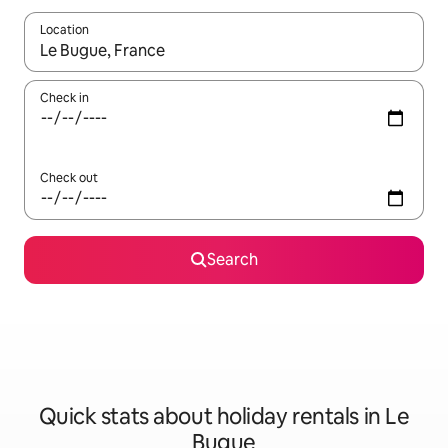
Location
When results are available, navigate with the up and down arro
Check in
Check out
Search
Quick stats about holiday rentals in Le
Bugue