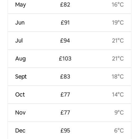
May
£82
16°C
Jun
£91
19°C
Jul
£94
21°C
Aug
£103
21°C
Sept
£83
18°C
Oct
£77
14°C
Nov
£77
9°C
Dec
£95
6°C