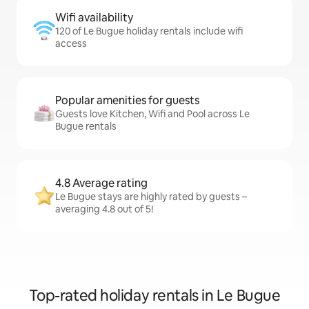
Wifi availability
120 of Le Bugue holiday rentals include wifi
access
Popular amenities for guests
Guests love Kitchen, Wifi and Pool across Le
Bugue rentals
4.8 Average rating
Le Bugue stays are highly rated by guests –
averaging 4.8 out of 5!
Top-rated holiday rentals in Le Bugue