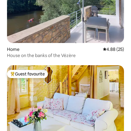
Home
4.88 out of 5 
4.88 (25)
House on the banks of the Vézère
Guest favourite
Top guest favourite