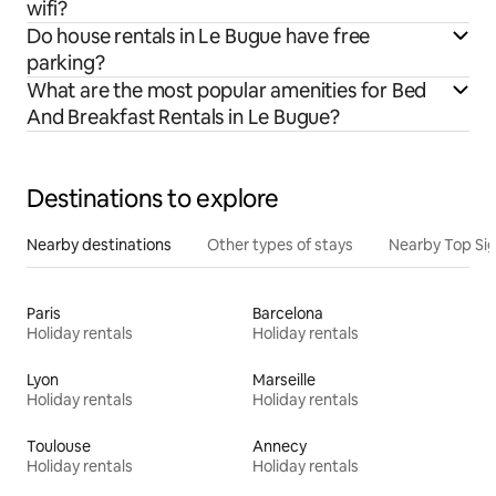
wifi?
Do house rentals in Le Bugue have free
parking?
What are the most popular amenities for Bed
And Breakfast Rentals in Le Bugue?
Destinations to explore
Nearby destinations
Other types of stays
Nearby Top Si
Paris
Barcelona
Holiday rentals
Holiday rentals
Lyon
Marseille
Holiday rentals
Holiday rentals
Toulouse
Annecy
Holiday rentals
Holiday rentals