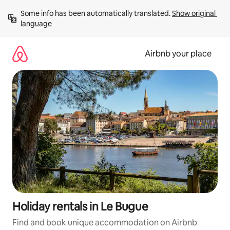
Skip
Some info has been automatically translated. 
Show original 
to
language
content
Airbnb your place
Holiday rentals in Le Bugue
Find and book unique accommodation on Airbnb