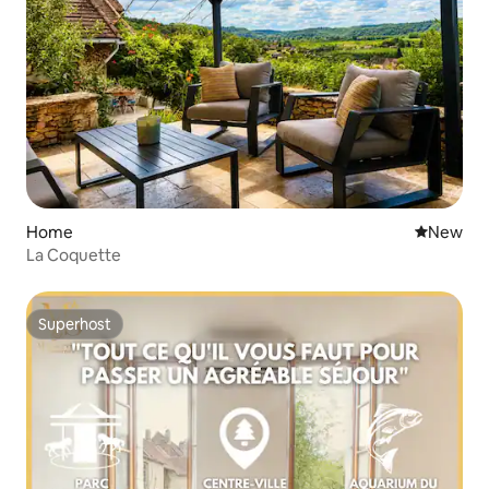
Home
New place
New
La Coquette
Superhost
Superhost