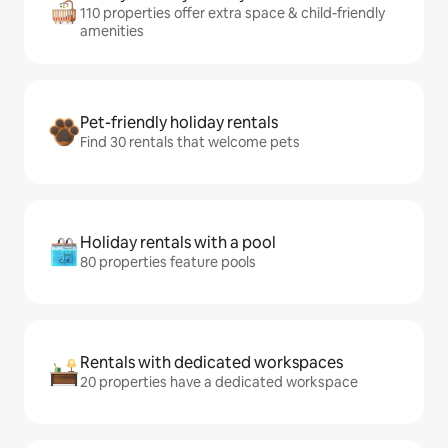
110 properties offer extra space & child-friendly
amenities
Pet-friendly holiday rentals
Find 30 rentals that welcome pets
Holiday rentals with a pool
80 properties feature pools
Rentals with dedicated workspaces
20 properties have a dedicated workspace