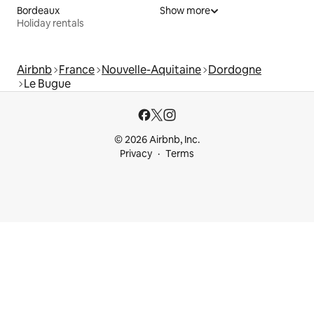
Bordeaux
Show more
Holiday rentals
Airbnb
France
Nouvelle-Aquitaine
Dordogne
Le Bugue
© 2026 Airbnb, Inc.
Privacy
Terms