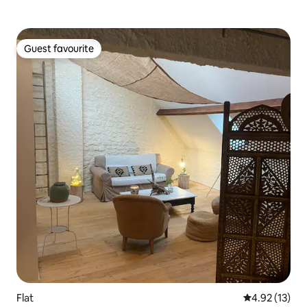
Guest favourite
Guest favourite
Flat
4.92 out of 5
4.92 (13)