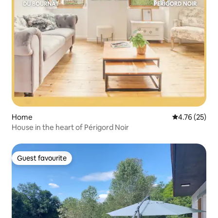
Home
4.76 out of 5
4.76 (25)
House in the heart of Périgord Noir
Guest favourite
Guest favourite