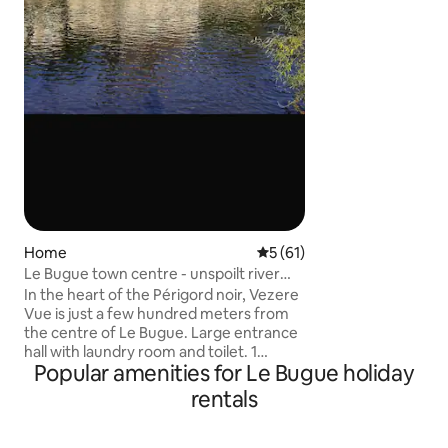
sont à nourrir lors
reconnaissants avec
ramenent parfois 
(oiseaux, mulots) 
somptueux châtea
svp à emmener vo
couette et taies d’o
Home
5 out of 5 average rating, 6
5 (61)
Le Bugue town centre - unspoilt river
views
In the heart of the Périgord noir, Vezere
Vue is just a few hundred meters from
the centre of Le Bugue. Large entrance
hall with laundry room and toilet. 1
Popular amenities for Le Bugue holiday
bedroom with en-suite shower room.
The second bedroom is on the first floor,
rentals
separate shower room. Also an open
study area. A third bedroom is available
on request. Large living space with