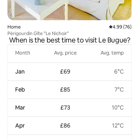
Home
4.99 out of 5 
4.99 (76)
Périgourdin Gîte "Le Nichoir"
When is the best time to visit Le Bugue?
Month
Avg. price
Avg. temp
Jan
£69
6°C
Feb
£85
7°C
Mar
£73
10°C
Apr
£86
12°C