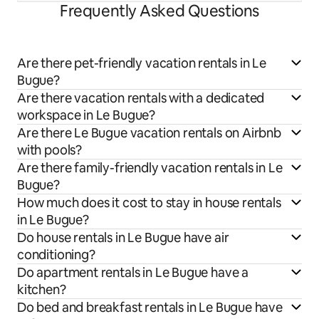
Frequently Asked Questions
Are there pet-friendly vacation rentals in Le
Bugue?
Are there vacation rentals with a dedicated
workspace in Le Bugue?
Are there Le Bugue vacation rentals on Airbnb
with pools?
Are there family-friendly vacation rentals in Le
Bugue?
How much does it cost to stay in house rentals
in Le Bugue?
Do house rentals in Le Bugue have air
conditioning?
Do apartment rentals in Le Bugue have a
kitchen?
Do bed and breakfast rentals in Le Bugue have