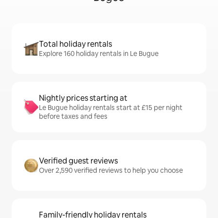
Total holiday rentals
Explore 160 holiday rentals in Le Bugue
Nightly prices starting at
Le Bugue holiday rentals start at £15 per night
before taxes and fees
Verified guest reviews
Over 2,590 verified reviews to help you choose
Family-friendly holiday rentals