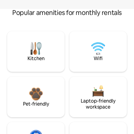
Popular amenities for monthly rentals
Kitchen
Wifi
Laptop-friendly
Pet-friendly
workspace