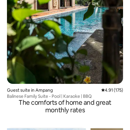
Guest suite in Ampang
4.91 out of 5 
4.91 (175)
Balinese Family Suite - Pool | Karaoke | BBQ
The comforts of home and great
monthly rates