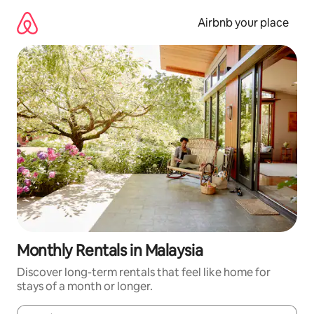
Skip
to
Airbnb your place
content
Monthly Rentals in Malaysia
Discover long-term rentals that feel like home for
stays of a month or longer.