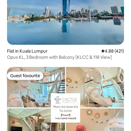
Flat in Kuala Lumpur
4.88 out of 5 a
4.88 (421)
Opus KL, 3 Bedroom with Balcony [KLCC & 118 View]
Guest favourite
Guest favourite