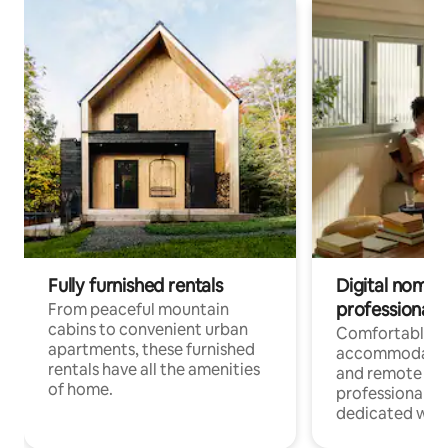
Fully furnished rentals
Digital nomads
professionals
From peaceful mountain
cabins to convenient urban
Comfortable
apartments, these furnished
accommodatio
rentals have all the amenities
and remote wo
of home.
professionals w
dedicated work