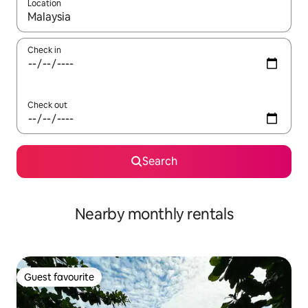
Location
When results are available, navigate with the up and down arro
Check in
Check out
Search
Nearby monthly rentals
Guest favourite
Guest favourite