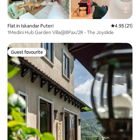
Flat in Iskandar Puteri
4.95 out of 5
4.95 (21)
1Medini Hub Garden Villa@8Pax/2R - The Joyslide
Guest favourite
Guest favourite