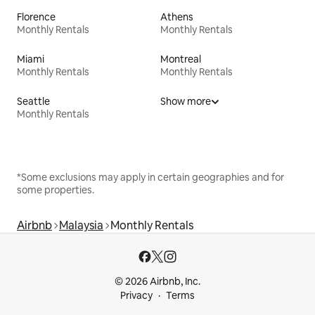
Florence
Athens
Monthly Rentals
Monthly Rentals
Miami
Montreal
Monthly Rentals
Monthly Rentals
Seattle
Show more
Monthly Rentals
*Some exclusions may apply in certain geographies and for
some properties.
Airbnb
Malaysia
Monthly Rentals
© 2026 Airbnb, Inc.
Privacy
Terms