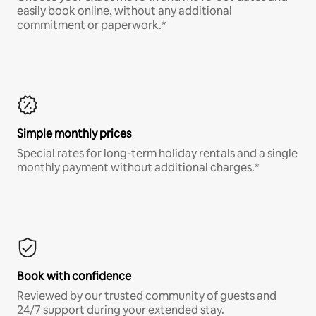
easily book online, without any additional
commitment or paperwork.*
Simple monthly prices
Special rates for long-term holiday rentals and a single
monthly payment without additional charges.*
Book with confidence
Reviewed by our trusted community of guests and
24/7 support during your extended stay.