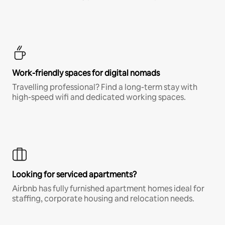
Work-friendly spaces for digital nomads
Travelling professional? Find a long-term stay with
high-speed wifi and dedicated working spaces.
Looking for serviced apartments?
Airbnb has fully furnished apartment homes ideal for
staffing, corporate housing and relocation needs.