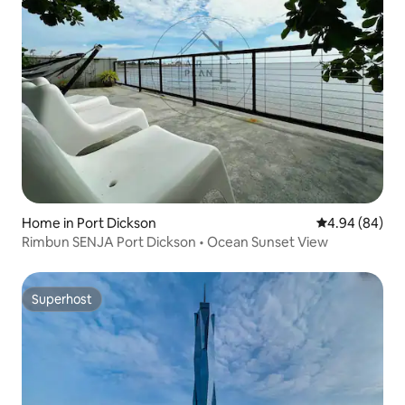
Home in Port Dickson
4.94 out of 5 
4.94 (84)
Rimbun SENJA Port Dickson • Ocean Sunset View
Superhost
Superhost