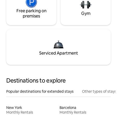
Free parking on
Gym
premises
Serviced Apartment
Destinations to explore
Popular destinations for extended stays
Other types of stays
New York
Barcelona
Monthly Rentals
Monthly Rentals