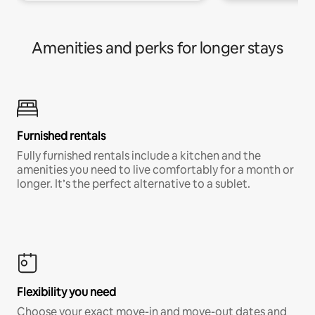
Amenities and perks for longer stays
Furnished rentals
Fully furnished rentals include a kitchen and the
amenities you need to live comfortably for a month or
longer. It’s the perfect alternative to a sublet.
Flexibility you need
Choose your exact move-in and move-out dates and