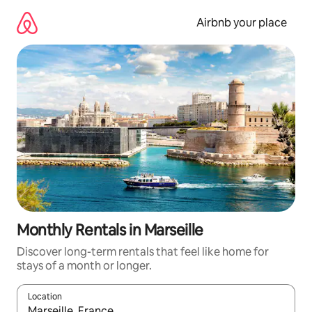
Skip
to
Airbnb your place
content
Monthly Rentals in Marseille
Discover long-term rentals that feel like home for
stays of a month or longer.
Location
When results are available, navigate with the up and down arro