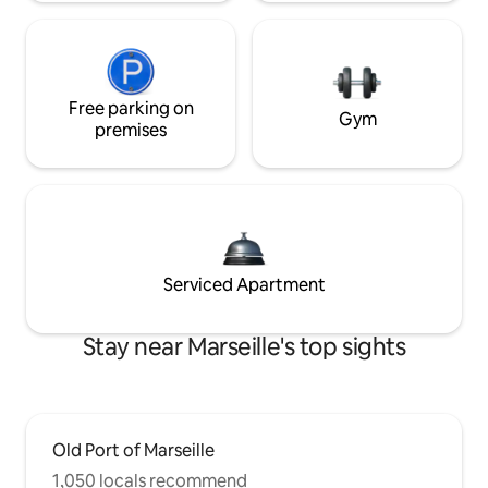
Free parking on
Gym
premises
Serviced Apartment
Stay near Marseille's top sights
Old Port of Marseille
1,050 locals recommend