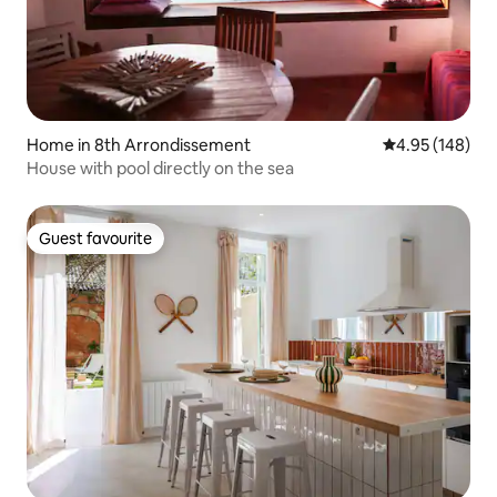
Home in 8th Arrondissement
4.95 out of 5 a
4.95 (148)
House with pool directly on the sea
Guest favourite
Guest favourite