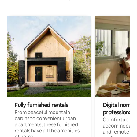
Fully furnished rentals
Digital nomads
professionals
From peaceful mountain
cabins to convenient urban
Comfortable
apartments, these furnished
accommodatio
rentals have all the amenities
and remote wo
of home.