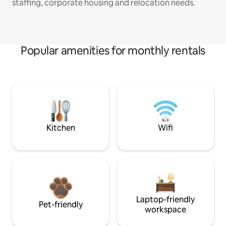
staffing, corporate housing and relocation needs.
Popular amenities for monthly rentals
Kitchen
Wifi
Laptop-friendly
Pet-friendly
workspace