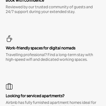
Book with confidence
Reviewed by our trusted community of guests and
24/7 support during your extended stay.
Work-friendly spaces for digital nomads
Travelling professional? Find a long-term stay with
high-speed wifi and dedicated working spaces.
Looking for serviced apartments?
Airbnb has fully furnished apartment homes ideal for