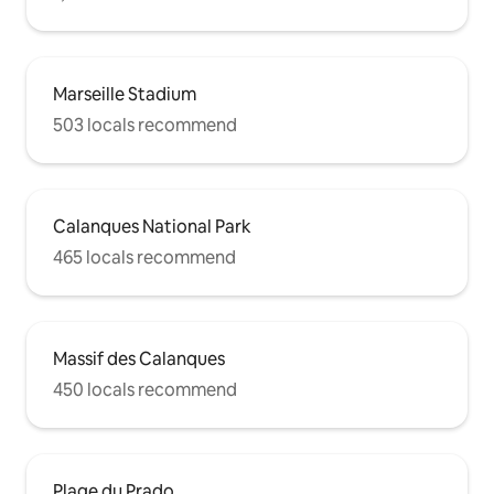
Marseille Stadium
503 locals recommend
Calanques National Park
465 locals recommend
Massif des Calanques
450 locals recommend
Plage du Prado