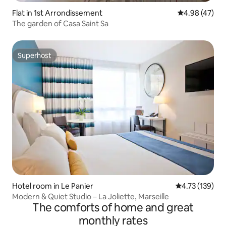
Flat in 1st Arrondissement
4.98 out of 5 
4.98 (47)
The garden of Casa Saint Sa
Superhost
Superhost
Hotel room in Le Panier
4.73 out of 5 
4.73 (139)
Modern & Quiet Studio – La Joliette, Marseille
The comforts of home and great
monthly rates