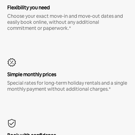
Flexibility you need
Choose your exact move-in and move-out dates and
easily book online, without any additional
commitment or paperwork.*
Simple monthly prices
Special rates for long-term holiday rentals and a single
monthly payment without additional charges.*