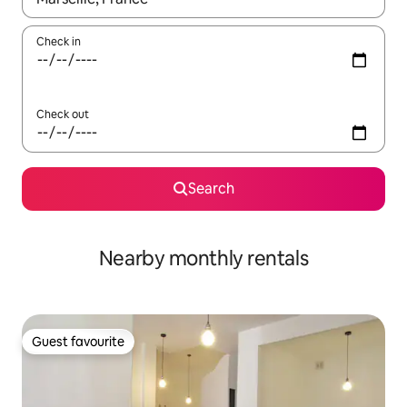
Check in
Check out
Search
Nearby monthly rentals
Guest favourite
Guest favourite