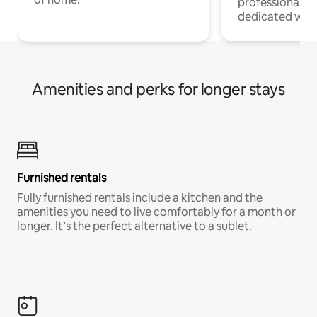
professionals w
dedicated work
Amenities and perks for longer stays
Furnished rentals
Fully furnished rentals include a kitchen and the
amenities you need to live comfortably for a month or
longer. It’s the perfect alternative to a sublet.