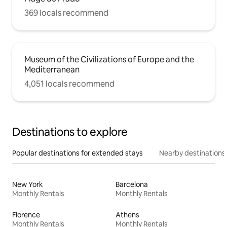
369 locals recommend
Museum of the Civilizations of Europe and the
Mediterranean
4,051 locals recommend
Destinations to explore
Popular destinations for extended stays
Nearby destinations
New York
Barcelona
Monthly Rentals
Monthly Rentals
Florence
Athens
Monthly Rentals
Monthly Rentals