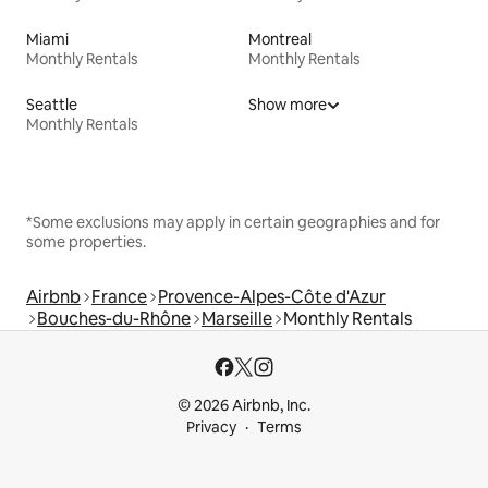
Miami
Montreal
Monthly Rentals
Monthly Rentals
Seattle
Show more
Monthly Rentals
*Some exclusions may apply in certain geographies and for
some properties.
Airbnb
France
Provence-Alpes-Côte d'Azur
Bouches-du-Rhône
Marseille
Monthly Rentals
© 2026 Airbnb, Inc.
Privacy
Terms