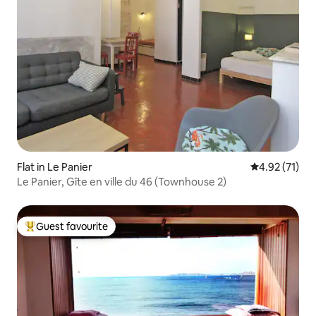
Flat in Le Panier
4.92 out of 5
4.92 (71)
Le Panier, Gîte en ville du 46 (Townhouse 2)
Guest favourite
Top guest favourite