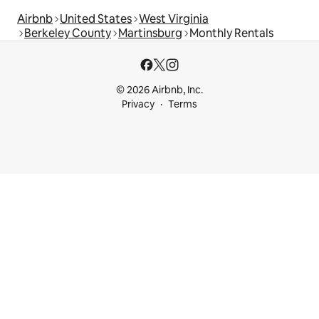
Airbnb
United States
West Virginia
Berkeley County
Martinsburg
Monthly Rentals
© 2026 Airbnb, Inc.
Privacy
Terms