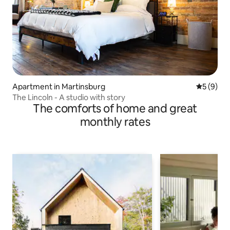
Apartment in Martinsburg
5 out of 
5 (9)
The Lincoln - A studio with story
The comforts of home and great
monthly rates