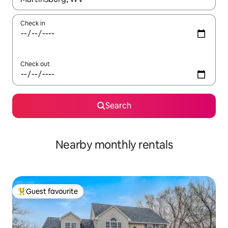
Check in
Check out
Search
Nearby monthly rentals
Guest favourite
Top guest favourite