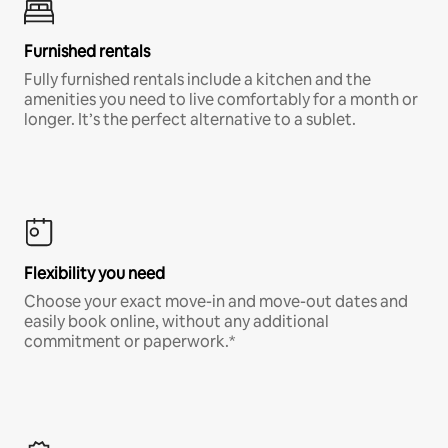
Furnished rentals
Fully furnished rentals include a kitchen and the
amenities you need to live comfortably for a month or
longer. It’s the perfect alternative to a sublet.
Flexibility you need
Choose your exact move-in and move-out dates and
easily book online, without any additional
commitment or paperwork.*