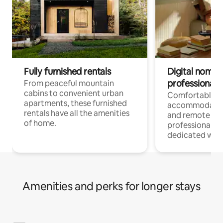
Fully furnished rentals
Digital nomads
professionals
From peaceful mountain
cabins to convenient urban
Comfortable
apartments, these furnished
accommodatio
rentals have all the amenities
and remote wo
of home.
professionals w
dedicated work
Amenities and perks for longer stays