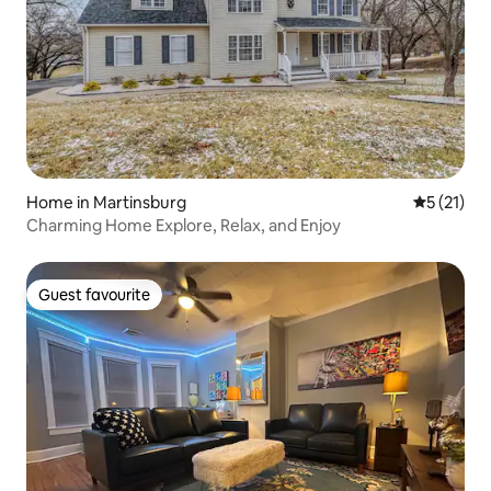
Home in Martinsburg
5 out of 5
5 (21)
Charming Home Explore, Relax, and Enjoy
Guest favourite
Guest favourite