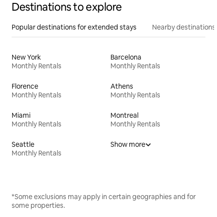
Destinations to explore
Popular destinations for extended stays
Nearby destinations
New York
Barcelona
Monthly Rentals
Monthly Rentals
Florence
Athens
Monthly Rentals
Monthly Rentals
Miami
Montreal
Monthly Rentals
Monthly Rentals
Seattle
Show more
Monthly Rentals
*Some exclusions may apply in certain geographies and for
some properties.