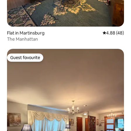
Flat in Martinsburg
4.88 out of 5 
4.88 (48)
The Manhattan
Guest favourite
Guest favourite