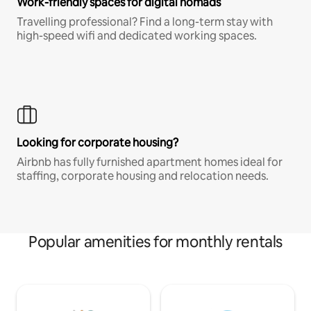
Work-friendly spaces for digital nomads
Travelling professional? Find a long-term stay with
high-speed wifi and dedicated working spaces.
Looking for corporate housing?
Airbnb has fully furnished apartment homes ideal for
staffing, corporate housing and relocation needs.
Popular amenities for monthly rentals