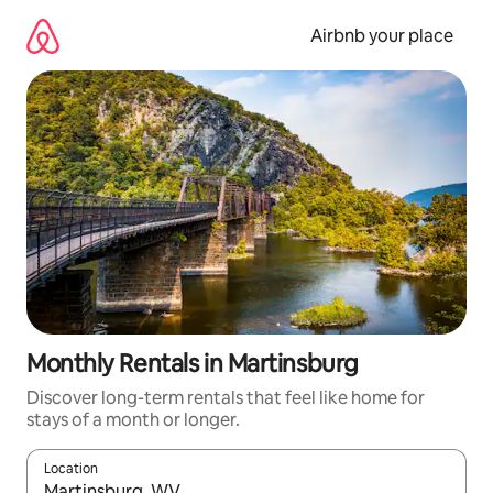
Skip
to
Airbnb your place
content
Monthly Rentals in Martinsburg
Discover long-term rentals that feel like home for
stays of a month or longer.
Location
When results are available, navigate with the up and down arro