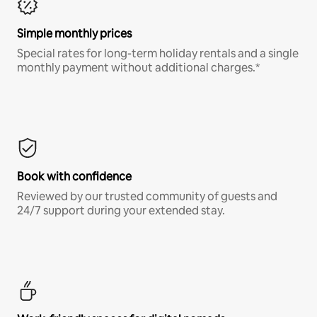
Simple monthly prices
Special rates for long-term holiday rentals and a single
monthly payment without additional charges.*
Book with confidence
Reviewed by our trusted community of guests and
24/7 support during your extended stay.