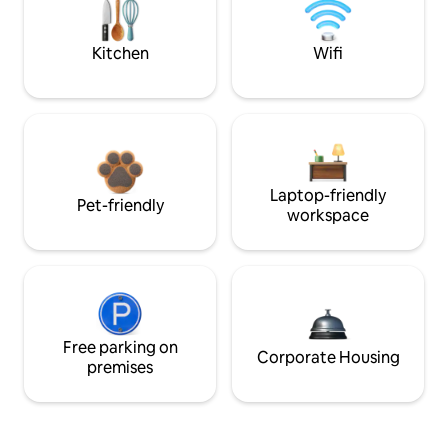
Kitchen
Wifi
Laptop-friendly
Pet-friendly
workspace
Free parking on
Corporate Housing
premises