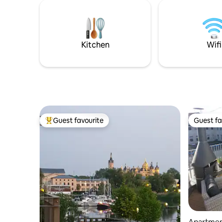
Co. ▸ 2 bedrooms & 1 sofa bed ▸ Balcony
like in a
& Roof Terrace ▸ 1.5 bathrooms ▸
down to t
Bathtub & shower ▸ Washer-dryer ▸
launderett
Large dining table ▸ Fast WiFi (300 Mbit/s)
the yard.
▸ 65“ TV with Amazon Prime ▸ Collective
Kitchen
Wifi
games
Guest favourite
Guest fa
Top guest favourite
Guest fa
Apartme