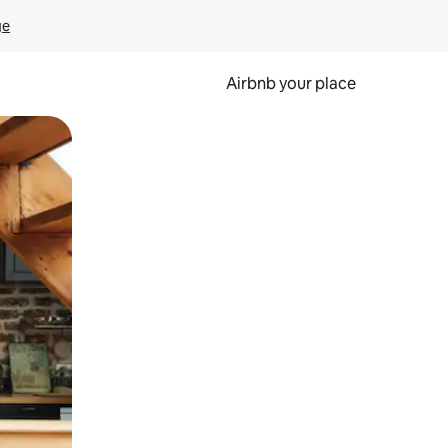
ge
Airbnb your place