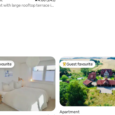
 with large rooftop terrace in
wald
ating, 110 reviews
vourite
Guest favourite
vourite
Top guest favourite
Apartment