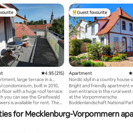
vourite
Guest favourite
vourite
Top guest favourite
nt
4.95 out of 5 average rating, 215 reviews
4.95 (215)
Apartment
4.
ating, 103 reviews
rtment, large terrace in a
Nordic idyll in a country house
ation
ul condominium, built in 2010,
Bright and friendly apartment 
p floor with a huge roof terrace
own entrance in the rural west
h you can see the Greifswald
at the Vorpommersche
ers is available for rent. The
Boddenlandschaft National Park: •
 is only an 8-minute walk from
bedrooms, up to 4 people. • Init
ties for Mecklenburg-Vorpommern apa
station, the university or the
of sheets and towels included •
are - so central, but still quiet,
with dishwasher (without micr
street. You live completely
Fast internet • Daylight bathroo
he roof level of the building -
Windows with insect screens • 