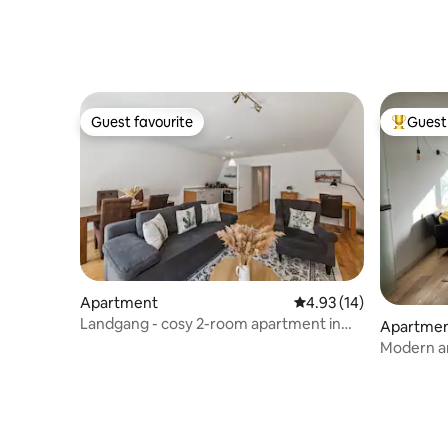
Guest favourite
Guest 
Guest favourite
Top gues
Apartment
4.93 out of 5 average 
4.93 (14)
Landgang - cosy 2-room apartment in
Apartme
the old town
Modern a
Schwarta