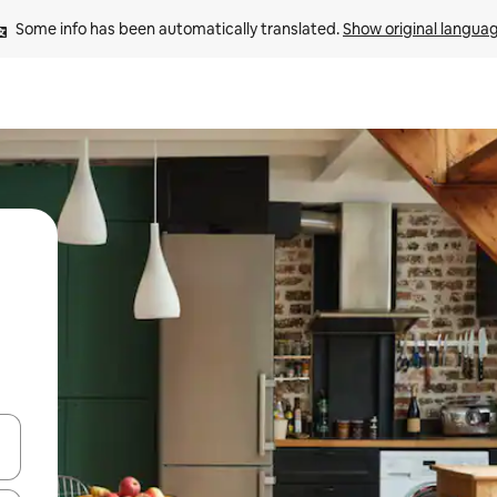
Some info has been automatically translated. 
Show original langua
and down arrow keys or explore by touch or swipe gestures.