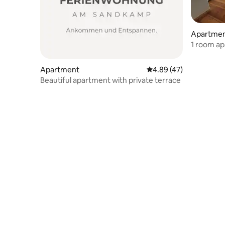
Apartme
1 room a
Apartment
4.89 out of 5 average 
4.89 (47)
Beautiful apartment with private terrace