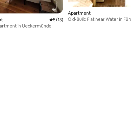
Apartment
Old-Build Flat near Water in Fü
nt
5 out of 5 average rating, 13 reviews
5 (13)
WHG 1
partment in Ueckermünde
rating, 47 reviews