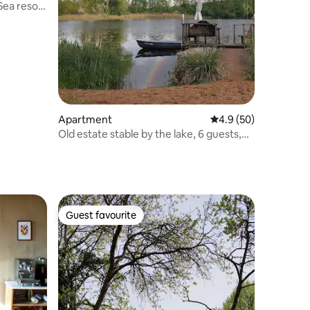
Sea resort
Apartment
4.9 out of 5 average 
4.9 (50)
Old estate stable by the lake, 6 guests,
sauna, fireplace, boats
Guest favourite
Guest favourite