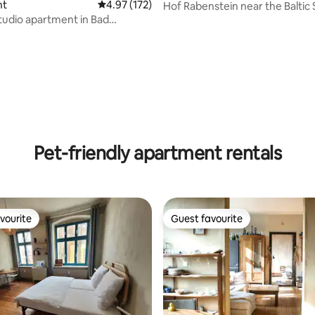
nt
4.97 out of 5 average rating, 172 reviews
4.97 (172)
Hof Rabenstein near the Baltic 
of Kühlungsborn
udio apartment in Bad
rating, 68 reviews
Pet-friendly apartment rentals
vourite
Guest favourite
vourite
Guest favourite