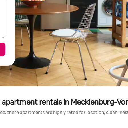
 apartment rentals in Mecklenburg-
ee: these apartments are highly rated for location, cleanlines