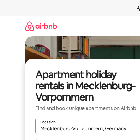
Skip
to
content
Apartment holiday
rentals in Mecklenburg-
Vorpommern
Find and book unique apartments on Airbnb
Location
When results are available, navigate with the up 