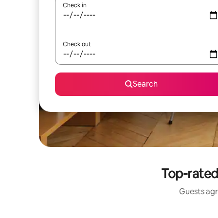
Check in
Check out
Search
Top-rated
Guests agr