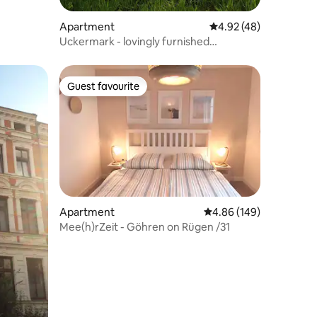
Apartment
4.92 out of 5 average 
4.92 (48)
Uckermark - lovingly furnished
apartment
Guest favourite
Guest favourite
Apartment
4.86 out of 5 average r
4.86 (149)
Mee(h)rZeit - Göhren on Rügen /31