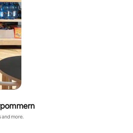
Vorpommern
s and more.