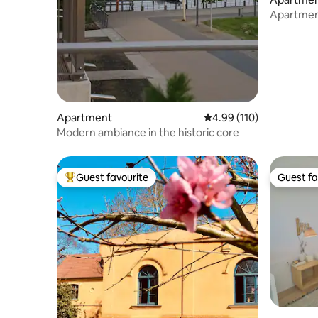
Apartment
❤ Greifs
Apartment
4.99 out of 5 average r
4.99 (110)
Modern ambiance in the historic core
Guest favourite
Guest fa
Top guest favourite
Guest fa