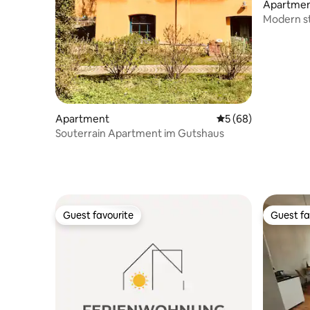
Apartme
Modern st
Doberan
Apartment
5 out of 5 average 
5 (68)
Souterrain Apartment im Gutshaus
Guest favourite
Guest fa
Guest favourite
Guest fa