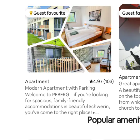
Guest favourite
Guest fa
Top guest favourite
Guest fa
Apartme
Apartment
4.97 out of 5 average r
4.97 (103)
Great apa
Modern Apartment with Parking
prime loc
A beautif
Welcome to PEBERG – if you’re looking
on the to
for spacious, family-friendly
from whic
accommodations in beautiful Schwerin,
church tow
you’ve come to the right place! ▸
apartment
Popular ameni
Ecological building from 2023 ▸ Free
the train 
private parking space ▸ 15 minutes' walk
market squ
to Schwerin's main railway station ▸ Fully
on a side 
equipped kitchen with fridge, stove and
alone on t