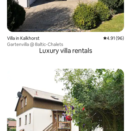
Villa in Kalkhorst
4.91 out of 5 
4.91 (96)
Gartenvilla @ Baltic-Chalets
Luxury villa rentals