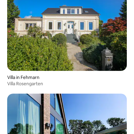
Villa in Fehmarn
Villa Rosengarten