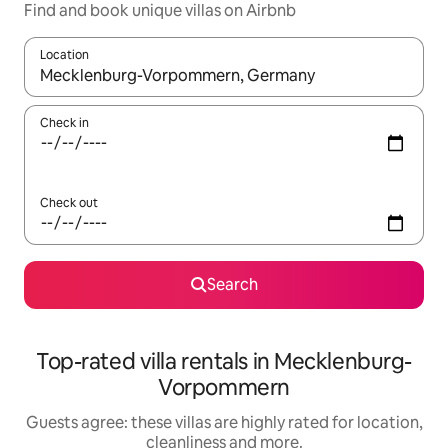
Find and book unique villas on Airbnb
Location
When results are available, navigate with the up and down arro
Check in
Check out
Search
Top-rated villa rentals in Mecklenburg-
Vorpommern
Guests agree: these villas are highly rated for location,
cleanliness and more.