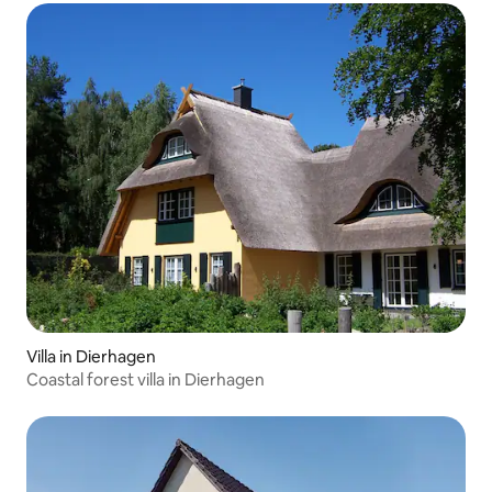
Villa in Dierhagen
Coastal forest villa in Dierhagen