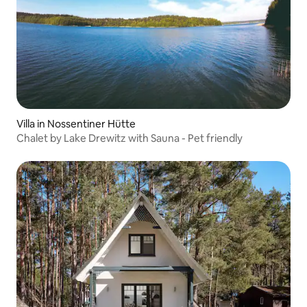
Villa in Nossentiner Hütte
Chalet by Lake Drewitz with Sauna - Pet friendly