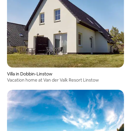
Villa in Dobbin-Linstow
Vacation home at Van der Valk Resort Linstow