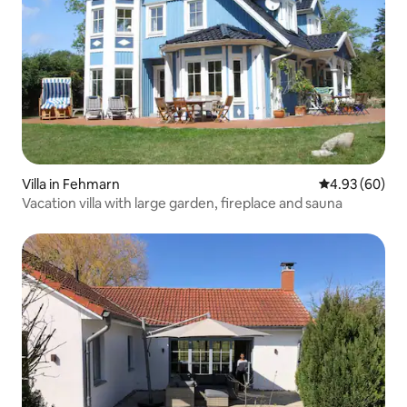
Villa in Fehmarn
4.93 out of 5 
4.93 (60)
Vacation villa with large garden, fireplace and sauna