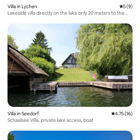
Villa in Lychen
5 out of 
5 (9)
Lakeside villa directly on the lake only 20 meters to the
beach
Villa in Seedorf
4.75 out of 5
4.75 (16)
Schaalsee Villa, private lake access, boat