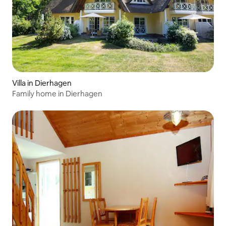
Villa in Dierhagen
Family home in Dierhagen