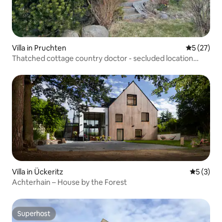
Villa in Pruchten
5 out of 5
5 (27)
Thatched cottage country doctor - secluded location
3,000 m² property
Villa in Ückeritz
5 out of 
5 (3)
Achterhain – House by the Forest
Superhost
Superhost