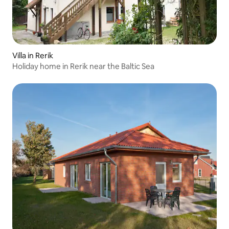
Villa in Rerik
Holiday home in Rerik near the Baltic Sea