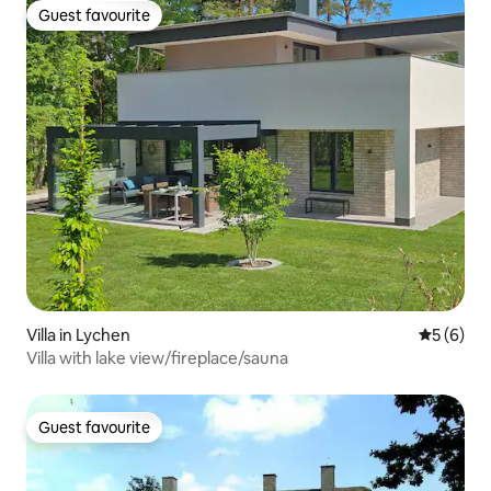
Guest favourite
Guest favourite
Villa in Lychen
5 out of 
5 (6)
Villa with lake view/fireplace/sauna
Guest favourite
Guest favourite