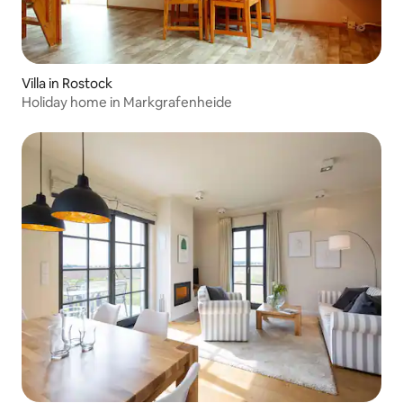
Villa in Rostock
Holiday home in Markgrafenheide