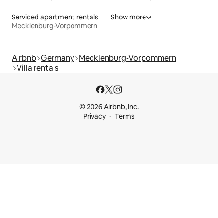
Serviced apartment rentals
Show more
Mecklenburg-Vorpommern
Airbnb
Germany
Mecklenburg-Vorpommern
Villa rentals
© 2026 Airbnb, Inc.
Privacy
Terms