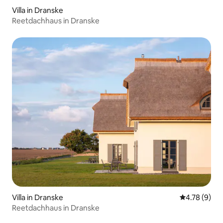
Villa in Dranske
Reetdachhaus in Dranske
Villa in Dranske
4.78 out of 
4.78 (9)
Reetdachhaus in Dranske