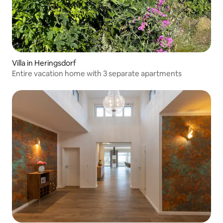
Villa in Heringsdorf
Entire vacation home with 3 separate apartments