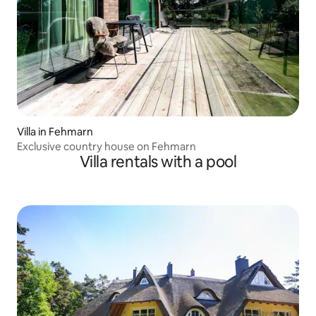
Villa in Fehmarn
Exclusive country house on Fehmarn
Villa rentals with a pool