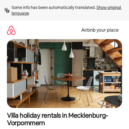
Skip
Some info has been automatically translated. 
Show original 
to
language
content
Airbnb your place
Villa holiday rentals in Mecklenburg-
Vorpommern