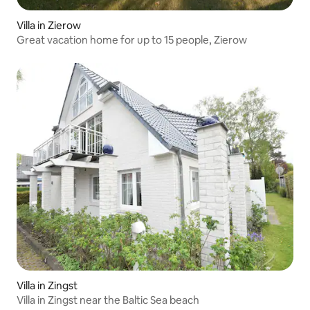
Villa in Zierow
Great vacation home for up to 15 people, Zierow
Villa in Zingst
Villa in Zingst near the Baltic Sea beach