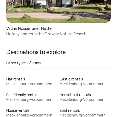
Villa in Nossentiner Hütte
Holiday homes in the Drewitz Nature Resort
Destinations to explore
Other types of stays
Flat rentals
Castle rentals
Mecklenburg-Vorpommern
Mecklenburg-Vorpommern
Pet-friendly rentals
Houseboat rentals
Mecklenburg-Vorpommern
Mecklenburg-Vorpommern
House rentals
Boat rentals
Mecklenburg-Vorpommern
Mecklenburg-Vorpommern