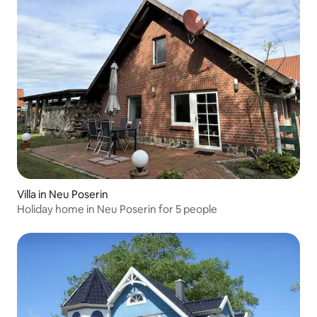
Villa in Neu Poserin
Holiday home in Neu Poserin for 5 people