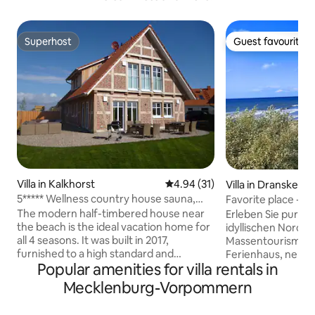
Superhost
Guest favourite
Superhost
Guest favourite
Villa in Kalkhorst
4.94 out of 5 average rating, 3
4.94 (31)
Villa in Dranske
5***** Wellness country house sauna,
Favorite place - 5
outdoor + indoor hot tub
beach
The modern half-timbered house near
Erleben Sie pure 
the beach is the ideal vacation home for
idyllischen Norde
all 4 seasons. It was built in 2017,
Massentourismus.
furnished to a high standard and
Ferienhaus, neu er
Popular amenities for villa rentals in
furnished with great love for detail. The
500 m vom maleris
beautiful garden with 3 terraces,
Stilvoll eingerichte
Mecklenburg-Vorpommern
playground, barbecue area, lounge,
bis zu 8 Gäste. Das Haus verfügt über 4
beach chair, sun loungers and outdoor
Schlafzimmer, ein