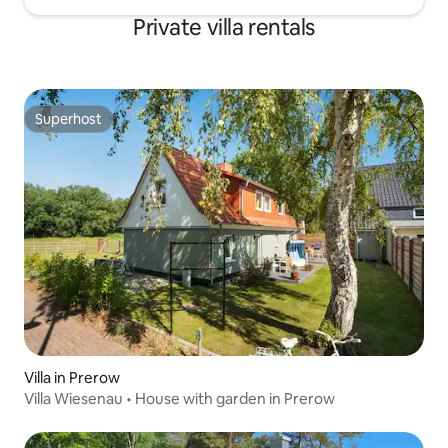
Private villa rentals
Superhost
Superhost
Villa in Prerow
Villa Wiesenau • House with garden in Prerow