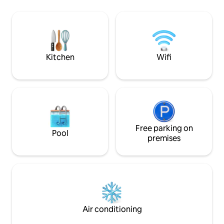
jacuzzi (37.5°) with wooden deck offers
Wohnzimmer, 3 Ba
plenty of space for relaxation and
ausgestattete Küc
recreation. Look forward to your dream
einen einladenden Kam
vacation in our cozy and luxurious
Jacuzzi kann optional gebucht werden
vacation home . Official DTV
werden Die Sauna wird
classification 2026: 5 stars.
verbrauchsabhäng
Kitchen
Wifi
Free parking on
Pool
premises
Air conditioning