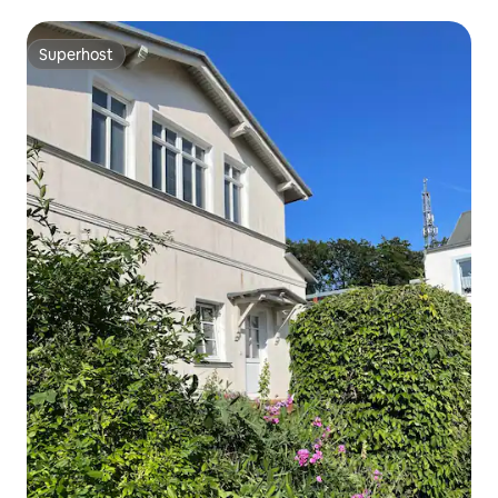
Superhost
Superhost