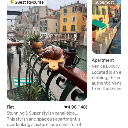
Guest favourite
Superhost
Top guest favourite
Superhost
Apartment
Venice Luxury Suit
Design
Located in an ele
building, this suit
authentic Venetia
from the Grand Can
walk from Piazzal
and Santa Lucia tr
smooth arrival and
Flat
4.96 out of 5 average rating, 14
4.96 (140)
Venice’s attractio
Stunning & Super stylish canal-side
and picturesque 
5*apartment!
This stylish and spacious apartment is
just 20 meters fro
overlooking a picturesque canal full of
Tolentini, the suit