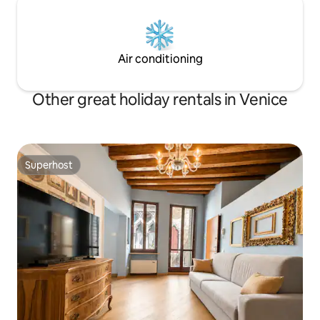
Air conditioning
Other great holiday rentals in Venice
Superhost
Superhost