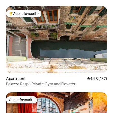
Guest favourite
Top guest favourite
Apartment
4.98 out of 5 a
4.98 (187)
Palazzo Raspi -Private Gym and Elevator
Guest favourite
Guest favourite