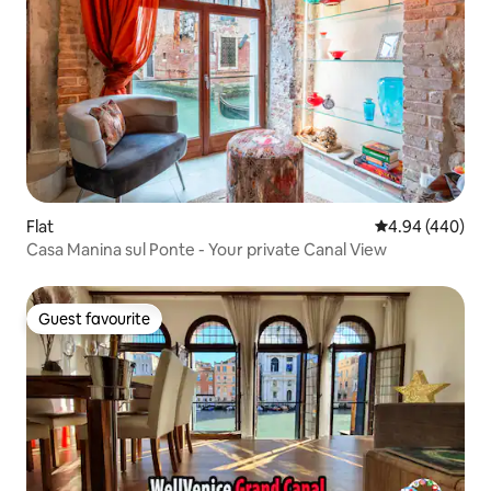
Flat
4.94 out of 5 a
4.94 (440)
Casa Manina sul Ponte - Your private Canal View
Guest favourite
Guest favourite