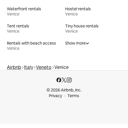
Waterfront rentals
Hostel rentals
Venice
Venice
Tent rentals
Tiny house rentals
Venice
Venice
Rentals with beach access
Show more
Venice
Airbnb
Italy
Veneto
Venice
© 2026 Airbnb, Inc.
Privacy
Terms