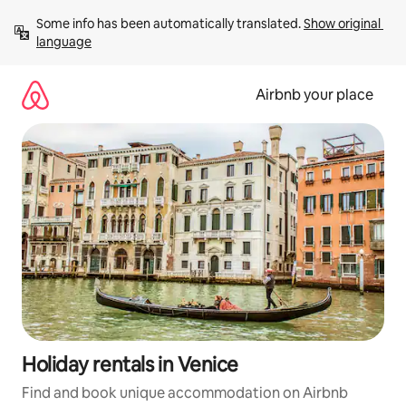
Skip
Some info has been automatically translated. 
Show original 
to
language
content
Airbnb your place
Holiday rentals in Venice
Find and book unique accommodation on Airbnb