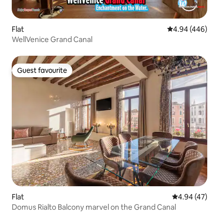
Flat
4.94 out of 5 a
4.94 (446)
WellVenice Grand Canal
Guest favourite
Guest favourite
Flat
4.94 out of 5 
4.94 (47)
Domus Rialto Balcony marvel on the Grand Canal