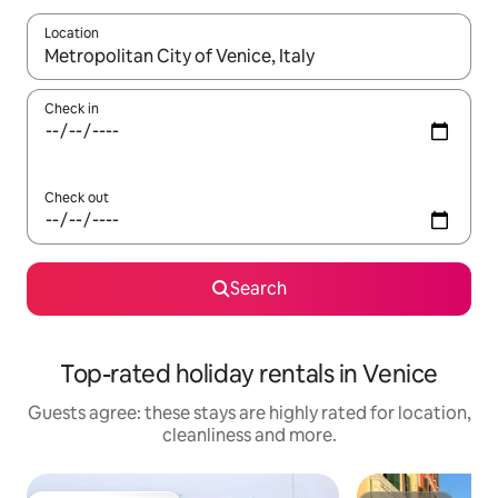
Location
When results are available, navigate with the up and down arro
Check in
Check out
Search
Top-rated holiday rentals in Venice
Guests agree: these stays are highly rated for location,
cleanliness and more.