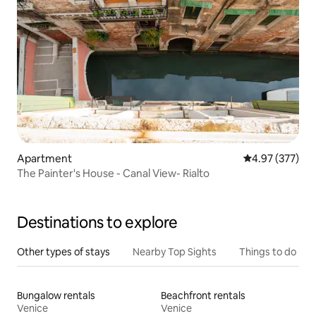
Apartment
4.97 out of 5 a
4.97 (377)
The Painter's House - Canal View- Rialto
Destinations to explore
Other types of stays
Nearby Top Sights
Things to do
Bungalow rentals
Beachfront rentals
Venice
Venice