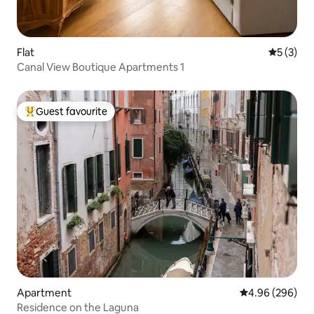
Flat
5 out of 
5 (3)
Canal View Boutique Apartments 1
Guest favourite
Top guest favourite
Apartment
4.96 out of 5 a
4.96 (296)
Residence on the Laguna