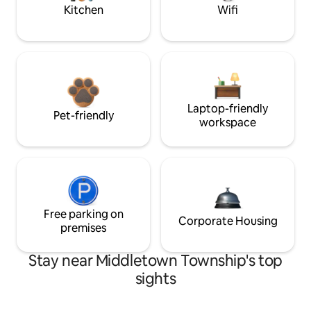
Kitchen
Wifi
Laptop-friendly
Pet-friendly
workspace
Free parking on
Corporate Housing
premises
Stay near Middletown Township's top
sights