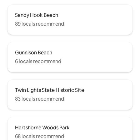
Sandy Hook Beach
89 locals recommend
Gunnison Beach
6 locals recommend
Twin Lights State Historic Site
83 locals recommend
Hartshorne Woods Park
68 locals recommend