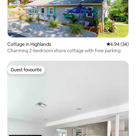
Cottage in Highlands
4.94 out of 5 
4.94 (34)
Charming 2-bedroom shore cottage with free parking
Guest favourite
Guest favourite