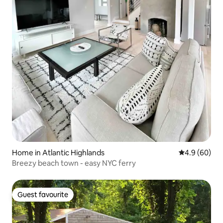
Home in Atlantic Highlands
4.9 out of 5 
4.9 (60)
Breezy beach town - easy NYC ferry
Guest favourite
Guest favourite