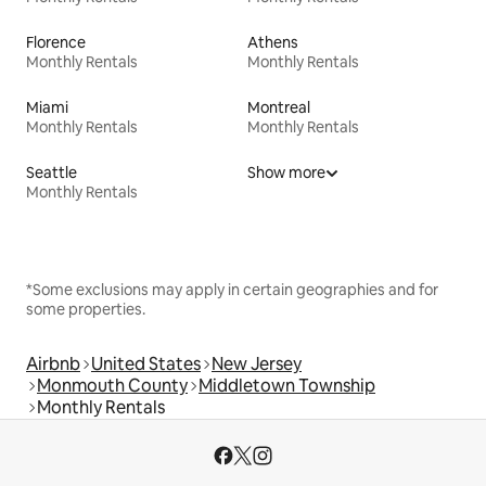
Florence
Athens
Monthly Rentals
Monthly Rentals
Miami
Montreal
Monthly Rentals
Monthly Rentals
Seattle
Show more
Monthly Rentals
*Some exclusions may apply in certain geographies and for
some properties.
Airbnb
United States
New Jersey
Monmouth County
Middletown Township
Monthly Rentals