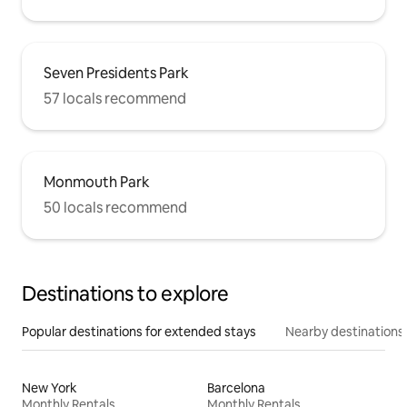
Seven Presidents Park
57 locals recommend
Monmouth Park
50 locals recommend
Destinations to explore
Popular destinations for extended stays
Nearby destinations
New York
Barcelona
Monthly Rentals
Monthly Rentals