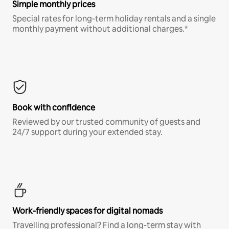
Simple monthly prices
Special rates for long-term holiday rentals and a single
monthly payment without additional charges.*
Book with confidence
Reviewed by our trusted community of guests and
24/7 support during your extended stay.
Work-friendly spaces for digital nomads
Travelling professional? Find a long-term stay with