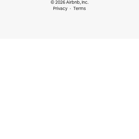
© 2026 Airbnb, Inc.
Privacy
Terms