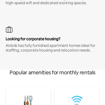
high-speed wifi and dedicated working spaces.
Looking for corporate housing?
Airbnb has fully furnished apartment homes ideal for
staffing, corporate housing and relocation needs.
Popular amenities for monthly rentals