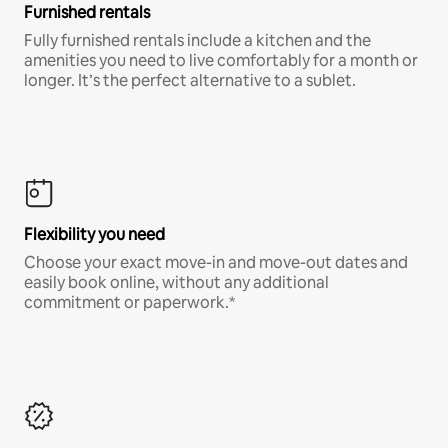
Furnished rentals
Fully furnished rentals include a kitchen and the
amenities you need to live comfortably for a month or
longer. It’s the perfect alternative to a sublet.
Flexibility you need
Choose your exact move-in and move-out dates and
easily book online, without any additional
commitment or paperwork.*