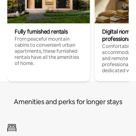
Fully furnished rentals
Digital nomads
professionals
From peaceful mountain
cabins to convenient urban
Comfortable
apartments, these furnished
accommodatio
rentals have all the amenities
and remote wo
of home.
professionals w
dedicated work
Amenities and perks for longer stays