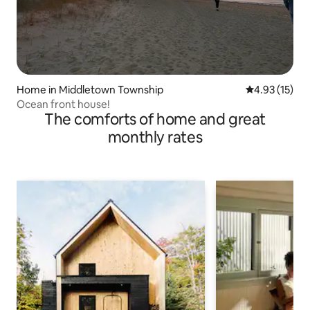
Home in Middletown Township
4.93 out of 5
4.93 (15)
Ocean front house!
The comforts of home and great
monthly rates