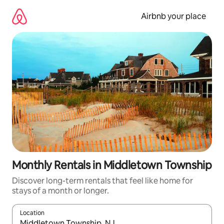
Skip
to
Airbnb your place
content
Monthly Rentals in Middletown Township
Discover long-term rentals that feel like home for
stays of a month or longer.
Location
When results are available, navigate with the up and down arro