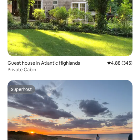
Guest house in Atlantic Highlands
4.88 out of 5 a
4.88 (345)
Private Cabin
Superhost
Superhost