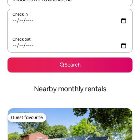
Check in
Check out
Search
Nearby monthly rentals
Guest favourite
Guest favourite