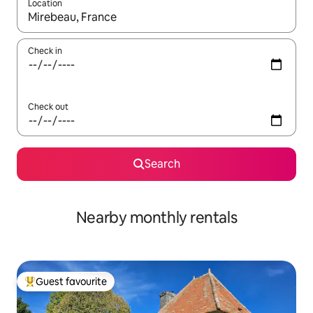
Location
When results are available, navigate with the up and down arro
Check in
Check out
Search
Nearby monthly rentals
Guest favourite
Top guest favourite