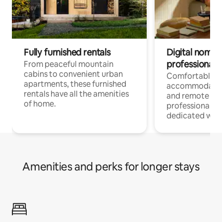
Fully furnished rentals
Digital nomads
professionals
From peaceful mountain
cabins to convenient urban
Comfortable
apartments, these furnished
accommodatio
rentals have all the amenities
and remote wo
of home.
professionals w
dedicated work
Amenities and perks for longer stays