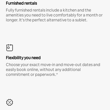
Furnished rentals
Fully furnished rentals include a kitchen and the
amenities you need to live comfortably for a month or
longer. It’s the perfect alternative to a sublet.
Flexibility you need
Choose your exact move-in and move-out dates and
easily book online, without any additional
commitment or paperwork.*