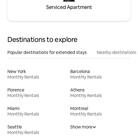
Serviced Apartment
Destinations to explore
Popular destinations for extended stays
Nearby destinations
New York
Barcelona
Monthly Rentals
Monthly Rentals
Florence
Athens
Monthly Rentals
Monthly Rentals
Miami
Montreal
Monthly Rentals
Monthly Rentals
Seattle
Show more
Monthly Rentals