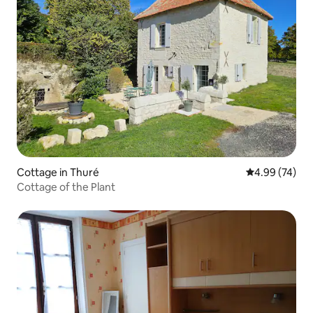
Cottage in Thuré
4.99 out of 5 
4.99 (74)
Cottage of the Plant