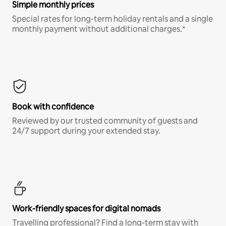
Simple monthly prices
Special rates for long-term holiday rentals and a single
monthly payment without additional charges.*
Book with confidence
Reviewed by our trusted community of guests and
24/7 support during your extended stay.
Work-friendly spaces for digital nomads
Travelling professional? Find a long-term stay with