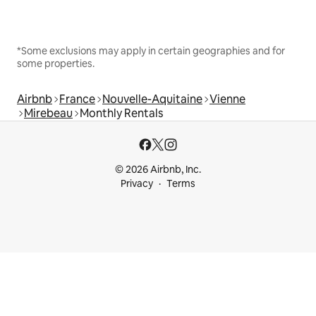
*Some exclusions may apply in certain geographies and for
some properties.
Airbnb
France
Nouvelle-Aquitaine
Vienne
Mirebeau
Monthly Rentals
© 2026 Airbnb, Inc.
Privacy
Terms