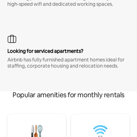
high-speed wifi and dedicated working spaces.
Looking for serviced apartments?
Airbnb has fully furnished apartment homes ideal for
staffing, corporate housing and relocation needs.
Popular amenities for monthly rentals