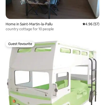
Home in Saint-Martin-la-Pallu
4.96 out of 5 
4.96 (57)
country cottage for 10 people
Guest favourite
Guest favourite