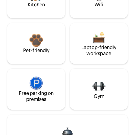
Kitchen
Wifi
Laptop-friendly
Pet-friendly
workspace
Free parking on
Gym
premises