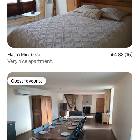
Flat in Mirebeau
4.88 out of 5 
4.88 (16)
Very nice apartment.
Guest favourite
Guest favourite