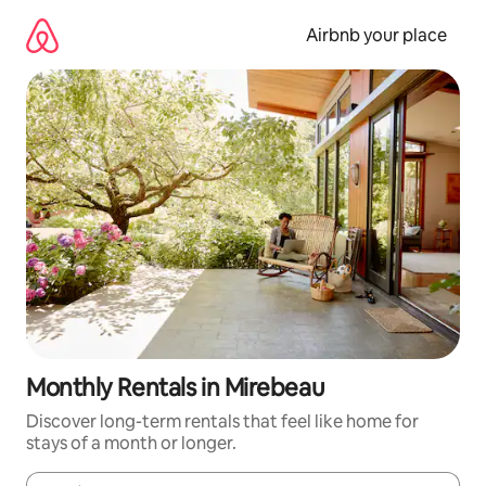
Skip
to
Airbnb your place
content
Monthly Rentals in Mirebeau
Discover long-term rentals that feel like home for
stays of a month or longer.