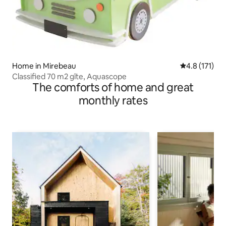
Home in Mirebeau
4.8 out of 5 
4.8 (171)
Classified 70 m2 gîte, Aquascope
The comforts of home and great
monthly rates