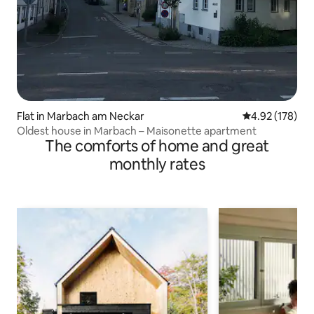
Flat in Marbach am Neckar
4.92 out of 5 a
4.92 (178)
Oldest house in Marbach – Maisonette apartment
The comforts of home and great
monthly rates