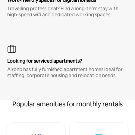
Work-friendly spaces for digital nomads
Travelling professional? Find a long-term stay with
high-speed wifi and dedicated working spaces.
Looking for serviced apartments?
Airbnb has fully furnished apartment homes ideal for
staffing, corporate housing and relocation needs.
Popular amenities for monthly rentals