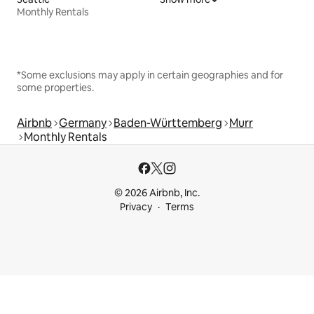
Monthly Rentals
*Some exclusions may apply in certain geographies and for
some properties.
Airbnb
Germany
Baden-Württemberg
Murr
Monthly Rentals
© 2026 Airbnb, Inc.
Privacy
Terms