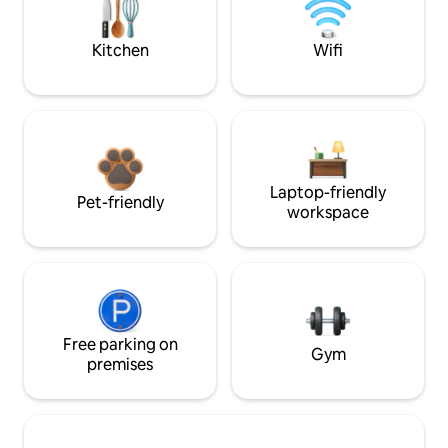
Kitchen
Wifi
Laptop-friendly
Pet-friendly
workspace
Free parking on
Gym
premises