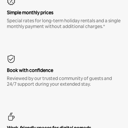
Simple monthly prices
Special rates for long-term holiday rentals and a single
monthly payment without additional charges.*
Book with confidence
Reviewed by our trusted community of guests and
24/7 support during your extended stay.