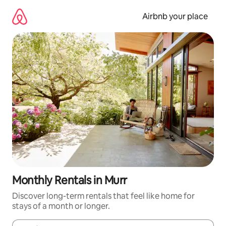
Skip
to
Airbnb your place
content
Monthly Rentals in Murr
Discover long-term rentals that feel like home for
stays of a month or longer.