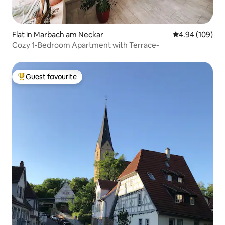
Flat in Marbach am Neckar
4.94 out of 5 a
4.94 (109)
Cozy 1-Bedroom Apartment with Terrace-
Guest favourite
Top guest favourite