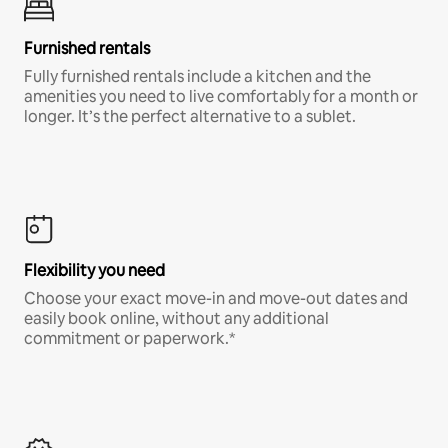
Furnished rentals
Fully furnished rentals include a kitchen and the
amenities you need to live comfortably for a month or
longer. It’s the perfect alternative to a sublet.
Flexibility you need
Choose your exact move-in and move-out dates and
easily book online, without any additional
commitment or paperwork.*