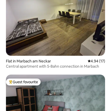
Flat in Marbach am Neckar
4.94 out of 5
4.94 (17)
Central apartment with S-Bahn connection in Marbach
Guest favourite
Top guest favourite