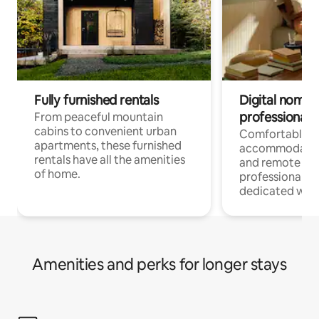
Fully furnished rentals
Digital nomads
professionals
From peaceful mountain
cabins to convenient urban
Comfortable
apartments, these furnished
accommodatio
rentals have all the amenities
and remote wo
of home.
professionals w
dedicated work
Amenities and perks for longer stays