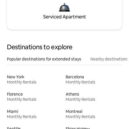
Serviced Apartment
Destinations to explore
Popular destinations for extended stays
Nearby destinations
New York
Barcelona
Monthly Rentals
Monthly Rentals
Florence
Athens
Monthly Rentals
Monthly Rentals
Miami
Montreal
Monthly Rentals
Monthly Rentals
Seattle
Show more