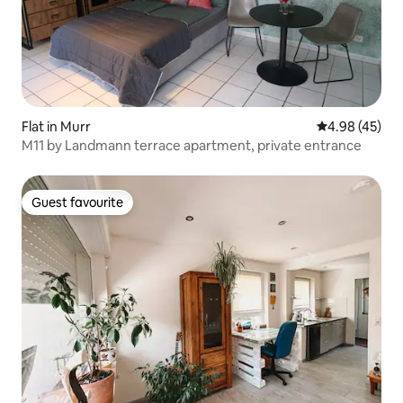
Flat in Murr
4.98 out of 5 
4.98 (45)
M11 by Landmann terrace apartment, private entrance
Guest favourite
Guest favourite