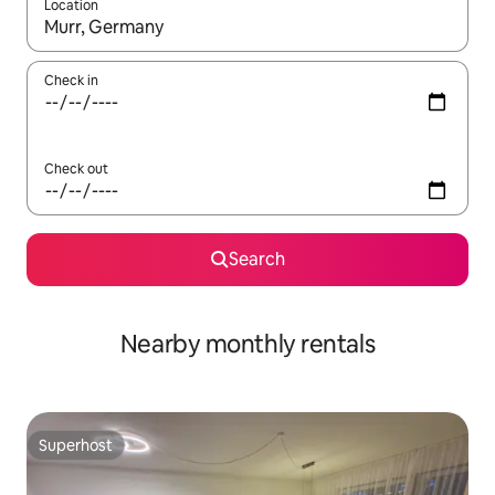
Location
When results are available, navigate with the up and down arro
Check in
Check out
Search
Nearby monthly rentals
Superhost
Superhost