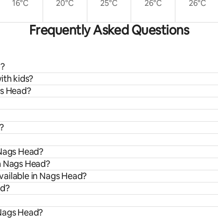
16°C
20°C
25°C
26°C
26°C
Frequently Asked Questions
d?
ith kids?
gs Head?
?
 Nags Head?
om Nags Head?
vailable in Nags Head?
ad?
 Nags Head?