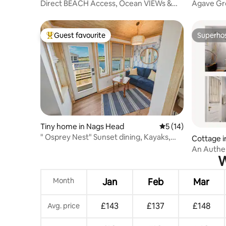
Direct BEACH Access, Ocean VIEWs &
Agave Gro
SUNrises + NEW
Beach! Bi
Guest favourite
Superho
Top guest favourite
Superho
Tiny home in Nags Head
5 out of 5 average 
5 (14)
" Osprey Nest" Sunset dining, Kayaks,
Cottage in 
and Location
An Authe
W
Experienc
Month
Jan
Feb
Mar
£143
£137
£148
Avg. price