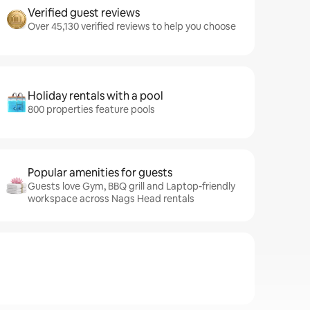
Verified guest reviews
Over 45,130 verified reviews to help you choose
Holiday rentals with a pool
800 properties feature pools
Popular amenities for guests
Guests love Gym, BBQ grill and Laptop-friendly
workspace across Nags Head rentals