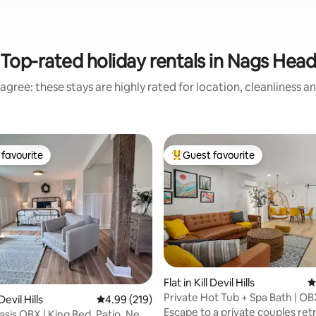
Top-rated holiday rentals in Nags Hea
agree: these stays are highly rated for location, cleanliness a
favourite
Guest favourite
t favourite
Top guest favourite
Flat in Kill Devil Hills
4
Private Hot Tub + Spa Bath | O
ting, 268 reviews
 Devil Hills
4.99 out of 5 average rating, 219 reviews
4.99 (219)
Retreat
Escape to a private couples retr
asis OBX | King Bed, Patio, Near