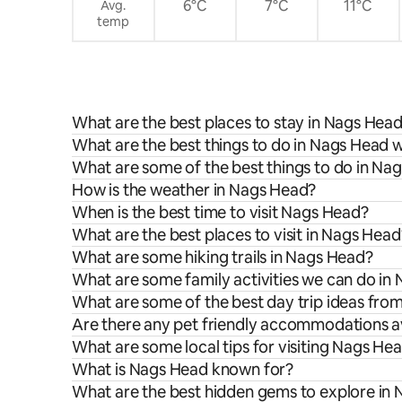
6°C
7°C
11°C
Avg.
temp
What are the best places to stay in Nags Hea
What are the best things to do in Nags Head w
What are some of the best things to do in Na
How is the weather in Nags Head?
When is the best time to visit Nags Head?
What are the best places to visit in Nags Head
What are some hiking trails in Nags Head?
What are some family activities we can do in
What are some of the best day trip ideas fr
Are there any pet friendly accommodations a
What are some local tips for visiting Nags He
What is Nags Head known for?
What are the best hidden gems to explore in