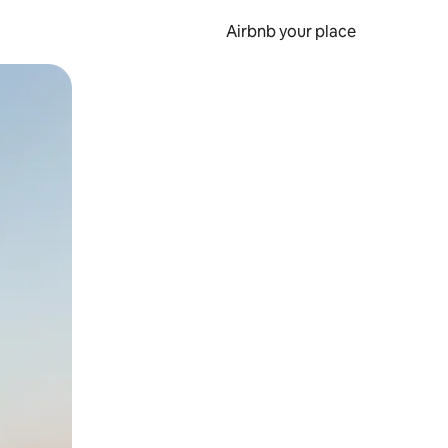
Airbnb your place