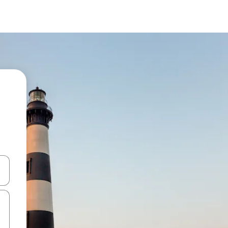
and down arrow keys or explore by touch or swipe gestures.