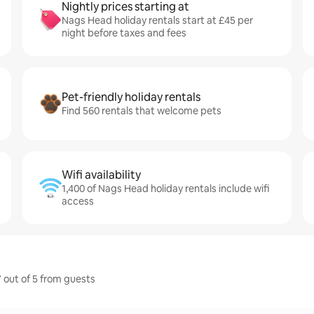
Nightly prices starting at
Nags Head holiday rentals start at £45 per
night before taxes and fees
Pet-friendly holiday rentals
Find 560 rentals that welcome pets
Wifi availability
1,400 of Nags Head holiday rentals include wifi
access
 out of 5 from guests