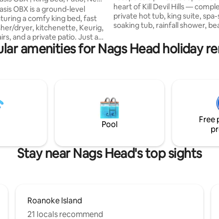
heart of Kill Devil Hills — compl
asis OBX is a ground-level
private hot tub, king suite, spa-
aturing a comfy king bed, fast
soaking tub, rainfall shower, b
sher/dryer, kitchenette, Keurig,
cruiser bikes, and easy access 
rs, and a private patio. Just a
Drive sunset walks. Perfect for
lar amenities for Nags Head holiday re
walk or 2-minute drive to the
anniversaries, weekend getawa
th free public parking and
recharge trips, and quiet OBX 
n the heart of
Guests love the cleanliness, co
 Hills, you’re minutes from OBX
bathroom, hot tub, location, bi
 like TRIO, Outer Banks Brewing
sleep quality — all the little deta
ack Brown’s, Kill Devil’s Custard,
make this stay feel easy, roman
pers, Josephine’s, and Pony &
restorative.
Avalon Pier, & mini golf. Perfect
Free 
pe.
Pool
pr
Stay near Nags Head's top sights
Roanoke Island
21 locals recommend