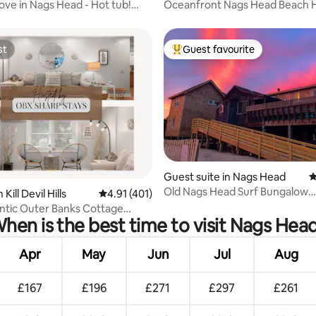
ve in Nags Head - Hot tub!
Oceanfront Nags Head Beach 
kes!
with extras!
st
Guest favourite
st
Top guest favourite
rating, 14 reviews
Guest suite in Nags Head
4
Old Nags Head Surf Bungalow
Kill Devil Hills
4.91 out of 5 average rating, 401 reviews
4.91 (401)
Oceanfront
ntic Outer Banks Cottage
hen is the best time to visit Nags Hea
e | SUPs
Apr
May
Jun
Jul
Aug
£167
£196
£271
£297
£261