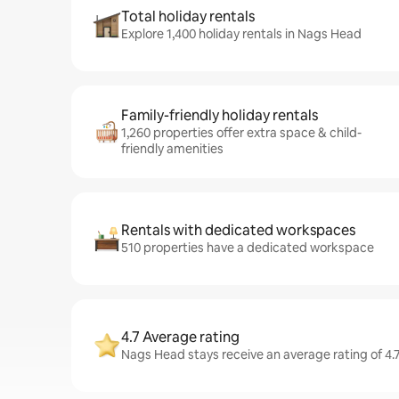
Total holiday rentals
Explore 1,400 holiday rentals in Nags Head
Family-friendly holiday rentals
1,260 properties offer extra space & child-
friendly amenities
Rentals with dedicated workspaces
510 properties have a dedicated workspace
4.7 Average rating
Nags Head stays receive an average rating of 4.7