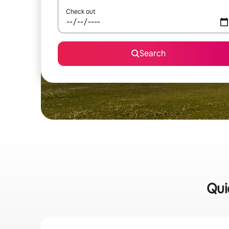
Check out
Search
Qui