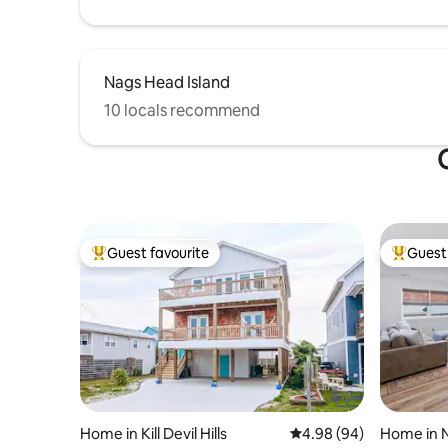
Nags Head Island
10 locals recommend
Guest favourite
Guest 
Top guest favourite
Top gues
Home in Kill Devil Hills
4.98 out of 5 average r
4.98 (94)
Home in 