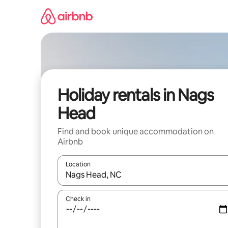
Skip
to
content
Holiday rentals in Nags
Head
Find and book unique accommodation on
Airbnb
Location
When results are available, navigate with the up 
Check in