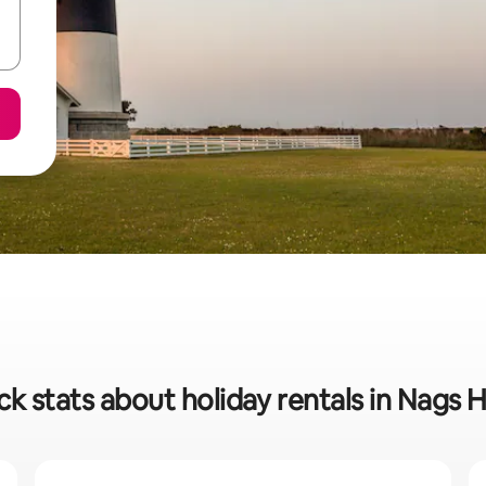
ck stats about holiday rentals in Nags 