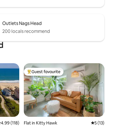
Outlets Nags Head
200 locals recommend
d
Guest favourite
Top guest favourite
.99 out of 5 average rating, 118 reviews
4.99 (118)
Flat in Kitty Hawk
5 out of 5 average 
5 (13)