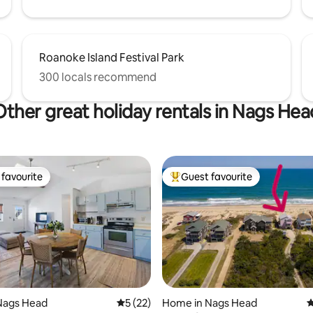
Roanoke Island Festival Park
300 locals recommend
Other great holiday rentals in Nags Hea
favourite
Guest favourite
t favourite
Top guest favourite
ating, 94 reviews
Nags Head
5 out of 5 average rating, 22 reviews
5 (22)
Home in Nags Head
4