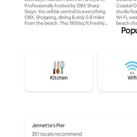
Nags Head
Beach
Professionally hosted by OBX Sharp
Coastal O
Stays: You will be central to everything
studio fe
OBX. Shopping, dining & only 0.8 miles
Wi-Fi, wa
from the beach. This 1900sq.ft freshly
beach chai
Popu
furnished home is in the perfect location
9-minute 
for a beach getaway. Located on a quiet
beach, wi
street in a peaceful neighborhood, this
access nearby. Located i
cottage backs up to the Nags Head
Kill Devil
Woods which offers privacy & serenity.
favorites
The cottage is walking/biking distance
Station, J
from the beach, Dowdy’s Park, YMCA,
Chili Pep
coffee shops, great restaurants, & is less
The Boat, 
than a mile from Jockey's Ridge.
OBX Esca
Kitchen
Wifi
Jennette's Pier
351 locals recommend