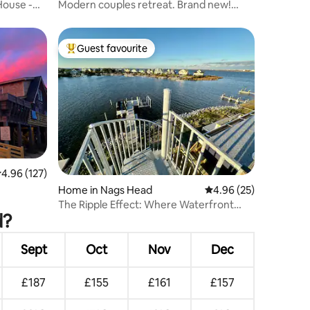
House -
Modern couples retreat. Brand new!
Close to beach
Guest favourite
Top guest favourite
.96 out of 5 average rating, 127 reviews
4.96 (127)
Home in Nags Head
4.96 out of 5 average 
4.96 (25)
The Ripple Effect: Where Waterfront
d?
Memories Begin
Sept
Oct
Nov
Dec
£187
£155
£161
£157