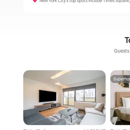
New York City’s top spots include Times Square,
T
Guests 
Superho
Superho