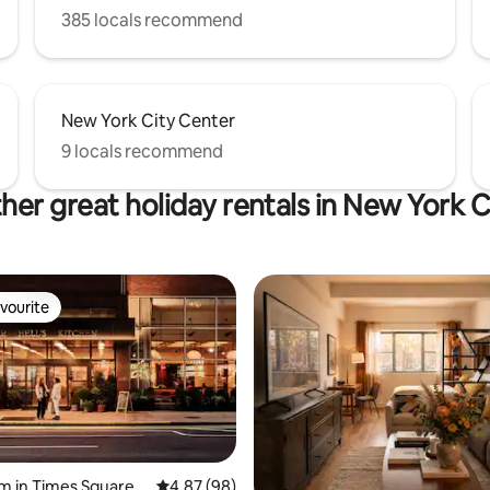
385 locals recommend
New York City Center
9 locals recommend
her great holiday rentals in New York C
vourite
vourite
m in Times Square
4.87 out of 5 average rating, 98 reviews
4.87 (98)