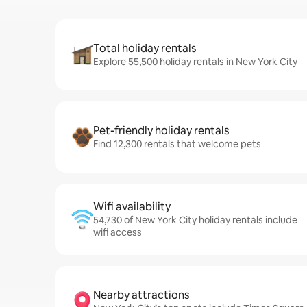
Total holiday rentals
Explore 55,500 holiday rentals in New York City
Pet-friendly holiday rentals
Find 12,300 rentals that welcome pets
Wifi availability
54,730 of New York City holiday rentals include
wifi access
Nearby attractions