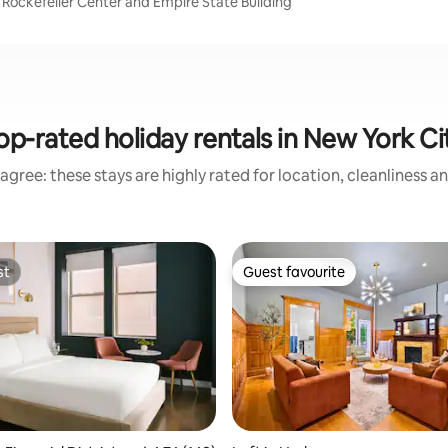
 Rockefeller Center and Empire State Building
op-rated holiday rentals in New York Ci
agree: these stays are highly rated for location, cleanliness a
st
Guest favourite
st
Guest favourite