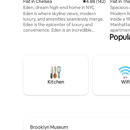
Flat in Chelsea
4.88 out of 5 average ra
4.88 (142)
Flat in The
Eden, dream high-end home in NYC
Spacious 
Eden is where skyline views, modern
Modern li
luxury, and amenities seamlessly merge.
inside a 
Eden is the epicenter of luxury and
Manhattan
convenience. Eden is an incredible
apartment
Popula
hidden gem in the heart of Manhattan.
studios t
Eden is NOT your typical airbnb in NYC.
layouts, a
Noteworthy amenities: Private Balcony,
and conte
83" & 65" OLED TV, Herman Miller Desk
range of 
Chair, Casper Nova Hybrid Mattress,
rooftop wi
Casper Pillows, Vari Desk Standing Desk,
Brooklyn 
All-House Sonos Sound System, Toto
spaces, a
Neorest Toilet, In-Ceiling Light Therapy
fitness ce
Shower, Viking & Sub-Zero Kitchen
Battery Pa
Kitchen
Wifi
Appliances
Brooklyn Museum