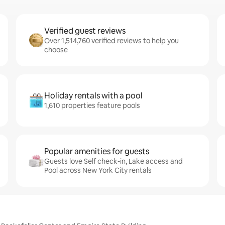
Verified guest reviews
Over 1,514,760 verified reviews to help you
choose
Holiday rentals with a pool
1,610 properties feature pools
Popular amenities for guests
Guests love Self check-in, Lake access and
Pool across New York City rentals