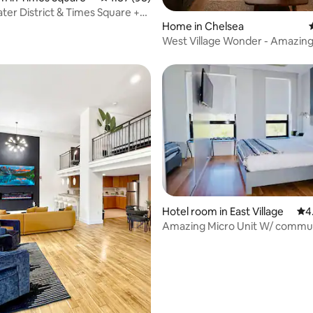
ting, 907 reviews
ter District & Times Square +
Home in Chelsea
West Village Wonder - Amazing
Hotel room in East Village
4.5
4
Amazing Micro Unit W/ commu
rooftop and kitchen
ing, 4,720 reviews