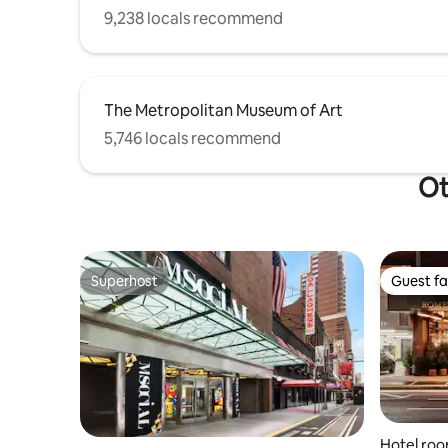
9,238 locals recommend
The Metropolitan Museum of Art
5,746 locals recommend
Ot
Superhost
Guest fa
Superhost
Guest fa
Hotel roo