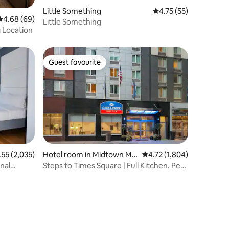
Little Something
4.75 out of 5 average 
4.75 (55)
4.68 out of 5 average rating, 69 reviews
4.68 (69)
Little Something
 Location
Guest favourite
Guest favourite
5 out of 5 average rating, 2,035 reviews
.55 (2,035)
Hotel room in Midtown Ma
4.72 out of 5 average rat
4.72 (1,804)
nhattan
nal
Steps to Times Square | Full Kitchen. Pet-
Friendly