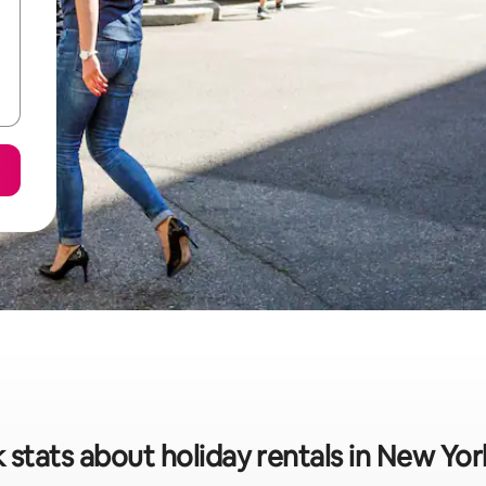
 stats about holiday rentals in New Yor