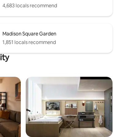
4,683 locals recommend
Madison Square Garden
1,851 locals recommend
ity