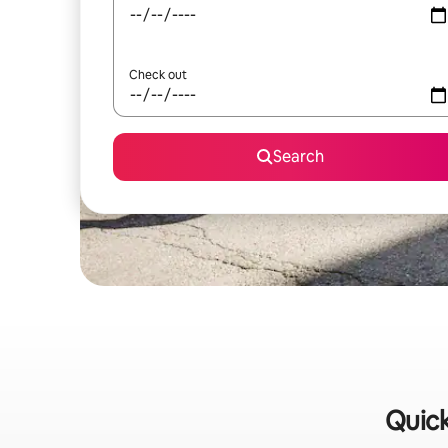
Check out
Search
Quick