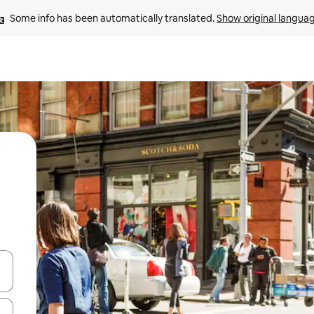
Some info has been automatically translated. 
Show original langua
and down arrow keys or explore by touch or swipe gestures.