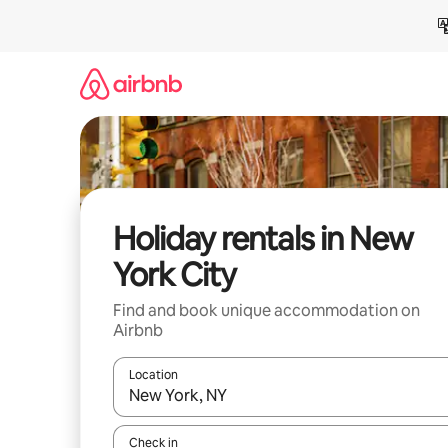
Skip
to
content
Holiday rentals in New
York City
Find and book unique accommodation on
Airbnb
Location
When results are available, navigate with the up 
Check in