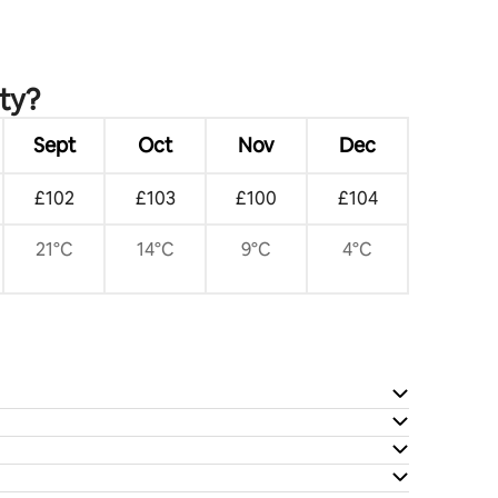
ity?
Sept
Oct
Nov
Dec
£102
£103
£100
£104
21°C
14°C
9°C
4°C