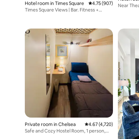
Hotel room in Times Square
4.75 out of 5 average ra
4.75 (907)
Near Thea
Times Square Views | Bar. Fitness +
Dining
Rooftop Bar
Private room in Chelsea
4.67 out of 5 average rat
4.67 (4,720)
Safe and Cozy Hostel Room, 1 person,
Manhattan