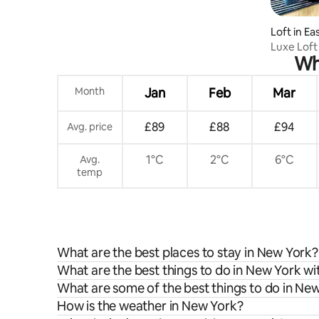
Loft in E
Luxe Loft
Whe
EWR
Month
Jan
Feb
Mar
£89
£88
£94
Avg. price
1°C
2°C
6°C
Avg.
temp
What are the best places to stay in New York?
What are the best things to do in New York wi
What are some of the best things to do in Ne
How is the weather in New York?