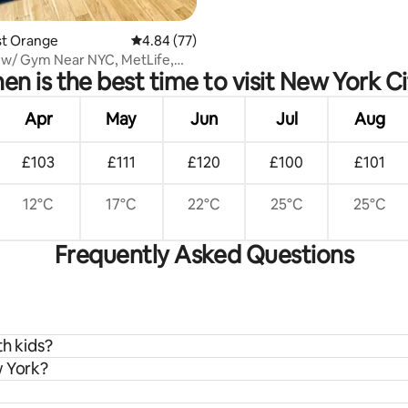
ast Orange
4.84 out of 5 average rating, 77 reviews
4.84 (77)
 w/ Gym Near NYC, MetLife,
n is the best time to visit New York C
Apr
May
Jun
Jul
Aug
£103
£111
£120
£100
£101
12°C
17°C
22°C
25°C
25°C
Frequently Asked Questions
th kids?
w York?