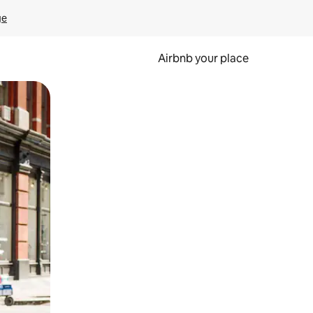
ge
Airbnb your place