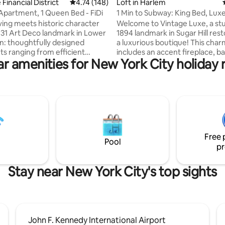
ting, 142 reviews
 Financial District
4.74 out of 5 average rating, 148 reviews
4.74 (148)
Loft in Harlem
Apartment, 1 Queen Bed - FiDi
1 Min to Subway: King Bed, Luxe
Space + Patio
ving meets historic character
Welcome to Vintage Luxe, a st
1931 Art Deco landmark in Lower
1894 landmark in Sugar Hill rest
: thoughtfully designed
a luxurious boutique! This char
s ranging from efficient
includes an accent fireplace, b
r amenities for New York City holiday 
o spacious three-bedroom
windows, a king bed, high-speed
ll with fully equipped kitchens
dedicated workstation, and a fu
mporary finishes. Enjoy a
equipped kitchen. Step outside
shared amenities, including a
private patio—a rare NYC luxury
th views of the city and
prime location just 1 minute fr
Bridge, coworking and meeting
metro and close to Yankee Stad
 game room, and a 24-hour
space is perfect for couples, fam
nter--all a short walk from
groups seeking a central and e
Free 
rk and Financial District hubs.
stay.
Pool
pr
Stay near New York City's top sights
John F. Kennedy International Airport