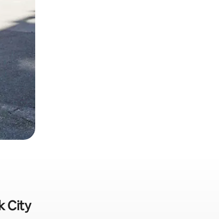
k City