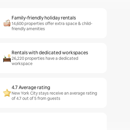
Family-friendly holiday rentals
14,600 properties offer extra space & child-
friendly amenities
Rentals with dedicated workspaces
26,220 properties have a dedicated
workspace
4.7 Average rating
New York City stays receive an average rating
of 4.7 out of 5 from guests