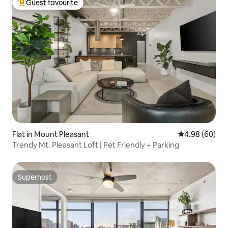
Guest favourite
Top guest favourite
Flat in Mount Pleasant
4.98 out of 5 
4.98 (60)
Trendy Mt. Pleasant Loft | Pet Friendly + Parking
Superhost
Superhost