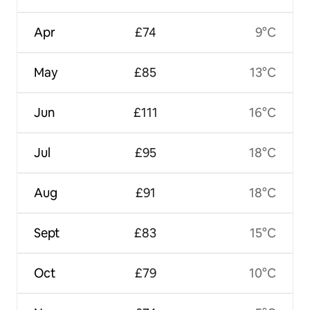
Apr
£74
9°C
May
£85
13°C
Jun
£111
16°C
Jul
£95
18°C
Aug
£91
18°C
Sept
£83
15°C
Oct
£79
10°C