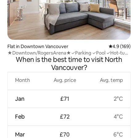
Flat in Downtown Vancouver
4.9 out of 5 a
4.9 (169)
★Downtown/RogersArena★✓Parking ✓Pool ✓Hot-tub
When is the best time to visit North
✓Gym
Vancouver?
Month
Avg. price
Avg. temp
Jan
£71
2°C
Feb
£72
4°C
Mar
£70
6°C