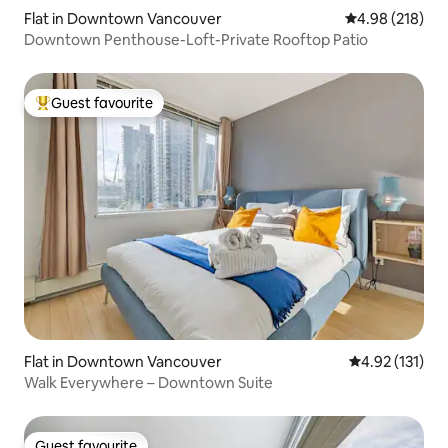
Flat in Downtown Vancouver
4.98 out of 5 a
4.98 (218)
Downtown Penthouse-Loft-Private Rooftop Patio
Guest favourite
Top guest favourite
Flat in Downtown Vancouver
4.92 out of 5 
4.92 (131)
Walk Everywhere – Downtown Suite
Guest favourite