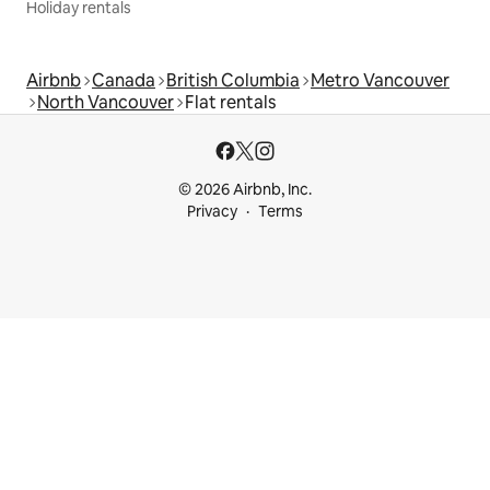
Holiday rentals
Airbnb
Canada
British Columbia
Metro Vancouver
North Vancouver
Flat rentals
© 2026 Airbnb, Inc.
Privacy
Terms