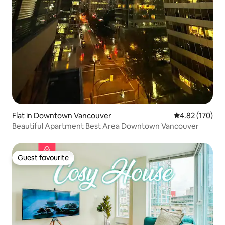
Flat in Downtown Vancouver
4.82 out of 5 a
4.82 (170)
Beautiful Apartment Best Area Downtown Vancouver
Guest favourite
Guest favourite