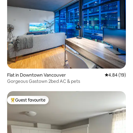
Flat in Downtown Vancouver
4.84 out of 5 
4.84 (19)
Gorgeous Gastown 2bed AC & pets
Guest favourite
Top guest favourite