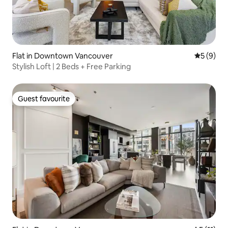
Flat in Downtown Vancouver
5 out of 
5 (9)
Stylish Loft | 2 Beds + Free Parking
Guest favourite
Guest favourite