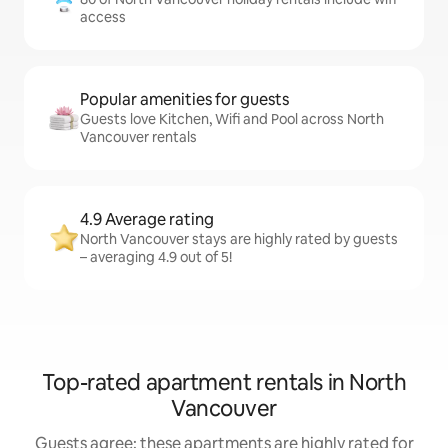
access
Popular amenities for guests
Guests love Kitchen, Wifi and Pool across North
Vancouver rentals
4.9 Average rating
North Vancouver stays are highly rated by guests
– averaging 4.9 out of 5!
Top-rated apartment rentals in North
Vancouver
Guests agree: these apartments are highly rated for