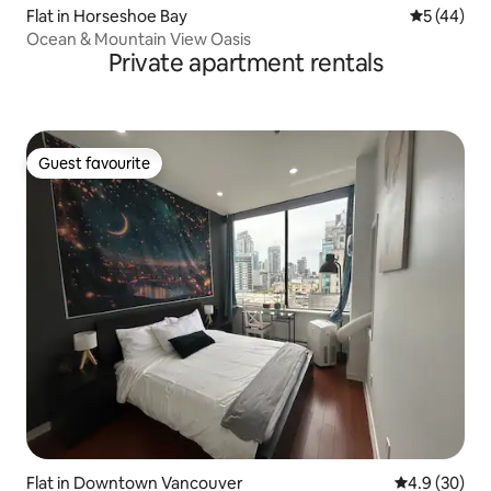
Flat in Horseshoe Bay
5 out of 5
5 (44)
Ocean & Mountain View Oasis
Private apartment rentals
Guest favourite
Guest favourite
Flat in Downtown Vancouver
4.9 out of 5 
4.9 (30)