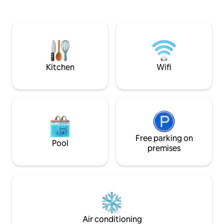
the Queen of the 
location for your stay. Stroll to the
Vancouver and worl
vibrant East Vancouver local breweries,
it's not all perfect.
Pacific Coliseum / PNE and many great
See below re: qui
restaurants on East
living in a 1937 cot
Hastings/Commercial Dr. A short 15 min
drive to downtown and two blocks from
the bus stop.
Kitchen
Wifi
Free parking on
Pool
premises
Air conditioning