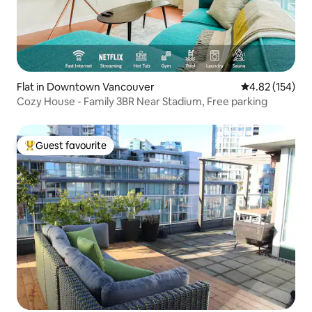
Flat in Downtown Vancouver
4.82 out of 5 a
4.82 (154)
Cozy House - Family 3BR Near Stadium, Free parking
Guest favourite
Top guest favourite