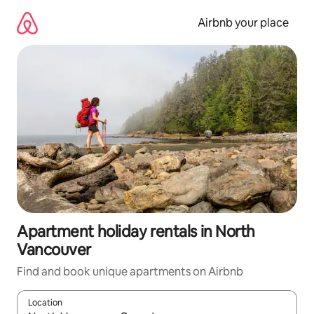
Skip
to
Airbnb your place
content
Apartment holiday rentals in North
Vancouver
Find and book unique apartments on Airbnb
Location