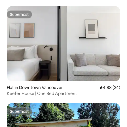
Superhost
Superhost
Flat in Downtown Vancouver
4.88 out of 5 
4.88 (24)
Keefer House | One Bed Apartment
Superhost
Superhost