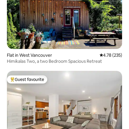
Flat in West Vancouver
4.78 out of 5 a
4.78 (235)
Himikalas Two, a two Bedroom Spacious Retreat
Guest favourite
Top guest favourite