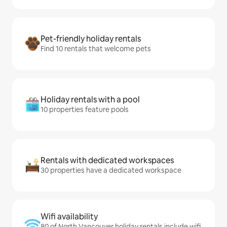
Pet-friendly holiday rentals
Find 10 rentals that welcome pets
Holiday rentals with a pool
10 properties feature pools
Rentals with dedicated workspaces
30 properties have a dedicated workspace
Wifi availability
80 of North Vancouver holiday rentals include wifi