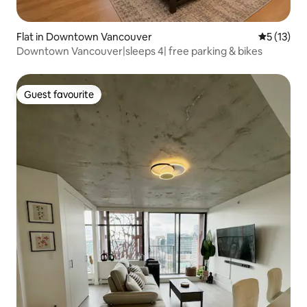
Flat in Downtown Vancouver
5 out of 5
5 (13)
Downtown Vancouver|sleeps 4| free parking & bikes
Guest favourite
Guest favourite