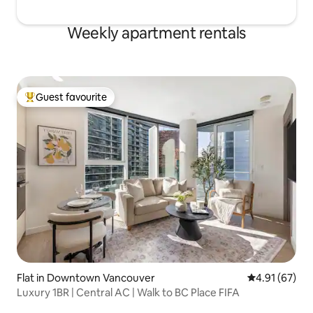
Weekly apartment rentals
Guest favourite
Top guest favourite
Flat in Downtown Vancouver
4.91 out of 5
4.91 (67)
Luxury 1BR | Central AC | Walk to BC Place FIFA