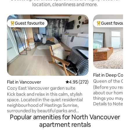
location, cleanliness and more.
Guest favourite
Guest favourit
Top guest favourite
Top guest favouri
Flat in Deep Cove
Queen of the Cov
Flat in Vancouver
4.95 out of 5 average rating, 27
4.95 (272)
seaside flat
(Before you read al
Cozy East Vancouver garden suite
about our home, w
Kick back and relax in this calm, stylish
things you may not
space. Located in the quiet residential
Details to Note" b
neighbourhood of Hastings Sunrise,
honesty rocks!) Steps from the water,
surrounded by beautiful parks and
our open-concept 
Popular amenities for North Vancouver
looking out over the Burrard Inlet and
enjoys great view
North Shore mountains. The bright small
apartment rentals
Equipped with the
300 sq. ft garden studio suite is a great