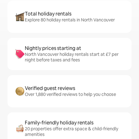
Total holiday rentals
Explore 80 holiday rentals in North Vancouver
Nightly prices starting at
North Vancouver holiday rentals start at £7 per
night before taxes and fees
Verified guest reviews
Over 1,880 verified reviews to help you choose
Family-friendly holiday rentals
20 properties offer extra space & child-friendly
amenities