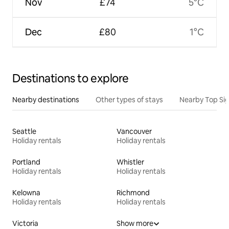
Nov
£74
5°C
Dec
£80
1°C
Destinations to explore
Nearby destinations
Other types of stays
Nearby Top Si
Seattle
Vancouver
Holiday rentals
Holiday rentals
Portland
Whistler
Holiday rentals
Holiday rentals
Kelowna
Richmond
Holiday rentals
Holiday rentals
Victoria
Show more