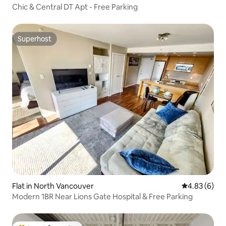
Chic & Central DT Apt - Free Parking
Superhost
Superhost
Flat in North Vancouver
4.83 out of 5
4.83 (6)
Modern 1BR Near Lions Gate Hospital & Free Parking