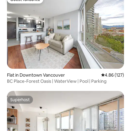
Guest favourite
Flat in Downtown Vancouver
4.86 out of 5 a
4.86 (127)
BC Place-Forest Oasis | WaterView | Pool | Parking
Superhost
Superhost