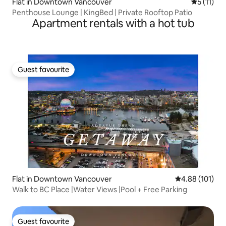
Flat in Downtown Vancouver
5 out of 5
5 (11)
Penthouse Lounge | KingBed | Private Rooftop Patio
Apartment rentals with a hot tub
Guest favourite
Guest favourite
Flat in Downtown Vancouver
4.88 out of 5 a
4.88 (101)
Walk to BC Place |Water Views |Pool + Free Parking
Guest favourite
Guest favourite