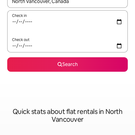
When results are available, navigate with the up and down arro
Check in
Check out
Search
Quick stats about flat rentals in North
Vancouver