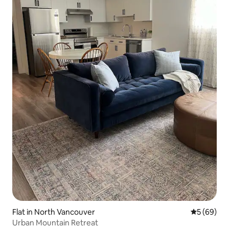
Flat in North Vancouver
5 out of 5 
5 (69)
Urban Mountain Retreat