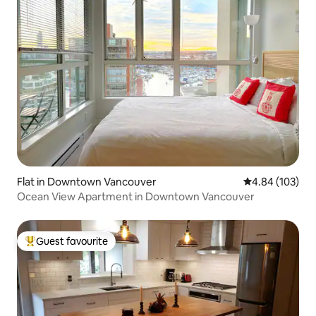
Flat in Downtown Vancouver
4.84 out of 5 a
4.84 (103)
Ocean View Apartment in Downtown Vancouver
Guest favourite
Top guest favourite