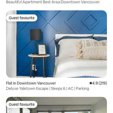
Beautiful Apartment Best Area Downtown Vancouver
Guest favourite
Guest favourite
Flat in Downtown Vancouver
4.9 out of 5 
4.9 (219)
Deluxe Yaletown Escape | Sleeps 6 | AC | Parking
Guest favourite
Guest favourite