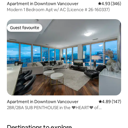
Apartment in Downtown Vancouver
4.93 out of 5 a
4.93 (346)
Modern 1 Bedroom Apt w/ AC (Licence # 26-160337)
Guest favourite
Guest favourite
Apartment in Downtown Vancouver
4.89 out of 5 a
4.89 (147)
2BR/2BA SUB PENTHOUSE in the ❤️HEART❤️ of
Downtown
Destinations to explore