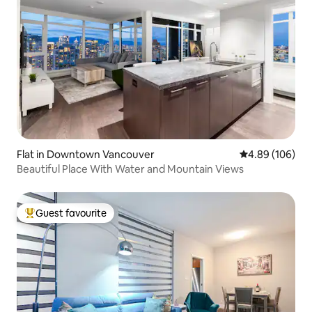
Flat in Downtown Vancouver
4.89 out of 5 a
4.89 (106)
Beautiful Place With Water and Mountain Views
Guest favourite
Top guest favourite