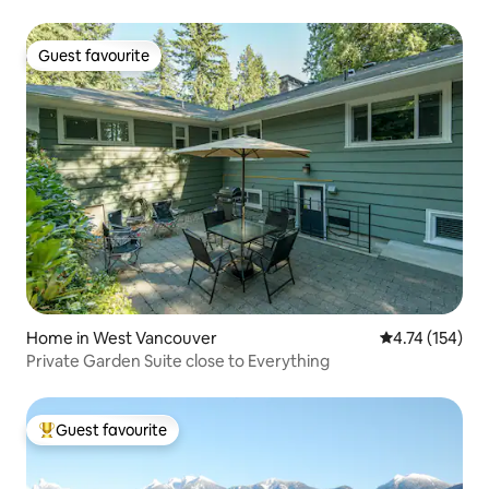
Guest favourite
Guest favourite
Home in West Vancouver
4.74 out of 5 
4.74 (154)
Private Garden Suite close to Everything
Guest favourite
Top guest favourite