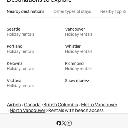
Nearby destinations
Other types of stays
Nearby Top Si
Seattle
Vancouver
Holiday rentals
Holiday rentals
Portland
Whistler
Holiday rentals
Holiday rentals
Kelowna
Richmond
Holiday rentals
Holiday rentals
Victoria
Show more
Holiday rentals
Airbnb
Canada
British Columbia
Metro Vancouver
North Vancouver
Rentals with beach access