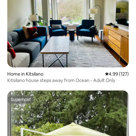
Home in Kitsilano
4.99 out of 5 a
4.99 (127)
Kitsilano house steps away from Ocean - Adult Only
Superhost
Superhost