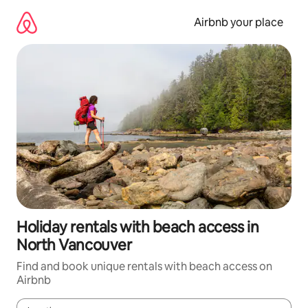
Skip
to
Airbnb your place
content
Holiday rentals with beach access in
North Vancouver
Find and book unique rentals with beach access on
Airbnb