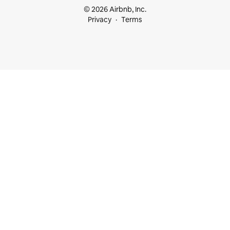
© 2026 Airbnb, Inc.
Privacy
Terms