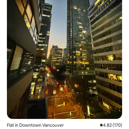
Flat in Downtown Vancouver
4.82 out of 5 a
4.82 (170)