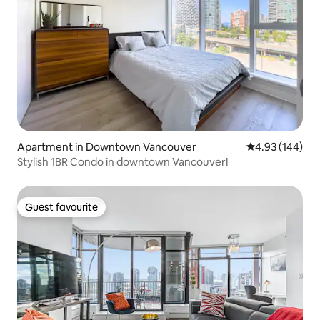
Apartment in Downtown Vancouver
4.93 out of 5 a
4.93 (144)
Stylish 1BR Condo in downtown Vancouver!
Guest favourite
Guest favourite