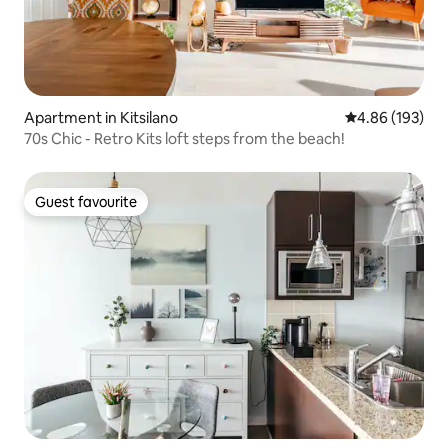
Apartment in Kitsilano
4.86 out of 5 a
4.86 (193)
70s Chic - Retro Kits loft steps from the beach!
Guest favourite
Guest favourite