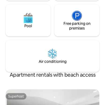
Free parking on
Pool
premises
Air conditioning
Apartment rentals with beach access
Superhost
Superhost