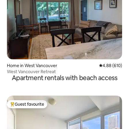
Home in West Vancouver
4.88 out of 5 a
4.88 (610)
West Vancouver Retreat
Apartment rentals with beach access
Guest favourite
Top guest favourite