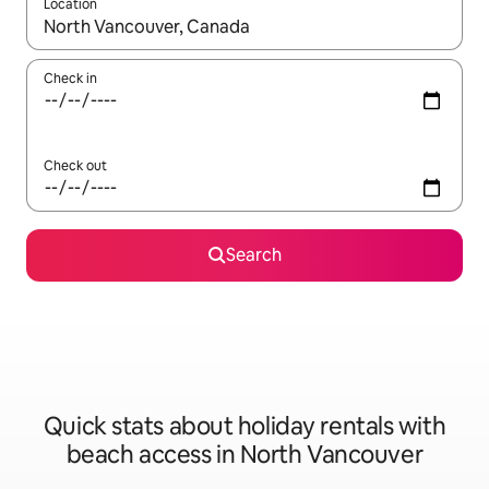
Location
When results are available, navigate with the up and down arro
Check in
Check out
Search
Quick stats about holiday rentals with
beach access in North Vancouver