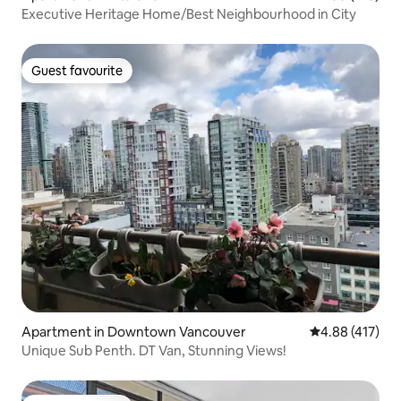
Executive Heritage Home/Best Neighbourhood in City
Guest favourite
Guest favourite
Apartment in Downtown Vancouver
4.88 out of 5 a
4.88 (417)
Unique Sub Penth. DT Van, Stunning Views!