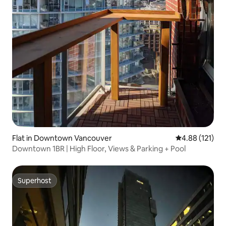
Flat in Downtown Vancouver
4.88 out of 5 
4.88 (121)
Downtown 1BR | High Floor, Views & Parking + Pool
Superhost
Superhost