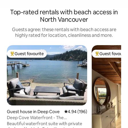
Top-rated rentals with beach access in
North Vancouver
Guests agree: these rentals with beach access are
highly rated for location, cleanliness and more.
Guest favourite
Guest favourit
Top guest favourite
Top guest favouri
Guest house in Deep Cove
4.94 out of 5 average rating, 19
4.94 (196)
Deep Cove Waterfront - The
Wheelhouse
Beautiful waterfront suite with private