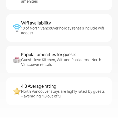
amenities
Wifi availability
10 of North Vancouver holiday rentals include wifi
access
Popular amenities for guests
Guests love Kitchen, Wifi and Pool across North
Vancouver rentals
4.8 Average rating
North Vancouver stays are highly rated by guests
– averaging 4.8 out of 5!