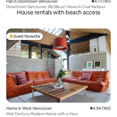
Flat in Downtown Vancouver
4.77 out of 5 
4.77 (141)
Downtown Vancouver 2Br2Ba w/ Views in Coal Harbour
House rentals with beach access
Guest favourite
Top guest favourite
Home in West Vancouver
4.94 out of 5 a
4.94 (160)
Mid-Century Modern Home with a View