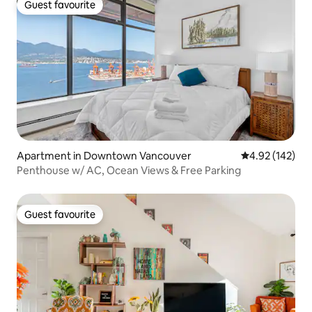
Guest favourite
Guest favourite
Apartment in Downtown Vancouver
4.92 out of 5 a
4.92 (142)
Penthouse w/ AC, Ocean Views & Free Parking
Guest favourite
Guest favourite