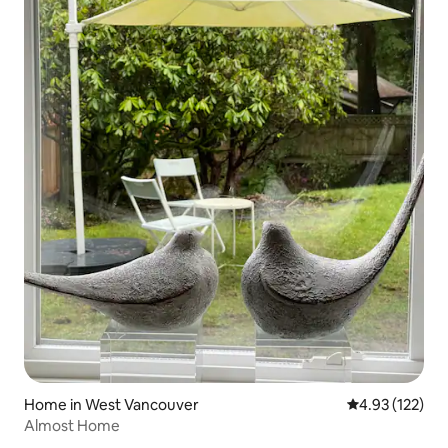
Home in West Vancouver
4.93 out of 5 a
4.93 (122)
Almost Home