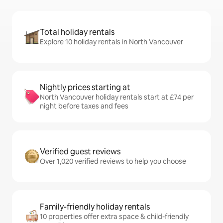
Total holiday rentals
Explore 10 holiday rentals in North Vancouver
Nightly prices starting at
North Vancouver holiday rentals start at £74 per
night before taxes and fees
Verified guest reviews
Over 1,020 verified reviews to help you choose
Family-friendly holiday rentals
10 properties offer extra space & child-friendly