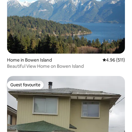
Home in Bowen Island
4.96 out of 5 
4.96 (511)
Beautiful View Home on Bowen Island
Guest favourite
Guest favourite