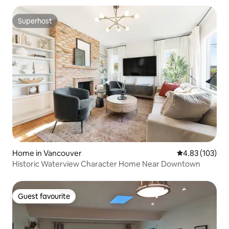
Superhost
Superhost
Home in Vancouver
4.83 out of 5 a
4.83 (103)
Historic Waterview Character Home Near Downtown
Guest favourite
Guest favourite