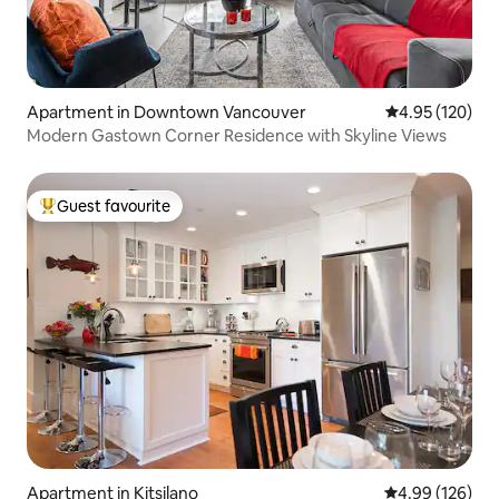
Apartment in Downtown Vancouver
4.95 out of 5 a
4.95 (120)
Modern Gastown Corner Residence with Skyline Views
Guest favourite
Top guest favourite
Apartment in Kitsilano
4.99 out of 5 a
4.99 (126)