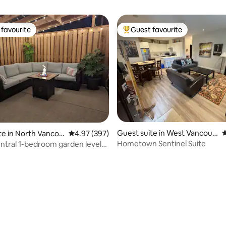
favourite
Guest favourite
t favourite
Top guest favourite
Guest suite in West Vancouv
4
te in North Vancou
4.97 out of 5 average rating, 397 reviews
4.97 (397)
er
Hometown Sentinel Suite
entral 1-bedroom garden level
ating, 211 reviews