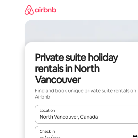
Skip
to
content
Private suite holiday
rentals in North
Vancouver
Find and book unique private suite rentals on
Airbnb
Location
When results are available, navigate with the up 
Check in