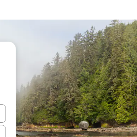
and down arrow keys or explore by touch or swipe gestures.