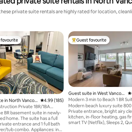
ated private suite rentals in North Van
hese private suite rentals are highly rated for location, clean
favourite
Guest favourite
t favourite
Top guest favourite
ting, 228 reviews
Guest suite in West Vancou
4.
ver
Modern 3 min to Beach 1 BR Sui
te in North Vancou
4.99 out of 5 average rating, 185 reviews
4.99 (185)
Modern beach luxury suite 800 
ruction Private 1BR/1BA
Private entrance, bright airy cle
 suite
ne BR basement suite in newly-
kitchen, in-floor heating, gas fi
ed home. The suite has a full
smart TV (Netflix), Sleeps 2, Q
rivate entrance and 1 full bath
with 2nd flatscreen TV, work desks. 
er/tub combo. Appliances: in-