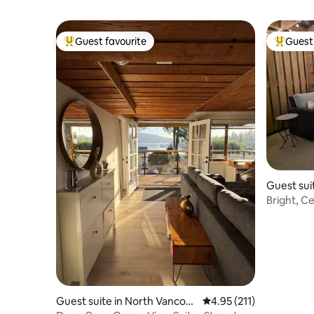
Guest favourite
Guest 
Top guest favourite
Top gues
Guest sui
ver
Bright, C
suite
Guest suite in North Vancou
4.95 out of 5 average r
4.95 (211)