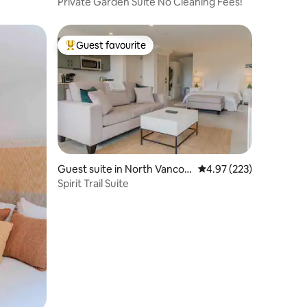
ver
Private Garden Suite No Cleaning Fees!
Guest favourite
Top guest favourite
Guest suite in North Vancou
4.97 out of 5 average r
4.97 (223)
ver
Spirit Trail Suite