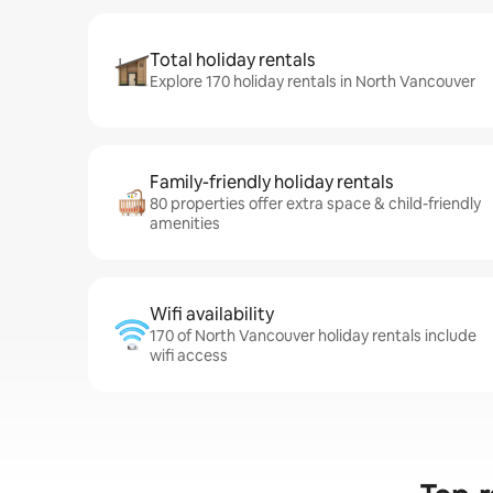
Total holiday rentals
Explore 170 holiday rentals in North Vancouver
Family-friendly holiday rentals
80 properties offer extra space & child-friendly
amenities
Wifi availability
170 of North Vancouver holiday rentals include
wifi access