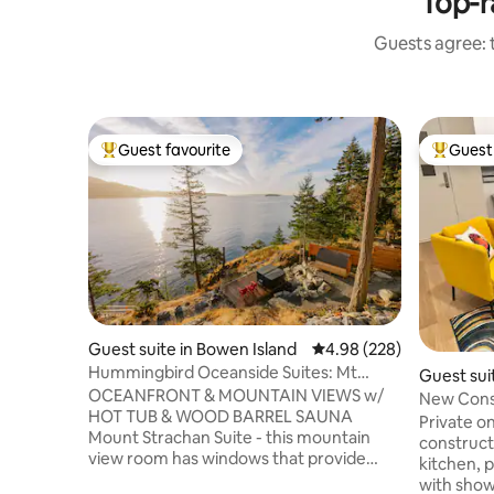
Top-r
Guests agree: t
Guest favourite
Guest 
Top guest favourite
Top gues
Guest suite in Bowen Island
4.98 out of 5 average ra
4.98 (228)
Hummingbird Oceanside Suites: Mt
Guest sui
Strachan Suite
OCEANFRONT & MOUNTAIN VIEWS w/
ver
New Const
HOT TUB & WOOD BARREL SAUNA
basement
Private o
Mount Strachan Suite - this mountain
construct
view room has windows that provide
kitchen, p
sweeping views of Mt Strachan & the
with show