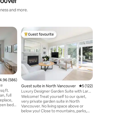
couver
liness and more.
Guest su
Guest favourite
Guest
Top guest favourite
Top gue
ver
West Coa
Welcome 
Cabin, ne
landscape
delightf
rustic ch
for guest
This gard
modern am
96 out of 5 average rating, 586 reviews
4.96 (586)
TV(TSN, 
te
Guest suite in North Vancouver
5 out of 5 average r
5 (122)
BBQ. 3 mi
sq ft.
restauran
Luxury Designer Garden Suite with Large
an, full
1 min dri
Sundeck
Welcome! Treat yourself to our quiet,
replace,
19 min dr
very private garden suite in North
ueen bed
resorts.
Vancouver. No living space above or
Wifi,
below you! Close to mountains, parks,