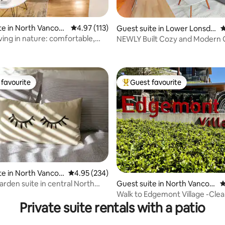
te in North Vancou
4.97 out of 5 average rating, 113 reviews
4.97 (113)
Guest suite in Lower Lonsdal
4
e
ving in nature: comfortable,
NEWLY Built Cozy and Modern 
ating, 201 reviews
zy
Suite Retreat
favourite
Guest favourite
t favourite
Top guest favourite
te in North Vancou
4.95 out of 5 average rating, 234 reviews
4.95 (234)
ting, 359 reviews
arden suite in central North
Guest suite in North Vancou
4
r
ver
Walk to Edgemont Village -Cle
2BDR
Private suite rentals with a patio