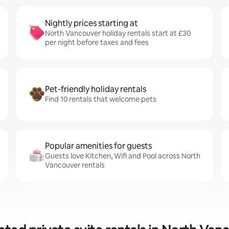
Nightly prices starting at
North Vancouver holiday rentals start at £30
per night before taxes and fees
Pet-friendly holiday rentals
Find 10 rentals that welcome pets
Popular amenities for guests
Guests love Kitchen, Wifi and Pool across North
Vancouver rentals