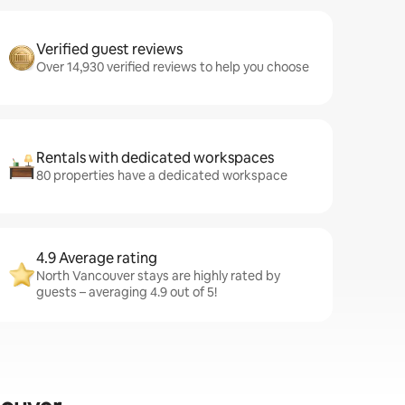
Verified guest reviews
Over 14,930 verified reviews to help you choose
Rentals with dedicated workspaces
80 properties have a dedicated workspace
4.9 Average rating
North Vancouver stays are highly rated by
guests – averaging 4.9 out of 5!