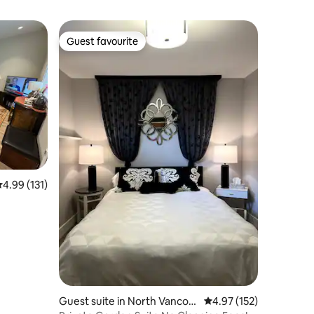
Guest favourite
Guest favourite
.99 out of 5 average rating, 131 reviews
4.99 (131)
Guest suite in North Vancou
4.97 out of 5 average r
4.97 (152)