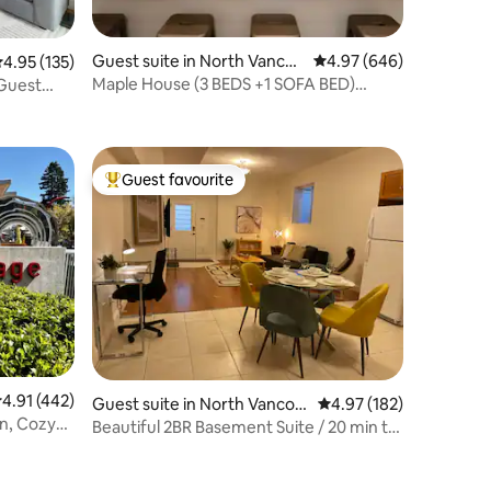
Guest suite in North Vancou
4.97 out of 5 average r
4.97 (646)
.95 out of 5 average rating, 135 reviews
4.95 (135)
ver
Maple House (3 BEDS +1 SOFA BED)
Guest
Basement Suite
Guest favourite
Top guest favourite
.91 out of 5 average rating, 442 reviews
4.91 (442)
Guest suite in North Vancou
4.97 out of 5 average r
4.97 (182)
an, Cozy
ver
Beautiful 2BR Basement Suite / 20 min to
Downtown