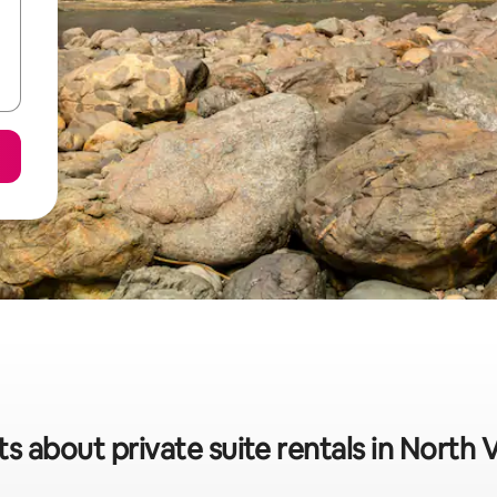
ts about private suite rentals in North