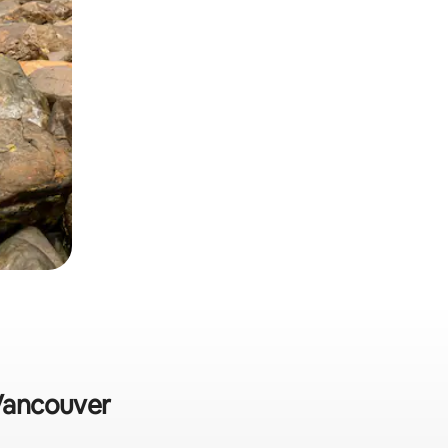
 Vancouver