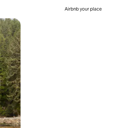
Airbnb your place