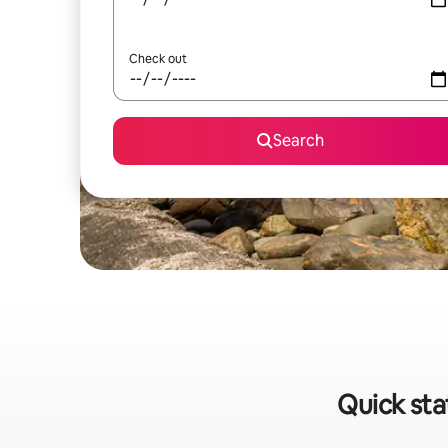
Check out
Search
Quick sta