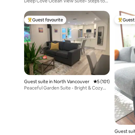
ver
Deep Cove Ocean View Suite• Steps to
beach/hiking
Guest favourite
Guest 
Top guest favourite
Top gues
Guest suite in North Vancouver
5 out of 5 average r
5 (101)
Peaceful Garden Suite - Bright & Cozy
Escape
Guest sui