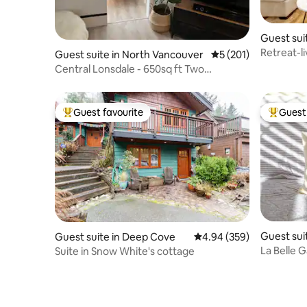
Guest sui
ver
Retreat-li
Guest suite in North Vancouver
5 out of 5 average r
5 (201)
clean, co
Central Lonsdale - 650sq ft Two
Bedroom Suite
Guest favourite
Guest 
Top guest favourite
Top gues
Guest sui
Guest suite in Deep Cove
4.94 out of 5 average ra
4.94 (359)
ver
La Belle G
Suite in Snow White's cottage
Vancouve