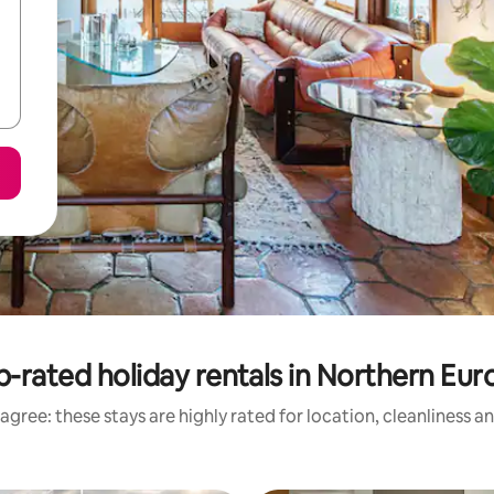
p-rated holiday rentals in Northern Eur
agree: these stays are highly rated for location, cleanliness a