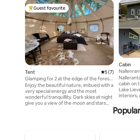
Guest favourite
Top guest favourite
Cabin
Nallenran
Tent
5 out of 5 average
5 (7)
Nalleranta
Glamping for 2 at the edge of the forest
cabin on 
in ancient forest
Enjoy the beautiful nature, imbued with a
Lake Liev
very special energy and the most
interiors,
wonderful tranquillity. Dark skies at night
electric s
give you a view of the moon and stars
spacious 
Popular
through the tent's windows in the ceiling.
a cooling
The forest surrounding the place is full of
holiday co
ancient relics from the Stone Age. Here
cottage h
you can find 34 stone mounds, including
Airfryer a
Hamlet's Grave, and see where the
have acce
Germans had an emergency airfield