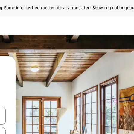
Some info has been automatically translated. 
Show original langua
and down arrow keys or explore by touch or swipe gestures.