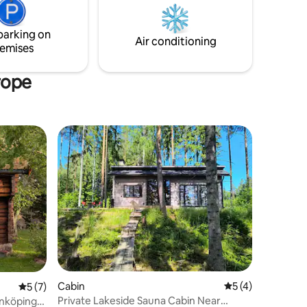
quality outdoor furniture – perfect for
s are both
enjoying the surroundings
parking on
e sea?
Air conditioning
emises
rope
Cabin
5 out of 5 average
5 (4)
5 out of 5 average rating, 7 reviews
5 (7)
Private Lakeside Sauna Cabin Near
inköping