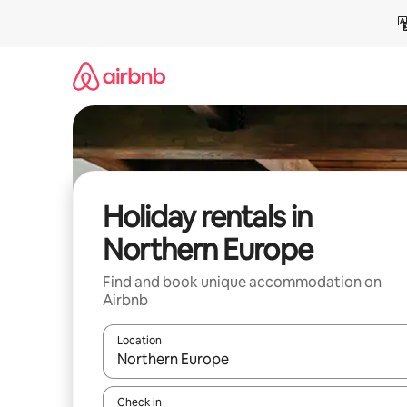
Skip
to
content
Holiday rentals in
Northern Europe
Find and book unique accommodation on
Airbnb
Location
When results are available, navigate with the up 
Check in