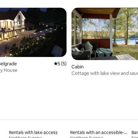
city centre
Belgrade
5 out of 5 average rating, 5 reviews
5 (5)
Cabin
ky House
 rating, 3 reviews
Cottage with lake view and sau
Bullaren, Bohuslän
Rentals with lake access
Rentals with an accessible-height toilet
Bar
Northern Europe
Northern Europe
No