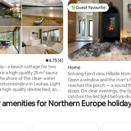
Guest favourite
Top guest favourite
4.75 out of 5 average rating, 4 reviews
4.75 (4)
ta – a beach cottage for two
 rating, 7 reviews
Home
 is a high-quality 25 m² sauna
Solvang Fjord view Hillside Ho
the shore of the clear-water
Private Garden
Open a window and the river's
estuoreenjärvi in Laukaa. Light
reaches the porch — a sound t
 a high-quality double bed, an
stops. On clear evenings, the fj
tove that's always ready, a
catches the last light before du
bathroom, a glazed terrace and
 amenities for Northern Europe holiday
plot is private: a garden big en
 air heat pump make your
children to run free, forest on 
mfortable all year round. The
the ocean a 3-minute walk dow
as a microwave, a barbecue, an
path, and a fire waiting when y
nd a dishwasher. You'll also
back. Ideal for deep work, a family
ss to a SUP board and sun
holiday, or couples with time to