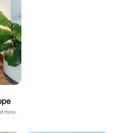
ope
nd more.