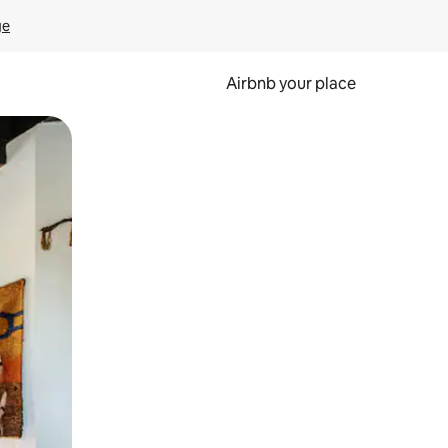
ge
Airbnb your place