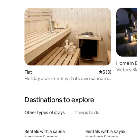
Views
Home in 
Victory S
Flat
5 out of 5 average
5 (3)
Holiday apartment with its own sauna in
the southern Black Forest
Destinations to explore
Other types of stays
Things to do
Rentals with a sauna
Rentals with a kayak
Northern Europe
Northern Europe