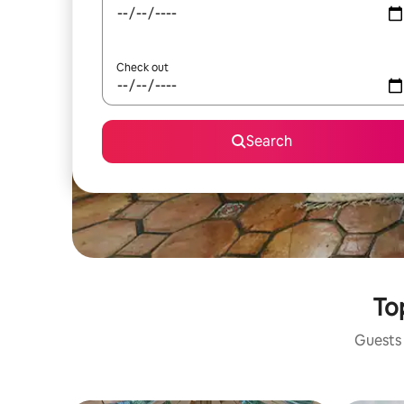
Check out
Search
To
Guests 