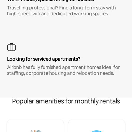
Travelling professional? Find a long-term stay with
high-speed wifi and dedicated working spaces.
Looking for serviced apartments?
Airbnb has fully furnished apartment homes ideal for
staffing, corporate housing and relocation needs.
Popular amenities for monthly rentals