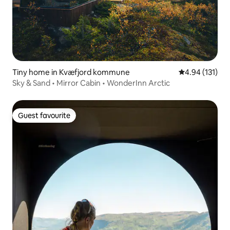
Tiny home in Kvæfjord kommune
4.94 out of 5 
4.94 (131)
Sky & Sand • Mirror Cabin • WonderInn Arctic
Guest favourite
Guest favourite