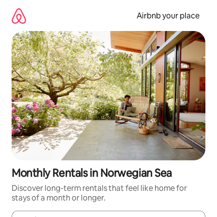
Skip
to
Airbnb your place
content
Monthly Rentals in Norwegian Sea
Discover long-term rentals that feel like home for
stays of a month or longer.