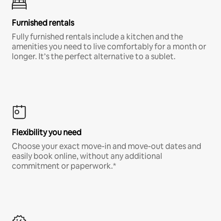
Furnished rentals
Fully furnished rentals include a kitchen and the
amenities you need to live comfortably for a month or
longer. It’s the perfect alternative to a sublet.
Flexibility you need
Choose your exact move-in and move-out dates and
easily book online, without any additional
commitment or paperwork.*