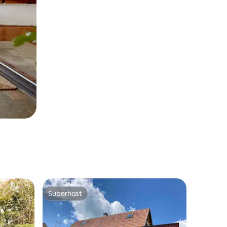
Superhost
Superhost