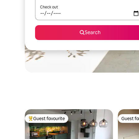
Check out
Search
Guest favourite
Guest fa
Top guest favourite
Guest fa