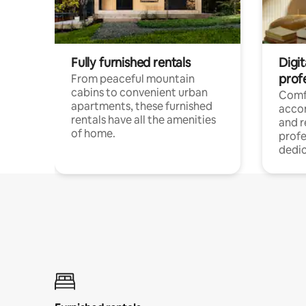
Fully furnished rentals
Digit
prof
From peaceful mountain
cabins to convenient urban
Comf
apartments, these furnished
acco
rentals have all the amenities
and 
of home.
profe
dedic