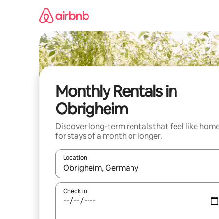
Skip
to
content
Monthly Rentals in
Obrigheim
Discover long-term rentals that feel like hom
for stays of a month or longer.
Location
When results are available, navigate with the up 
Check in