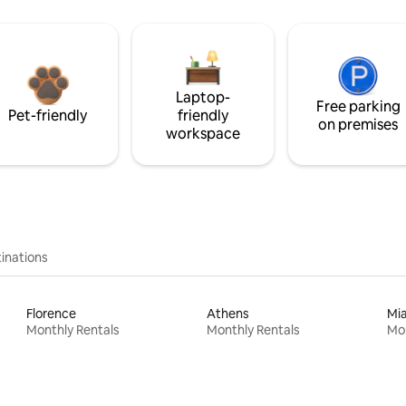
Laptop-
Free parking
Pet-friendly
friendly
on premises
workspace
inations
Florence
Athens
Mi
Monthly Rentals
Monthly Rentals
Mon