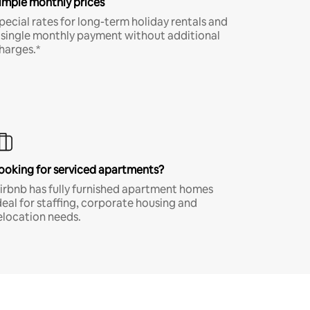
imple monthly prices
pecial rates for long-term holiday rentals and
 single monthly payment without additional
harges.*
ooking for serviced apartments?
irbnb has fully furnished apartment homes
deal for staffing, corporate housing and
elocation needs.