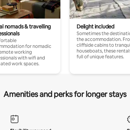
al nomads & travelling
Delight included
essionals
Sometimes the destinatio
the accommodation. Fr
ortable
cliffside cabins to tranqui
mmodation for nomadic
houseboats, these rental
remote working
full of unique features.
ssionals with wifi and
ated work spaces.
Amenities and perks for longer stays