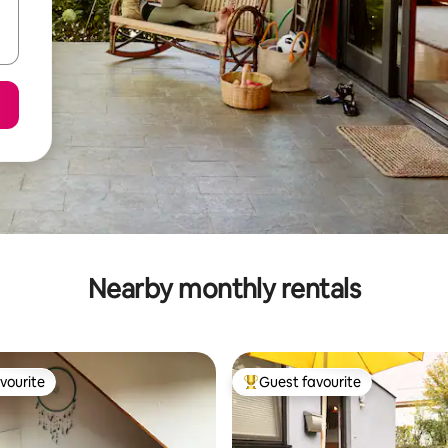
Nearby monthly rentals
vourite
Guest favourite
vourite
Top guest favourite