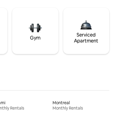
Serviced
Gym
Apartment
ami
Montreal
thly Rentals
Monthly Rentals