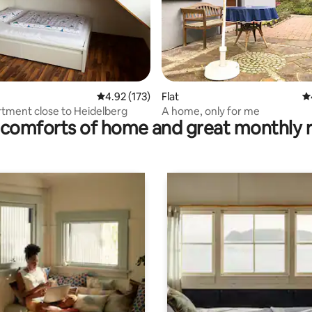
rating, 14 reviews
4.92 out of 5 average rating, 173 reviews
4.92 (173)
Flat
4.
rtment close to Heidelberg
A home, only for me
comforts of home and great monthly 