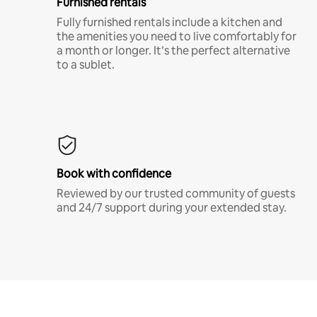
Furnished rentals
Fully furnished rentals include a kitchen and
the amenities you need to live comfortably for
a month or longer. It’s the perfect alternative
to a sublet.
Book with confidence
Reviewed by our trusted community of guests
and 24/7 support during your extended stay.