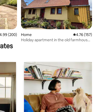
99 out of 5 average rating, 200 reviews
4.99 (200)
Home
4.76 out of 5 average r
4.76 (157)
Holiday apartment in the old farmhouse
rates
with large terrace