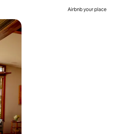
Airbnb your place