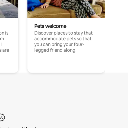
Pets welcome
n is
Discover places to stay that
om
accommodate pets so that
l
you can bring your four-
s are
legged friend along.