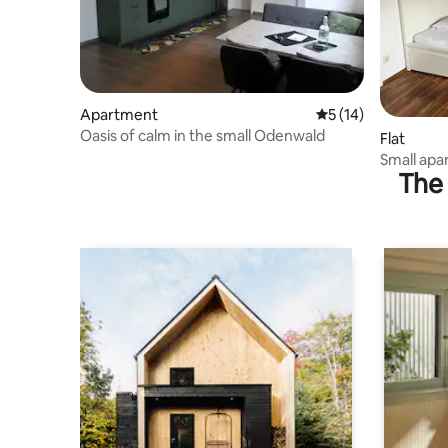
Apartment
5 out of 5 average 
5 (14)
Oasis of calm in the small Odenwald
Flat
Small apa
The 