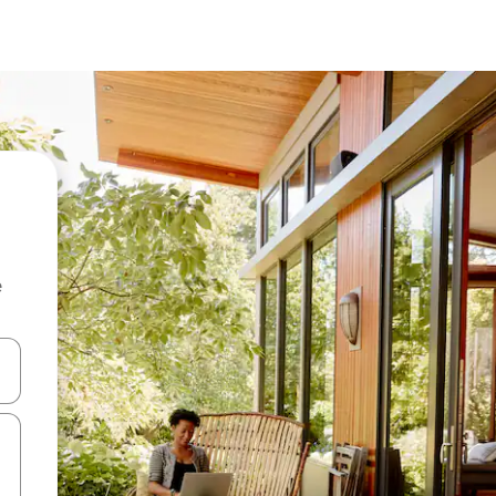
e
and down arrow keys or explore by touch or swipe gestures.