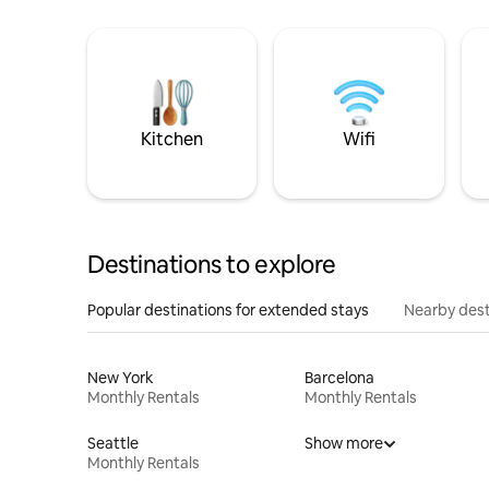
Kitchen
Wifi
Destinations to explore
Popular destinations for extended stays
Nearby dest
New York
Barcelona
Monthly Rentals
Monthly Rentals
Seattle
Show more
Monthly Rentals