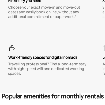
Flexibility you need
S
Choose your exact move-in and move-out
S
dates and easily book online, without any
a
additional commitment or paperwork.*
c
Work-friendly spaces for digital nomads
L
Travelling professional? Find a long-term stay
A
with high-speed wifi and dedicated working
i
spaces.
r
Popular amenities for monthly rentals