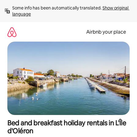
Skip
Some info has been automatically translated. 
Show original 
to
language
content
Airbnb your place
Bed and breakfast holiday rentals in L'Île
d'Oléron