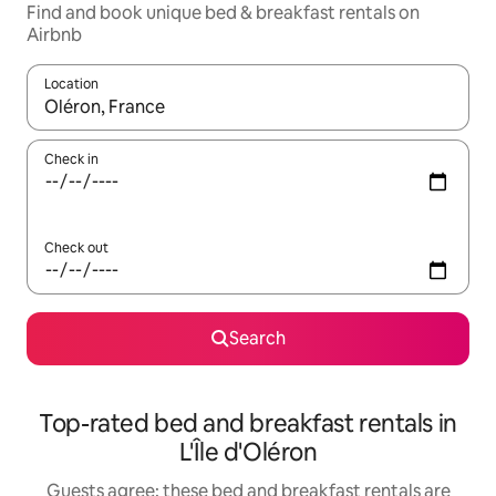
Find and book unique bed & breakfast rentals on
Airbnb
Location
When results are available, navigate with the up and down arro
Check in
Check out
Search
Top-rated bed and breakfast rentals in
L'Île d'Oléron
Guests agree: these bed and breakfast rentals are