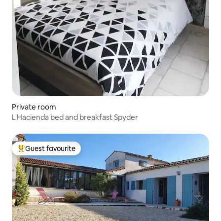
Private room
L'Hacienda bed and breakfast Spyder
Guest favourite
Top guest favourite