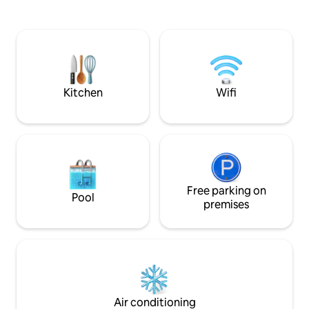
city centre, the beach, the train station,
entrance, free as at home! 
the airport... Coffee, tea included. Small
de paradis en plein
private garden. SHEETS AND TOWELS
est à proximité à 
NOT PROVIDED 10 minutes by bike from
tout confort avec a
the port of La Rochelle and the beaches;
N'hésitez pas à y 
15 minutes by bike from the Pont de Ré.
et à en profiter!
Close to Airport, La Sirène, Stade
Kitchen
Wifi
Rochelais, Nina Metayer...
Free parking on
Pool
premises
Air conditioning