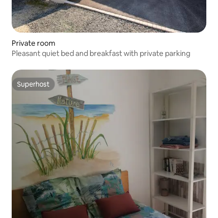
Private room
Pleasant quiet bed and breakfast with private parking
Superhost
Superhost