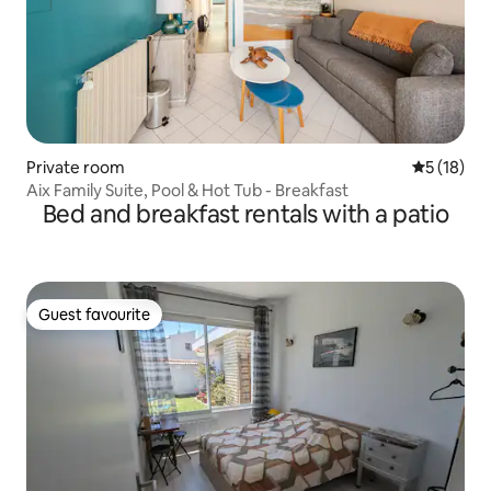
Private room
5 out of 5
5 (18)
Aix Family Suite, Pool & Hot Tub - Breakfast
Bed and breakfast rentals with a patio
Guest favourite
Guest favourite