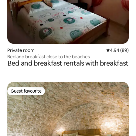
Private room
4.94 out of 5 
4.94 (89)
Bed and breakfast close to the beaches.
Bed and breakfast rentals with breakfast
Guest favourite
Guest favourite