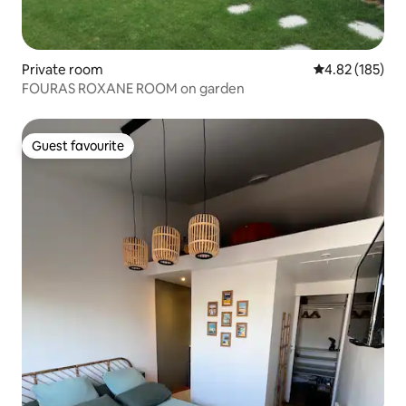
Private room
4.82 out of 5 a
4.82 (185)
FOURAS ROXANE ROOM on garden
Guest favourite
Guest favourite