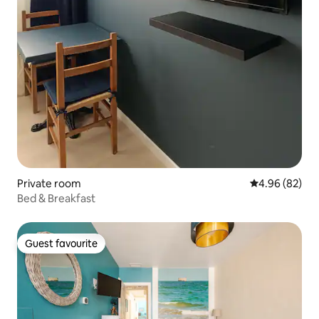
Private room
4.96 out of 5 
4.96 (82)
Bed & Breakfast
Guest favourite
Guest favourite