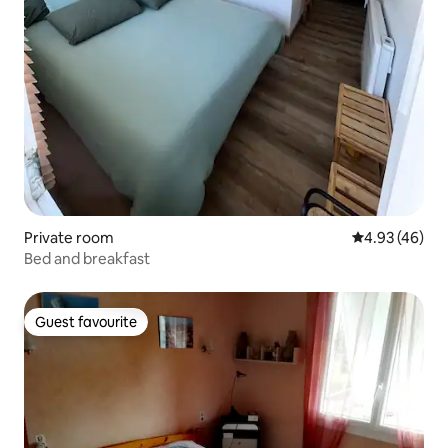
Private room
4.93 out of 5 
4.93 (46)
Bed and breakfast
Guest favourite
Guest favourite