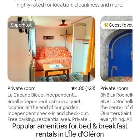
highly rated for location, cleanliness and more.
Superhost
Guest favourit
Superhost
Top guest favouri
Private room
4.85 out of 5 average rating, 12
4.85 (123)
Private room
La Cabane Bleue, independent
BNB La Rochelle 
accommodation, free parking
Small independent cabin in a quiet
BNB La Rochelle -St. Nicolas is located in
location at the end of our garden.
the center of dow
Independent check-in and check-out.
Quarters Saint Nicol
Free parking, residential area. Private
everything. All tou
Popular amenities for bed & breakfast
kitchen, toilet and bathroom included in
within walking distances. W
the accommodation. Bus stop a 2-
one guest room so
rentals in L'Île d'Oléron
minute walk away: Direct access to the
best services. Our