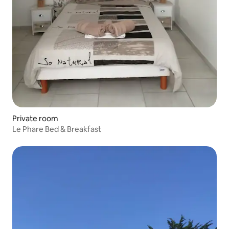
Private room
Le Phare Bed & Breakfast