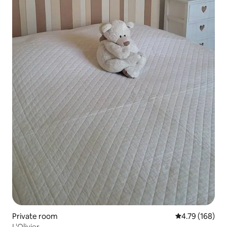
Private room
4.79 out of 5 a
4.79 (168)
L'Olivier