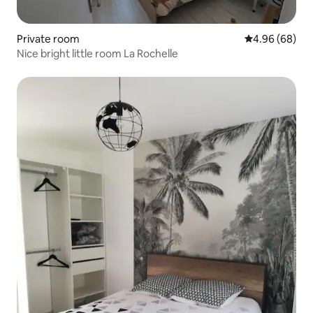
Private room
4.96 out of 5 
4.96 (68)
Nice bright little room La Rochelle