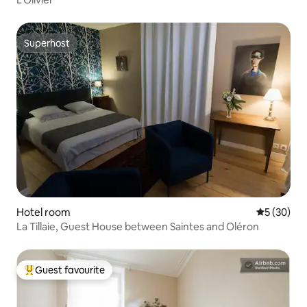
Superhost
Superhost
Hotel room
5 out of 5
5 (30)
La Tillaie, Guest House between Saintes and Oléron
Guest favourite
Top guest favourite