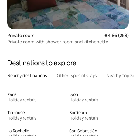
Private room
4.86 out of 5 a
4.86 (258)
Private room with shower room and kitchenette
Destinations to explore
Nearby destinations
Other types of stays
Nearby Top Si
Paris
Lyon
Holiday rentals
Holiday rentals
Toulouse
Bordeaux
Holiday rentals
Holiday rentals
La Rochelle
San Sebastián