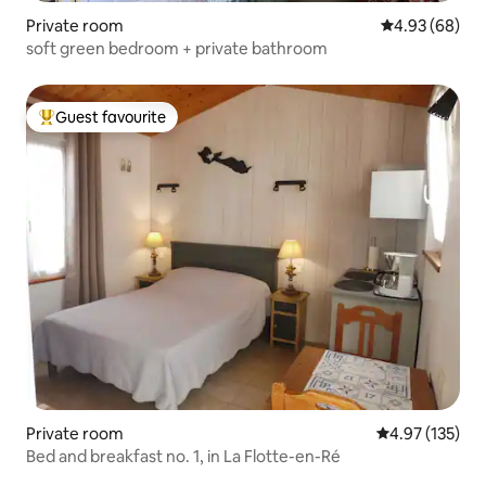
Private room
4.93 out of 5 
4.93 (68)
soft green bedroom + private bathroom
Guest favourite
Top guest favourite
Private room
4.97 out of 5 a
4.97 (135)
Bed and breakfast no. 1, in La Flotte-en-Ré