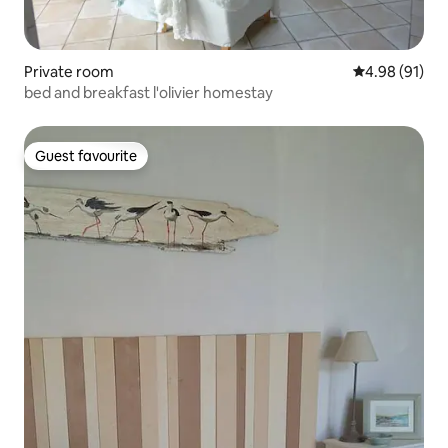
Private room
4.98 out of 5 
4.98 (91)
bed and breakfast l'olivier homestay
Guest favourite
Guest favourite