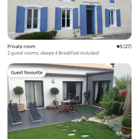
Private room
5 out of 5
5 (27)
2 guest rooms: sleeps 4 Breakfast included
Guest favourite
Guest favourite