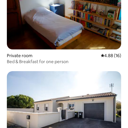
Private room
4.88 out of 5 
4.88 (16)
Bed & Breakfast for one person