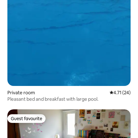
Private room
4.71 out of 5
4.71 (24)
Pleasant bed and breakfast with large pool.
Guest favourite
Guest favourite