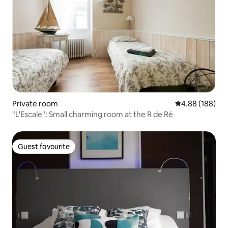
Private room
4.88 out of 5 a
4.88 (188)
"L'Escale": Small charming room at the R de Ré
Guest favourite
Guest favourite