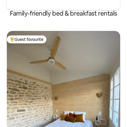
Family-friendly bed & breakfast rentals
Guest favourite
Top guest favourite