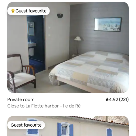
Guest favourite
Top guest favourite
Private room
4.92 out of 5 a
4.92 (231)
Close to La Flotte harbor – Ile de Ré
Guest favourite
Guest favourite