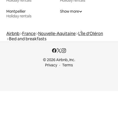
Holiday rentals
Holiday rentals
Montpellier
Show more
Holiday rentals
Airbnb
France
Nouvelle-Aquitaine
L'Île d'Oléron
Bed and breakfasts
© 2026 Airbnb, Inc.
Privacy
Terms