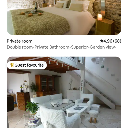
Private room
4.96 out of 5 
4.96 (68)
Double room-Private Bathroom-Superior-Garden view-
Guest favourite
Top guest favourite