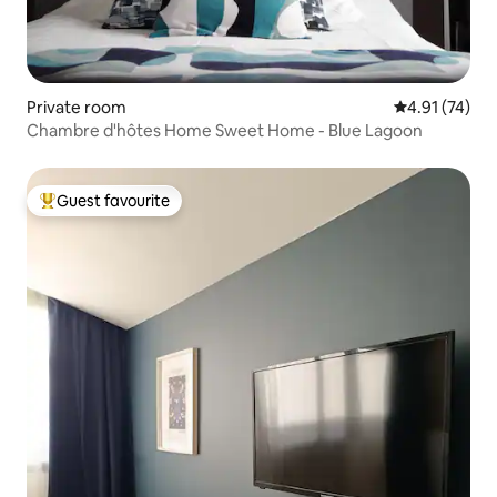
Private room
4.91 out of 5
4.91 (74)
Chambre d'hôtes Home Sweet Home - Blue Lagoon
Guest favourite
Top guest favourite