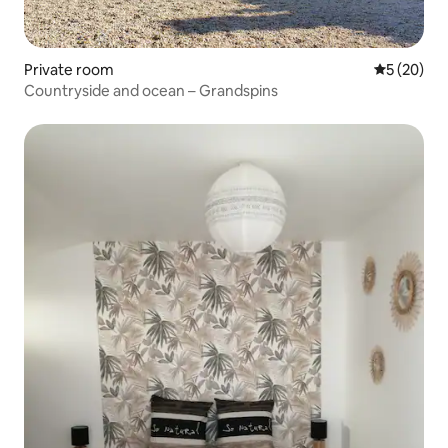
Private room
5 out of 5
5 (20)
Countryside and ocean – Grandspins