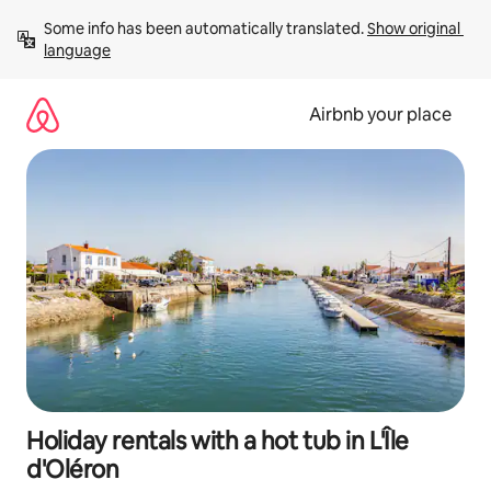
Skip
Some info has been automatically translated. 
Show original 
to
language
content
Airbnb your place
Holiday rentals with a hot tub in L'Île
d'Oléron