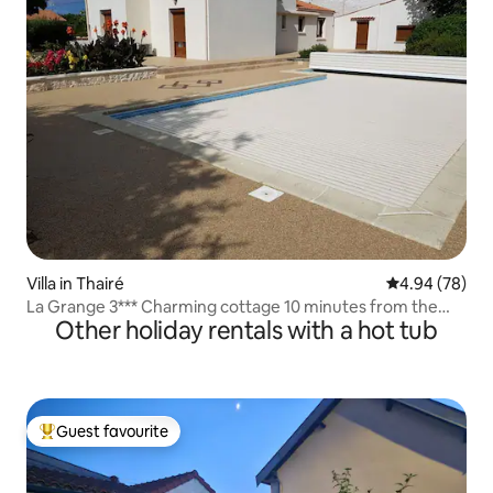
Villa in Thairé
4.94 out of 5 
4.94 (78)
La Grange 3*** Charming cottage 10 minutes from the
Other holiday rentals with a hot tub
beaches
Guest favourite
Top guest favourite