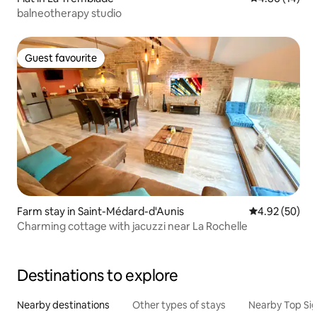
balneotherapy studio
Guest favourite
Guest favourite
Farm stay in Saint-Médard-d'Aunis
4.92 out of 5 
4.92 (50)
Charming cottage with jacuzzi near La Rochelle
Destinations to explore
Nearby destinations
Other types of stays
Nearby Top Si