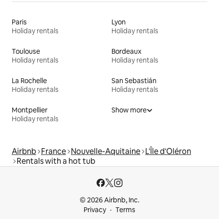
Paris
Lyon
Holiday rentals
Holiday rentals
Toulouse
Bordeaux
Holiday rentals
Holiday rentals
La Rochelle
San Sebastián
Holiday rentals
Holiday rentals
Montpellier
Show more
Holiday rentals
Airbnb
France
Nouvelle-Aquitaine
L'Île d'Oléron
Rentals with a hot tub
© 2026 Airbnb, Inc.
Privacy
Terms