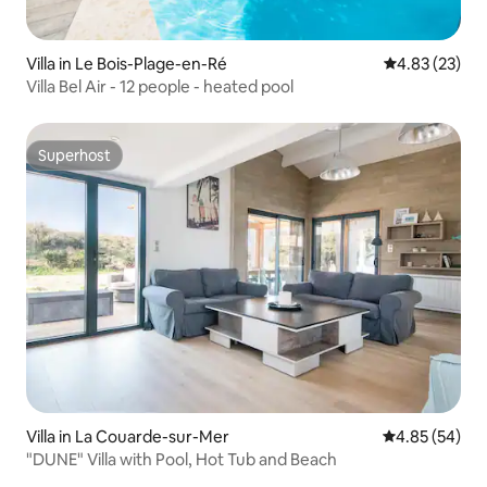
Villa in Le Bois-Plage-en-Ré
4.83 out of 5 
4.83 (23)
Villa Bel Air - 12 people - heated pool
Superhost
Superhost
Villa in La Couarde-sur-Mer
4.85 out of 5 
4.85 (54)
"DUNE" Villa with Pool, Hot Tub and Beach