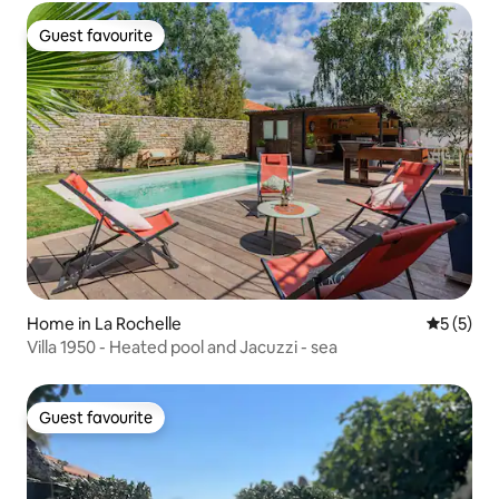
Guest favourite
Guest favourite
Home in La Rochelle
5 out of 
5 (5)
Villa 1950 - Heated pool and Jacuzzi - sea
Guest favourite
Guest favourite