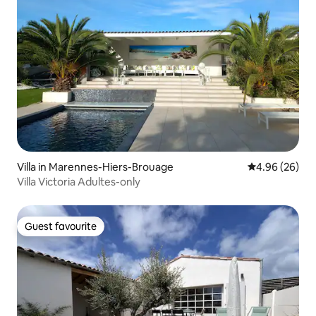
Villa in Marennes-Hiers-Brouage
4.96 out of 5 
4.96 (26)
Villa Victoria Adultes-only
Guest favourite
Guest favourite