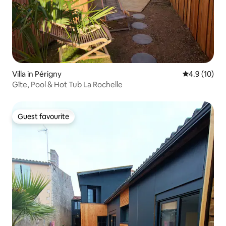
Villa in Périgny
4.9 out of 5
4.9 (10)
Gîte, Pool & Hot Tub La Rochelle
Guest favourite
Guest favourite