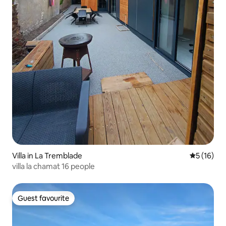
Villa in La Tremblade
5 out of 5
5 (16)
villa la chamat 16 people
Guest favourite
Guest favourite