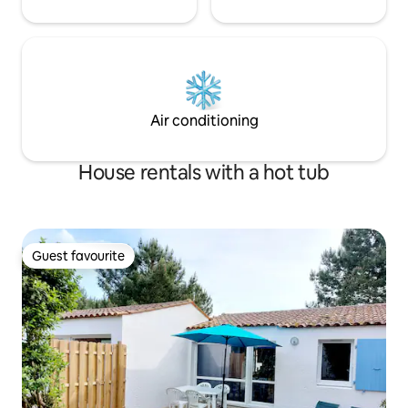
Air conditioning
House rentals with a hot tub
Guest favourite
Guest favourite