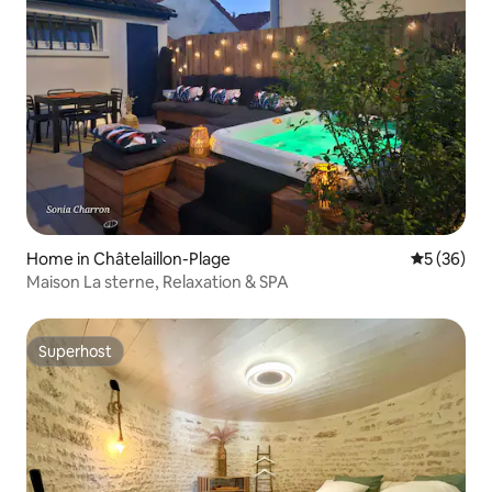
Home in Châtelaillon-Plage
5 out of 5
5 (36)
Maison La sterne, Relaxation & SPA
Superhost
Superhost