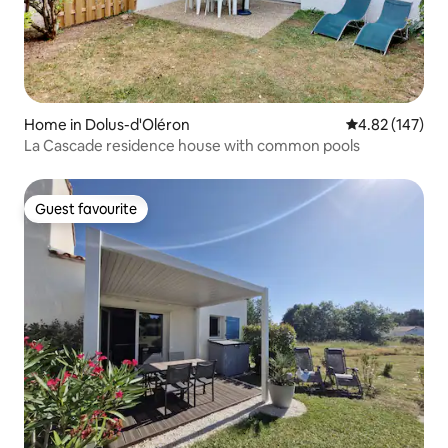
Home in Dolus-d'Oléron
4.82 out of 5 a
4.82 (147)
La Cascade residence house with common pools
Guest favourite
Guest favourite