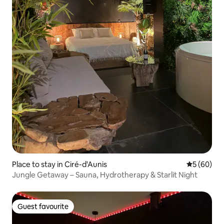
Place to stay in Ciré-d'Aunis
5 out of 5 
5 (60)
Jungle Getaway – Sauna, Hydrotherapy & Starlit Night
Guest favourite
Guest favourite