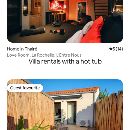
Home in Thairé
5 out of 5
5 (14)
Love Room, La Rochelle, L'Entre Nous
Villa rentals with a hot tub
Guest favourite
Guest favourite