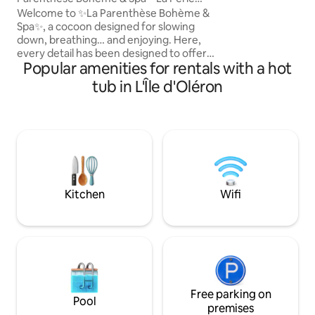
for dinner and br
d'IO
Welcome to ✨La Parenthèse Bohème &
Nespresso, sofa, 
Spa✨, a cocoon designed for slowing
Wi-Fi, voice assist
down, breathing… and enjoying. Here,
separate toilet, sh
every detail has been designed to offer
terrace.
Popular amenities for rentals with a hot
you a unique experience: a bohemian
chic atmosphere. 🫧 outdoor jacuzzi 🫧
tub in L'Île d'Oléron
on a furnished terrace with a summer
kitchen. Whether it's for a stay with with
family or friends for a wellness break,
you're in the right place. Nearby: the
town centre, shops, beaches, nature,
walks, cycle paths... and above all, peace
and quiet. Here, time slows down 💛💫
Kitchen
Wifi
Free parking on
Pool
premises