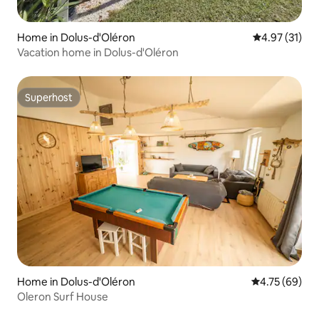
Home in Dolus-d'Oléron
4.97 out of 5
4.97 (31)
Vacation home in Dolus-d'Oléron
Superhost
Superhost
Home in Dolus-d'Oléron
4.75 out of 5 
4.75 (69)
Oleron Surf House