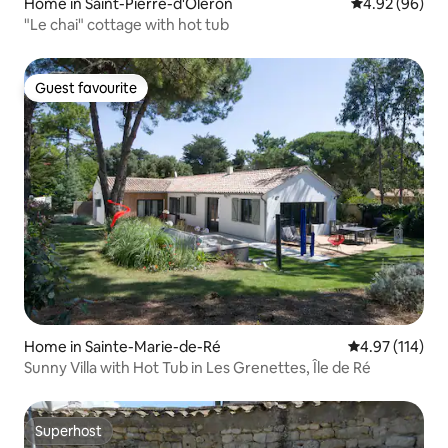
Home in Saint-Pierre-d'Oléron
4.92 out of 5 
4.92 (96)
"Le chai" cottage with hot tub
Guest favourite
Guest favourite
Home in Sainte-Marie-de-Ré
4.97 out of 5 
4.97 (114)
Sunny Villa with Hot Tub in Les Grenettes, Île de Ré
Superhost
Superhost