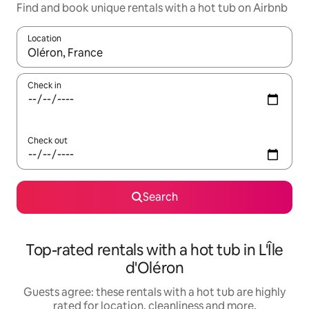
Find and book unique rentals with a hot tub on Airbnb
Location
When results are available, navigate with the up and down arro
Check in
Check out
Search
Top-rated rentals with a hot tub in L'Île
d'Oléron
Guests agree: these rentals with a hot tub are highly
rated for location, cleanliness and more.