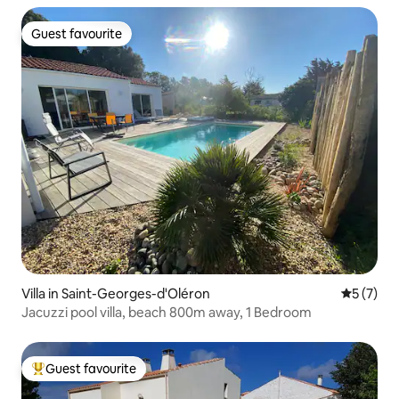
Guest favourite
Guest favourite
Villa in Saint-Georges-d'Oléron
5 out of 
5 (7)
Jacuzzi pool villa, beach 800m away, 1 Bedroom
Guest favourite
Top guest favourite