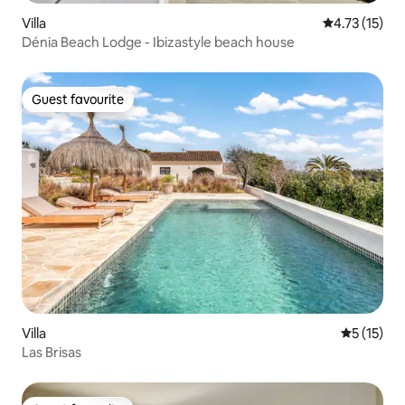
Villa
4.73 out of 5
4.73 (15)
Dénia Beach Lodge - Ibizastyle beach house
Guest favourite
Guest favourite
Villa
5 out of 5
5 (15)
Las Brisas