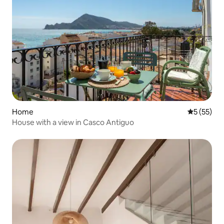
Home
5 out of 5
5 (55)
House with a view in Casco Antiguo