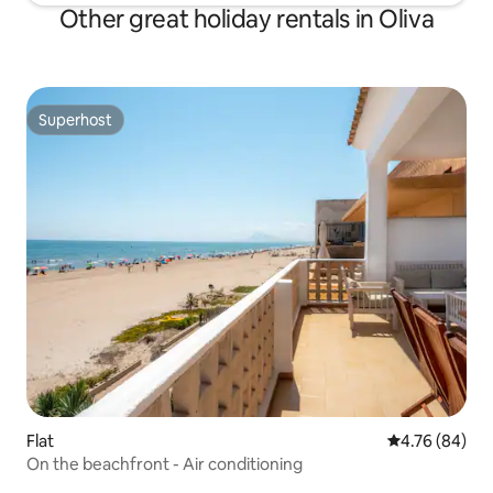
Other great holiday rentals in Oliva
Superhost
Superhost
Flat
4.76 out of 5 
4.76 (84)
On the beachfront - Air conditioning