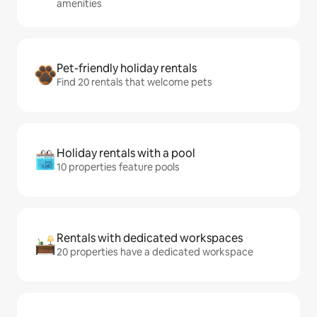
amenities
Pet-friendly holiday rentals
Find 20 rentals that welcome pets
Holiday rentals with a pool
10 properties feature pools
Rentals with dedicated workspaces
20 properties have a dedicated workspace