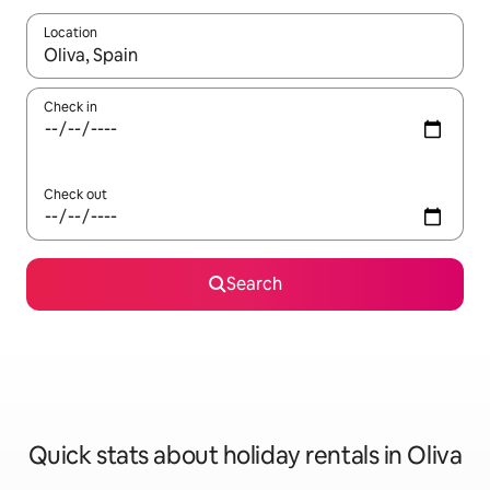
Location
When results are available, navigate with the up and down arro
Check in
Check out
Search
Quick stats about holiday rentals in Oliva