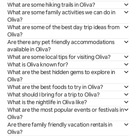
What are some hiking trails in Oliva?
What are some family activities we can do in
Oliva?
What are some of the best day trip ideas from
Oliva?
Are there any pet friendly accommodations
available in Oliva?
What are some local tips for visiting Oliva?
What is Oliva known for?
What are the best hidden gems to explore in
Oliva?
What are the best foods to try in Oliva?
What should I bring for a trip to Oliva?
What is the nightlife in Oliva like?
What are the most popular events or festivals in
Oliva?
Are there family friendly vacation rentals in
Oliva?