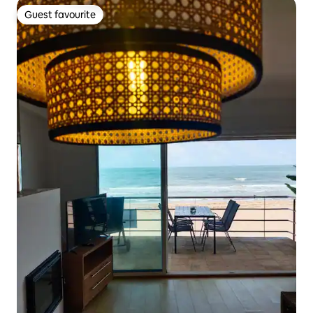
Guest favourite
Guest favourite