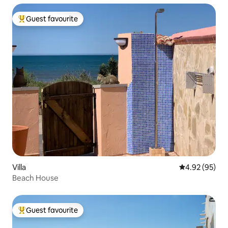
Guest favourite
Top guest favourite
Villa
4.92 out of 5 
4.92 (95)
Beach House
Guest favourite
Top guest favourite