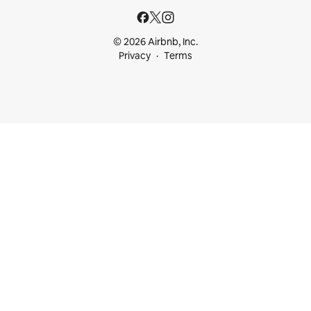
© 2026 Airbnb, Inc.
Privacy
Terms