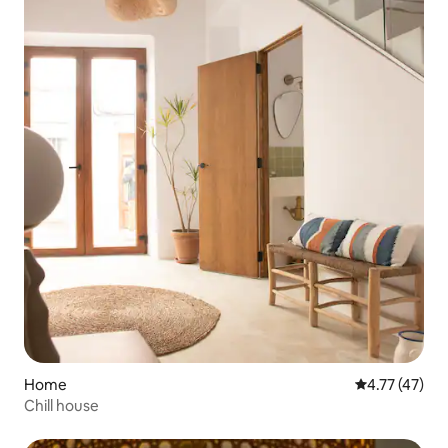
Home
4.77 out of 5
4.77 (47)
Chill house