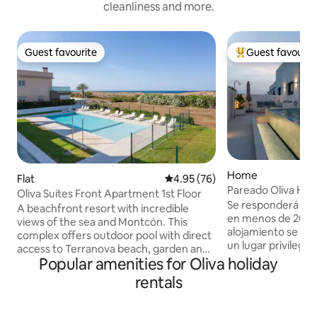
cleanliness and more.
Guest favourite
Guest favourit
Guest favourite
Top guest favouri
Home
Flat
4.95 out of 5 average rating, 7
4.95 (76)
Pareado Oliva Hom
Oliva Suites Front Apartment 1st Floor
Se responderá las 
A beachfront resort with incredible
en menos de 20 mi
views of the sea and Montcón. This
alojamiento se resp
complex offers outdoor pool with direct
un lugar privilegia
access to Terranova beach, garden and
tan sólo 180 metro
Popular amenities for Oliva holiday
free WiFi. Oliva Suites' apartments have
metros de Restaur
a living-dining room, kitchen, several
rentals
supermercado, far
bathrooms, bedrooms and covered
único, en el que c
terrace. Each of them is fully equipped
muy fácil y donde
with everything you need for a pleasant