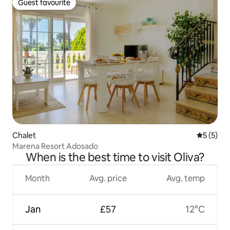
Guest favourite
Guest favourite
Chalet
5 out of 
5 (5)
Marena Resort Adosado
When is the best time to visit Oliva?
Month
Avg. price
Avg. temp
Jan
£57
12°C