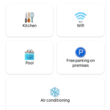
vacaciones hacien
stay. The complex also has a closed
tomando una copa en la 
garage located on the ground floor of
como también dándot
the building. Oliva Suites is located
maravillosa piscin
between Gandía and Dénia, a 45-minute
drive from Valencia. It offers easy access
Kitchen
Wifi
to Valencia and Alicante via highways N-
332 and AP7.
Free parking on
Pool
premises
Air conditioning