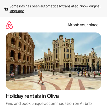
Skip
Some info has been automatically translated. 
Show original 
to
language
content
Airbnb your place
Holiday rentals in Oliva
Find and book unique accommodation on Airbnb