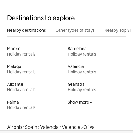
Destinations to explore
Nearby destinations
Other types of stays
Nearby Top Si
Madrid
Barcelona
Holiday rentals
Holiday rentals
Málaga
Valencia
Holiday rentals
Holiday rentals
Alicante
Granada
Holiday rentals
Holiday rentals
Palma
Show more
Holiday rentals
Airbnb
Spain
Valencia
Valencia
Oliva