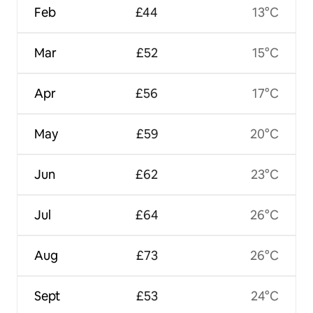
Feb
£44
13°C
Mar
£52
15°C
Apr
£56
17°C
May
£59
20°C
Jun
£62
23°C
Jul
£64
26°C
Aug
£73
26°C
Sept
£53
24°C