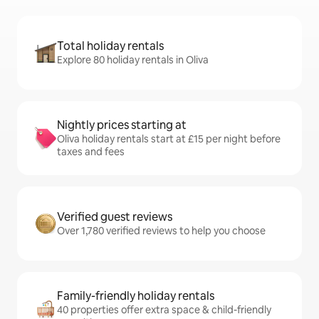
Total holiday rentals
Explore 80 holiday rentals in Oliva
Nightly prices starting at
Oliva holiday rentals start at £15 per night before
taxes and fees
Verified guest reviews
Over 1,780 verified reviews to help you choose
Family-friendly holiday rentals
40 properties offer extra space & child-friendly