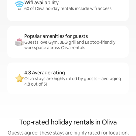
Wifi availability
60 of Oliva holiday rentals include wifi access
Popular amenities for guests
Guests love Gym, BBQ grill and Laptop-friendly
workspace across Oliva rentals
4.8 Average rating
Oliva stays are highly rated by guests – averaging
4.8 out of 5!
Top-rated holiday rentals in Oliva
Guests agree: these stays are highly rated for location,