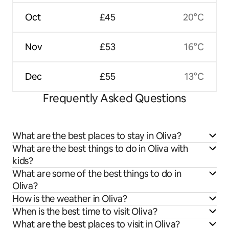
Oct
£45
20°C
Nov
£53
16°C
Dec
£55
13°C
Frequently Asked Questions
What are the best places to stay in Oliva?
What are the best things to do in Oliva with
kids?
What are some of the best things to do in
Oliva?
How is the weather in Oliva?
When is the best time to visit Oliva?
What are the best places to visit in Oliva?