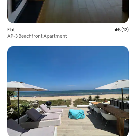
Flat
5 out of 5
5 (12)
AP-3 Beachfront Apartment